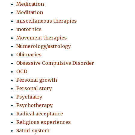
Medication
Meditation
miscellaneous therapies
motor tics
Movement therapies
Numerology/astrology
Obituaries
Obsessive Compulsive Disorder
OCD
Personal growth
Personal story
Psychiatry
Psychotherapy
Radical acceptance
Religious experiences
Satori system