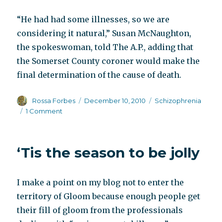
“He had had some illnesses, so we are
considering it natural,” Susan McNaughton,
the spokeswoman, told The A.P., adding that
the Somerset County coroner would make the
final determination of the cause of death.
Author
Posted
Categories
Rossa Forbes
December 10, 2010
Schizophrenia
on
on
1 Comment
Today’s
obituary
‘Tis the season to be jolly
I make a point on my blog not to enter the
territory of Gloom because enough people get
their fill of gloom from the professionals