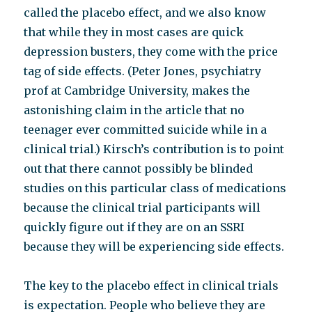
called the placebo effect, and we also know
that while they in most cases are quick
depression busters, they come with the price
tag of side effects. (Peter Jones, psychiatry
prof at Cambridge University, makes the
astonishing claim in the article that no
teenager ever committed suicide while in a
clinical trial.) Kirsch’s contribution is to point
out that there cannot possibly be blinded
studies on this particular class of medications
because the clinical trial participants will
quickly figure out if they are on an SSRI
because they will be experiencing side effects.
The key to the placebo effect in clinical trials
is expectation. People who believe they are