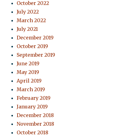
October 2022
July 2022
March 2022
July 2021
December 2019
October 2019
September 2019
June 2019
May 2019
April 2019
March 2019
February 2019
January 2019
December 2018
November 2018
October 2018