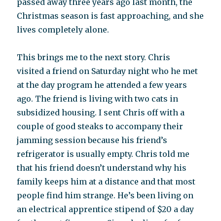
passed away three years ago last month, the
Christmas season is fast approaching, and she
lives completely alone.
This brings me to the next story. Chris
visited a friend on Saturday night who he met
at the day program he attended a few years
ago. The friend is living with two cats in
subsidized housing. I sent Chris off with a
couple of good steaks to accompany their
jamming session because his friend’s
refrigerator is usually empty. Chris told me
that his friend doesn’t understand why his
family keeps him at a distance and that most
people find him strange. He’s been living on
an electrical apprentice stipend of $20 a day