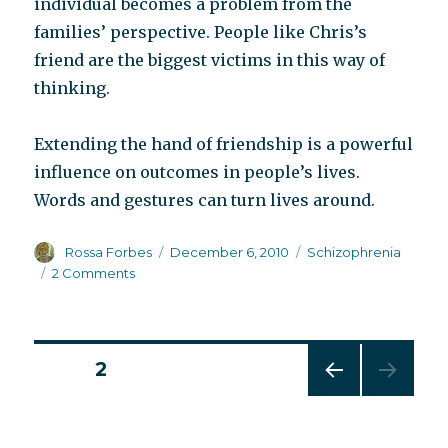
individual becomes a problem from the
families’ perspective. People like Chris’s
friend are the biggest victims in this way of
thinking.
Extending the hand of friendship is a powerful
influence on outcomes in people’s lives.
Words and gestures can turn lives around.
Author
Posted
Categories
Rossa Forbes
December 6, 2010
Schizophrenia
on
on
2 Comments
‘Tis
the
season
to
Posts
PAGE
2
be
jolly
PREV
pagination
IOUS
PAG