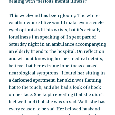
dealing with “serious mental illness.”
This week-end has been gloomy. The winter
weather where I live would make even a cock-
eyed optimist slit his wrists, but it’s actually
loneliness I’m speaking of. I spent part of
Saturday night in an ambulance accompanying
an elderly friend to the hospital. On reflection
and without knowing further medical details, I
believe that her extreme loneliness caused
neurological symptoms. I found her sitting in
a darkened apartment, her skin was flaming
hot to the touch, and she had a look of shock
on her face. She kept repeating that she didn’t
feel well and that she was so sad. Well, she has
every reason to be sad. Her beloved husband