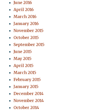
June 2016
April 2016
March 2016
January 2016
November 2015
October 2015
September 2015
June 2015
May 2015
April 2015
March 2015
February 2015
January 2015
December 2014
November 2014
October 2014