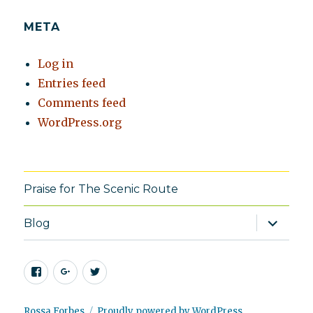
META
Log in
Entries feed
Comments feed
WordPress.org
Praise for The Scenic Route
expand
Blog
child
menu
Facebook
Google+
Twitter
Rossa Forbes
Proudly powered by WordPress