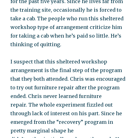
for the past five years. Since he lives far from
the training site, occasionally he is forced to
take a cab. The people who run this sheltered
workshop type of arrangement criticize him
for taking a cab when he’s paid so little. He’s
thinking of quitting.
I suspect that this sheltered workshop
arrangement is the final step of the program
that they both attended. Chris was encouraged
to try out furniture repair after the program
ended. Chris never learned furniture
repair. The whole experiment fizzled out
through lack of interest on his part. Since he
emerged from the “recovery” program in
pretty marginal shape he