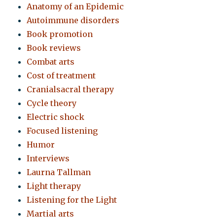
Anatomy of an Epidemic
Autoimmune disorders
Book promotion
Book reviews
Combat arts
Cost of treatment
Cranialsacral therapy
Cycle theory
Electric shock
Focused listening
Humor
Interviews
Laurna Tallman
Light therapy
Listening for the Light
Martial arts