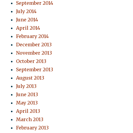
September 2014
July 2014
June 2014
April 2014
February 2014
December 2013
November 2013
October 2013
September 2013
August 2013
July 2013
June 2013
May 2013
April 2013
March 2013
February 2013