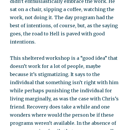
didn’t enthusiastically embrace the work. He
sat on a chair, sipping a coffee, watching the
work, not doing it. The day program had the
best of intentions, of course, but, as the saying
goes, the road to Hell is paved with good
intentions.
This sheltered workshop is a “good idea” that
doesn’t work for a lot of people, maybe
because it’s stigmatizing. It says to the
individual that something isn’t right with him
while perhaps punishing the individual for
living marginally, as was the case with Chris’s
friend. Recovery does take a while and one
wonders where would the person be if these
programs weren’t available. In the absence of