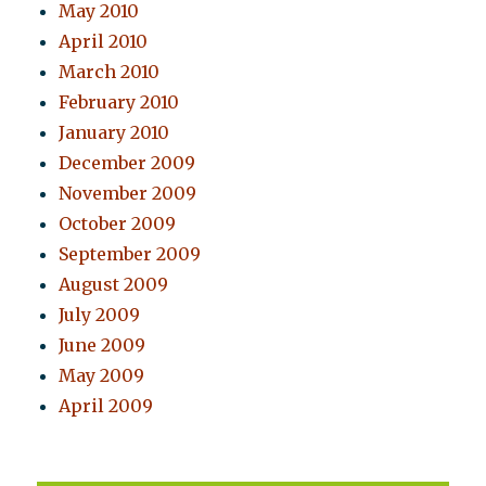
May 2010
April 2010
March 2010
February 2010
January 2010
December 2009
November 2009
October 2009
September 2009
August 2009
July 2009
June 2009
May 2009
April 2009