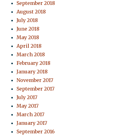
September 2018
August 2018
July 2018
June 2018
May 2018
April 2018
March 2018
February 2018
January 2018
November 2017
September 2017
July 2017
May 2017
March 2017
January 2017
September 2016