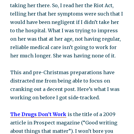
taking her there. So, I read her the Riot Act,
telling her that her symptoms were such that I
would have been negligent if I didn’t take her
to the hospital. What I was trying to impress
on her was that at her age, not having regular,
reliable medical care isn’t going to work for
her much longer. She was having none of it.
This and pre-Christmas preparations have
distracted me from being able to focus on
cranking out a decent post. Here’s what I was
working on before I got side-tracked.
The Drugs Don’t Work
is the title of a 2009
article in Prospect magazine (“Good writing
about things that matter”). I won’t bore you