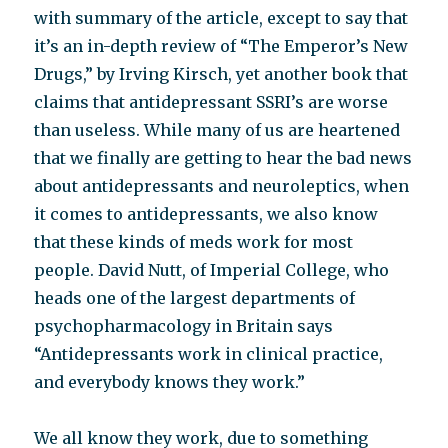
with summary of the article, except to say that
it’s an in-depth review of “The Emperor’s New
Drugs,” by Irving Kirsch, yet another book that
claims that antidepressant SSRI’s are worse
than useless. While many of us are heartened
that we finally are getting to hear the bad news
about antidepressants and neuroleptics, when
it comes to antidepressants, we also know
that these kinds of meds work for most
people. David Nutt, of Imperial College, who
heads one of the largest departments of
psychopharmacology in Britain says
“Antidepressants work in clinical practice,
and everybody knows they work.”
We all know they work, due to something