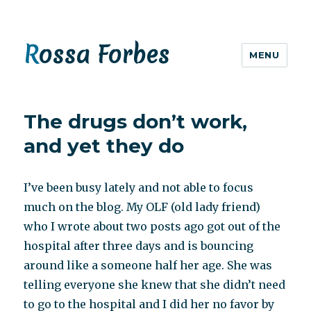
Rossa Forbes
MENU
The drugs don’t work,
and yet they do
I’ve been busy lately and not able to focus
much on the blog. My OLF (old lady friend)
who I wrote about two posts ago got out of the
hospital after three days and is bouncing
around like a someone half her age. She was
telling everyone she knew that she didn’t need
to go to the hospital and I did her no favor by