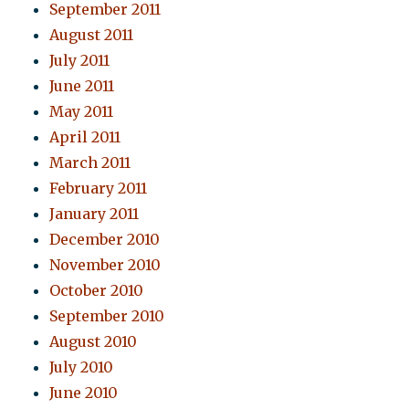
September 2011
August 2011
July 2011
June 2011
May 2011
April 2011
March 2011
February 2011
January 2011
December 2010
November 2010
October 2010
September 2010
August 2010
July 2010
June 2010