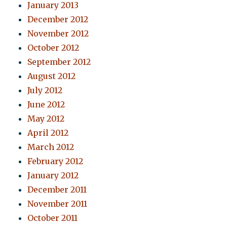
January 2013
December 2012
November 2012
October 2012
September 2012
August 2012
July 2012
June 2012
May 2012
April 2012
March 2012
February 2012
January 2012
December 2011
November 2011
October 2011