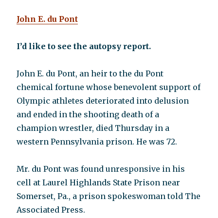
yet
John E. du Pont
they
do
I’d like to see the autopsy report.
John E. du Pont, an heir to the du Pont
chemical fortune whose benevolent support of
Olympic athletes deteriorated into delusion
and ended in the shooting death of a
champion wrestler, died Thursday in a
western Pennsylvania prison. He was 72.
Mr. du Pont was found unresponsive in his
cell at Laurel Highlands State Prison near
Somerset, Pa., a prison spokeswoman told The
Associated Press.