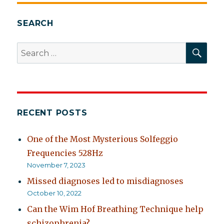
E
SEARCH
SEA
Search
for:
RECENT POSTS
One of the Most Mysterious Solfeggio
Frequencies 528Hz
November 7, 2023
Missed diagnoses led to misdiagnoses
October 10, 2022
Can the Wim Hof Breathing Technique help
schizophrenia?