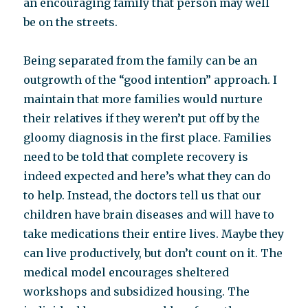
an encouraging family that person may well
be on the streets.
Being separated from the family can be an
outgrowth of the “good intention” approach. I
maintain that more families would nurture
their relatives if they weren’t put off by the
gloomy diagnosis in the first place. Families
need to be told that complete recovery is
indeed expected and here’s what they can do
to help. Instead, the doctors tell us that our
children have brain diseases and will have to
take medications their entire lives. Maybe they
can live productively, but don’t count on it. The
medical model encourages sheltered
workshops and subsidized housing. The