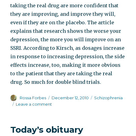
taking the real drug are more confident that
they are improving, and improve they will,
even if they are on the placebo. The article
explains that research shows the worse your
depression, the more you will improve on an
SSRI. According to Kirsch, as dosages increase
in response to increasing depression, the side
effects increase, too, making it more obvious
to the patient that they are taking the real
drug. So much for double blind trials.
Author
Posted
Categories
Rossa Forbes
December 12, 2010
Schizophrenia
on
on
Leave a comment
The
drugs
don’t
Today’s obituary
work,
and