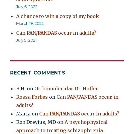
July 6, 2022
A chance to win a copy of my book
March 19, 2022
Can PAN/PANDAS occur in adults?
July 9, 2021
RECENT COMMENTS
B.H.
on
Orthomolecular Dr. Hoffer
Rossa Forbes
on
Can PAN/PANDAS occur in
adults?
Maria
on
Can PAN/PANDAS occur in adults?
Rob Dreyfus, MD
on
A psychophysical
approach to treating schizophrenia