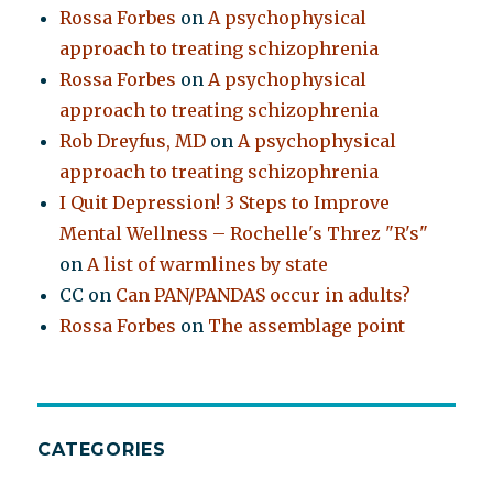
Rossa Forbes
on
A psychophysical
approach to treating schizophrenia
Rossa Forbes
on
A psychophysical
approach to treating schizophrenia
Rob Dreyfus, MD
on
A psychophysical
approach to treating schizophrenia
I Quit Depression! 3 Steps to Improve
Mental Wellness – Rochelle's Threz "R's"
on
A list of warmlines by state
CC
on
Can PAN/PANDAS occur in adults?
Rossa Forbes
on
The assemblage point
CATEGORIES