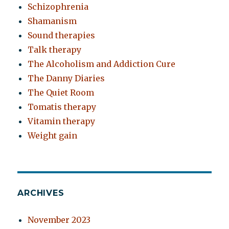
Schizophrenia
Shamanism
Sound therapies
Talk therapy
The Alcoholism and Addiction Cure
The Danny Diaries
The Quiet Room
Tomatis therapy
Vitamin therapy
Weight gain
ARCHIVES
November 2023