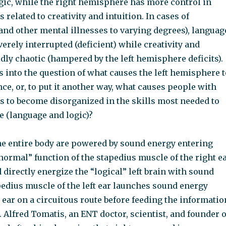
gic, while the right hemisphere has more control in
 related to creativity and intuition. In cases of
and other mental illnesses to varying degrees), languag
verely interrupted (deficient) while creativity and
ldly chaotic (hampered by the left hemisphere deficits).
 into the question of what causes the left hemisphere t
ce, or, to put it another way, what causes people with
s to become disorganized in the skills most needed to
e (language and logic)?
he entire body are powered by sound energy entering
normal” function of the stapedius muscle of the right e
d directly energize the “logical” left brain with sound
pedius muscle of the left ear launches sound energy
t ear on a circuitous route before feeding the informatio
. Alfred Tomatis, an ENT doctor, scientist, and founder o