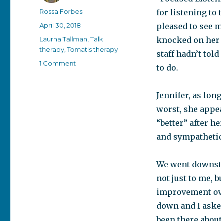
Author
Rossa Forbes
for listening to
Posted
April 30, 2018
pleased to see m
on
Categories
Laurna Tallman
,
Talk
knocked on her 
therapy
,
Tomatis therapy
staff hadn’t tol
on
1 Comment
to do.
A
visit
to
Jennifer, as lon
the
worst, she appea
hospital
“better” after h
and sympathetic
We went downstai
not just to me, 
improvement ove
down and I aske
been there abou