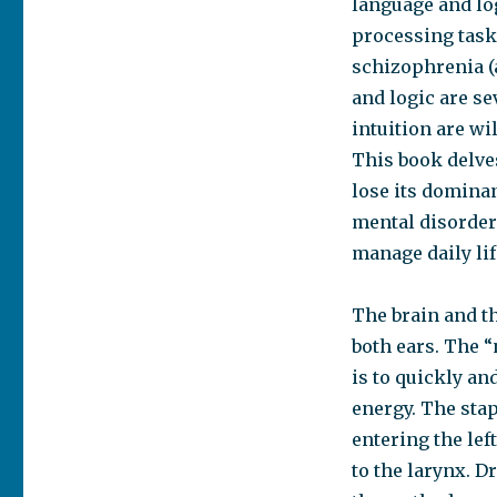
language and lo
on
Integration
processing tasks
Disorder in
schizophrenia (
Dyslexic
and logic are se
Syndrome,
Schizophrenia,
intuition are wi
Bipolarity,
This book delves
Chronic
lose its dominan
Fatigue
Syndrome,
mental disorder
and
manage daily lif
Substance
Abuse
The brain and t
both ears. The “
is to quickly an
energy. The sta
entering the lef
to the larynx.
Dr