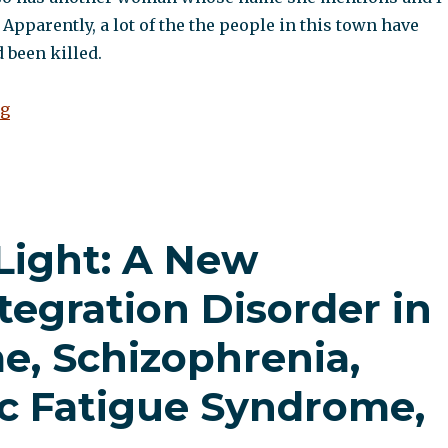
 Apparently, a lot of the the people in this town have
 been killed.
“A visit to the hospital”
ng
 Light: A New
tegration Disorder in
e, Schizophrenia,
ic Fatigue Syndrome,