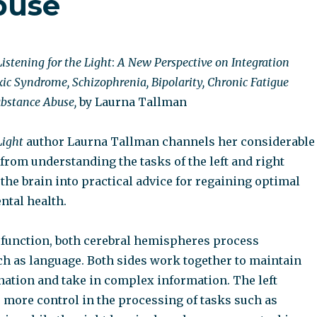
buse
Listening for the Light
:
A New Perspective on Integration
xic Syndrome, Schizophrenia, Bipolarity, Chronic Fatigue
bstance Abuse,
by Laurna Tallman
Light
author Laurna Tallman channels her considerable
from understanding the tasks of the left and right
he brain into practical advice for regaining optimal
ntal health.
 function, both cerebral hemispheres process
ch as language. Both sides work together to maintain
nation and take in complex information. The left
more control in the processing of tasks such as