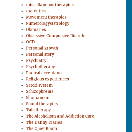
miscellaneous therapies
motor tics
Movement therapies
Numerology/astrology
Obituaries
Obsessive Compulsive Disorder
OCD
Personal growth
Personal story
Psychiatry
Psychotherapy
Radical acceptance
Religious experiences
Satori system
Schizophrenia
Shamanism
Sound therapies
Talk therapy
The Alcoholism and Addiction Cure
The Danny Diaries
The Quiet Room