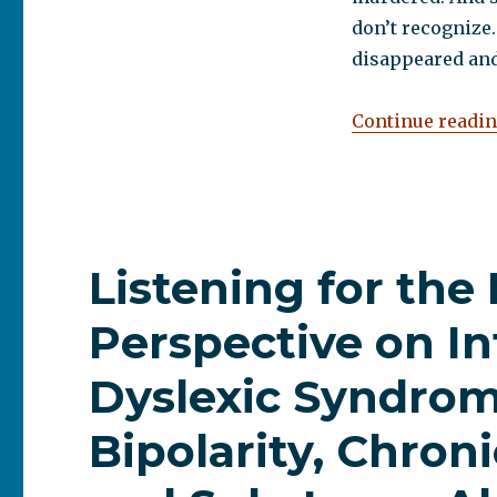
don’t recognize.
disappeared and
Continue readi
Listening for the
Perspective on In
Dyslexic Syndrom
Bipolarity, Chron