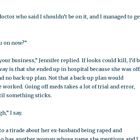
 doctor who said I shouldn’t be on it, and I managed to ge
ou on now?”
our business,” Jennifer replied. If looks could kill, I’d b
ay is that she ended up in hospital because she was off
d no back-up plan. Not that a back-up plan would
 worked. Going off meds takes a lot of trial and error,
til something sticks.
h,” I say.
to a tirade about her ex-husband being raped and
so has another woman whose name she mentions and I