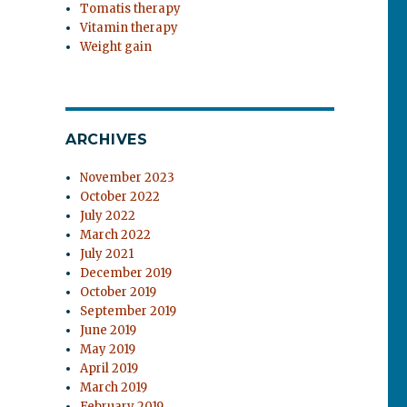
Tomatis therapy
Vitamin therapy
Weight gain
ARCHIVES
November 2023
October 2022
July 2022
March 2022
July 2021
December 2019
October 2019
September 2019
June 2019
May 2019
April 2019
March 2019
February 2019