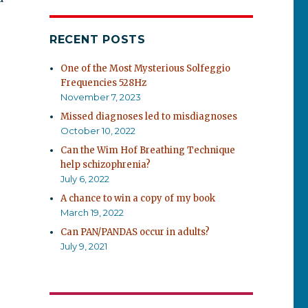
RECENT POSTS
One of the Most Mysterious Solfeggio
Frequencies 528Hz
November 7, 2023
Missed diagnoses led to misdiagnoses
October 10, 2022
Can the Wim Hof Breathing Technique
help schizophrenia?
July 6, 2022
A chance to win a copy of my book
March 19, 2022
Can PAN/PANDAS occur in adults?
July 9, 2021