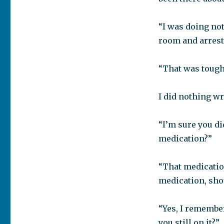
“I was doing no
room and arrest
“That was tough
I did nothing wr
“I’m sure you di
medication?”
“That medication
medication, sho
“Yes, I remember
you still on it?”