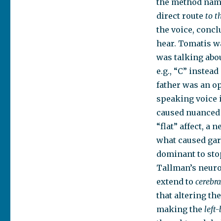
the method name
direct route
to
t
the voice, concl
hear. Tomatis wa
was talking abou
e.g., “C” instead
father was an op
speaking voice 
caused nuanced t
“flat” affect, a
what caused gar
dominant to stop
Tallman’s neuro
extend to
cerebr
that altering th
making the
left