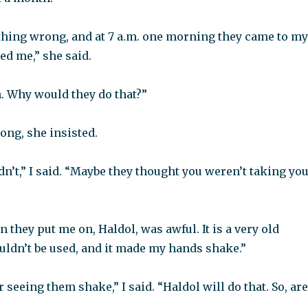
thing wrong, and at 7 a.m. one morning they came to my
ed me,” she said.
. Why would they do that?”
ong, she insisted.
dn’t,” I said. “Maybe they thought you weren’t taking yo
 they put me on, Haldol, was awful. It is a very old
uldn’t be used, and it made my hands shake.”
 seeing them shake,” I said. “Haldol will do that. So, are