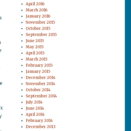
April 2016
s
March 2016
January 2016
n
November 2015
October 2015
September 2015
June 2015
s
May 2015
e
April 2015
March 2015
February 2015
n
January 2015
December 2014
e
November 2014
October 2014
September 2014
July 2014
n:
June 2014
April 2014
y
February 2014
December 2013