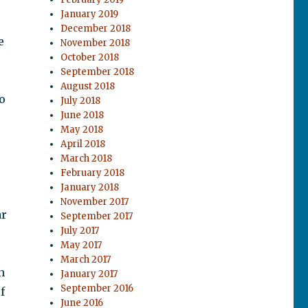
January 2019
December 2018
e
November 2018
October 2018
September 2018
August 2018
o
July 2018
June 2018
May 2018
April 2018
March 2018
February 2018
January 2018
November 2017
ar
September 2017
July 2017
May 2017
March 2017
n
January 2017
September 2016
f
June 2016