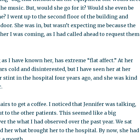
 the music. But, would she go for it? Would she even be
e? I went up to the second floor of the building and
door. She was in, but wasn’t expecting me because the
d her I was coming, as I had called ahead to request them
g as I have known her, has extreme “flat affect.” At her
rs cold and disinterested, but I have seen her at her
er stint in the hospital four years ago, and she was kind
.
rs to get a coffee. I noticed that Jennifer was talking,
but to the other patients. This seemed like a big
r the what I had observed over the past year. We sat
d her what brought her to the hospital. By now, she had
t a month.