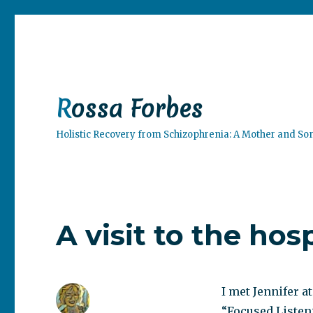
Rossa Forbes
Holistic Recovery from Schizophrenia: A Mother and So
A visit to the hosp
I met Jennifer a
“Focused Listen