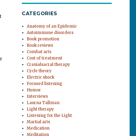
CATEGORIES
t
Anatomy of an Epidemic
Autoimmune disorders
Book promotion
Book reviews
Combat arts
e
Cost of treatment
Cranialsacral therapy
Cycle theory
Electric shock
Focused listening
Humor
Interviews
Laurna Tallman
Light therapy
Listening for the Light
Martial arts
Medication
Meditation