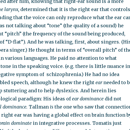
d after him,
knowing that right-ear sound is a more
he larynx,
determined
that it is the right ear that control
uding that the voice can only reproduce what the ear ca
s not talking about “tone” (the quality of a sound) he
t “pitch” (the frequency of the sound being produced,
 of “D-flat”). And he was talking, first, about singers. (Hi
era singer.) He thought in terms of “overall pitch” of th
in various languages. He paid no attention to what
one in the speaking voice. (e.g. there is little nuance i
 negative symptom of
schizophrenia.) He had no idea
bled speech, although he knew the right
ear
needed to b
 stuttering and to help dyslexics. And herein lies
logical paradigm: His ideas of
ear dominance
did not
al dominance.
Tallman
is
the one who saw that connectio
e right ear was having a global effect on brain function b
-brain dominate
in integrative processes. Tomatis just