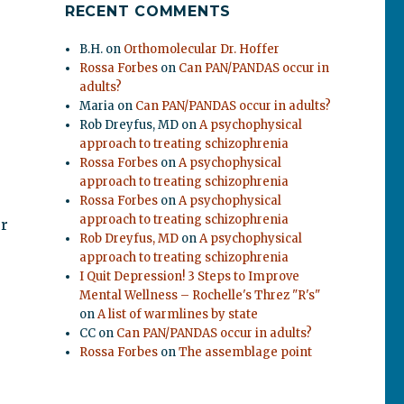
RECENT COMMENTS
B.H.
on
Orthomolecular Dr. Hoffer
Rossa Forbes
on
Can PAN/PANDAS occur in
adults?
Maria
on
Can PAN/PANDAS occur in adults?
Rob Dreyfus, MD
on
A psychophysical
approach to treating schizophrenia
Rossa Forbes
on
A psychophysical
approach to treating schizophrenia
Rossa Forbes
on
A psychophysical
approach to treating schizophrenia
ur
Rob Dreyfus, MD
on
A psychophysical
approach to treating schizophrenia
I Quit Depression! 3 Steps to Improve
Mental Wellness – Rochelle's Threz "R's"
on
A list of warmlines by state
CC
on
Can PAN/PANDAS occur in adults?
Rossa Forbes
on
The assemblage point