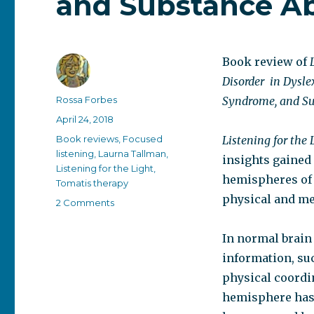
and Substance A
Book review of
Disorder
in Dysle
Author
Rossa Forbes
Syndrome, and Su
Posted
April 24, 2018
on
Categories
Book reviews
,
Focused
Listening for the 
listening
,
Laurna Tallman
,
insights gained 
Listening for the Light
,
hemispheres of t
Tomatis therapy
physical and me
on
2 Comments
Listening
for
In normal brain
the
information, su
Light:
A
physical coordi
New
hemisphere has 
Perspective