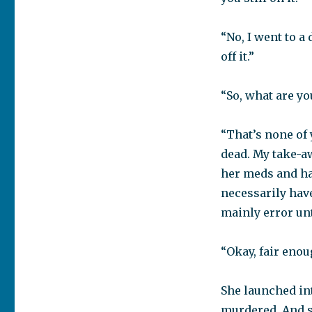
“No, I went to a
off it.”
“So, what are y
“That’s none of y
dead. My take-aw
her meds and ha
necessarily have
mainly error un
“Okay, fair enoug
She launched in
murdered. And 