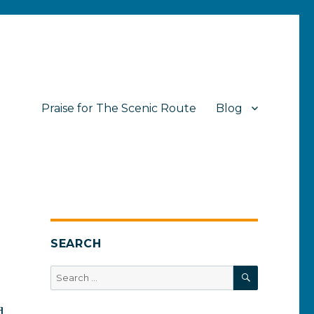
Praise for The Scenic Route
Blog
SEARCH
SEARCH
Search
for:
d