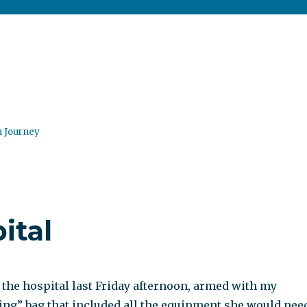
n Journey
ital
t the hospital last Friday afternoon, armed with my
ing” bag that included all the equipment she would nee