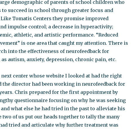
 large demographic of parents of school children who
s to succeed in school through greater focus and
 Like Tomatis Centers they promise improved
nd impulse control; a decrease in hyperactivity;
mic, athletic, and artistic performance. “Reduced
ement” is one area that caught my attention. There is
ch into the effectiveness of neurofeedback for
as autism, anxiety, depression, chronic pain, etc.
e next center whose website I looked at had the right
d the director had been working in neurofeedback for
 years. Chris prepared for the first appointment by
ngthy questionnaire focusing on why he was seeking
nd what else he had tried in the past to alleviate his
two of us put our heads together to tally the many
had tried and articulate why further treatment was