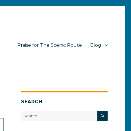
Praise for The Scenic Route
Blog
SEARCH
SEARCH
Search
for: