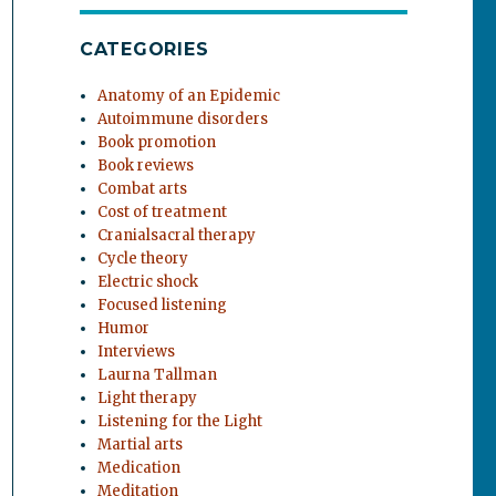
CATEGORIES
Anatomy of an Epidemic
Autoimmune disorders
Book promotion
Book reviews
Combat arts
Cost of treatment
Cranialsacral therapy
Cycle theory
Electric shock
Focused listening
Humor
Interviews
Laurna Tallman
Light therapy
Listening for the Light
Martial arts
Medication
Meditation