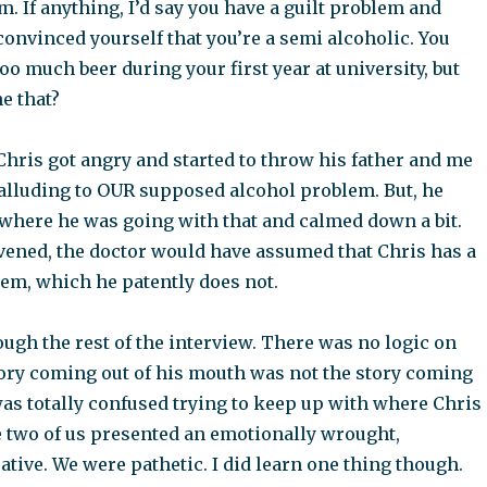
. If anything, I’d say you have a guilt problem and
nvinced yourself that you’re a semi alcoholic. You
o much beer during your first year at university, but
e that?
Chris got angry and started to throw his father and me
 alluding to OUR supposed alcohol problem. But, he
 where he was going with that and calmed down a bit.
rvened, the doctor would have assumed that Chris has a
em, which he patently does not.
ugh the rest of the interview. There was no logic on
tory coming out of his mouth was not the story coming
was totally confused trying to keep up with where Chris
 two of us presented an emotionally wrought,
tive. We were pathetic. I did learn one thing though.