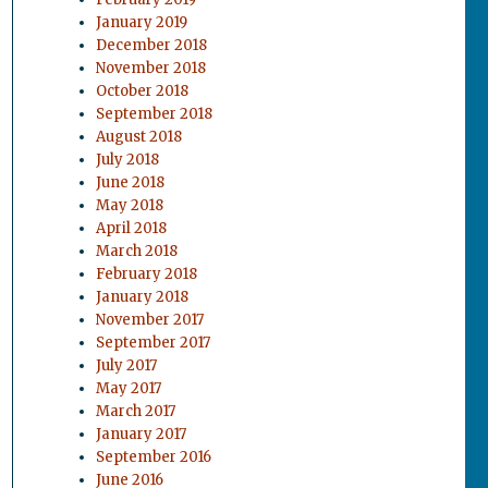
January 2019
December 2018
November 2018
October 2018
September 2018
August 2018
July 2018
June 2018
May 2018
April 2018
March 2018
February 2018
January 2018
November 2017
September 2017
July 2017
May 2017
March 2017
January 2017
September 2016
June 2016