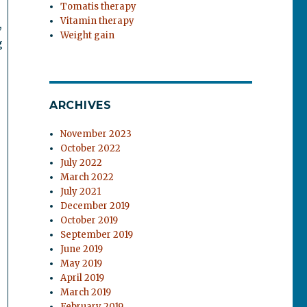
Tomatis therapy
Vitamin therapy
,
Weight gain
g
ARCHIVES
November 2023
October 2022
July 2022
March 2022
July 2021
December 2019
October 2019
September 2019
June 2019
May 2019
April 2019
March 2019
February 2019