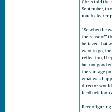
Chris told the 
September, to 
much clearer pi
“So when he wa
the reason?” th
believed that w
want to go, the
reflection, I 
but not good e
the vantage poi
what was happe
director would 
feedback loop 
Reconfiguring 