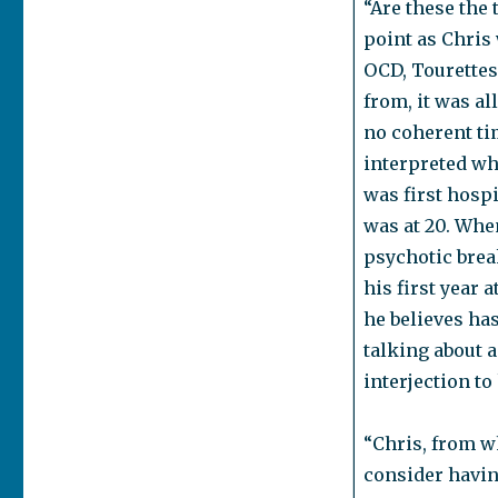
“Are these the 
point as Chris
OCD, Tourettes,
from, it was al
no coherent ti
interpreted wh
was first hospi
was at 20. Whe
psychotic brea
his first year 
he believes has
talking about a
interjection t
“Chris, from w
consider havin