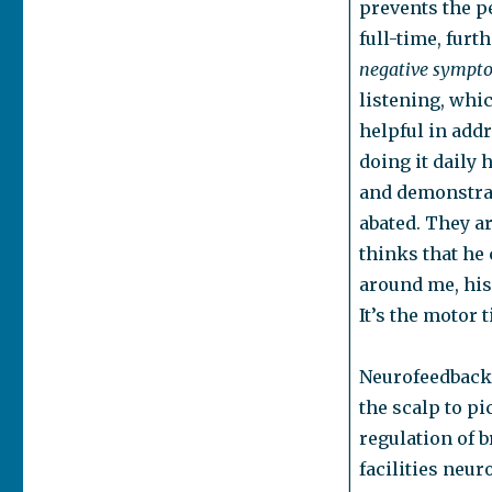
prevents the p
full-time, furt
negative sympt
listening, whic
helpful in add
doing it daily 
and demonstrat
abated. They a
thinks that he 
around me, his
It’s the motor 
Neurofeedback 
the scalp to pi
regulation of b
facilities neur