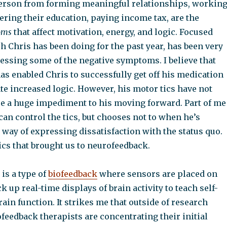
erson from forming meaningful relationships, workin
hering their education, paying income tax, are the
oms
that affect motivation, energy, and logic. Focused
h Chris has been doing for the past year, has been very
ressing some of the negative symptoms. I believe that
has enabled Chris to successfully get off his medication
e increased logic. However, his motor tics have not
re a huge impediment to his moving forward. Part of me
can control the tics, but chooses not to when he’s
 way of expressing dissatisfaction with the status quo.
tics that brought us to neurofeedback.
is a type of
biofeedback
where sensors are placed on
ck up real-time displays of brain activity to teach self-
rain function. It strikes me that outside of research
ofeedback therapists are concentrating their initial