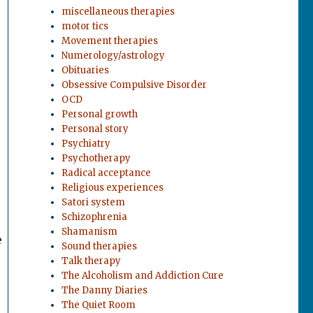
miscellaneous therapies
motor tics
Movement therapies
Numerology/astrology
Obituaries
Obsessive Compulsive Disorder
OCD
Personal growth
Personal story
Psychiatry
Psychotherapy
Radical acceptance
Religious experiences
Satori system
Schizophrenia
Shamanism
e
Sound therapies
Talk therapy
The Alcoholism and Addiction Cure
The Danny Diaries
The Quiet Room