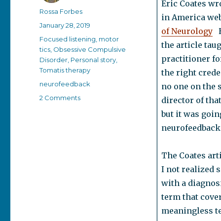
Eric Coates wr
Author
Rossa Forbes
in America web
Posted
January 28, 2019
of Neurology
H
on
Categories
Focused listening
,
motor
the article tau
tics
,
Obsessive Compulsive
practitioner f
Disorder
,
Personal story
,
Tomatis therapy
the right creden
Tags
neurofeedback
no one on the s
on
2 Comments
director of tha
Does
but it was goin
neurofeedback
neurofeedback 
work?
The Coates arti
I not realized
with a diagnosi
term that cove
meaningless te