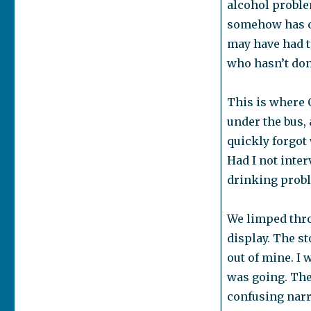
alcohol problem
somehow has co
may have had to
who hasn’t don
This is where 
under the bus,
quickly forgot
Had I not inte
drinking probl
We limped thro
display. The s
out of mine. I 
was going. The
confusing narra