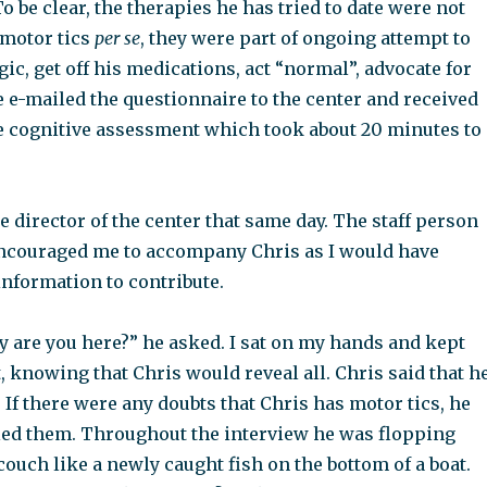
o be clear, the therapies he has tried to date were not
 motor tics
per se
, they were part of ongoing attempt to
ic, get off his medications, act “normal”, advocate for
e e-mailed the questionnaire to the center and received
e cognitive assessment which took about 20 minutes to
 director of the center that same day. The staff person
encouraged me to accompany Chris as I would have
 information to contribute.
hy are you here?” he asked. I sat on my hands and kept
 knowing that Chris would reveal all. Chris said that h
 If there were any doubts that Chris has motor tics, he
led them. Throughout the interview he was flopping
ouch like a newly caught fish on the bottom of a boat.