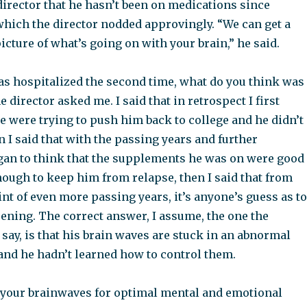
director that he hasn’t been on medications since
which the director nodded approvingly. “We can get a
cture of what’s going on with your brain,” he said.
s hospitalized the second time, what do you think was
e director asked me. I said that in retrospect I first
e were trying to push him back to college and he didn’t
n I said that with the passing years and further
began to think that the supplements he was on were good
nough to keep him from relapse, then I said that from
nt of even more passing years, it’s anyone’s guess as to
ning. The correct answer, I assume, the one the
say, is that his brain waves are stuck in an abnormal
and he hadn’t learned how to control them.
your brainwaves for optimal mental and emotional