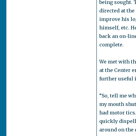
being sought. T
directed at the
improve his log
himself, etc. H
back an on-lin
complete.
We met with the
at the Center 
further useful
“So, tell me w
my mouth shut,
had motor tics.
quickly dispel
around on the c