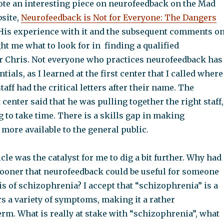
ote an interesting piece on neurofeedback on the Mad
site,
Neurofeedback is Not for Everyone: The Dangers
is experience with it and the subsequent comments o
ght me what to look for in finding a qualified
or Chris. Not everyone who practices neurofeedback has
tials, as I learned at the first center that I called where
taff had the critical letters after their name. The
t center said that he was pulling together the right staff,
g to take time. There is a skills gap in making
more available to the general public.
cle was the catalyst for me to dig a bit further. Why had
 sooner that neurofeedback could be useful for someone
s of schizophrenia? I accept that “schizophrenia” is a
rs a variety of symptoms, making it a rather
rm. What is really at stake with “schizophrenia”, what