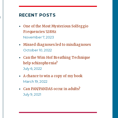
RECENT POSTS
n
One of the Most Mysterious Solfeggio
Frequencies 528Hz
November 7, 2023
Missed diagnoses led to misdiagnoses
October 10, 2022
Can the Wim Hof Breathing Technique
help schizophrenia?
July 6, 2022
A chance to win a copy of my book
March 19, 2022
Can PAN/PANDAS occur in adults?
July 9, 2021