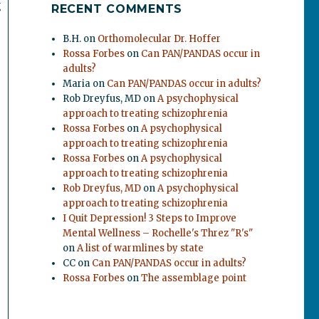
g
RECENT COMMENTS
B.H.
on
Orthomolecular Dr. Hoffer
Rossa Forbes
on
Can PAN/PANDAS occur in
adults?
Maria
on
Can PAN/PANDAS occur in adults?
Rob Dreyfus, MD
on
A psychophysical
approach to treating schizophrenia
Rossa Forbes
on
A psychophysical
approach to treating schizophrenia
Rossa Forbes
on
A psychophysical
approach to treating schizophrenia
Rob Dreyfus, MD
on
A psychophysical
approach to treating schizophrenia
I Quit Depression! 3 Steps to Improve
Mental Wellness – Rochelle's Threz "R's"
on
A list of warmlines by state
CC
on
Can PAN/PANDAS occur in adults?
Rossa Forbes
on
The assemblage point