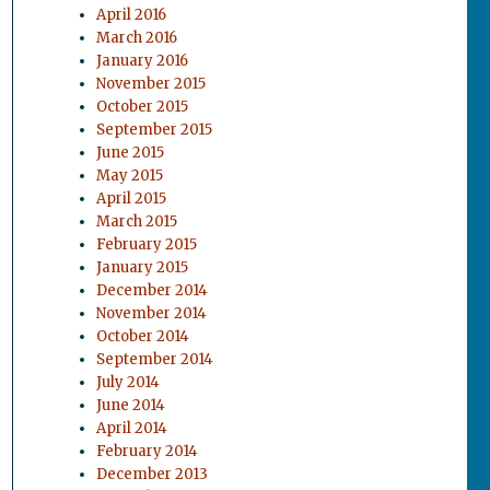
April 2016
March 2016
January 2016
November 2015
October 2015
September 2015
June 2015
May 2015
April 2015
March 2015
February 2015
January 2015
December 2014
November 2014
October 2014
September 2014
July 2014
June 2014
April 2014
February 2014
December 2013