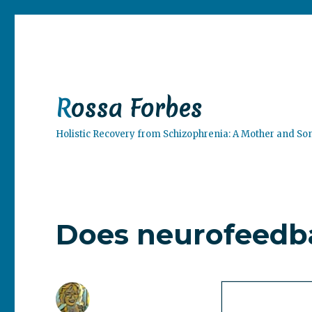
Rossa Forbes
Holistic Recovery from Schizophrenia: A Mother and So
Does neurofeedb