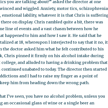
tics you are talking about?” asked the director at one
 winced and wiggled. Anxiety, motor tics, schizophrenia
 emotional lability, whatever it is that Chris is sufferin
l there on display. Chris rambled quite a bit, there was
me line of events and a vast chasm between how he
at happened to him and how I saw it. He said that he
talized at 18, whereupon I interjected to say that it no, it
n the doctor asked him what he felt contributed to his
k, Chris pinned it firmly on his alcohol intake during
at college, and alluded to having a drinking problem that
 continued unabated to today. The director then started
ddictions and I had to raise my finger as a point of
o keep him from heading down the wrong path.
hat I’ve seen, you have no alcohol problem, unless you
g an occasional glass of wine or a single beer an