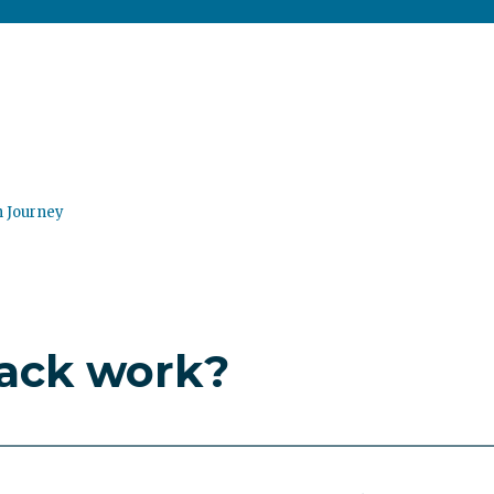
n Journey
ack work?