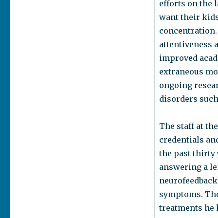
efforts on the
want their kid
concentration.
attentiveness a
improved acade
extraneous mov
ongoing resear
disorders such 
The staff at th
credentials an
the past thirty
answering a le
neurofeedback a
symptoms. The 
treatments he 