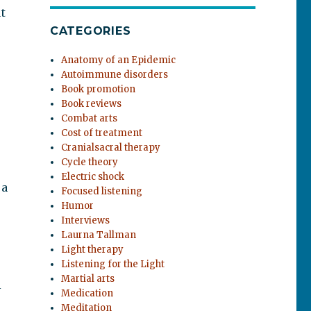
t
CATEGORIES
Anatomy of an Epidemic
Autoimmune disorders
Book promotion
Book reviews
Combat arts
Cost of treatment
Cranialsacral therapy
Cycle theory
Electric shock
 a
Focused listening
Humor
Interviews
Laurna Tallman
Light therapy
Listening for the Light
Martial arts
l
Medication
Meditation