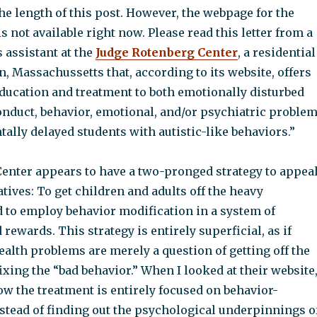
the length of this post. However, the webpage for the
is not available right now. Please read this letter from a
 assistant at the
Judge Rotenberg Center
, a residential
on, Massachussetts that, according to its website, offers
education and treatment to both emotionally disturbed
onduct, behavior, emotional, and/or psychiatric proble
lly delayed students with autistic-like behaviors.”
enter appears to have a two-pronged strategy to appea
atives: To get children and adults off the heavy
 to employ behavior modification in a system of
ewards. This strategy is entirely superficial, as if
alth problems are merely a question of getting off the
xing the “bad behavior.” When I looked at their website,
w the treatment is entirely focused on behavior-
nstead of finding out the psychological underpinnings o