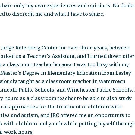
n share only my own experiences and opinions. No doubt
d to discredit me and what I have to share.
 Judge Rotenberg Center for over three years, between
orked as a Teacher’s Assistant, and I turned down offer
as a classroom teacher because I was too busy with my
 a Master’s Degree in Elementary Education from Lesley
eviously taught as a classroom teacher in Watertown
Lincoln Public Schools, and Winchester Public Schools. 
 hours as a classroom teacher to be able to also study
ical approaches for the treatment of children with
lties and autism, and JRC offered me an opportunity to
k with children and youth while putting myself throug
al work hours.