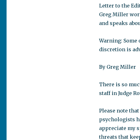
Letter to the E
Greg Miller wor
and speaks abou
Warning: Some of
discretion is ad
By Greg Miller
There is so muc
staff in Judge R
Please note that
psychologists ha
appreciate my sp
threats that ke