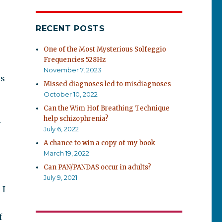
RECENT POSTS
One of the Most Mysterious Solfeggio
Frequencies 528Hz
November 7, 2023
ms
Missed diagnoses led to misdiagnoses
October 10, 2022
Can the Wim Hof Breathing Technique
help schizophrenia?
l
July 6, 2022
A chance to win a copy of my book
March 19, 2022
Can PAN/PANDAS occur in adults?
July 9, 2021
 I
f