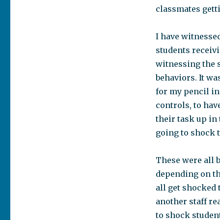
classmates gett
I have witnessed
students receivi
witnessing the 
behaviors. It w
for my pencil i
controls, to hav
their task up in
going to shock 
These were all 
depending on th
all get shocked t
another staff re
to shock studen