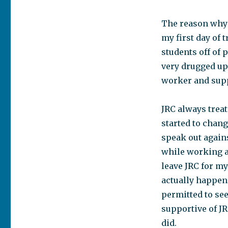
The reason why I
my first day of 
students off of 
very drugged up 
worker and supp
JRC always trea
started to chang
speak out against
while working a
leave JRC for m
actually happeni
permitted to se
supportive of JR
did.