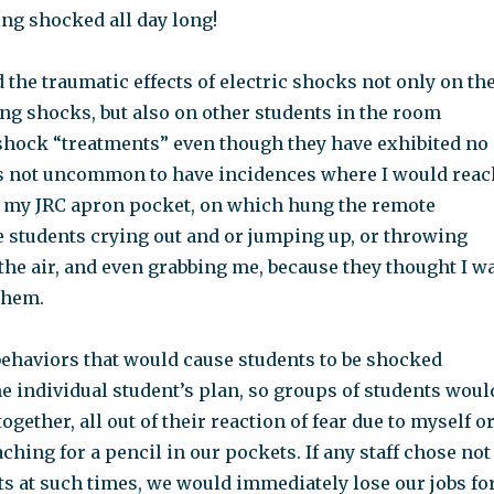
ing shocked all day long!
 the traumatic effects of electric shocks not only on th
ng shocks, but also on other students in the room
shock “treatments” even though they have exhibited no
as not uncommon to have incidences where I would reac
n my JRC apron pocket, on which hung the remote
e students crying out and or jumping up, or throwing
 the air, and even grabbing me, because they thought I w
them.
behaviors that would cause students to be shocked
e individual student’s plan, so groups of students woul
ogether, all out of their reaction of fear due to myself o
aching for a pencil in our pockets. If any staff chose not
ts at such times, we would immediately lose our jobs fo