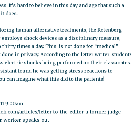
ss. It’s hard to believe in this day and age that such a
 it does.
loring human alternative treatments, the Rotenberg
y employs shock devices as a disciplinary measure,
thirty times a day. This is not done for “medical”
t done in privacy. According to the letter writer, student
ss electric shocks being performed on their classmates
sistant found he was getting stress reactions to
ou can imagine what this did to the patients!
011 9:00am
tch.com/articles/letter-to-the-editor-a-former-judge-
er-worker-speaks-out