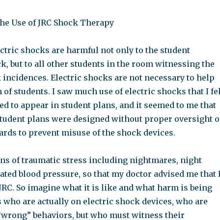
he Use of JRC Shock Therapy
lectric shocks are harmful not only to the student
k, but to all other students in the room witnessing the
 incidences. Electric shocks are not necessary to help
 of students. I saw much use of electric shocks that I fe
d to appear in student plans, and it seemed to me that
student plans were designed without proper oversight o
ards to prevent misuse of the shock devices.
gns of traumatic stress including nightmares, night
ated blood pressure, so that my doctor advised me that 
JRC. So imagine what it is like and what harm is being
 who are actually on electric shock devices, who are
wrong” behaviors, but who must witness their