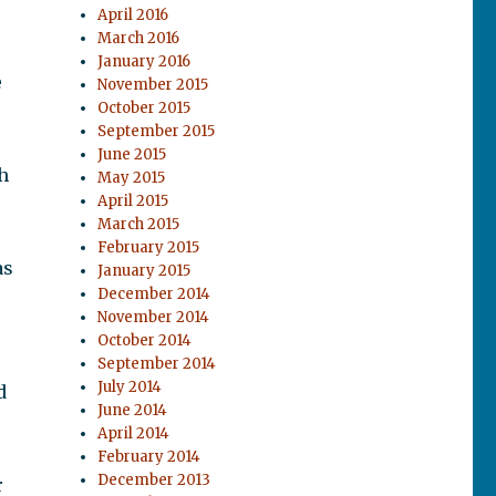
April 2016
March 2016
January 2016
e
November 2015
October 2015
September 2015
June 2015
h
May 2015
April 2015
March 2015
February 2015
as
January 2015
December 2014
November 2014
October 2014
September 2014
July 2014
d
June 2014
r
April 2014
February 2014
December 2013
r