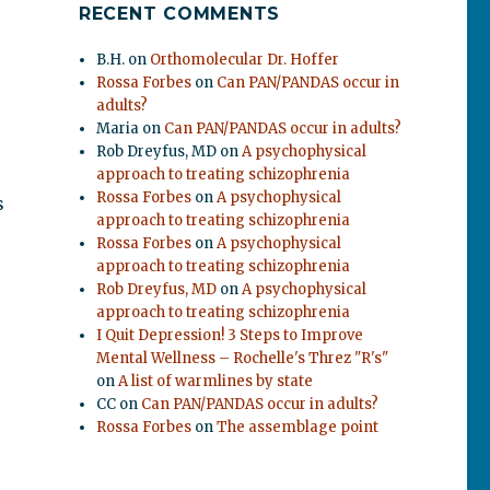
RECENT COMMENTS
B.H.
on
Orthomolecular Dr. Hoffer
Rossa Forbes
on
Can PAN/PANDAS occur in
adults?
Maria
on
Can PAN/PANDAS occur in adults?
Rob Dreyfus, MD
on
A psychophysical
approach to treating schizophrenia
Rossa Forbes
on
A psychophysical
s
approach to treating schizophrenia
.
Rossa Forbes
on
A psychophysical
approach to treating schizophrenia
Rob Dreyfus, MD
on
A psychophysical
approach to treating schizophrenia
I Quit Depression! 3 Steps to Improve
Mental Wellness – Rochelle's Threz "R's"
on
A list of warmlines by state
CC
on
Can PAN/PANDAS occur in adults?
Rossa Forbes
on
The assemblage point