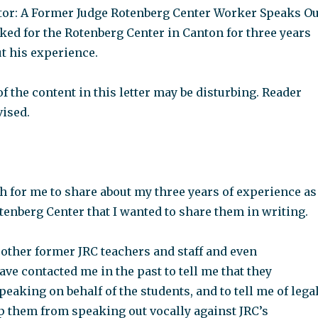
ditor: A Former Judge Rotenberg Center Worker Speaks Ou
ked for the Rotenberg Center in Canton for three years
t his experience.
 the content in this letter may be disturbing. Reader
vised.
h for me to share about my three years of experience as
otenberg Center that I wanted to share them in writing.
 other former JRC teachers and staff and even
ve contacted me in the past to tell me that they
eaking on behalf of the students, and to tell me of lega
ep them from speaking out vocally against JRC’s