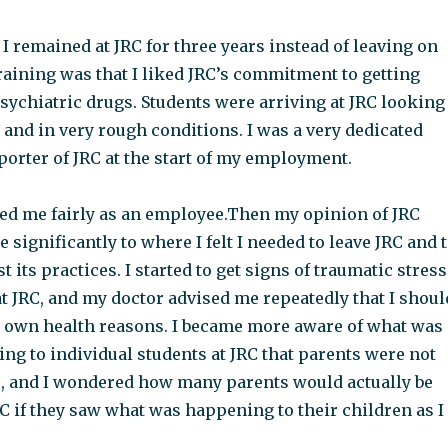
 remained at JRC for three years instead of leaving on
training was that I liked JRC’s commitment to getting
psychiatric drugs. Students were arriving at JRC looking
and in very rough conditions. I was a very dedicated
orter of JRC at the start of my employment.
ted me fairly as an employee.Then my opinion of JRC
e significantly to where I felt I needed to leave JRC and 
 its practices. I started to get signs of traumatic stress
t JRC, and my doctor advised me repeatedly that I shoul
y own health reasons. I became more aware of what was
ng to individual students at JRC that parents were not
e, and I wondered how many parents would actually be
C if they saw what was happening to their children as I