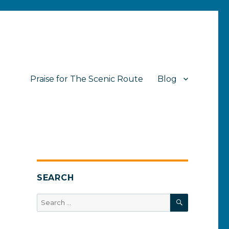
Praise for The Scenic Route
Blog
SEARCH
SEARCH
Search
for: