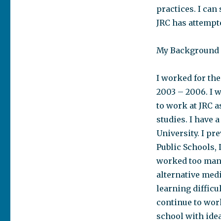
practices. I ca
JRC has attempte
My Background
I worked for the
2003 – 2006. I w
to work at JRC 
studies. I have
University. I pr
Public Schools, 
worked too many
alternative med
learning difficu
continue to wor
school with ide