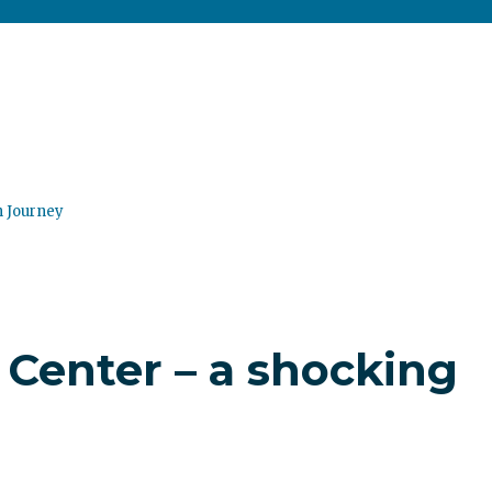
n Journey
Center – a shocking