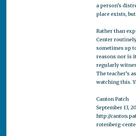
a person’s distre
place exists, but
Rather than exp
Center routinel
sometimes up to 
reasons nor is i
regularly witne
The teacher’s as
watching this. Y
Canton Patch
September 13, 2
http://canton.pa
rotenberg-cent