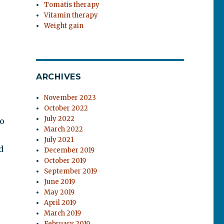
Tomatis therapy
Vitamin therapy
Weight gain
ARCHIVES
November 2023
October 2022
July 2022
to
March 2022
July 2021
d
December 2019
October 2019
September 2019
June 2019
May 2019
April 2019
March 2019
February 2019