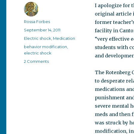
I apologize for 
original article 
Author
Rossa Forbes
former teacher’s
Posted
September 14, 2011
facility in Cant
on
Categories
Electric shock
,
Medication
“very effective 
Tags
behavior modification
,
students with c
electric shock
and developmenta
on
2 Comments
Judge
The Rotenberg C
Rotenberg
Center
to desperate rel
–
medications and
a
punishment and r
shocking
story
severe mental he
meds and then fi
was struck by ho
modification, i