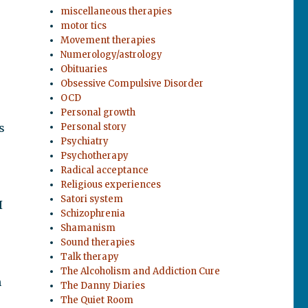
miscellaneous therapies
motor tics
Movement therapies
Numerology/astrology
Obituaries
Obsessive Compulsive Disorder
OCD
Personal growth
s
Personal story
Psychiatry
Psychotherapy
Radical acceptance
Religious experiences
Satori system
I
Schizophrenia
Shamanism
Sound therapies
Talk therapy
The Alcoholism and Addiction Cure
h
The Danny Diaries
The Quiet Room