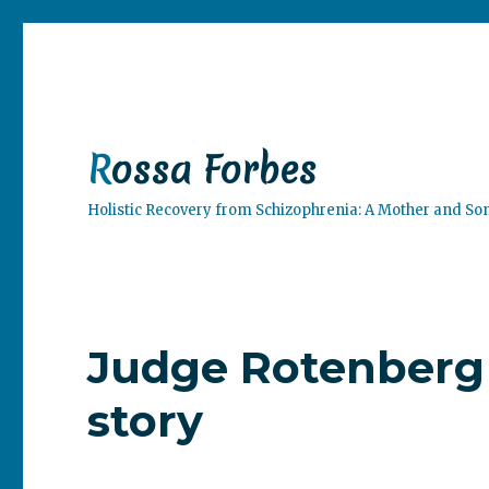
Rossa Forbes
Holistic Recovery from Schizophrenia: A Mother and So
Judge Rotenberg 
story