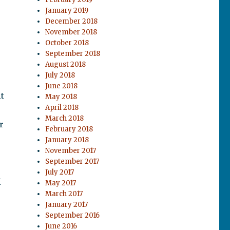
January 2019
December 2018
November 2018
October 2018
September 2018
August 2018
July 2018
June 2018
lt
May 2018
April 2018
March 2018
r
February 2018
January 2018
November 2017
September 2017
July 2017
I
May 2017
March 2017
January 2017
September 2016
June 2016