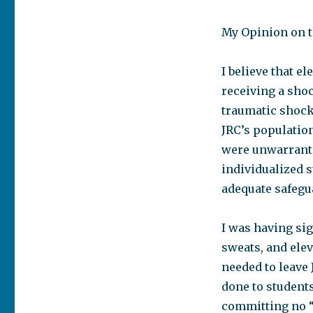
My Opinion on t
I believe that e
receiving a shoc
traumatic shock
JRC’s population
were unwarrante
individualized 
adequate safegu
I was having si
sweats, and elev
needed to leave 
done to students
committing no “