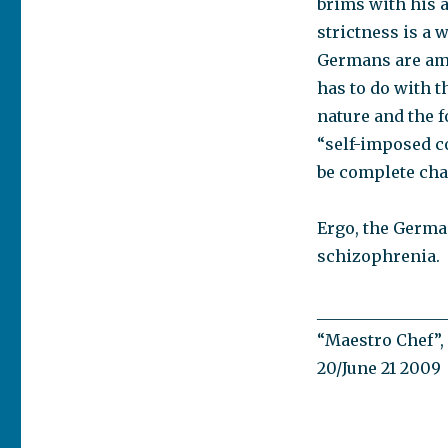
brims with his a
strictness is a
Germans are amo
has to do with t
nature and the f
“self-imposed c
be complete cha
Ergo, the Germa
schizophrenia.
________________
“Maestro Chef”, 
20/June 21 2009