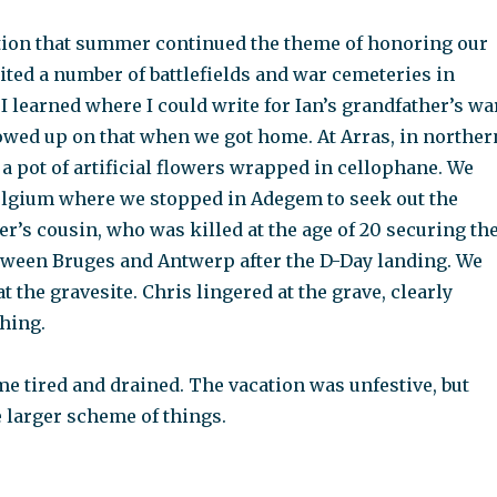
tion that summer continued the theme of honoring our
sited a number of battlefields and war cemeteries in
 I learned where I could write for Ian’s grandfather’s wa
lowed up on that when we got home. At Arras, in norther
 a pot of artificial flowers wrapped in cellophane. We
elgium where we stopped in Adegem to seek out the
er’s cousin, who was killed at the age of 20 securing th
tween Bruges and Antwerp after the D-Day landing. We
at the gravesite. Chris lingered at the grave, clearly
hing.
e tired and drained. The vacation was unfestive, but
 larger scheme of things.