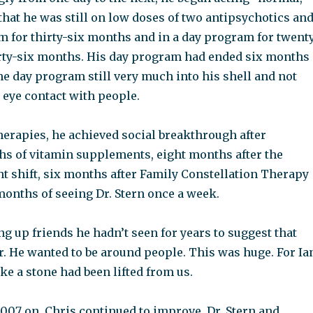
 that he was still on low doses of two antipsychotics an
m for thirty-six months and in a day program for twent
irty-six months. His day program had ended six months
 the day program still very much into his shell and not
h eye contact with people.
herapies, he achieved social breakthrough after
s of vitamin supplements, eight months after the
t shift, six months after Family Constellation Therapy
months of seeing Dr. Stern once a week.
 up friends he hadn’t seen for years to suggest that
r. He wanted to be around people. This was huge. For Ia
ike a stone had been lifted from us.
007 on, Chris continued to improve. Dr. Stern and