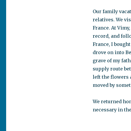
magic
to
Our family vaca
happen
relatives. We vi
France. At Vimy,
record, and fol
France, I bought
drove on into B
grave of my fath
supply route be
left the flowers 
moved by somet
We returned hom
necessary in the