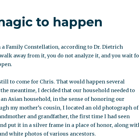
 magic to happen
a Family Constellation, according to Dr. Dietrich
walk away from it, you do not analyze it, and you wait fo
ppen.
till to come for Chris. That would happen several
n the meantime, I decided that our household needed to
an Asian household, in the sense of honoring our
ugh my mother’s cousin, I located an old photograph of
ndmother and grandfather, the first time I had seen
nd put it in a silver frame in a place of honor, along wit
and white photos of various ancestors.