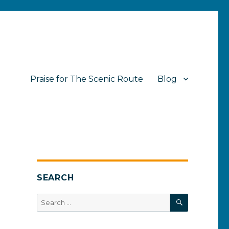
Praise for The Scenic Route
Blog
SEARCH
SEARCH
Search
for: