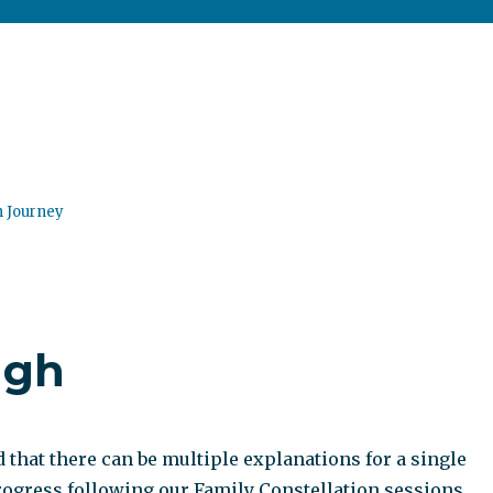
n Journey
ugh
that there can be multiple explanations for a single
progress following our Family Constellation sessions