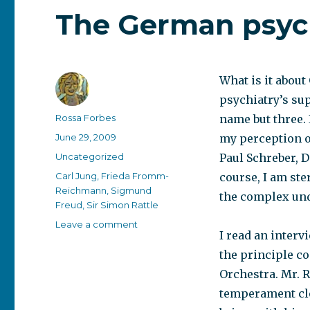
The German psy
What is it abou
psychiatry’s su
Author
Rossa Forbes
name but three.
Posted
June 29, 2009
my perception o
on
Categories
Uncategorized
Paul Schreber, D
Tags
Carl Jung
,
Frieda Fromm-
course, I am ste
Reichmann
,
Sigmund
the complex unde
Freud
,
Sir Simon Rattle
on
Leave a comment
I read an interv
The
German
the principle co
psyche
Orchestra. Mr. R
temperament clo