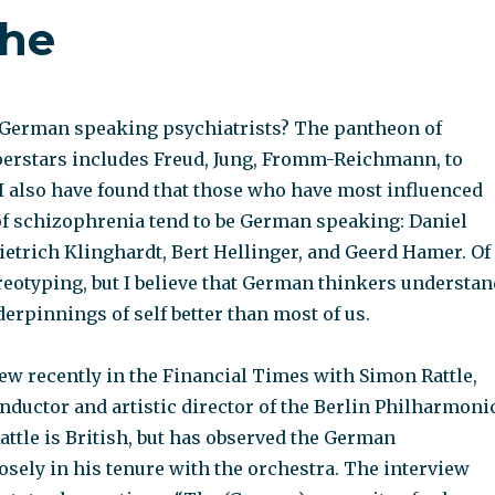
che
t German speaking psychiatrists? The pantheon of
perstars includes Freud, Jung, Fromm-Reichmann, to
 I also have found that those who have most influenced
f schizophrenia tend to be German speaking: Daniel
ietrich Klinghardt, Bert Hellinger, and Geerd Hamer. Of
reotyping, but I believe that German thinkers understan
rpinnings of self better than most of us.
iew recently in the Financial Times with Simon Rattle,
nductor and artistic director of the Berlin Philharmoni
attle is British, but has observed the German
sely in his tenure with the orchestra. The interview