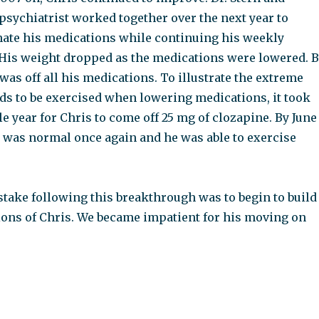
 psychiatrist worked together over the next year to
nate his medications while continuing his weekly
His weight dropped as the medications were lowered. 
as off all his medications. To illustrate the extreme
eds to be exercised when lowering medications, it took
 year for Chris to come off 25 mg of clozapine. By June
 was normal once again and he was able to exercise
stake following this breakthrough was to begin to build
ions of Chris. We became impatient for his moving on