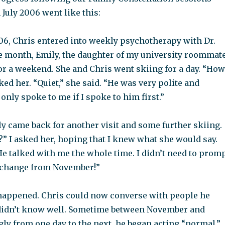
 July 2006 went like this:
6, Chris entered into weekly psychotherapy with Dr.
e month, Emily, the daughter of my university roommate
or a weekend. She and Chris went skiing for a day. “How
ked her. “Quiet,” she said. “He was very polite and
 only spoke to me if I spoke to him first.”
y came back for another visit and some further skiing.
” I asked her, hoping that I knew what she would say.
 He talked with me the whole time. I didn’t need to prom
 change from November!”
appened. Chris could now converse with people he
didn’t know well. Sometime between November and
ly from one day to the next, he began acting “normal,”