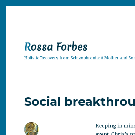
Rossa Forbes
Holistic Recovery from Schizophrenia: A Mother and So
Social breakthro
Keeping in mind 
event, Chris’s 