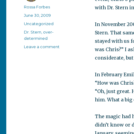
Author
Rossa Forbes
with Dr. Stern in
Posted
June 30, 2009
on
Categories
Uncategorized
In November 200
Tags
Dr. Stern
,
over-
Stern. That sam
determined
stayed with us f
on
Leave a comment
was Chris?” I as
Social
considerate, but
breakthrough
In February Emil
“How was Chris?
“Oh, just great.
him. What a big
The magic had h
didn’t know or 
January, seeming