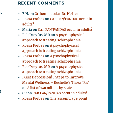
RECENT COMMENTS
d
y-
B.H.
on
Orthomolecular Dr. Hoffer
Rossa Forbes
on
Can PAN/PANDAS occur in
adults?
Maria
on
Can PAN/PANDAS occur in adults?
Rob Dreyfus, MD
on
A psychophysical
approach to treating schizophrenia
Rossa Forbes
on
A psychophysical
approach to treating schizophrenia
Rossa Forbes
on
A psychophysical
approach to treating schizophrenia
Rob Dreyfus, MD
on
A psychophysical
approach to treating schizophrenia
I Quit Depression! 3 Steps to Improve
Mental Wellness – Rochelle's Threz "R's"
on
A list of warmlines by state
n
CC
on
Can PAN/PANDAS occur in adults?
Rossa Forbes
on
The assemblage point