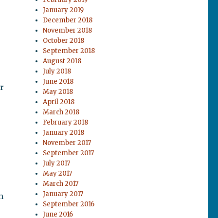
January 2019
December 2018
November 2018
October 2018
September 2018
August 2018
July 2018
June 2018
r
May 2018
April 2018
March 2018
February 2018
January 2018
November 2017
September 2017
July 2017
May 2017
March 2017
January 2017
h
September 2016
June 2016