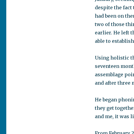
despite the fact
had been on the
two of those th
earlier. He left
able to establis
Using holistic t
seventeen month
assemblage poin
and after three 
He began phoning
they get togethe
and me, it was l
From February 2