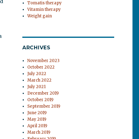
nd
Tomatis therapy
Vitamin therapy
Weight gain
a
ARCHIVES
November 2023
October 2022
July 2022
March 2022
July 2021
December 2019
October 2019
September 2019
June 2019
May 2019
April 2019
March 2019
February 2019