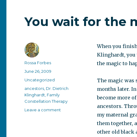
You wait for the
When you finish 
Klinghardt, you 
Author
Rossa Forbes
the magic to ha
Posted
June 26, 2009
on
Categories
Uncategorized
The magic was s
Tags
ancestors
,
Dr. Dietrich
months later. I
Klinghardt
,
Family
become more of 
Constellation Therapy
ancestors. Thro
on
Leave a comment
my maternal gra
You
wait
them together, a
for
other old black 
the