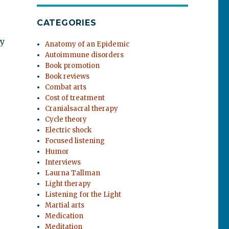
CATEGORIES
By
Anatomy of an Epidemic
Autoimmune disorders
Book promotion
Book reviews
Combat arts
Cost of treatment
Cranialsacral therapy
Cycle theory
Electric shock
Focused listening
Humor
Interviews
Laurna Tallman
Light therapy
Listening for the Light
Martial arts
Medication
Meditation