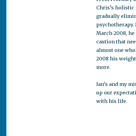
Chris’s holistic
gradually elimi
psychotherapy. 
March 2008, he w
caution that ne
almost one whole
2008 his weight
more.
Ian’s and my mi
up our expectat
with his life.