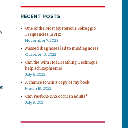
RECENT POSTS
One of the Most Mysterious Solfeggio
,
Frequencies 528Hz
November 7, 2023
Missed diagnoses led to misdiagnoses
October 10, 2022
Can the Wim Hof Breathing Technique
help schizophrenia?
July 6, 2022
A chance to win a copy of my book
pt
March 19, 2022
Can PAN/PANDAS occur in adults?
July 9, 2021