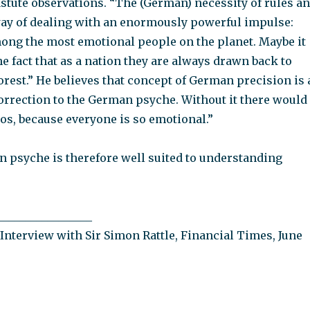
stute observations. “The (German) necessity of rules a
 way of dealing with an enormously powerful impulse:
ng the most emotional people on the planet. Maybe it
he fact that as a nation they are always drawn back to
orest.” He believes that concept of German precision is 
orrection to the German psyche. Without it there would
os, because everyone is so emotional.”
n psyche is therefore well suited to understanding
_________________
Interview with Sir Simon Rattle, Financial Times, June