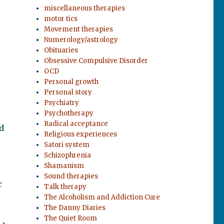
miscellaneous therapies
motor tics
Movement therapies
Numerology/astrology
Obituaries
Obsessive Compulsive Disorder
OCD
Personal growth
Personal story
Psychiatry
Psychotherapy
Radical acceptance
d
Religious experiences
Satori system
Schizophrenia
Shamanism
Sound therapies
c
Talk therapy
The Alcoholism and Addiction Cure
The Danny Diaries
The Quiet Room