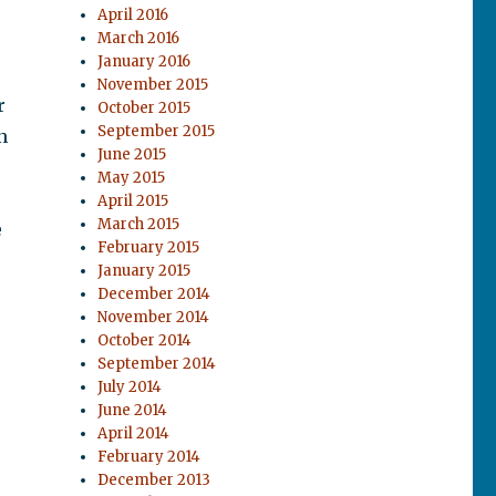
April 2016
March 2016
January 2016
November 2015
r
October 2015
September 2015
n
June 2015
May 2015
April 2015
March 2015
e
February 2015
January 2015
December 2014
November 2014
October 2014
September 2014
July 2014
June 2014
April 2014
February 2014
December 2013