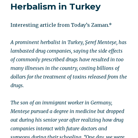
Herbalism in Turkey
now?
Interesting article from Today’s Zaman.*
A prominent herbalist in Turkey, Şeref Menteşe, has
lambasted drug companies, saying the side effects
of commonly prescribed drugs have resulted in too
many illnesses in the country, costing billions of
dollars for the treatment of toxins released from the
drugs.
The son of an immigrant worker in Germany,
Menteşe pursued a degree in medicine but dropped
out during his senior year after realizing how drug
companies interact with future doctors and
surgeons during their schooling. “One day, we were