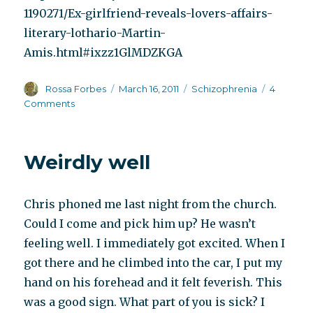
1190271/Ex-girlfriend-reveals-lovers-affairs-
literary-lothario-Martin-
Amis.html#ixzz1GlMDZKGA
Author
Posted
Categories
Rossa Forbes
March 16, 2011
Schizophrenia
4
on
on
Comments
The
literary
agent
Weirdly well
of
my
dreams
Chris phoned me last night from the church.
Could I come and pick him up? He wasn’t
feeling well. I immediately got excited. When I
got there and he climbed into the car, I put my
hand on his forehead and it felt feverish. This
was a good sign. What part of you is sick? I