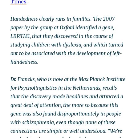
Times
.
Handedness clearly runs in families. The 2007
paper by the group at Oxford identified a gene,
LRRTM1, that they discovered in the course of
studying children with dyslexia, and which turned
out to be associated with the development of left-
handedness.
Dr. Francks, who is now at the Max Planck Institute
for Psycholinguistics in the Netherlands, recalls
that the discovery made headlines and attracted a
great deal of attention, the more so because this
gene was also found disproportionately in people
with schizophrenia, even though none of these
connections are simple or well understood. “We’re