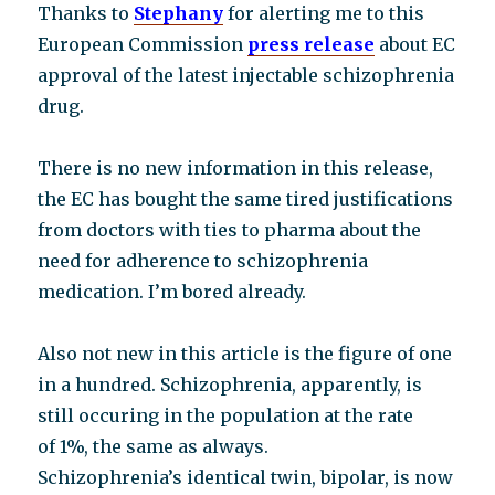
Thanks to
Stephany
for alerting me to this
European Commission
press release
about EC
approval of the latest injectable schizophrenia
drug.
There is no new information in this release,
the EC has bought the same tired justifications
from doctors with ties to pharma about the
need for adherence to schizophrenia
medication. I’m bored already.
Also not new in this article is the figure of one
in a hundred. Schizophrenia, apparently, is
still occuring in the population at the rate
of 1%, the same as always.
Schizophrenia’s identical twin, bipolar, is now