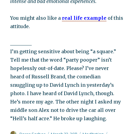
intense and bad emotional experiences.
You might also like a
real life example
of this
attitude.
_________
I’m getting sensitive about being “a square.”
Tell me that the word “party pooper” isn’t
hopelessly out-of-date. Please? I’ve never
heard of Russell Brand, the comedian
snuggling up to David Lynch in yesterday’s
photo. I have heard of David Lynch, though.
He’s more my age. The other night I asked my
middle son Alex not to drive the car all over
“Hell’s half acre.” He broke up laughing.
Author
Posted
Categories
Tags