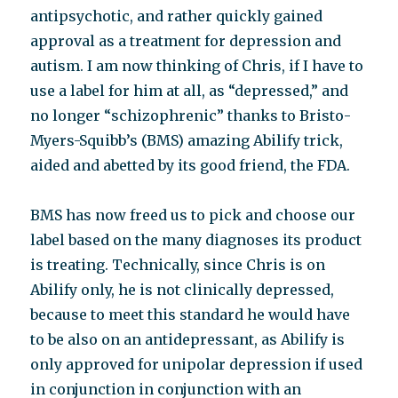
antipsychotic, and rather quickly gained
approval as a treatment for depression and
autism. I am now thinking of Chris, if I have to
use a label for him at all, as “depressed,” and
no longer “schizophrenic” thanks to Bristo-
Myers-Squibb’s (BMS) amazing Abilify trick,
aided and abetted by its good friend, the FDA.
BMS has now freed us to pick and choose our
label based on the many diagnoses its product
is treating. Technically, since Chris is on
Abilify only, he is not clinically depressed,
because to meet this standard he would have
to be also on an antidepressant, as Abilify is
only approved for unipolar depression if used
in conjunction in conjunction with an