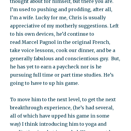
thought about for himself, but there you are.
I’m used to pushing and prodding, after all,
I’m a wife. Lucky for me, Chris is usually
appreciative of my motherly suggestions. Left
to his own devices, he’d continue to
read Marcel Pagnol in the original French,
take voice lessons, cook our dinner, and be a
generally fabulous and conscientious guy. But,
he has yet to earn a paycheck nor is he
pursuing full time or part time studies. He’s
going to have to up his game.
To move him to the next level, to get the next
breakthrough experience, (he’s had several,
all of which have upped his game in some
way) I think introducing him to yoga and