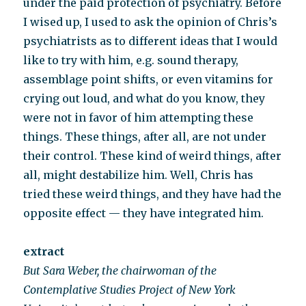
under the paid protection of psychiatry. Before
I wised up, I used to ask the opinion of Chris’s
psychiatrists as to different ideas that I would
like to try with him, e.g. sound therapy,
assemblage point shifts, or even vitamins for
crying out loud, and what do you know, they
were not in favor of him attempting these
things. These things, after all, are not under
their control. These kind of weird things, after
all, might destabilize him. Well, Chris has
tried these weird things, and they have had the
opposite effect — they have integrated him.
extract
But Sara Weber, the chairwoman of the
Contemplative Studies Project of New York