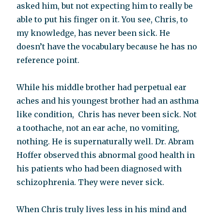
asked him, but not expecting him to really be
able to put his finger on it. You see, Chris, to
my knowledge, has never been sick. He
doesn’t have the vocabulary because he has no
reference point.
While his middle brother had perpetual ear
aches and his youngest brother had an asthma
like condition, Chris has never been sick. Not
a toothache, not an ear ache, no vomiting,
nothing. He is supernaturally well. Dr. Abram
Hoffer observed this abnormal good health in
his patients who had been diagnosed with
schizophrenia. They were never sick.
When Chris truly lives less in his mind and