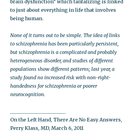
brain dysfunction” which tantalizing is linked
to just about everything in life that involves
being human.
None of it turns out to be simple. The idea of links
to schizophrenia has been particularly persistent,
but schizophrenia is a complicated and probably
heterogeneous disorder, and studies of different
populations show different patterns; last year, a
study found no increased risk with non-right-
handedness for schizophrenia or poorer
neurocognition.
_______________________
On the Left Hand, There Are No Easy Answers,
Perry Klass, MD, March 6, 2011