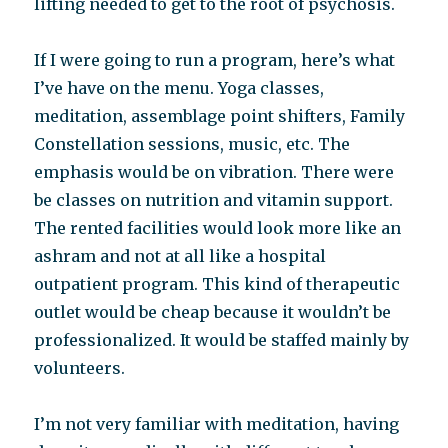
lifting needed to get to the root of psychosis.
If I were going to run a program, here’s what
I’ve have on the menu. Yoga classes,
meditation, assemblage point shifters, Family
Constellation sessions, music, etc. The
emphasis would be on vibration. There were
be classes on nutrition and vitamin support.
The rented facilities would look more like an
ashram and not at all like a hospital
outpatient program. This kind of therapeutic
outlet would be cheap because it wouldn’t be
professionalized. It would be staffed mainly by
volunteers.
I’m not very familiar with meditation, having