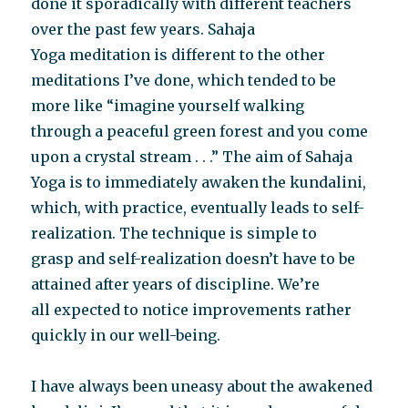
done it sporadically with different teachers
over the past few years. Sahaja
Yoga meditation is different to the other
meditations I’ve done, which tended to be
more like “imagine yourself walking
through a peaceful green forest and you come
upon a crystal stream . . .” The aim of Sahaja
Yoga is to immediately awaken the kundalini,
which, with practice, eventually leads to self-
realization. The technique is simple to
grasp and self-realization doesn’t have to be
attained after years of discipline. We’re
all expected to notice improvements rather
quickly in our well-being.
I have always been uneasy about the awakened