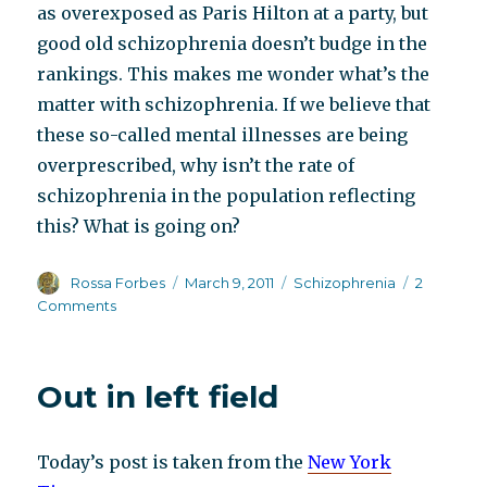
as overexposed as Paris Hilton at a party, but
good old schizophrenia doesn’t budge in the
rankings. This makes me wonder what’s the
matter with schizophrenia. If we believe that
these so-called mental illnesses are being
overprescribed, why isn’t the rate of
schizophrenia in the population reflecting
this? What is going on?
Author
Posted
Categories
Rossa Forbes
March 9, 2011
Schizophrenia
2
on
on
Comments
EC
buys
same
Out in left field
old
chestnut
Today’s post is taken from the
New York