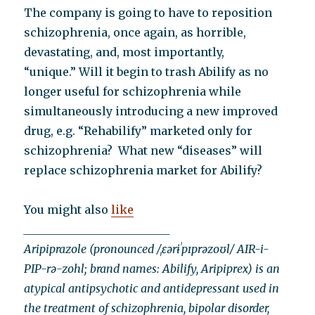
The company is going to have to reposition
schizophrenia, once again, as horrible,
devastating, and, most importantly,
“unique.” Will it begin to trash Abilify as no
longer useful for schizophrenia while
simultaneously introducing a new improved
drug, e.g. “Rehabilify” marketed only for
schizophrenia? What new “diseases” will
replace schizophrenia market for Abilify?
You might also
like
__________________________
Aripiprazole (pronounced /ˌɛərɨˈpɪprəzoʊl/ AIR-i-
PIP-rə-zohl; brand names: Abilify, Aripiprex) is an
atypical antipsychotic and antidepressant used in
the treatment of schizophrenia, bipolar disorder,