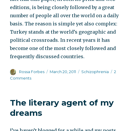
editions, is being closely followed by a great
number of people all over the world on a daily
basis. The reason is simple yet also complex:
Turkey stands at the world’s geographic and
political crossroads. In recent years it has
become one of the most closely followed and
frequently discussed countries.
Author
Posted
Categories
Rossa Forbes
March 20, 2011
Schizophrenia
2
on
on
Comments
Herbalism
in
Turkey
The literary agent of my
dreams
I’ve haven’t blogged for a while and my posts