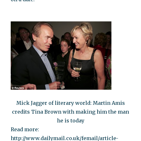
Mick Jagger of literary world: Martin Amis
credits Tina Brown with making him the man
he is today
Read more:
http://www.dailymail.co.uk/femail/article-