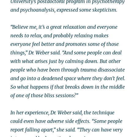
University’s postdoctoral program in psychotherapy
and psychoanalysis, expressed some skepticism.
“Believe me, it’s a great relaxation and everyone
needs to relax, and probably relaxing makes
everyone feel better and promotes some of those
things,” Dr. Weber said. “And some people can deal
with what arises just by calming down. But other
people who have been through trauma disassociate
and go into a deadened space where they don’t feel.
So what happens if that breaks down in the middle
of one of those bliss sessions?”
In her experience, Dr. Weber said, the technique
could even have adverse side effects. “Some people
report falling apart,” she said. “They can have very