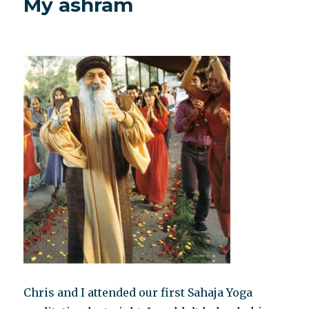
My ashram
behavior
Chris and I attended our first Sahaja Yoga