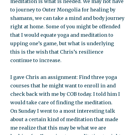
meditation is what is needed. We may not have
to journey to Outer Mongolia for healing by
shamans, we can take a mind and body journey
right at home. Some of you might be offended
that I would equate yoga and meditation to
upping one’s game, but what is underlying
this is the wish that Chris’s resilience
continue to increase.
I gave Chris an assignment: Find three yoga
courses that he might want to enroll in and
check back with me by COB today. I told him I
would take care of finding the meditation.
On Sunday I went to a most interesting talk
about a certain kind of meditation that made
me realize that this may be what we are