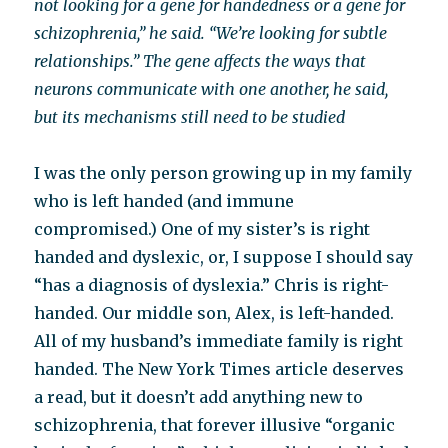
not looking for a gene for handedness or a gene for
schizophrenia,” he said. “We’re looking for subtle
relationships.” The gene affects the ways that
neurons communicate with one another, he said,
but its mechanisms still need to be studied
I was the only person growing up in my family
who is left handed (and immune
compromised.) One of my sister’s is right
handed and dyslexic, or, I suppose I should say
“has a diagnosis of dyslexia.” Chris is right-
handed. Our middle son, Alex, is left-handed.
All of my husband’s immediate family is right
handed. The New York Times article deserves
a read, but it doesn’t add anything new to
schizophrenia, that forever illusive “organic