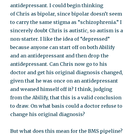
antidepressant. I could begin thinking
of Chris as bipolar, since bipolar doesn’t seem
to carry the same stigma as “schizophrenia.” I
sincerely doubt Chris is autistic, so autism is a
non-starter. I like the idea of “depressed”
because anyone can start off on both Abilify
and an antidepressant and then drop the
antidepressant. Can Chris now go to his
doctor and get his original diagnosis changed,
given that he was once on an antidepressant
and weaned himself off it? I think, judging
from the Abilify, that this is a valid conclusion
to draw. On what basis could a doctor refuse to
change his original diagnosis?
But what does this mean for the BMS pipeline?