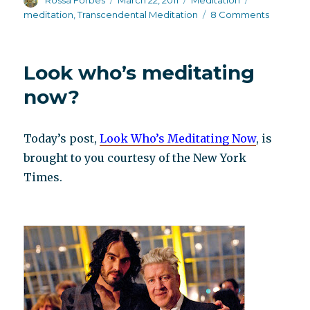
Rossa Forbes
March 22, 2011
Meditation
on
on
meditation
,
Transcendental Meditation
8 Comments
Sara
Weber,
party
Look who’s meditating
pooper*
now?
Today’s post,
Look Who’s Meditating Now
, is
brought to you courtesy of the New York
Times.