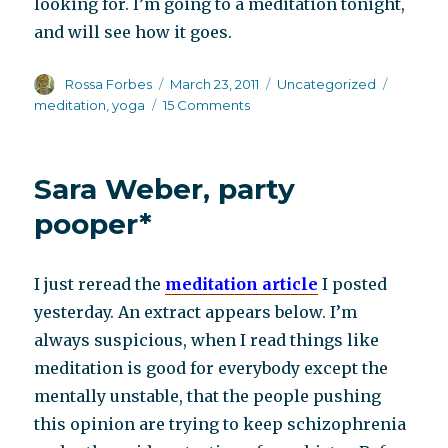
looking for. I’m going to a meditation tonight,
and will see how it goes.
Author
Posted
Categories
Tags
Rossa Forbes
March 23, 2011
Uncategorized
on
on
meditation
,
yoga
15 Comments
Meditate
instead
of
Sara Weber, party
medicate
pooper*
I just reread the
meditation article
I posted
yesterday. An extract appears below. I’m
always suspicious, when I read things like
meditation is good for everybody except the
mentally unstable, that the people pushing
this opinion are trying to keep schizophrenia