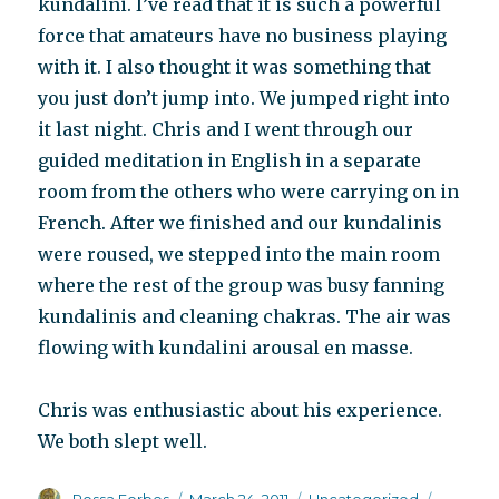
kundalini. I’ve read that it is such a powerful
force that amateurs have no business playing
with it. I also thought it was something that
you just don’t jump into. We jumped right into
it last night. Chris and I went through our
guided meditation in English in a separate
room from the others who were carrying on in
French. After we finished and our kundalinis
were roused, we stepped into the main room
where the rest of the group was busy fanning
kundalinis and cleaning chakras. The air was
flowing with kundalini arousal en masse.
Chris was enthusiastic about his experience.
We both slept well.
Author
Posted
Categories
Tags