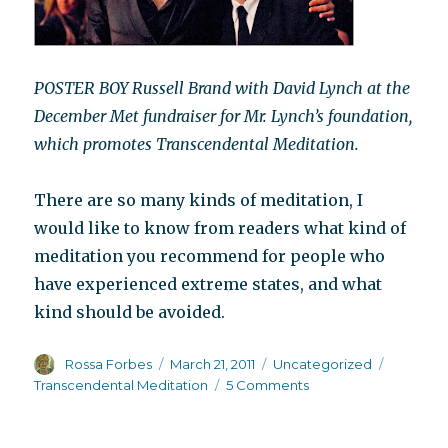
POSTER BOY Russell Brand with David Lynch at the
December Met fundraiser for Mr. Lynch’s foundation,
which promotes Transcendental Meditation.
There are so many kinds of meditation, I
would like to know from readers what kind of
meditation you recommend for people who
have experienced extreme states, and what
kind should be avoided.
Author
Posted
Categories
Tags
Rossa Forbes
March 21, 2011
Uncategorized
on
on
Transcendental Meditation
5 Comments
Look
who’s
meditating