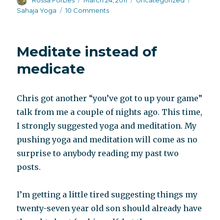
Rossa Forbes
March 24, 2011
Uncategorized
on
on
Sahaja Yoga
10 Comments
My
ashram
Meditate instead of
medicate
Chris got another “you’ve got to up your game”
talk from me a couple of nights ago. This time,
I strongly suggested yoga and meditation. My
pushing yoga and meditation will come as no
surprise to anybody reading my past two
posts.
I’m getting a little tired suggesting things my
twenty-seven year old son should already have