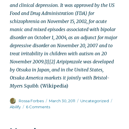
and clinical depression. It was approved by the US
Food and Drug Administration (FDA) for
schizophrenia on November 15, 2002, for acute
manic and mixed episodes associated with bipolar
disorder on October 1, 2004, as an adjunct for major
depressive disorder on November 20, 2007 and to
treat irritability in children with autism on 20
November 2009.[1][2] Aripiprazole was developed
by Otsuka in Japan, and in the United States,
Otsuka America markets it jointly with Bristol-
Myers Squibb.
(Wikipedia)
Author
Posted
Categories
Tags
Rossa Forbes
March 30, 2011
Uncategorized
on
on
Abilify
6 Comments
Abilify’s
chameleon-
like