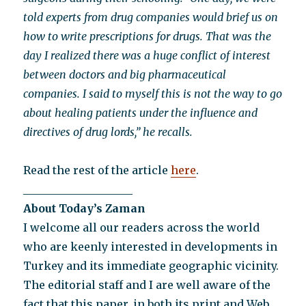
told experts from drug companies would brief us on
how to write prescriptions for drugs. That was the
day I realized there was a huge conflict of interest
between doctors and big pharmaceutical
companies. I said to myself this is not the way to go
about healing patients under the influence and
directives of drug lords,” he recalls.
Read the rest of the article
here
.
____________________
About Today’s Zaman
I welcome all our readers across the world
who are keenly interested in developments in
Turkey and its immediate geographic vicinity.
The editorial staff and I are well aware of the
fact that this paper, in both its print and Web