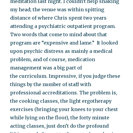
meditation last night. I couldn’t help shaking
my head; the venue was within spitting
distance of where Chris spent two years
attending a psychiatric outpatient program.
Two words that come to mind about that
program are “expensive and lame.” It looked
upon psychic distress as mainly a medical
problem, and of course, medication
management was a big part of
the curriculum. Impressive, if you judge these
things by the number of staff with
professional accreditations. The problem is,
the cooking classes, the light ergotherapy
exercises (bringing your knees to your chest
while lying on the floor), the forty minute
acting classes, just don’t do the profound