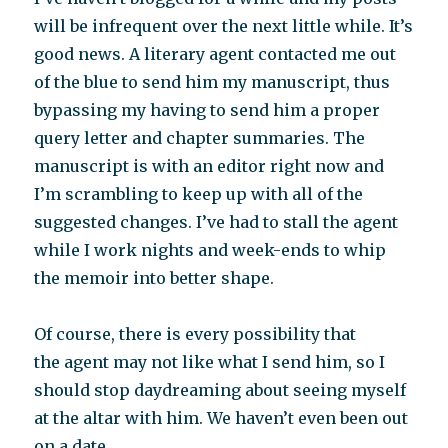
will be infrequent over the next little while. It’s
good news. A literary agent contacted me out
of the blue to send him my manuscript, thus
bypassing my having to send him a proper
query letter and chapter summaries. The
manuscript is with an editor right now and
I’m scrambling to keep up with all of the
suggested changes. I’ve had to stall the agent
while I work nights and week-ends to whip
the memoir into better shape.
Of course, there is every possibility that
the agent may not like what I send him, so I
should stop daydreaming about seeing myself
at the altar with him. We haven’t even been out
on a date.