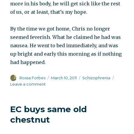
more in his body, he will get sick like the rest
of us, or at least, that’s my hope.
By the time we got home, Chris no longer
seemed feverish. What he claimed he had was
nausea. He went to bed immediately, and was
up bright and early this morning as if nothing
had happened.
Author
Posted
Categories
Rossa Forbes
March 10, 2011
Schizophrenia
on
on
Leave a comment
Weirdly
well
EC buys same old
chestnut