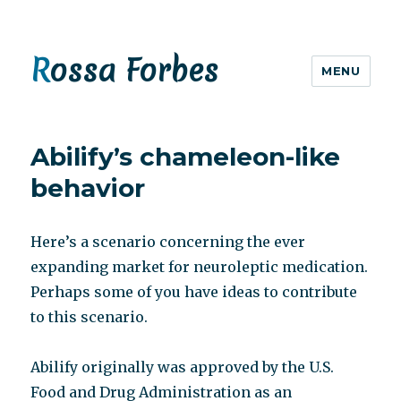
Rossa Forbes
MENU
Abilify’s chameleon-like
behavior
Here’s a scenario concerning the ever
expanding market for neuroleptic medication.
Perhaps some of you have ideas to contribute
to this scenario.
Abilify originally was approved by the U.S.
Food and Drug Administration as an