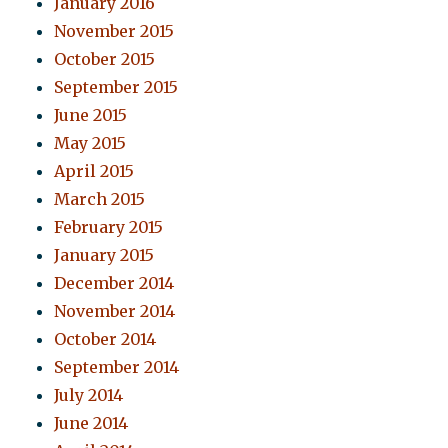
January 2016
November 2015
October 2015
September 2015
June 2015
May 2015
April 2015
March 2015
February 2015
January 2015
December 2014
November 2014
October 2014
September 2014
July 2014
June 2014