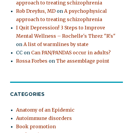
approach to treating schizophrenia
Rob Dreyfus, MD
on
A psychophysical
approach to treating schizophrenia
I Quit Depression! 3 Steps to Improve
Mental Wellness – Rochelle's Threz "R's"
on
A list of warmlines by state
CC
on
Can PAN/PANDAS occur in adults?
Rossa Forbes
on
The assemblage point
CATEGORIES
Anatomy of an Epidemic
Autoimmune disorders
Book promotion