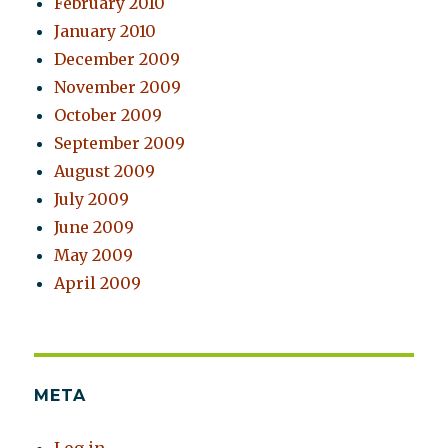
February 2010
January 2010
December 2009
November 2009
October 2009
September 2009
August 2009
July 2009
June 2009
May 2009
April 2009
META