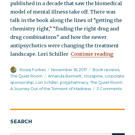
published in a decade that saw the biomedical
model of mental illness take off. There was
talk in the book along the lines of “getting the
chemistry right,” “finding the right drug and
drug combinations” and how the newer
antipsychotics were changing the treatment
“The Qui
landscape. Lori Schiller
Continue reading
Author
Posted
Categories
Rossa Forbes
November 16, 2017
Book reviews
,
on
Tags
The Quiet Room
Amanda Bennett
,
clozapine
,
corporate
sponsorship
,
Lori Schiller
,
polypharmacy
,
The Quiet Room:
on
A Journey Out of the Torment of Madness
3 Comments
The
Quiet
Room
SEARCH