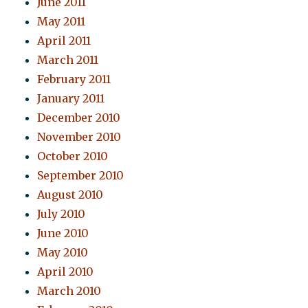
June 2011
May 2011
April 2011
March 2011
February 2011
January 2011
December 2010
November 2010
October 2010
September 2010
August 2010
July 2010
June 2010
May 2010
April 2010
March 2010