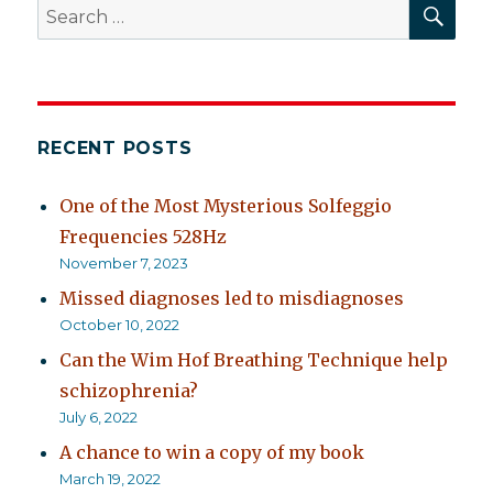
SEA
Search
for:
RECENT POSTS
One of the Most Mysterious Solfeggio
Frequencies 528Hz
November 7, 2023
Missed diagnoses led to misdiagnoses
October 10, 2022
Can the Wim Hof Breathing Technique help
schizophrenia?
July 6, 2022
A chance to win a copy of my book
March 19, 2022