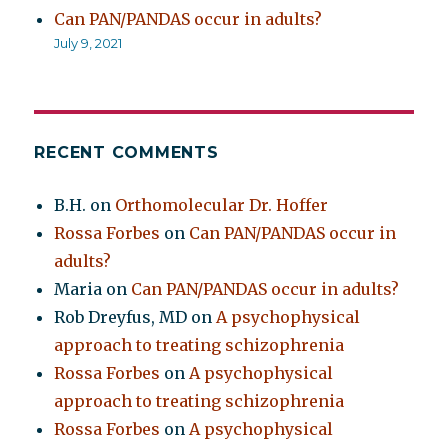
Can PAN/PANDAS occur in adults?
July 9, 2021
RECENT COMMENTS
B.H.
on
Orthomolecular Dr. Hoffer
Rossa Forbes
on
Can PAN/PANDAS occur in
adults?
Maria
on
Can PAN/PANDAS occur in adults?
Rob Dreyfus, MD
on
A psychophysical
approach to treating schizophrenia
Rossa Forbes
on
A psychophysical
approach to treating schizophrenia
Rossa Forbes
on
A psychophysical