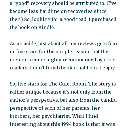
a “good” recovery should be attributed to. (I’ve
become less hardline on recoveries since
then.) So, looking for a good read, I purchased
the book on Kindle.
As an aside, just about all my reviews gets four
or five stars for the simple reason that the
memoirs come highly recommended by other
readers. I don’t finish books that I don’t enjoy.
So, five stars for The Quiet Room. The story is
rather unique because it’s not only from the
author’s perspective, but also from the candid
perspective of each of her parents, her
brothers, her psychiatrist. What I find
interesting about this 1994 book is that it was