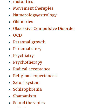
motor tics
Movement therapies
Numerology/astrology
Obituaries
Obsessive Compulsive Disorder
OCD
Personal growth
Personal story
Psychiatry
Psychotherapy
Radical acceptance
Religious experiences
Satori system
Schizophrenia
Shamanism
Sound therapies