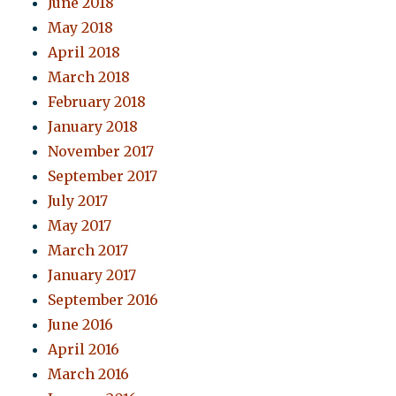
June 2018
May 2018
April 2018
March 2018
February 2018
January 2018
November 2017
September 2017
July 2017
May 2017
March 2017
January 2017
September 2016
June 2016
April 2016
March 2016