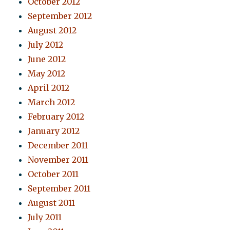
October 2012
September 2012
August 2012
July 2012
June 2012
May 2012
April 2012
March 2012
February 2012
January 2012
December 2011
November 2011
October 2011
September 2011
August 2011
July 2011