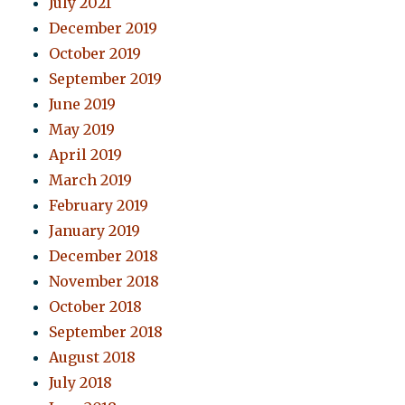
July 2021
December 2019
October 2019
September 2019
June 2019
May 2019
April 2019
March 2019
February 2019
January 2019
December 2018
November 2018
October 2018
September 2018
August 2018
July 2018