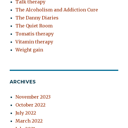
Talk therapy
The Alcoholism and Addiction Cure
The Danny Diaries
The Quiet Room
Tomatis therapy
Vitamin therapy
Weight gain
ARCHIVES
November 2023
October 2022
July 2022
March 2022