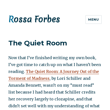
Rossa Forbes
MENU
The Quiet Room
Now that I’ve finished writing my own book,
I’ve got time to catch up on what I haven’t been
reading.
The Quiet Room: A Journey Out of the
Torment of Madness
, by Lori Schiller and
Amanda Bennett, wasn’t on my “must read”
list because I had heard that Schiller credits
her recovery largely to clozapine, and that
didn’t set well with my understanding of what