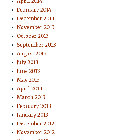
April 2014
February 2014
December 2013
November 2013
October 2013
September 2013
August 2013
July 2013
June 2013
May 2013
April 2013
March 2013
February 2013
January 2013
December 2012
November 2012