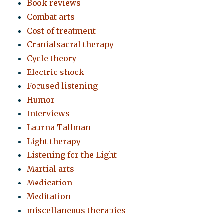
Book reviews
Combat arts
Cost of treatment
Cranialsacral therapy
Cycle theory
Electric shock
Focused listening
Humor
Interviews
Laurna Tallman
Light therapy
Listening for the Light
Martial arts
Medication
Meditation
miscellaneous therapies