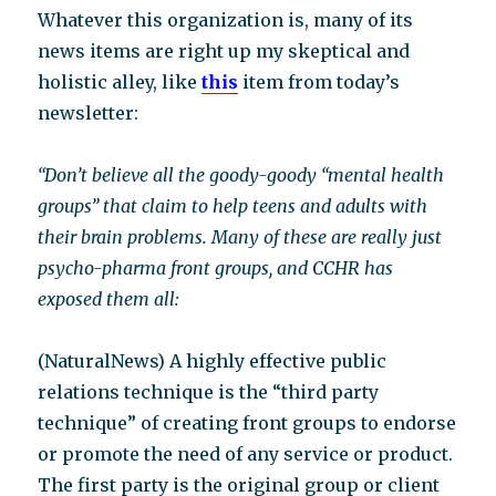
Whatever this organization is, many of its
news items are right up my skeptical and
holistic alley, like
this
item from today’s
newsletter:
“Don’t believe all the goody-goody “mental health
groups” that claim to help teens and adults with
their brain problems. Many of these are really just
psycho-pharma front groups, and CCHR has
exposed them all:
(NaturalNews) A highly effective public
relations technique is the “third party
technique” of creating front groups to endorse
or promote the need of any service or product.
The first party is the original group or client