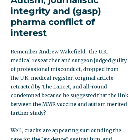
Autism, journalistic
integrity and (gasp)
pharma conflict of
interest
Remember Andrew Wakefield, the U.K.
medical researcher and surgeon judged guilty
of professional misconduct, dropped from
the U.K. medical register, original article
retracted by The Lancet, and all-round
condemned because he suggested that the link
between the MMR vaccine and autism merited
further study?
Well, cracks are appearing surrounding the
case for the “evidence” against him, and