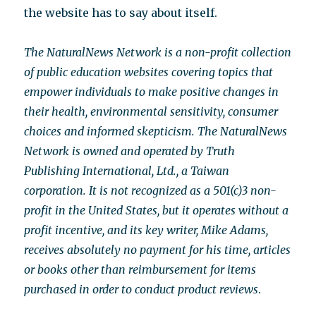
the website has to say about itself.
The NaturalNews Network is a non-profit collection
of public education websites covering topics that
empower individuals to make positive changes in
their health, environmental sensitivity, consumer
choices and informed skepticism. The NaturalNews
Network is owned and operated by Truth
Publishing International, Ltd., a Taiwan
corporation. It is not recognized as a 501(c)3 non-
profit in the United States, but it operates without a
profit incentive, and its key writer, Mike Adams,
receives absolutely no payment for his time, articles
or books other than reimbursement for items
purchased in order to conduct product reviews
.