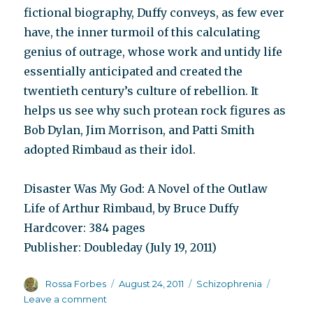
fictional biography, Duffy conveys, as few ever
have, the inner turmoil of this calculating
genius of outrage, whose work and untidy life
essentially anticipated and created the
twentieth century’s culture of rebellion. It
helps us see why such protean rock figures as
Bob Dylan, Jim Morrison, and Patti Smith
adopted Rimbaud as their idol.
Disaster Was My God: A Novel of the Outlaw
Life of Arthur Rimbaud, by Bruce Duffy
Hardcover: 384 pages
Publisher: Doubleday (July 19, 2011)
Author
Posted
Categories
Rossa Forbes
August 24, 2011
Schizophrenia
on
on
Leave a comment
Reviews