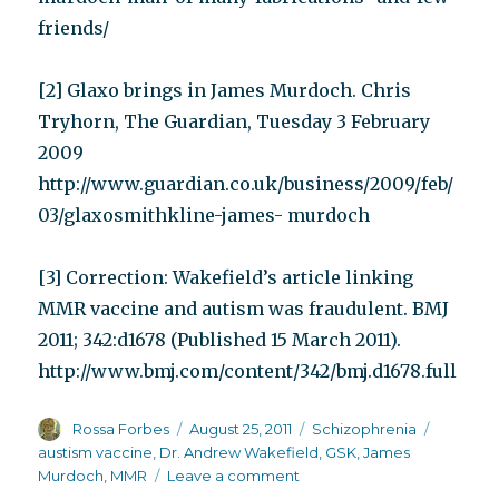
friends/
[2] Glaxo brings in James Murdoch. Chris
Tryhorn, The Guardian, Tuesday 3 February
2009
http://www.guardian.co.uk/business/2009/feb/
03/glaxosmithkline-james- murdoch
[3] Correction: Wakefield’s article linking
MMR vaccine and autism was fraudulent. BMJ
2011; 342:d1678 (Published 15 March 2011).
http://www.bmj.com/content/342/bmj.d1678.full
Author
Posted
Categories
Tags
Rossa Forbes
August 25, 2011
Schizophrenia
on
austism vaccine
,
Dr. Andrew Wakefield
,
GSK
,
James
on
Murdoch
,
MMR
Leave a comment
Autism,