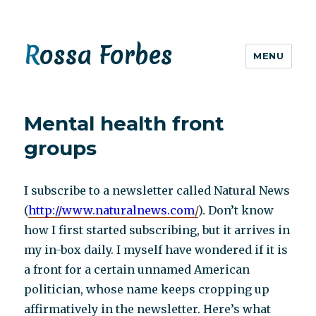
Rossa Forbes
MENU
Mental health front
groups
I subscribe to a newsletter called Natural News
(
http://www.naturalnews.com
/
). Don’t know
how I first started subscribing, but it arrives in
my in-box daily. I myself have wondered if it is
a front for a certain unnamed American
politician, whose name keeps cropping up
affirmatively in the newsletter. Here’s what