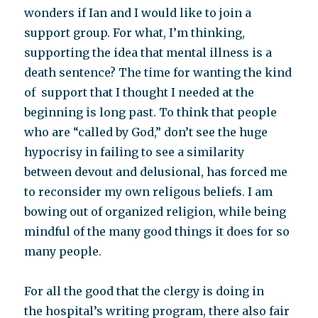
wonders if Ian and I would like to join a
support group. For what, I’m thinking,
supporting the idea that mental illness is a
death sentence? The time for wanting the kind
of support that I thought I needed at the
beginning is long past. To think that people
who are “called by God,” don’t see the huge
hypocrisy in failing to see a similarity
between devout and delusional, has forced me
to reconsider my own religous beliefs. I am
bowing out of organized religion, while being
mindful of the many good things it does for so
many people.
For all the good that the clergy is doing in
the hospital’s writing program, there also fair