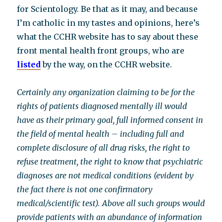
for Scientology. Be that as it may, and because
I’m catholic in my tastes and opinions, here’s
what the CCHR website has to say about these
front mental health front groups, who are
listed
by the way, on the CCHR website.
Certainly any organization claiming to be for the
rights of patients diagnosed mentally ill would
have as their primary goal, full informed consent in
the field of mental health – including full and
complete disclosure of all drug risks, the right to
refuse treatment, the right to know that psychiatric
diagnoses are not medical conditions (evident by
the fact there is not one confirmatory
medical/scientific test). Above all such groups would
provide patients with an abundance of information