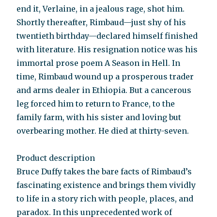
end it, Verlaine, in a jeal­ous rage, shot him.
Shortly thereafter, Rimbaud—just shy of his
twentieth birthday—declared himself finished
with literature. His resignation notice was his
immortal prose poem A Season in Hell. In
time, Rimbaud wound up a pros­perous trader
and arms dealer in Ethiopia. But a cancerous
leg forced him to return to France, to the
family farm, with his sister and loving but
overbearing mother. He died at thirty-seven.
Product description
Bruce Duffy takes the bare facts of Rimbaud’s
fascinating existence and brings them vividly
to life in a story rich with people, places, and
paradox. In this unprecedented work of