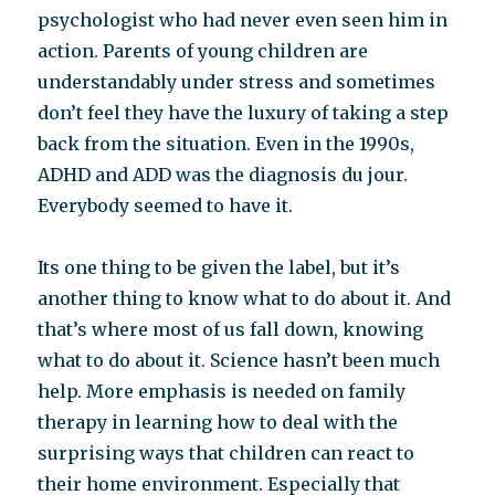
psychologist who had never even seen him in
action. Parents of young children are
understandably under stress and sometimes
don’t feel they have the luxury of taking a step
back from the situation. Even in the 1990s,
ADHD and ADD was the diagnosis du jour.
Everybody seemed to have it.
Its one thing to be given the label, but it’s
another thing to know what to do about it. And
that’s where most of us fall down, knowing
what to do about it. Science hasn’t been much
help. More emphasis is needed on family
therapy in learning how to deal with the
surprising ways that children can react to
their home environment. Especially that