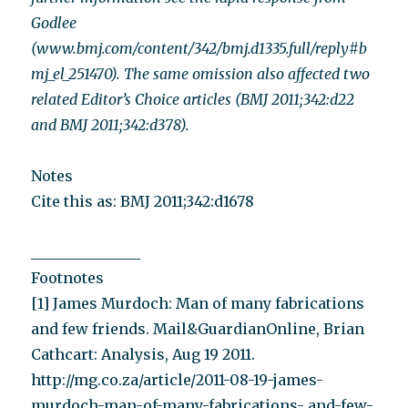
Godlee
(www.bmj.com/content/342/bmj.d1335.full/reply#b
mj_el_251470). The same omission also affected two
related Editor’s Choice articles (BMJ 2011;342:d22
and BMJ 2011;342:d378).
Notes
Cite this as: BMJ 2011;342:d1678
_______________
Footnotes
[1] James Murdoch: Man of many fabrications
and few friends. Mail&GuardianOnline, Brian
Cathcart: Analysis, Aug 19 2011.
http://mg.co.za/article/2011-08-19-james-
murdoch-man-of-many-fabrications- and-few-