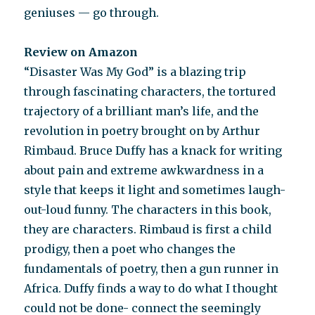
geniuses — go through.
Review on Amazon
“Disaster Was My God” is a blazing trip
through fascinating characters, the tortured
trajectory of a brilliant man’s life, and the
revolution in poetry brought on by Arthur
Rimbaud. Bruce Duffy has a knack for writing
about pain and extreme awkwardness in a
style that keeps it light and sometimes laugh-
out-loud funny. The characters in this book,
they are characters. Rimbaud is first a child
prodigy, then a poet who changes the
fundamentals of poetry, then a gun runner in
Africa. Duffy finds a way to do what I thought
could not be done- connect the seemingly