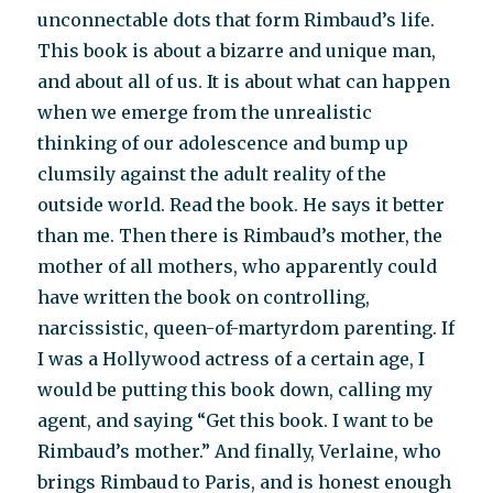
unconnectable dots that form Rimbaud’s life.
This book is about a bizarre and unique man,
and about all of us. It is about what can happen
when we emerge from the unrealistic
thinking of our adolescence and bump up
clumsily against the adult reality of the
outside world. Read the book. He says it better
than me. Then there is Rimbaud’s mother, the
mother of all mothers, who apparently could
have written the book on controlling,
narcissistic, queen-of-martyrdom parenting. If
I was a Hollywood actress of a certain age, I
would be putting this book down, calling my
agent, and saying “Get this book. I want to be
Rimbaud’s mother.” And finally, Verlaine, who
brings Rimbaud to Paris, and is honest enough