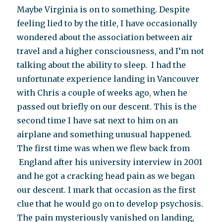
Maybe Virginia is on to something. Despite
feeling lied to by the title, I have occasionally
wondered about the association between air
travel and a higher consciousness, and I’m not
talking about the ability to sleep. I had the
unfortunate experience landing in Vancouver
with Chris a couple of weeks ago, when he
passed out briefly on our descent. This is the
second time I have sat next to him on an
airplane and something unusual happened.
The first time was when we flew back from
England after his university interview in 2001
and he got a cracking head pain as we began
our descent. I mark that occasion as the first
clue that he would go on to develop psychosis.
The pain mysteriously vanished on landing,