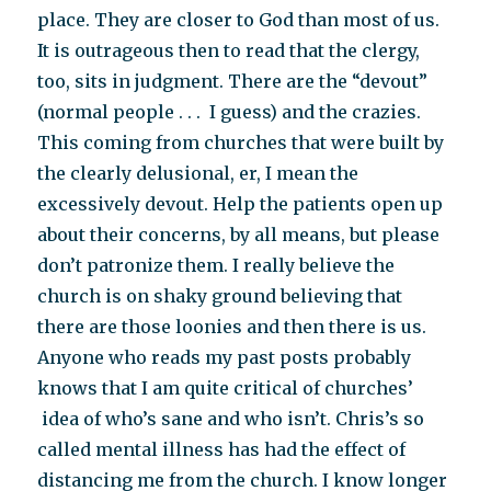
place. They are closer to God than most of us.
It is outrageous then to read that the clergy,
too, sits in judgment. There are the “devout”
(normal people . . . I guess) and the crazies.
This coming from churches that were built by
the clearly delusional, er, I mean the
excessively devout. Help the patients open up
about their concerns, by all means, but please
don’t patronize them. I really believe the
church is on shaky ground believing that
there are those loonies and then there is us.
Anyone who reads my past posts probably
knows that I am quite critical of churches’
idea of who’s sane and who isn’t. Chris’s so
called mental illness has had the effect of
distancing me from the church. I know longer