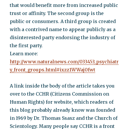
that would benefit more from increased public
trust or affinity. The second group is the
public or consumers. A third group is created
with a contrived name to appear publicly as a
disinterested party endorsing the industry of
the first party.
Learn more:
http://www.naturalnews.com/033453_psychiatr
y_front_groups.html#ixzz1WWaj0fwt
A link inside the body of the article takes you
over to the CCHR (Citizens Commission on
Human Rights) for website, which readers of
this blog probably already know was founded
in 1969 by Dr. Thomas Ssasz and the Church of
Scientology. Many people say CCHR is a front