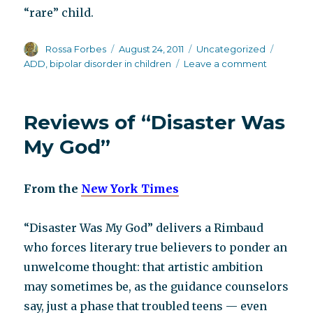
“rare” child.
Author
Posted
Categories
Tags
Rossa Forbes
August 24, 2011
Uncategorized
on
on
ADD
,
bipolar disorder in children
Leave a comment
Another
book
refuting
Reviews of “Disaster Was
childhood
bipolar
My God”
DX
From the
New York Times
“Disaster Was My God” delivers a Rimbaud
who forces literary true believers to ponder an
unwelcome thought: that artistic ambition
may sometimes be, as the guidance counselors
say, just a phase that troubled teens — even