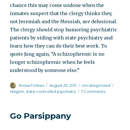
chance this may come undone when the
inmates suspect that the clergy thinks they,
not Jeremiah and the Messiah, are delusional.
The clergy should stop humoring psychiatric
patients by siding with state psychiatry and
learn how they can do their best work. To
quote Jung again, “A schizophrenic is no
longer schizophrenic when he feels
understood by someone else.”
Author
Posted
Categories
Tags
Rossa Forbes
August 29, 2011
Uncategorized
on
on
religion
,
state controlled psychiatry
7 Comments
Losing
my
organized
Go Parsippany
religion