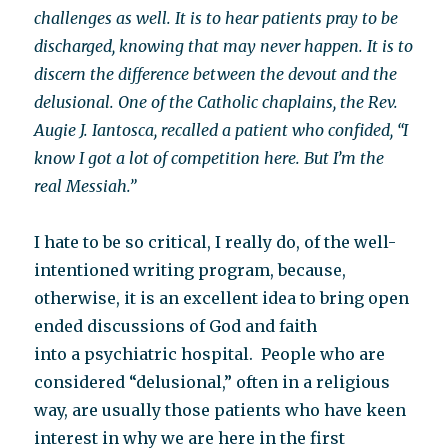
challenges as well. It is to hear patients pray to be
discharged, knowing that may never happen. It is to
discern the difference between the devout and the
delusional. One of the Catholic chaplains, the Rev.
Augie J. Iantosca, recalled a patient who confided, “I
know I got a lot of competition here. But I’m the
real Messiah.”
I hate to be so critical, I really do, of the well-
intentioned writing program, because,
otherwise, it is an excellent idea to bring open
ended discussions of God and faith
into a psychiatric hospital. People who are
considered “delusional,” often in a religious
way, are usually those patients who have keen
interest in why we are here in the first