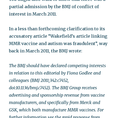
partial admission by the BMJ of conflict of
interest in March 2011.
In a less than forthcoming clarification to its
accusatory article “Wakefield’s article linking
MMR vaccine and autism was fraudulent”, way
back in March 2011, the BMJ wrote:
The BMJ should have declared competing interests
in relation to this editorial by Fiona Godlee and
colleagues (BMJ 2011;342:c7452,
doi:10.1136/bmj.c7452). The BMJ Group receives
advertising and sponsorship revenue from vaccine
manufacturers, and specifically from Merck and
GSK, which both manufacture MMR vaccines. For
further information see the rapid response from