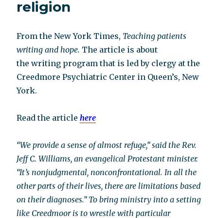
religion
From the New York Times,
Teaching patients
writing and hope.
The article is about
the writing program that is led by clergy at the
Creedmore Psychiatric Center in Queen’s, New
York.
Read the article
here
“We provide a sense of almost refuge,” said the Rev.
Jeff C. Williams, an evangelical Protestant minister.
“It’s nonjudgmental, nonconfrontational. In all the
other parts of their lives, there are limitations based
on their diagnoses.” To bring ministry into a setting
like Creedmoor is to wrestle with particular