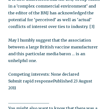
in a ‘complex commercial environment’ and
the editor of the BMJ has acknowledged the
potential for ‘perceived’ as well as ‘actual’
conflicts of interest over ties to industry. [3]
May I humbly suggest that the association
between a large British vaccine manufacturer
and this particular media baron … is an
unhelpful one.
Competing interests: None declared
Submit rapid responsePublished 23 August
2011
_____________________
You might also want to know that there was a