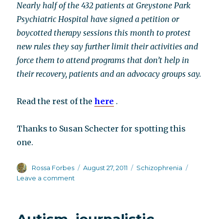
Nearly half of the 432 patients at Greystone Park
Psychiatric Hospital have signed a petition or
boycotted therapy sessions this month to protest
new rules they say further limit their activities and
force them to attend programs that don’t help in
their recovery, patients and an advocacy groups say.
Read the rest of the
here
.
Thanks to Susan Schecter for spotting this
one.
Author
Posted
Categories
Rossa Forbes
August 27, 2011
Schizophrenia
on
on
Leave a comment
Go
Parsippany