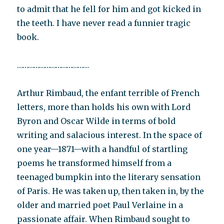
to admit that he fell for him and got kicked in
the teeth. I have never read a funnier tragic
book.
…………………………………
Arthur Rimbaud, the enfant terrible of French
letters, more than holds his own with Lord
Byron and Oscar Wilde in terms of bold
writing and salacious interest. In the space of
one year—1871—with a handful of startling
poems he transformed himself from a
teenaged bumpkin into the literary sensation
of Paris. He was taken up, then taken in, by the
older and married poet Paul Verlaine in a
passionate affair. When Rimbaud sought to