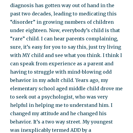
diagnosis has gotten way out of hand in the
past two decades, leading to medicating this
“disorder” in growing numbers of children
under eighteen. Now, everybody’s child is that
“rare” child. I can hear parents complaining,
sure, it’s easy for you to say this, just try living
with MY child and see what you think. I think I
can speak from experience as a parent and
having to struggle with mind-blowing odd
behavior in my adult child. Years ago, my
elementary school aged middle child drove me
to seek out a psychologist, who was very
helpful in helping me to understand him. I
changed my attitude and he changed his
behavior. It’s a two way street. My youngest
was inexplicably termed ADD by a