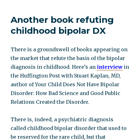
journalistic
integrity
Another book refuting
and
(gasp)
childhood bipolar DX
pharma
conflict
of
There is a groundswell of books appearing on
interest
the market that refute the basis of the bipolar
diagnosis in childhood. Here’s an
interview
in
the Huffington Post with Stuart Kaplan, MD,
author of Your Child Does Not Have Bipolar
Disorder: How Bad Science and Good Public
Relations Created the Disorder.
There is, indeed, a psychiatric diagnosis
called childhood bipolar disorder that used to
be reserved for the rare child, but that