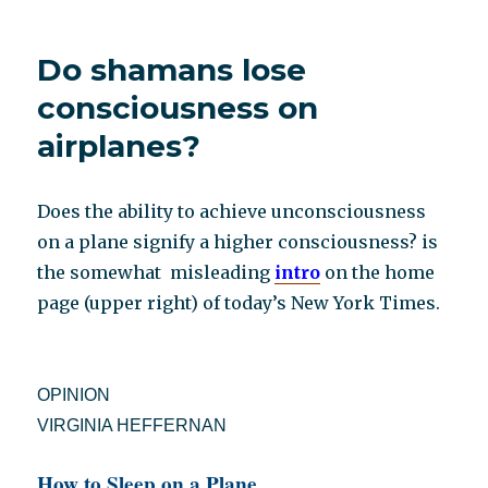
of
“Disaster
Do shamans lose
Was
My
consciousness on
God”
airplanes?
Does the ability to achieve unconsciousness
on a plane signify a higher consciousness? is
the somewhat misleading
intro
on the home
page (upper right) of today’s New York Times.
OPINION
VIRGINIA HEFFERNAN
How to Sleep on a Plane