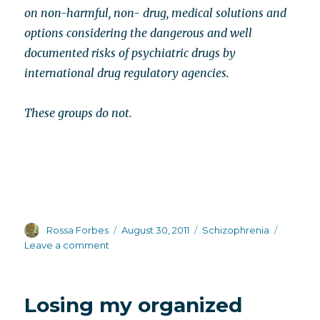
on non-harmful, non- drug, medical solutions and
options considering the dangerous and well
documented risks of psychiatric drugs by
international drug regulatory agencies.
These groups do not.
Author
Posted
Categories
Rossa Forbes
August 30, 2011
Schizophrenia
on
on
Leave a comment
Mental
health
front
Losing my organized
groups