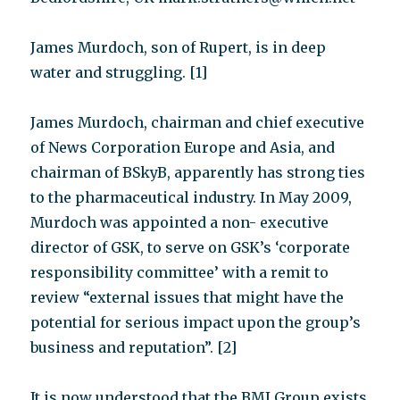
James Murdoch, son of Rupert, is in deep
water and struggling. [1]
James Murdoch, chairman and chief executive
of News Corporation Europe and Asia, and
chairman of BSkyB, apparently has strong ties
to the pharmaceutical industry. In May 2009,
Murdoch was appointed a non- executive
director of GSK, to serve on GSK’s ‘corporate
responsibility committee’ with a remit to
review “external issues that might have the
potential for serious impact upon the group’s
business and reputation”. [2]
It is now understood that the BMJ Group exists