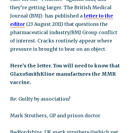
they’re getting larger. The British Medical
Journal (BMJ) has published a
letter to the
editor
(23 August 2011) that questions the
pharmaceutical industry/BMJ Group conflict
of interest. Cracks routinely appear where
pressure is brought to bear on an object.
Here’s the letter. You will need to know that
GlaxoSmithKline manufactures the MMR
vaccine.
Re: Guilty by association?
Mark Struthers, GP and prison doctor
Bedfordshire, UK mark.struthers@which.net