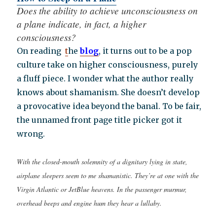
Does the ability to achieve unconsciousness on
a plane indicate, in fact, a higher
consciousness?
On reading
t
he
blog
, it turns out to be a pop
culture take on higher consciousness, purely
a fluff piece. I wonder what the author really
knows about shamanism. She doesn’t develop
a provocative idea beyond the banal. To be fair,
the unnamed front page title picker got it
wrong.
With the closed-mouth solemnity of a dignitary lying in state,
airplane sleepers seem to me shamanistic. They’re at one with the
Virgin Atlantic or JetBlue heavens. In the passenger murmur,
overhead beeps and engine hum they hear a lullaby.