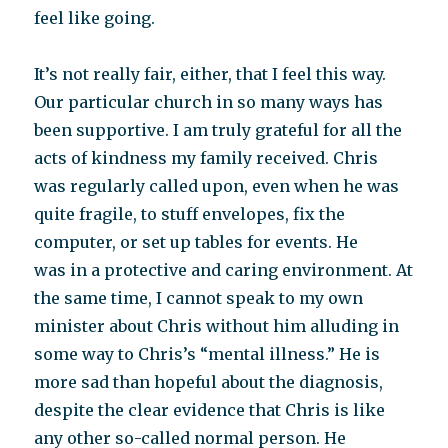
feel like going.
It’s not really fair, either, that I feel this way.
Our particular church in so many ways has
been supportive. I am truly grateful for all the
acts of kindness my family received. Chris
was regularly called upon, even when he was
quite fragile, to stuff envelopes, fix the
computer, or set up tables for events. He
was in a protective and caring environment. At
the same time, I cannot speak to my own
minister about Chris without him alluding in
some way to Chris’s “mental illness.” He is
more sad than hopeful about the diagnosis,
despite the clear evidence that Chris is like
any other so-called normal person. He