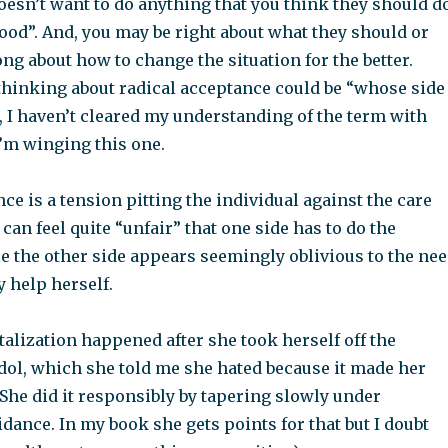
oesn’t want to do anything that you think they should d
ood”. And, you may be right about what they should or
ng about how to change the situation for the better.
thinking about radical acceptance could be “whose side
, I haven’t cleared my understanding of the term with
I’m winging this one.
ce is a tension pitting the individual against the care
 can feel quite “unfair” that one side has to do the
e the other side appears seemingly oblivious to the ne
y help herself.
talization happened after she took herself off the
dol, which she told me she hated because it made her
She did it responsibly by tapering slowly under
dance. In my book she gets points for that but I doubt