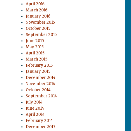
April 2016
March 2016
January 2016
November 2015
October 2015
September 2015
June 2015
May 2015
April 2015
March 2015
February 2015
January 2015
December 2014
November 2014
October 2014
September 2014
July 2014
June 2014
April 2014
February 2014
December 2013