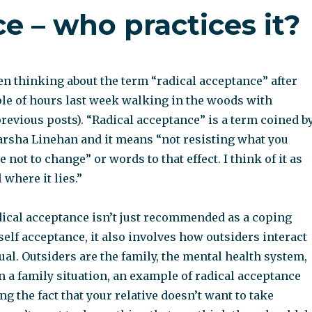
e – who practices it?
een thinking about the term “radical acceptance” after
le of hours last week walking in the woods with
previous posts). “Radical acceptance” is a term coined b
rsha Linehan and it means “not resisting what you
 not to change” or words to that effect. I think of it as
 where it lies.”
adical acceptance isn’t just recommended as a coping
lf acceptance, it also involves how outsiders interact
ual. Outsiders are the family, the mental health system,
 In a family situation, an example of radical acceptance
ng the fact that your relative doesn’t want to take