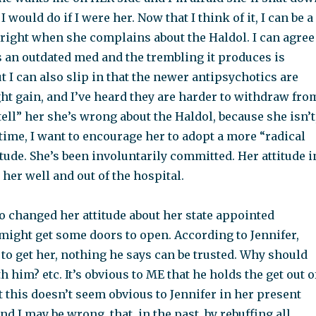
 I would do if I were her. Now that I think of it, I can be a
hright when she complains about the Haldol. I can agree
’s an outdated med and the trembling it produces is
t I can also slip in that the newer antipsychotics are
ght gain, and I’ve heard they are harder to withdraw fro
“tell” her she’s wrong about the Haldol, because she isn’t
 time, I want to encourage her to adopt a more “radical
tude. She’s been involuntarily committed. Her attitude i
her well and out of the hospital.
o changed her attitude about her state appointed
might get some doors to open. According to Jennifer,
t to get her, nothing he says can be trusted. Why should
h him? etc. It’s obvious to ME that he holds the get out o
but this doesn’t seem obvious to Jennifer in her present
 and I may be wrong, that, in the past, by rebuffing all