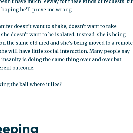
oesn’t have much leeway for these kinds of requests, bu
 hoping he’ll prove me wrong.
nnifer doesn’t want to shake, doesn’t want to take
she doesn’t want to be isolated. Instead, she is being
 on the same old med and she’s being moved to a remote
he will have little social interaction. Many people say
f insanity is doing the same thing over and over but
ferent outcome.
ing the ball where it lies?
eeping