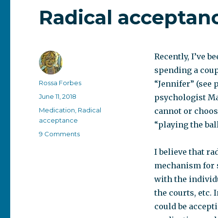
Radical acceptanc
Recently, I’ve b
spending a coup
Author
Rossa Forbes
“Jennifer” (see 
Posted
June 11, 2018
psychologist Ma
on
Categories
Medication
,
Radical
cannot or choose
acceptance
“playing the ball
on
9 Comments
Radical
I believe that r
acceptance
–
mechanism for se
who
with the individ
practices
the courts, etc.
it?
could be accepti