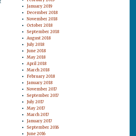
t
January 2019
December 2018
November 2018
October 2018
September 2018
August 2018
July 2018
June 2018
May 2018
April 2018
March 2018
February 2018
January 2018
November 2017
September 2017
July 2017
May 2017
March 2017
January 2017
September 2016
June 2016