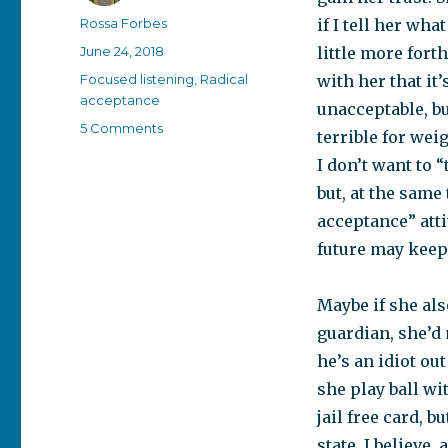
Author
Rossa Forbes
if I tell her what
Posted
June 24, 2018
little more fort
on
Categories
Focused listening
,
Radical
with her that it
acceptance
unacceptable, bu
on
5 Comments
terrible for wei
A
I don’t want to 
“bad”
situation
but, at the same
isn’t
acceptance” atti
always
future may keep 
bad
Maybe if she als
guardian, she’d 
he’s an idiot ou
she play ball wit
jail free card, 
state. I believe,