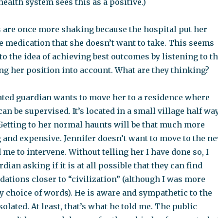
health system sees this as a positive.)
s are once more shaking because the hospital put her
e medication that she doesn’t want to take. This seems
 to the idea of achieving best outcomes by listening to t
ng her position into account. What are they thinking?
nted guardian wants to move her to a residence where
an be supervised. It’s located in a small village half wa
Getting to her normal haunts will be that much more
and expensive. Jennifer doesn’t want to move to the n
 me to intervene. Without telling her I have done so, I
dian asking if it is at all possible that they can find
ations closer to “civilization” (although I was more
y choice of words). He is aware and sympathetic to the
isolated. At least, that’s what he told me. The public