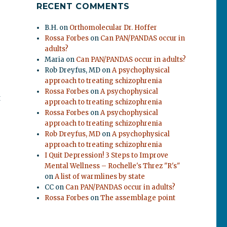
RECENT COMMENTS
B.H.
on
Orthomolecular Dr. Hoffer
Rossa Forbes
on
Can PAN/PANDAS occur in
adults?
Maria
on
Can PAN/PANDAS occur in adults?
Rob Dreyfus, MD
on
A psychophysical
approach to treating schizophrenia
Rossa Forbes
on
A psychophysical
t
approach to treating schizophrenia
Rossa Forbes
on
A psychophysical
approach to treating schizophrenia
Rob Dreyfus, MD
on
A psychophysical
approach to treating schizophrenia
I Quit Depression! 3 Steps to Improve
Mental Wellness – Rochelle's Threz "R's"
on
A list of warmlines by state
CC
on
Can PAN/PANDAS occur in adults?
Rossa Forbes
on
The assemblage point