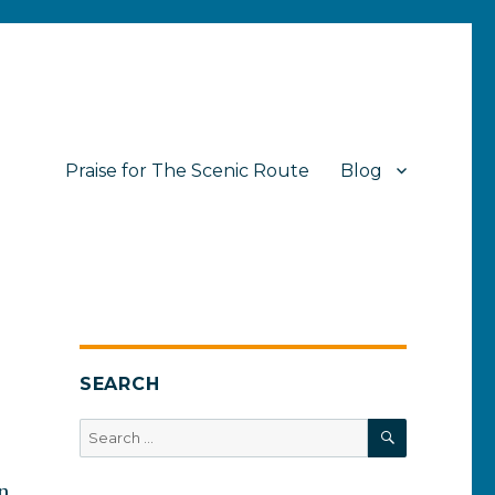
Praise for The Scenic Route
Blog
SEARCH
SEARCH
Search
for:
n