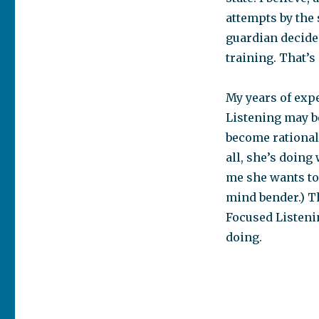
attempts by the 
guardian decided
training. That’s
My years of exp
Listening may be
become rational 
all, she’s doing
me she wants to a
mind bender.) Th
Focused Listenin
doing.