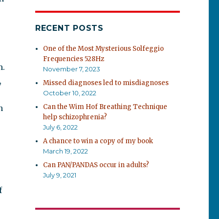
RECENT POSTS
One of the Most Mysterious Solfeggio
Frequencies 528Hz
m.
November 7, 2023
,
Missed diagnoses led to misdiagnoses
October 10, 2022
Can the Wim Hof Breathing Technique
n
help schizophrenia?
July 6, 2022
A chance to win a copy of my book
March 19, 2022
Can PAN/PANDAS occur in adults?
July 9, 2021
f