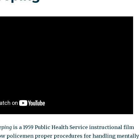
eping
is a 1959 Public Health Service instructional film
ow policemen proper procedures for handling mentally