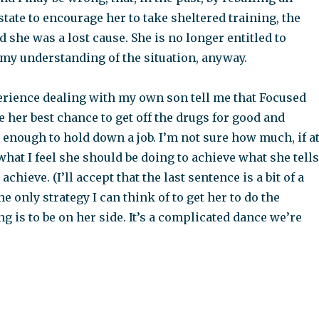
state to encourage her to take sheltered training, the
 she was a lost cause. She is no longer entitled to
 my understanding of the situation, anyway.
erience dealing with my own son tell me that Focused
 her best chance to get off the drugs for good and
enough to hold down a job. I’m not sure how much, if a
 what I feel she should be doing to achieve what she tells
chieve. (I’ll accept that the last sentence is a bit of a
e only strategy I can think of to get her to do the
g is to be on her side. It’s a complicated dance we’re