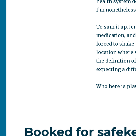
health system d
I’m nonetheless
To sum it up, Je
medication, and 
forced to shake
location where s
the definition o
expecting a dif
Who here is play
Booked for safek