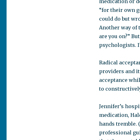
medication or d
“for their own g
could do but wro
Another way of 
are you on?” But
psychologists. 
Radical acceptan
providers and it
acceptance whil
to constructivel
Jennifer’s hospi
medication, Hal
hands tremble. (
professional gui