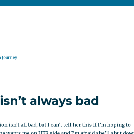
n Journey
 isn’t always bad
on isn’t all bad, but I can’t tell her this if I’m hoping to
She wants me on HER side and I’m afraid she’ll shut dow