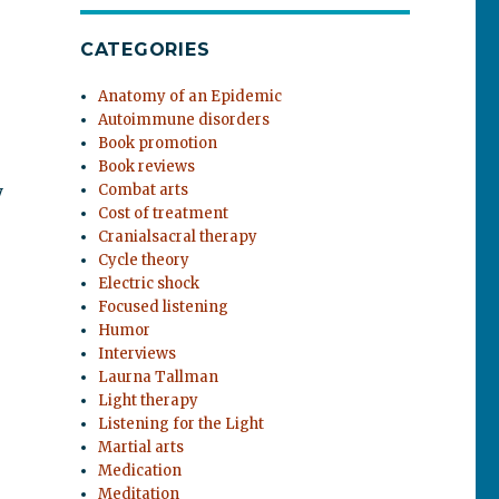
CATEGORIES
Anatomy of an Epidemic
Autoimmune disorders
Book promotion
Book reviews
y
Combat arts
Cost of treatment
Cranialsacral therapy
Cycle theory
Electric shock
Focused listening
Humor
Interviews
Laurna Tallman
Light therapy
Listening for the Light
Martial arts
Medication
Meditation