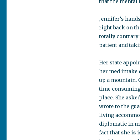
that the mental 
Jennifer’s hand
right back on th
totally contrary
patient and taki
Her state appoi
her med intake c
up a mountain. 
time consuming 
place. She asked
wrote to the guar
living accommod
diplomatic in m
fact that she is 