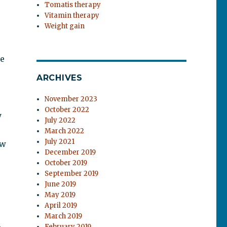
Tomatis therapy
Vitamin therapy
Weight gain
he
ARCHIVES
November 2023
October 2022
y
July 2022
March 2022
July 2021
ew
December 2019
October 2019
September 2019
June 2019
May 2019
April 2019
March 2019
February 2019