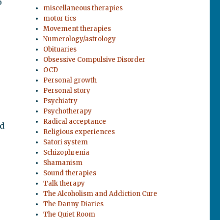
o
miscellaneous therapies
motor tics
Movement therapies
Numerology/astrology
Obituaries
Obsessive Compulsive Disorder
OCD
Personal growth
Personal story
Psychiatry
Psychotherapy
Radical acceptance
ed
Religious experiences
Satori system
Schizophrenia
Shamanism
Sound therapies
Talk therapy
The Alcoholism and Addiction Cure
The Danny Diaries
The Quiet Room