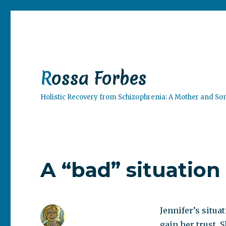
Rossa Forbes
Holistic Recovery from Schizophrenia: A Mother and So
A “bad” situation
Jennifer’s situati
gain her trust. 