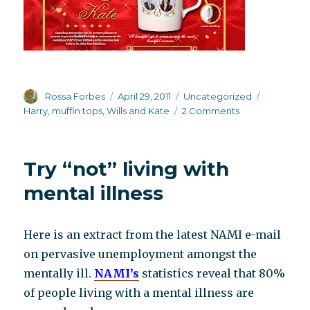
Author
Posted
Categories
Tags
Rossa Forbes
April 29, 2011
Uncategorized
on
on
Harry
,
muffin tops
,
Wills and Kate
2 Comments
Royal
Wedding
madness
Try “not” living with
mental illness
Here is an extract from the latest NAMI e-mail
on pervasive unemployment amongst the
mentally ill.
NAMI’s
statistics reveal that 80%
of people living with a mental illness are