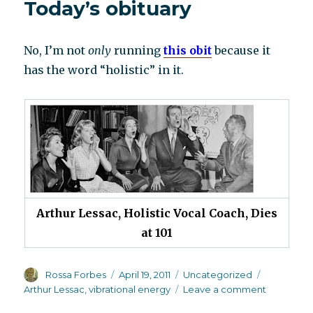
Today’s obituary
No, I’m not
only
running
this obit
because it
has the word “holistic” in it.
Arthur Lessac, Holistic Vocal Coach, Dies
at 101
Author
Posted
Categories
Tags
Rossa Forbes
April 19, 2011
Uncategorized
on
on
Arthur Lessac
,
vibrational energy
Leave a comment
Today’s