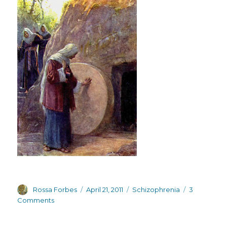
Author
Posted
Categories
Rossa Forbes
April 21, 2011
Schizophrenia
3
on
on
Comments
Rebirth,
resurrection,