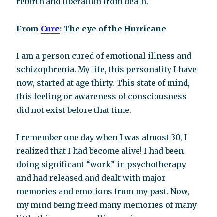
rebirth and liberation from death.
From
Cure
: The eye of the Hurricane
I am a person cured of emotional illness and
schizophrenia. My life, this personality I have
now, started at age thirty. This state of mind,
this feeling or awareness of consciousness
did not exist before that time.
I remember one day when I was almost 30, I
realized that I had become alive! I had been
doing significant “work” in psychotherapy
and had released and dealt with major
memories and emotions from my past. Now,
my mind being freed many memories of many