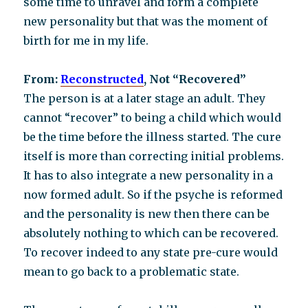
some time to unravel and form a complete
new personality but that was the moment of
birth for me in my life.
From:
Reconstructed
, Not “Recovered”
The person is at a later stage an adult. They
cannot “recover” to being a child which would
be the time before the illness started. The cure
itself is more than correcting initial problems.
It has to also integrate a new personality in a
now formed adult. So if the psyche is reformed
and the personality is new then there can be
absolutely nothing to which can be recovered.
To recover indeed to any state pre-cure would
mean to go back to a problematic state.