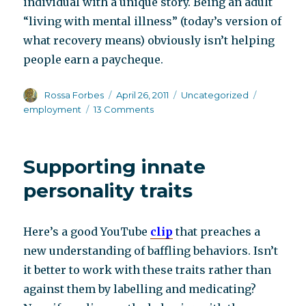
individual with a unique story. Being an adult
“living with mental illness” (today’s version of
what recovery means) obviously isn’t helping
people earn a paycheque.
Author
Posted
Categories
Tags
Rossa Forbes
April 26, 2011
Uncategorized
on
on
employment
13 Comments
Try
“not”
living
Supporting innate
with
mental
personality traits
illness
Here’s a good YouTube
clip
that preaches a
new understanding of baffling behaviors. Isn’t
it better to work with these traits rather than
against them by labelling and medicating?