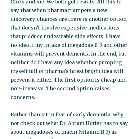
Chris and me. We both got results. All this to
say, that when pharma trumpets a new
discovery, chances are there is another option
that doesn’t involve expensive medications
that produce undesirable side effects. I have
no idea if my intake of megadose B-3 and other
vitamins will prevent dementia in the end, but
neither do I have any idea whether pumping
myself full of pharma’s latest bright idea will
prevent it either. The first option is cheap and
non-invasive. The second option raises
concerns.
Rather than sit in fear of early dementia, why
not check out what Dr. Abram Hoffer has to say
about megadoses of niacin (vitamin B-3) as