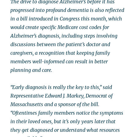
The drive to diagnose Alzheimer’s before it has
progressed into profound dementia is also reflected
in a bill introduced in Congress this month, which
would create specific Medicare cost codes for
Alzheimer’s diagnosis, including steps involving
discussions between the patient’s doctor and
caregivers, a recognition that keeping family
members well-informed can result in better
planning and care.
“Early diagnosis is really the key to this,” said
Representative Edward J. Markey, Democrat of
Massachusetts and a sponsor of the bill.
“Oftentimes family members notice the symptoms
in their loved ones, but it’s only years later that
they get diagnosed or understand what resources