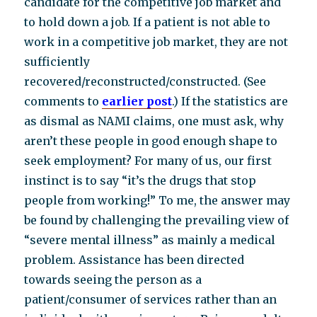
candidate for the competitive job market and
to hold down a job. If a patient is not able to
work in a competitive job market, they are not
sufficiently
recovered/reconstructed/constructed. (See
comments to
earlier post
.) If the statistics are
as dismal as NAMI claims, one must ask, why
aren’t these people in good enough shape to
seek employment? For many of us, our first
instinct is to say “it’s the drugs that stop
people from working!” To me, the answer may
be found by challenging the prevailing view of
“severe mental illness” as mainly a medical
problem. Assistance has been directed
towards seeing the person as a
patient/consumer of services rather than an