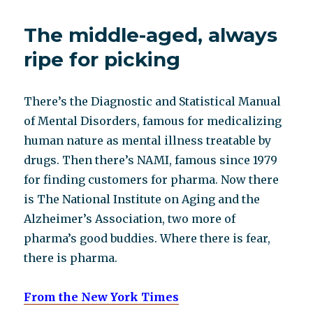
obituary
The middle-aged, always
ripe for picking
There’s the Diagnostic and Statistical Manual
of Mental Disorders, famous for medicalizing
human nature as mental illness treatable by
drugs. Then there’s NAMI, famous since 1979
for finding customers for pharma. Now there
is The National Institute on Aging and the
Alzheimer’s Association, two more of
pharma’s good buddies. Where there is fear,
there is pharma.
From the New York Times