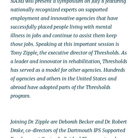
NAMI will present a symposium on July 8 featuring
nationally recognized experts on supported
employment and innovative agencies that have
successfully placed people living with mental
illness in jobs and continue to assist them keep
those jobs. Speaking at this important session is
Tony Zipple, the executive director of Thresholds. As
a leader and innovator in rehabilitation, Thresholds
has served as a model for other agencies. Hundreds
of agencies and others in the United States and
abroad have adopted parts of the Thresholds
program.
Joining Dr. Zipple are Deborah Becker and Dr. Robert
Drake, co-directors of the Dartmouth IPS Supported