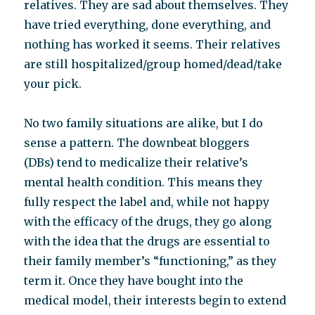
relatives. They are sad about themselves. They
have tried everything, done everything, and
nothing has worked it seems. Their relatives
are still hospitalized/group homed/dead/take
your pick.
No two family situations are alike, but I do
sense a pattern. The downbeat bloggers
(DBs) tend to medicalize their relative’s
mental health condition. This means they
fully respect the label and, while not happy
with the efficacy of the drugs, they go along
with the idea that the drugs are essential to
their family member’s “functioning,” as they
term it. Once they have bought into the
medical model, their interests begin to extend