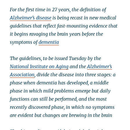
For the first time in 27 years, the definition of
Alzheimer’s disease
is being recast in new medical
guidelines that reflect fast-mounting evidence that
it begins ravaging the brain years before the
symptoms of
dementia
The guidelines, to be issued Tuesday by the
National Institute on Aging
and the
Alzheimer’s
Association
, divide the disease into three stages: a
phase when dementia has developed, a middle
phase in which mild problems emerge but daily
functions can still be performed, and the most
recently discovered phase, in which no symptoms
are evident but changes are brewing in the brain