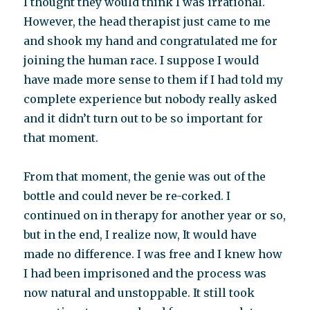
I thought they would think I was irrational.
However, the head therapist just came to me
and shook my hand and congratulated me for
joining the human race. I suppose I would
have made more sense to them if I had told my
complete experience but nobody really asked
and it didn’t turn out to be so important for
that moment.
From that moment, the genie was out of the
bottle and could never be re-corked. I
continued on in therapy for another year or so,
but in the end, I realize now, It would have
made no difference. I was free and I knew how
I had been imprisoned and the process was
now natural and unstoppable. It still took