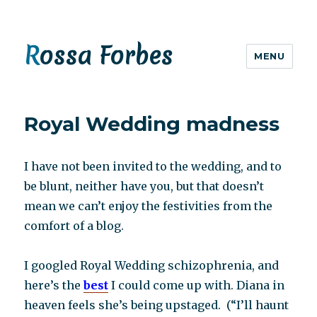
Rossa Forbes
MENU
Royal Wedding madness
I have not been invited to the wedding, and to
be blunt, neither have you, but that doesn’t
mean we can’t enjoy the festivities from the
comfort of a blog.
I googled Royal Wedding schizophrenia, and
here’s the
best
I could come up with. Diana in
heaven feels she’s being upstaged. (“I’ll haunt