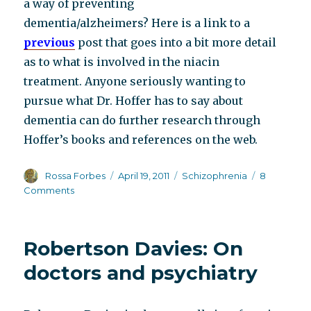
a way of preventing
dementia/alzheimers? Here is a link to a
previous
post that goes into a bit more detail
as to what is involved in the niacin
treatment. Anyone seriously wanting to
pursue what Dr. Hoffer has to say about
dementia can do further research through
Hoffer’s books and references on the web.
Author
Posted
Categories
Rossa Forbes
April 19, 2011
Schizophrenia
8
on
on
Comments
The
middle-
aged,
Robertson Davies: On
always
ripe
doctors and psychiatry
for
picking