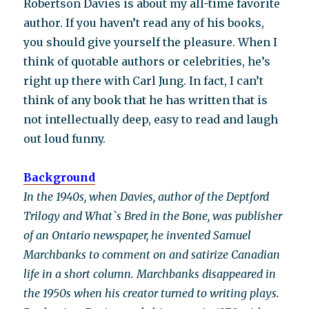
Robertson Davies is about my all-time favorite
author. If you haven’t read any of his books,
you should give yourself the pleasure. When I
think of quotable authors or celebrities, he’s
right up there with Carl Jung. In fact, I can’t
think of any book that he has written that is
not intellectually deep, easy to read and laugh
out loud funny.
Background
In the 1940s, when Davies, author of the Deptford
Trilogy and What`s Bred in the Bone, was publisher
of an Ontario newspaper, he invented Samuel
Marchbanks to comment on and satirize Canadian
life in a short column. Marchbanks disappeared in
the 1950s when his creator turned to writing plays.