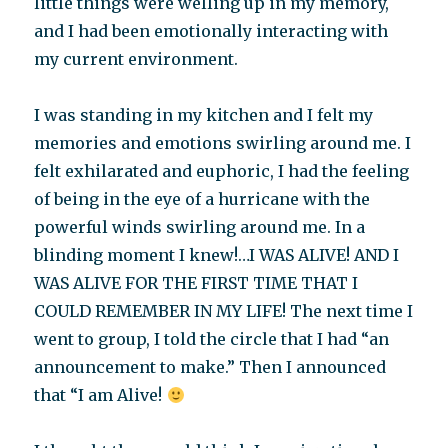
little things were welling up in my memory,
and I had been emotionally interacting with
my current environment.
I was standing in my kitchen and I felt my
memories and emotions swirling around me. I
felt exhilarated and euphoric, I had the feeling
of being in the eye of a hurricane with the
powerful winds swirling around me. In a
blinding moment I knew!…I WAS ALIVE! AND I
WAS ALIVE FOR THE FIRST TIME THAT I
COULD REMEMBER IN MY LIFE! The next time I
went to group, I told the circle that I had “an
announcement to make.” Then I announced
that “I am Alive!