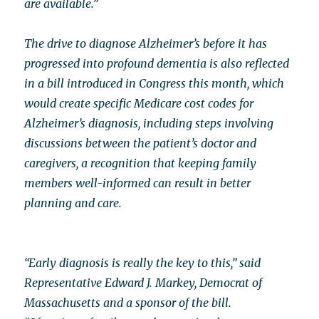
are available.”
The drive to diagnose Alzheimer’s before it has
progressed into profound dementia is also reflected
in a bill introduced in Congress this month, which
would create specific Medicare cost codes for
Alzheimer’s diagnosis, including steps involving
discussions between the patient’s doctor and
caregivers, a recognition that keeping family
members well-informed can result in better
planning and care.
“Early diagnosis is really the key to this,” said
Representative Edward J. Markey, Democrat of
Massachusetts and a sponsor of the bill.