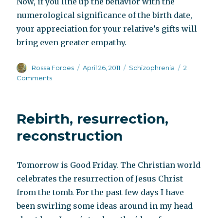
Now, if you line up the behavior with the
numerological significance of the birth date,
your appreciation for your relative’s gifts will
bring even greater empathy.
Author
Posted
Categories
Rossa Forbes
April 26, 2011
Schizophrenia
2
on
on
Comments
Supporting
innate
personality
Rebirth, resurrection,
traits
reconstruction
Tomorrow is Good Friday. The Christian world
celebrates the resurrection of Jesus Christ
from the tomb. For the past few days I have
been swirling some ideas around in my head