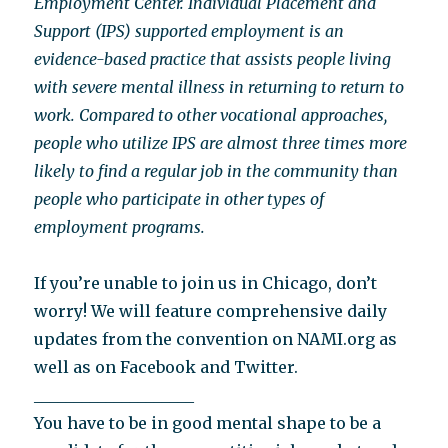
Employment Center. Individual Placement and
Support (IPS) supported employment is an
evidence-based practice that assists people living
with severe mental illness in returning to return to
work. Compared to other vocational approaches,
people who utilize IPS are almost three times more
likely to find a regular job in the community than
people who participate in other types of
employment programs.
If you’re unable to join us in Chicago, don’t
worry! We will feature comprehensive daily
updates from the convention on NAMI.org as
well as on Facebook and Twitter.
____________________
You have to be in good mental shape to be a