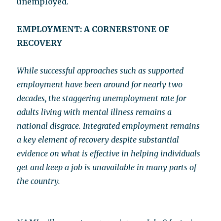
unemployed.
EMPLOYMENT: A CORNERSTONE OF
RECOVERY
While successful approaches such as supported
employment have been around for nearly two
decades, the staggering unemployment rate for
adults living with mental illness remains a
national disgrace. Integrated employment remains
a key element of recovery despite substantial
evidence on what is effective in helping individuals
get and keep a job is unavailable in many parts of
the country.