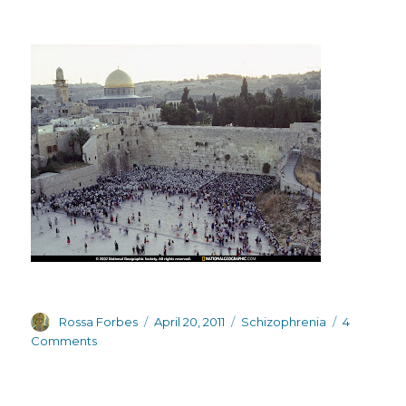
Author
Posted
Categories
Rossa Forbes
April 20, 2011
Schizophrenia
4
on
on
Comments
Downbeat
bloggers