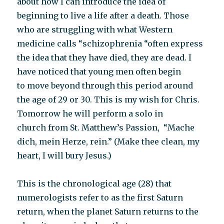
about how I can introduce the idea of
beginning to live a life after a death. Those
who are struggling with what Western
medicine calls “schizophrenia “often express
the idea that they have died, they are dead. I
have noticed that young men often begin
to move beyond through this period around
the age of 29 or 30. This is my wish for Chris.
Tomorrow he will perform a solo in
church from St. Matthew’s Passion, “Mache
dich, mein Herze, rein.” (Make thee clean, my
heart, I will bury Jesus.)
This is the chronological age (28) that
numerologists refer to as the first Saturn
return, when the planet Saturn returns to the