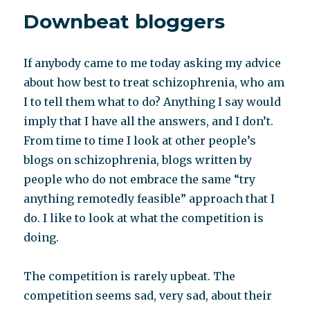
reconstruction
Downbeat bloggers
If anybody came to me today asking my advice
about how best to treat schizophrenia, who am
I to tell them what to do? Anything I say would
imply that I have all the answers, and I don’t.
From time to time I look at other people’s
blogs on schizophrenia, blogs written by
people who do not embrace the same “try
anything remotedly feasible” approach that I
do. I like to look at what the competition is
doing.
The competition is rarely upbeat. The
competition seems sad, very sad, about their