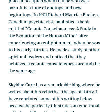
place it occupied when that person was
born. It is a time of endings and new
beginnings. In 1901 Richard Maurice Bucke, a
Canadian psychiatrist, published a book
entitled “Cosmic Consciousness: A Study in
the Evolution of the Human Mind” after
experiencing an enlightenment when he was
in his early thirties. He made a study of other
spiritual leaders and noticed that they
achieved a cosmic consciousness around the
the same age.
Skyblue Cure has a remarkable blog where he
writes about his rebirth at the age of thirty. I
have reprinted some of his writing below
because he perfectly illustrates an emotional