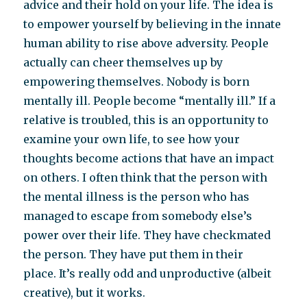
advice and their hold on your life. The idea is
to empower yourself by believing in the innate
human ability to rise above adversity. People
actually can cheer themselves up by
empowering themselves. Nobody is born
mentally ill. People become “mentally ill.” If a
relative is troubled, this is an opportunity to
examine your own life, to see how your
thoughts become actions that have an impact
on others. I often think that the person with
the mental illness is the person who has
managed to escape from somebody else’s
power over their life. They have checkmated
the person. They have put them in their
place. It’s really odd and unproductive (albeit
creative), but it works.