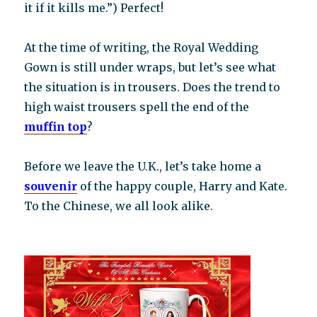
it if it kills me.”) Perfect!
At the time of writing, the Royal Wedding
Gown is still under wraps, but let’s see what
the situation is in trousers. Does the trend to
high waist trousers spell the end of the
muffin top
?
Before we leave the U.K., let’s take home a
souvenir
of the happy couple, Harry and Kate.
To the Chinese, we all look alike.