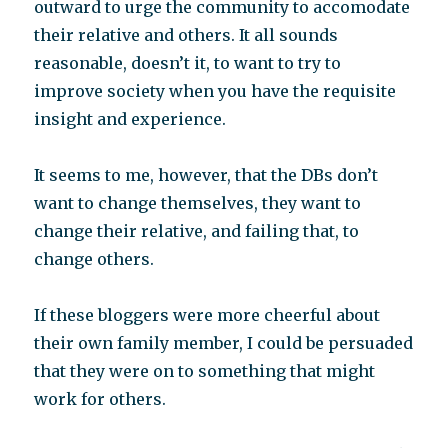
outward to urge the community to accomodate
their relative and others. It all sounds
reasonable, doesn’t it, to want to try to
improve society when you have the requisite
insight and experience.
It seems to me, however, that the DBs don’t
want to change themselves, they want to
change their relative, and failing that, to
change others.
If these bloggers were more cheerful about
their own family member, I could be persuaded
that they were on to something that might
work for others.