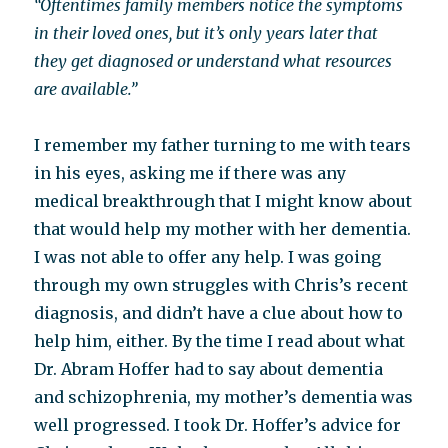
“Oftentimes family members notice the symptoms
in their loved ones, but it’s only years later that
they get diagnosed or understand what resources
are available.”
I remember my father turning to me with tears
in his eyes, asking me if there was any
medical breakthrough that I might know about
that would help my mother with her dementia.
I was not able to offer any help. I was going
through my own struggles with Chris’s recent
diagnosis, and didn’t have a clue about how to
help him, either. By the time I read about what
Dr. Abram Hoffer had to say about dementia
and schizophrenia, my mother’s dementia was
well progressed. I took Dr. Hoffer’s advice for