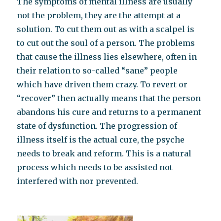
The symptoms of mental illness are usually
not the problem, they are the attempt at a
solution. To cut them out as with a scalpel is
to cut out the soul of a person. The problems
that cause the illness lies elsewhere, often in
their relation to so-called “sane” people
which have driven them crazy. To revert or
“recover” then actually means that the person
abandons his cure and returns to a permanent
state of dysfunction. The progression of
illness itself is the actual cure, the psyche
needs to break and reform. This is a natural
process which needs to be assisted not
interfered with nor prevented.