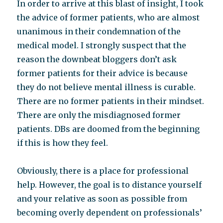
In order to arrive at this blast of insight, I took
the advice of former patients, who are almost
unanimous in their condemnation of the
medical model. I strongly suspect that the
reason the downbeat bloggers don’t ask
former patients for their advice is because
they do not believe mental illness is curable.
There are no former patients in their mindset.
There are only the misdiagnosed former
patients. DBs are doomed from the beginning
if this is how they feel.
Obviously, there is a place for professional
help. However, the goal is to distance yourself
and your relative as soon as possible from
becoming overly dependent on professionals’