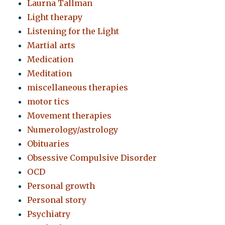
Laurna Tallman
Light therapy
Listening for the Light
Martial arts
Medication
Meditation
miscellaneous therapies
motor tics
Movement therapies
Numerology/astrology
Obituaries
Obsessive Compulsive Disorder
OCD
Personal growth
Personal story
Psychiatry