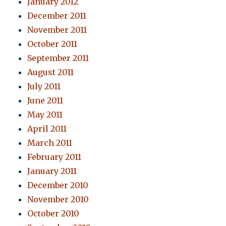
January 2012
December 2011
November 2011
October 2011
September 2011
August 2011
July 2011
June 2011
May 2011
April 2011
March 2011
February 2011
January 2011
December 2010
November 2010
October 2010