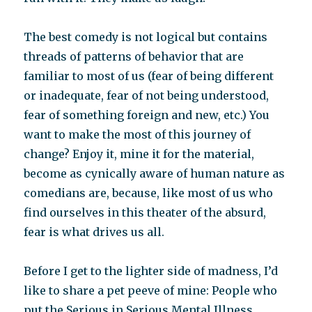
The best comedy is not logical but contains
threads of patterns of behavior that are
familiar to most of us (fear of being different
or inadequate, fear of not being understood,
fear of something foreign and new, etc.) You
want to make the most of this journey of
change? Enjoy it, mine it for the material,
become as cynically aware of human nature as
comedians are, because, like most of us who
find ourselves in this theater of the absurd,
fear is what drives us all.
Before I get to the lighter side of madness, I’d
like to share a pet peeve of mine: People who
put the Serious in Serious Mental Illness.