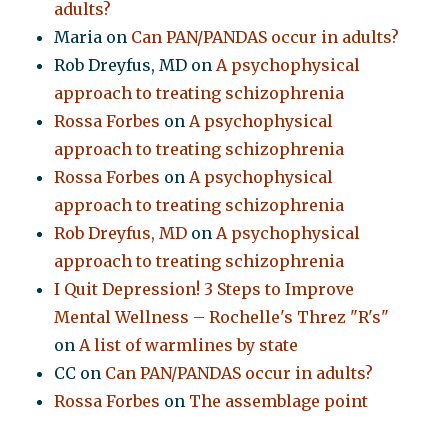
adults?
Maria
on
Can PAN/PANDAS occur in adults?
Rob Dreyfus, MD
on
A psychophysical
approach to treating schizophrenia
Rossa Forbes
on
A psychophysical
approach to treating schizophrenia
Rossa Forbes
on
A psychophysical
approach to treating schizophrenia
Rob Dreyfus, MD
on
A psychophysical
approach to treating schizophrenia
I Quit Depression! 3 Steps to Improve
Mental Wellness – Rochelle's Threz "R's"
on
A list of warmlines by state
CC
on
Can PAN/PANDAS occur in adults?
Rossa Forbes
on
The assemblage point