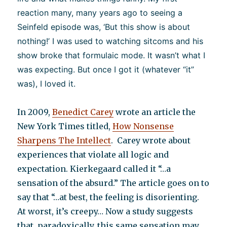
reaction many, many years ago to seeing a
Seinfeld episode was, ‘But this show is about
nothing!’ I was used to watching sitcoms and his
show broke that formulaic mode. It wasn’t what I
was expecting. But once I got it (whatever “it”
was), I loved it.
In 2009,
Benedict Carey
wrote an article the
New York Times titled,
How Nonsense
Sharpens The Intellect
. Carey wrote about
experiences that violate all logic and
expectation. Kierkegaard called it “…a
sensation of the absurd.” The article goes on to
say that “…at best, the feeling is disorienting.
At worst, it’s creepy… Now a study suggests
that, paradoxically, this same sensation may