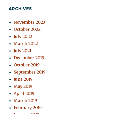
ARCHIVES
November 2023
October 2022
July 2022
March 2022
July 2021
December 2019
October 2019
September 2019
June 2019
May 2019
April 2019
March 2019
February 2019