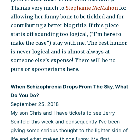
Thanks very much to
Stephanie McMahon
for
allowing her funny bone to be tickled and for
contributing a better blog title. If this piece
starts off sounding too logical, (“I’m here to
make the case”) stay with me. The best humor
is never logical and is almost always at
someone else’s expense! There will be no
puns or spoonerisms here.
When Schizophrenia Drops From The Sky, What
Do You Do?
September 25, 2018
My son Chris and I have tickets to see Jerry
Seinfeld this week and consequently I’ve been
giving some serious thought to the lighter side of
life and what makes things funny. My first