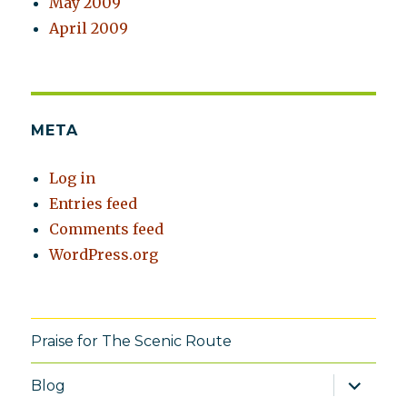
May 2009
April 2009
META
Log in
Entries feed
Comments feed
WordPress.org
Praise for The Scenic Route
expand
Blog
child