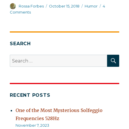
Author
Posted
Categories
Rossa Forbes
October 15, 2018
Humor
4
on
on
Comments
Schizophrenia:
Not
a
laugh
a
SEARCH
minute,
but
SEA
Search
salvageable
for:
RECENT POSTS
One of the Most Mysterious Solfeggio
Frequencies 528Hz
November 7, 2023