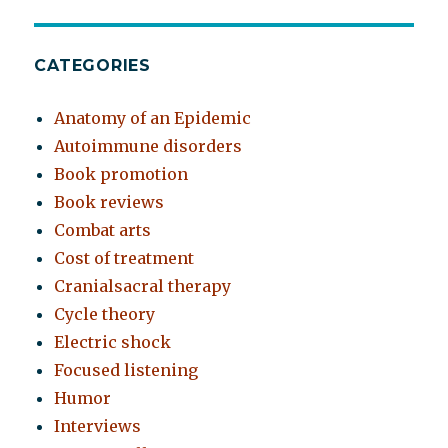
CATEGORIES
Anatomy of an Epidemic
Autoimmune disorders
Book promotion
Book reviews
Combat arts
Cost of treatment
Cranialsacral therapy
Cycle theory
Electric shock
Focused listening
Humor
Interviews