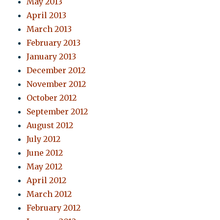
May 2013
April 2013
March 2013
February 2013
January 2013
December 2012
November 2012
October 2012
September 2012
August 2012
July 2012
June 2012
May 2012
April 2012
March 2012
February 2012