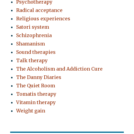
Psychotherapy
Radical acceptance
Religious experiences
Satori system
Schizophrenia
Shamanism
Sound therapies
Talk therapy
The Alcoholism and Addiction Cure
The Danny Diaries
The Quiet Room
Tomatis therapy
Vitamin therapy
Weight gain