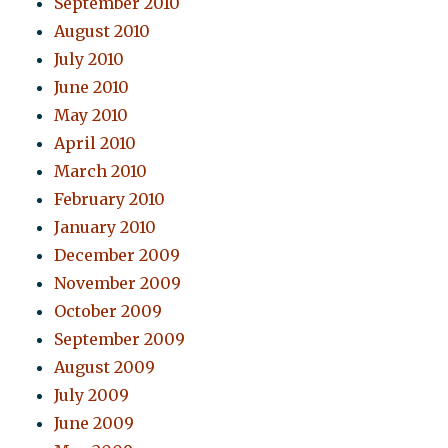
September 2010
August 2010
July 2010
June 2010
May 2010
April 2010
March 2010
February 2010
January 2010
December 2009
November 2009
October 2009
September 2009
August 2009
July 2009
June 2009