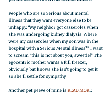
People who are so Serious about mental
illness that they want everyone else to be
unhappy. “My neighbor got casseroles when
she was undergoing kidney dialysis. Where
were my casseroles when my son was in the
hospital with a Serious Mental Illness?” I want
to scream “this is not about you, sweetie!” The
egocentric mother wants a full freezer,
obviously, but knows she isn’t going to get it
so she’ll settle for sympathy.
Another pet peeve of mine is
READ MOR
E