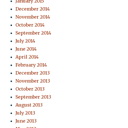
January 2015
December 2014
November 2014
October 2014
September 2014
July 2014
June 2014
April 2014
February 2014
December 2013
November 2013
October 2013
September 2013
August 2013
July 2013
June 2013