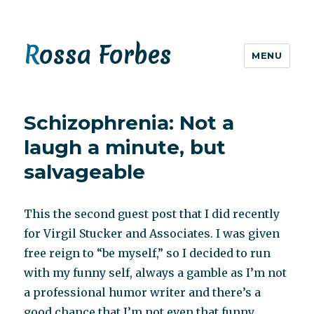
Rossa Forbes
MENU
Schizophrenia: Not a
laugh a minute, but
salvageable
This the second guest post that I did recently
for Virgil Stucker and Associates. I was given
free reign to “be myself,” so I decided to run
with my funny self, always a gamble as I’m not
a professional humor writer and there’s a
good chance that I’m not even that funny.