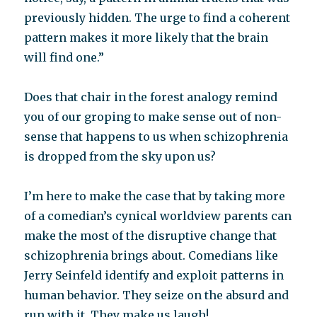
previously hidden. The urge to find a coherent
pattern makes it more likely that the brain
will find one.”
Does that chair in the forest analogy remind
you of our groping to make sense out of non-
sense that happens to us when schizophrenia
is dropped from the sky upon us?
I’m here to make the case that by taking more
of a comedian’s cynical worldview parents can
make the most of the disruptive change that
schizophrenia brings about. Comedians like
Jerry Seinfeld identify and exploit patterns in
human behavior. They seize on the absurd and
run with it. They make us laugh!