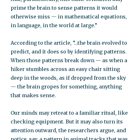
prime the brain to sense patterns it would
otherwise miss — in mathematical equations,
in language, in the world at large.”
According to the article, “…the brain evolved to
predict, and it does so by identifying patterns.
When those patterns break down — as when a
hiker stumbles across an easy chair sitting
deep in the woods, as if dropped from the sky
— the brain gropes for something, anything
that makes sense.
Our minds may retreat to a familiar ritual, like
checking equipment. But it may also turn its
attention outward, the researchers argue, and
notice, say, a pattern in animal tracks that was