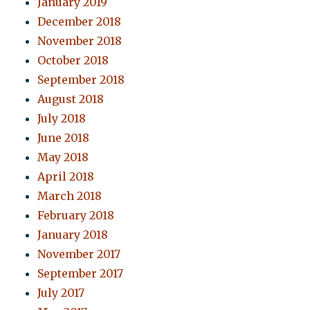
January 2019
December 2018
November 2018
October 2018
September 2018
August 2018
July 2018
June 2018
May 2018
April 2018
March 2018
February 2018
January 2018
November 2017
September 2017
July 2017