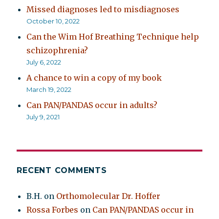
Missed diagnoses led to misdiagnoses
October 10, 2022
Can the Wim Hof Breathing Technique help
schizophrenia?
July 6, 2022
A chance to win a copy of my book
March 19, 2022
Can PAN/PANDAS occur in adults?
July 9, 2021
RECENT COMMENTS
B.H.
on
Orthomolecular Dr. Hoffer
Rossa Forbes
on
Can PAN/PANDAS occur in