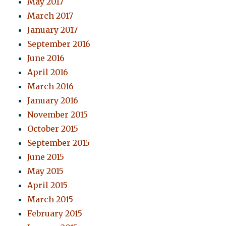
May 2017
March 2017
January 2017
September 2016
June 2016
April 2016
March 2016
January 2016
November 2015
October 2015
September 2015
June 2015
May 2015
April 2015
March 2015
February 2015