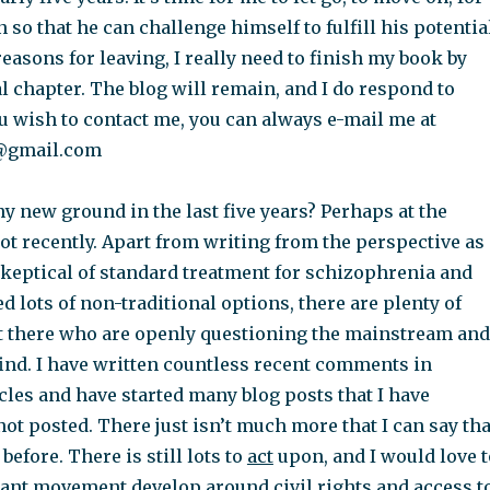
 so that he can challenge himself to fulfill his potentia
asons for leaving, I really need to finish my book by
al chapter. The blog will remain, and I do respond to
u wish to contact me, you can always e-mail me at
@gmail.com
y new ground in the last five years? Perhaps at the
ot recently. Apart from writing from the perspective as 
keptical of standard treatment for schizophrenia and
 lots of non-traditional options, there are plenty of
t there who are openly questioning the mainstream and
find. I have written countless recent comments in
cles and have started many blog posts that I have
t posted. There just isn’t much more that I can say tha
before. There is still lots to
act
upon, and I would love t
tant movement develop around civil rights and access t