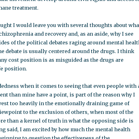
mane treatment.
hought I would leave you with several thoughts about wha
schizophrenia and recovery and, as an aside, why I see
des of the political debates raging around mental healt
he debate is usually centered around the drugs. I think
any cost position is as misguided as the drugs are
fe position.
edness when it comes to seeing that even people with 
ent than mine have a point, is part of the reason why I
vest too heavily in the emotionally draining game of
iewpoint to the exclusion of others, when most of the
re than a kernel of truth in what the opposing side is
ing said, I am excited by how much the mental health
ginning to question the effectiveness of the