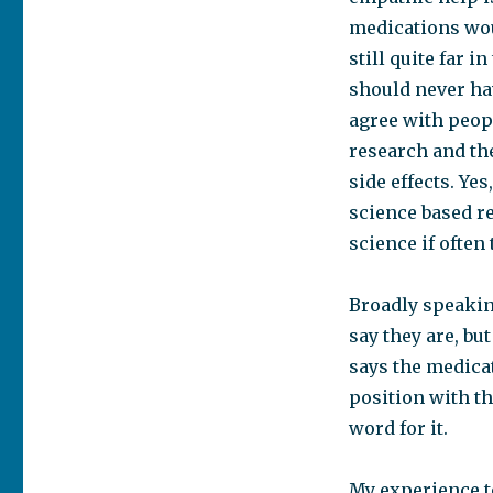
medications woul
still quite far i
should never hav
agree with peop
research and the
side effects. Ye
science based re
science if often
Broadly speakin
say they are, b
says the medicat
position with th
word for it.
My experience t