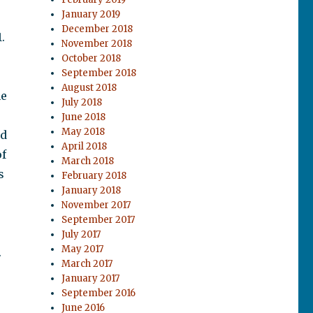
January 2019
December 2018
.
November 2018
October 2018
September 2018
August 2018
he
July 2018
June 2018
May 2018
nd
April 2018
of
March 2018
s
February 2018
January 2018
November 2017
September 2017
July 2017
May 2017
.
March 2017
January 2017
September 2016
June 2016