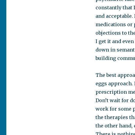
constantly that 
and acceptable. 
medications or 
objections to t
I get it and eve
down in semantic
building commun
The best approa
eggs approach. 
prescription me
Don’t wait for d
work for some pe
the therapies th
the other hand, 
There is nothing