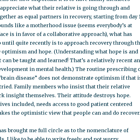
appreciate what their relative is going through and
gether as equal partners in recovery, starting from day 1
ounds like a motherhood issue (seems everybody’s at
face is in favor of a collaborative approach), what has
until quite recently is to approach recovery through t
 optimism and hope. (Understanding what hope is and
t can be taught and learned! That’s a relatively recent a
evelopment in mental health.) The routine prescribing 
 “brain disease” does not demonstrate optimism if that i
g tried. Family members who insist that their relative
ck insight themselves. Their attitude destroys hope.
ives included, needs access to good patient centered
akes the optimistic view that people can and do recover
as brought me full circle as to the nomenclature of
s. I like to be able to write freely and not worry