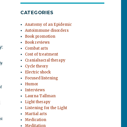
CATEGORIES
Anatomy of an Epidemic
Autoimmune disorders
Book promotion
Book reviews
y:
Combat arts
Cost of treatment
Cranialsacral therapy
ly
Cycle theory
Electric shock
Focused listening
Humor
of
Interviews
Laurna Tallman
Light therapy
.
Listening for the Light
Martial arts
st
Medication
Meditation