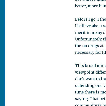
better, more hu
Before I go, I t
I believe about 
merit in many si
Unfortunately, t
the no drugs at 
necessary for li
This broad mind
viewpoint differ
don’t want to in
defending one v
time there is mo
saying. That be
community is be