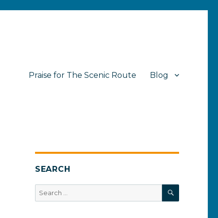
Praise for The Scenic Route
Blog
SEARCH
SEARCH
Search
for: