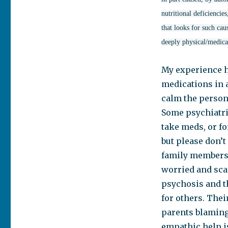
nutritional deficienci
that looks for such cau
deeply physical/medical
My experience h
medications in 
calm the person
Some psychiatric
take meds, or fo
but please don’t
family members. 
worried and sca
psychosis and t
for others. Thei
parents blaming 
empathic help is