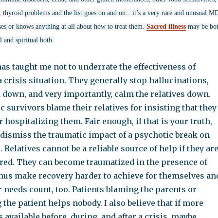
es, thyroid problems and the list goes on and on…it’s a very rare and unusual M
ses or knows anything at all about how to treat them.
Sacred illness
may be bo
 and spiritual both.
as taught me not to underrate the effectiveness of
a
crisis
situation. They generally stop hallucinations,
 down, and very importantly, calm the relatives down.
 survivors blame their relatives for insisting that they
r hospitalizing them. Fair enough, if that is your truth,
 dismiss the traumatic impact of a psychotic break on
Relatives cannot be a reliable source of help if they ar
red. They can become traumatized in the presence of
hus make recovery harder to achieve for themselves an
r needs count, too. Patients blaming the parents or
the patient helps nobody. I also believe that if more
 available before, during, and after a crisis, maybe