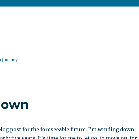
n Journey
down
blog post for the foreseeable future. I’m winding down
arly five years. It’s time for me to let go, to move on, for