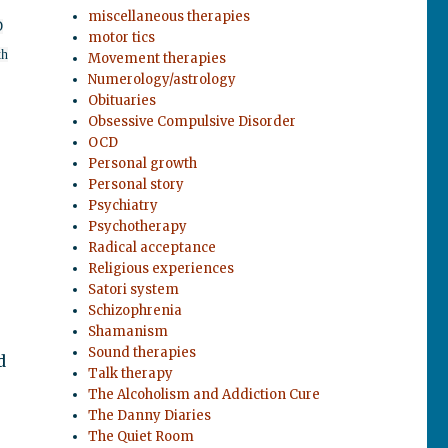
miscellaneous therapies
D
motor tics
th
Movement therapies
Numerology/astrology
Obituaries
Obsessive Compulsive Disorder
OCD
Personal growth
Personal story
Psychiatry
Psychotherapy
Radical acceptance
Religious experiences
Satori system
e
Schizophrenia
Shamanism
Sound therapies
d
Talk therapy
The Alcoholism and Addiction Cure
The Danny Diaries
The Quiet Room