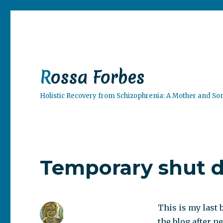
Rossa Forbes
Holistic Recovery from Schizophrenia: A Mother and So
Temporary shut 
This is my last 
the blog after ne