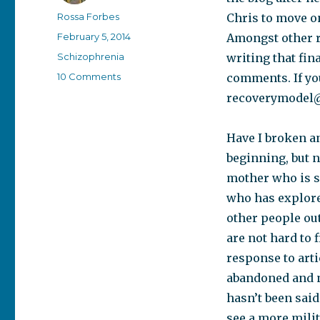
Author
Rossa Forbes
Chris to move on
Posted
February 5, 2014
Amongst other re
on
Categories
Schizophrenia
writing that fin
on
10 Comments
comments. If yo
Temporary
recoverymodel
shut
down
Have I broken an
beginning, but n
mother who is s
who has explored
other people ou
are not hard to 
response to arti
abandoned and no
hasn’t been said 
see a more mili