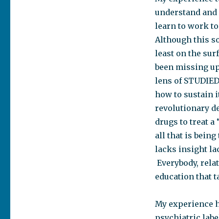
understand and 
learn to work to
Although this s
least on the sur
been missing up 
lens of STUDIED
how to sustain i
revolutionary d
drugs to treat a
all that is bein
lacks insight la
Everybody, relat
education that t
My experience h
psychiatric label