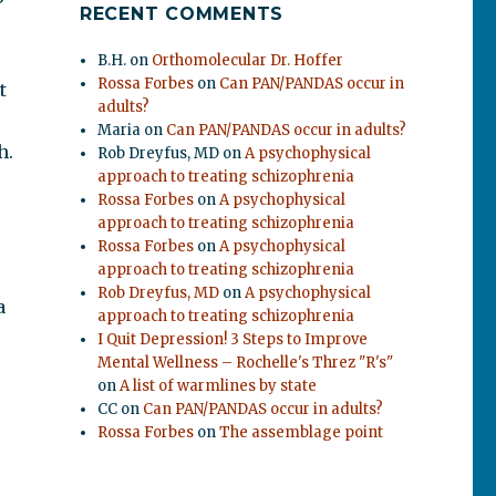
RECENT COMMENTS
B.H.
on
Orthomolecular Dr. Hoffer
Rossa Forbes
on
Can PAN/PANDAS occur in
t
adults?
Maria
on
Can PAN/PANDAS occur in adults?
h.
Rob Dreyfus, MD
on
A psychophysical
approach to treating schizophrenia
Rossa Forbes
on
A psychophysical
approach to treating schizophrenia
Rossa Forbes
on
A psychophysical
approach to treating schizophrenia
Rob Dreyfus, MD
on
A psychophysical
a
approach to treating schizophrenia
I Quit Depression! 3 Steps to Improve
Mental Wellness – Rochelle's Threz "R's"
on
A list of warmlines by state
CC
on
Can PAN/PANDAS occur in adults?
Rossa Forbes
on
The assemblage point