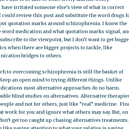
I have irritated someone else’s view of what is correct
I could review this post and substitute the word drugs f
put quotation marks around schizophrenia. I know the
he word medication and what quotation marks signal, an
n subscribe to the viewpoint, but I don’t want to get bogg
s when there are bigger projects to tackle, like
ication bridges to others.
ch to overcoming schizophrenia is still the basket of
Keep an open mind to trying different things. Unlike
dications most alternative approaches do no harm.
ouble blind studies on alternatives. Alternative therapie
ople and not for others, just like “real” medicine. Fin
at work for you and ignore what others may say. But, on
don’t get too caught up chasing alternatives treatments.
 like paying attention to what your relative is saying,