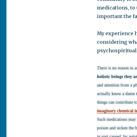
medications, to 
important the f
My experience h
considering what
psychospiritual
There is no reason to a
holistic beings they a
and attention from a ph
actually know a damn th
things can contribute t
imaginary chemical 
Such medications may d
poison and sicken the b
in part caused, by auto