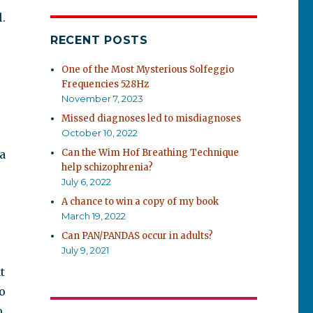
l.
RECENT POSTS
One of the Most Mysterious Solfeggio
Frequencies 528Hz
November 7, 2023
Missed diagnoses led to misdiagnoses
October 10, 2022
Can the Wim Hof Breathing Technique
a
help schizophrenia?
July 6, 2022
A chance to win a copy of my book
March 19, 2022
Can PAN/PANDAS occur in adults?
July 9, 2021
t
o
o