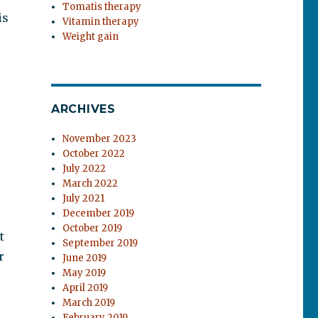
Tomatis therapy
is
Vitamin therapy
Weight gain
ARCHIVES
November 2023
October 2022
July 2022
March 2022
July 2021
December 2019
October 2019
t
September 2019
r
June 2019
May 2019
April 2019
March 2019
February 2019