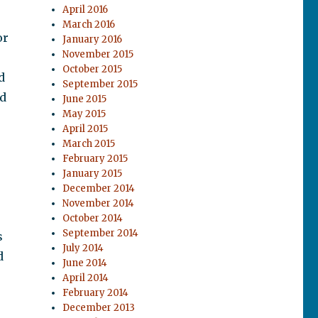
April 2016
March 2016
or
January 2016
November 2015
October 2015
d
September 2015
ed
June 2015
May 2015
April 2015
March 2015
February 2015
January 2015
December 2014
November 2014
October 2014
September 2014
s
July 2014
d
June 2014
April 2014
February 2014
December 2013