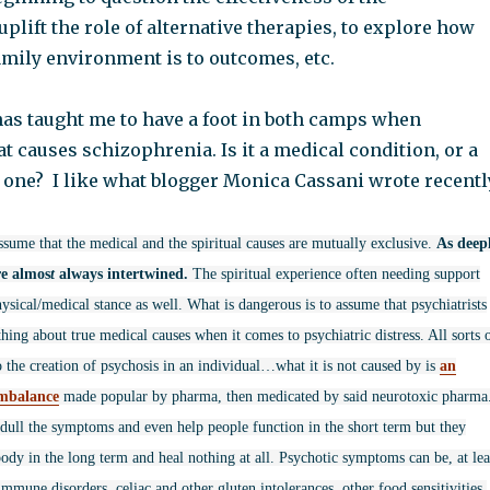
uplift the role of alternative therapies, to explore how
amily environment is to outcomes, etc.
as taught me to have a foot in both camps when
 causes schizophrenia. Is it a medical condition, or a
 one? I like what blogger Monica Cassani wrote recentl
ssume that the medical and the spiritual causes are mutually exclusive.
As deep
re almos
t
always intertwined.
The spiritual experience often needing support
ysical/medical stance as well. What is dangerous is to assume that psychiatrists
ing about true medical causes when it comes to psychiatric distress. All sorts 
o the creation of psychosis in an individual…what it is not caused by is
an
imbalance
made popular by pharma, then medicated by said neurotoxic pharma
ull the symptoms and even help people function in the short term but they
ody in the long term and heal nothing at all. Psychotic symptoms can be, at lea
immune disorders, celiac and other gluten intolerances, other food sensitivities,