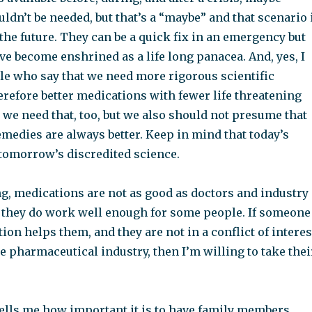
dn’t be needed, but that’s a “maybe” and that scenario 
n the future. They can be a quick fix in an emergency but
e become enshrined as a life long panacea. And, yes, I
le who say that we need more rigorous scientific
refore better medications with fewer life threatening
s, we need that, too, but we also should not presume that
medies are always better. Keep in mind that today’s
 tomorrow’s discredited science.
g, medications are not as good as doctors and industry
ut they do work well enough for some people. If someone
ion helps them, and they are not in a conflict of interes
e pharmaceutical industry, then I’m willing to take thei
ells me how important it is to have family members