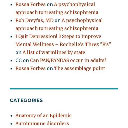
Rossa Forbes
on
A psychophysical
approach to treating schizophrenia
Rob Dreyfus, MD
on
A psychophysical
approach to treating schizophrenia
I Quit Depression! 3 Steps to Improve
Mental Wellness – Rochelle's Threz "R's"
on
A list of warmlines by state
CC
on
Can PAN/PANDAS occur in adults?
Rossa Forbes
on
The assemblage point
CATEGORIES
Anatomy of an Epidemic
Autoimmune disorders