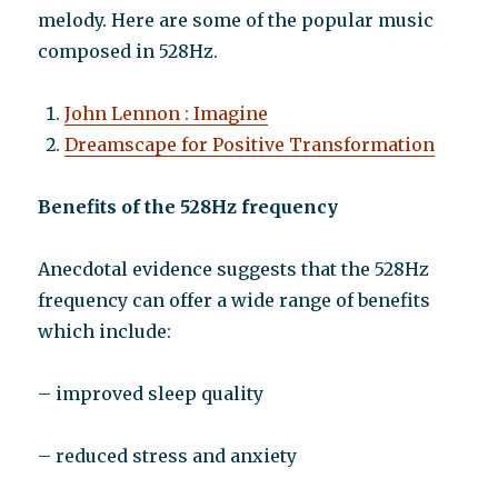
melody. Here are some of the popular music
composed in 528Hz.
John Lennon : Imagine
Dreamscape for Positive Transformation
Benefits of the 528Hz frequency
Anecdotal evidence suggests that the 528Hz
frequency can offer a wide range of benefits
which include:
– improved sleep quality
– reduced stress and anxiety