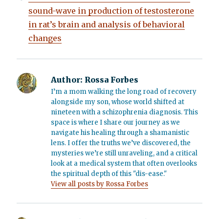
sound-wave in production of testosterone
in rat’s brain and analysis of behavioral
changes
Author:
Rossa Forbes
I’m a mom walking the long road of recovery
alongside my son, whose world shifted at
nineteen with a schizophrenia diagnosis. This
space is where I share our journey as we
navigate his healing through a shamanistic
lens. I offer the truths we’ve discovered, the
mysteries we’re still unraveling, and a critical
look at a medical system that often overlooks
the spiritual depth of this "dis-ease."
View all posts by Rossa Forbes