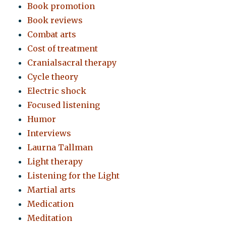
Book promotion
Book reviews
Combat arts
Cost of treatment
Cranialsacral therapy
Cycle theory
Electric shock
Focused listening
Humor
Interviews
Laurna Tallman
Light therapy
Listening for the Light
Martial arts
Medication
Meditation