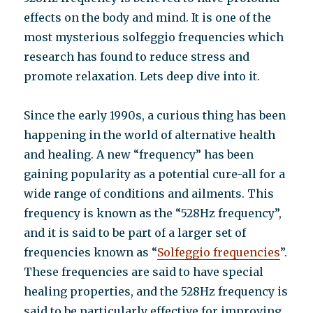
effects on the body and mind. It is one of the
most mysterious solfeggio frequencies which
research has found to reduce stress and
promote relaxation. Lets deep dive into it.
Since the early 1990s, a curious thing has been
happening in the world of alternative health
and healing. A new “frequency” has been
gaining popularity as a potential cure-all for a
wide range of conditions and ailments. This
frequency is known as the “528Hz frequency”,
and it is said to be part of a larger set of
frequencies known as “
Solfeggio frequencies
”.
These frequencies are said to have special
healing properties, and the 528Hz frequency is
said to be particularly effective for improving