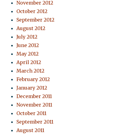
November 2012
October 2012
September 2012
August 2012
July 2012
June 2012
May 2012
April 2012
March 2012
February 2012
January 2012
December 2011
November 2011
October 2011
September 2011
August 2011