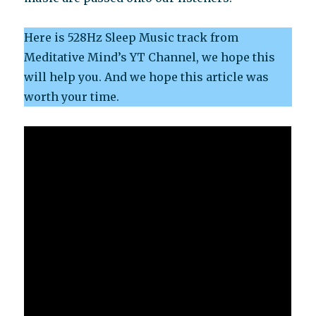
Here is 528Hz Sleep Music track from
Meditative Mind’s YT Channel, we hope this
will help you. And we hope this article was
worth your time.