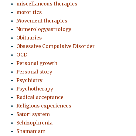
miscellaneous therapies
motor tics
Movement therapies
Numerology/astrology
Obituaries
Obsessive Compulsive Disorder
OCD
Personal growth
Personal story
Psychiatry
Psychotherapy
Radical acceptance
Religious experiences
Satori system
Schizophrenia
Shamanism