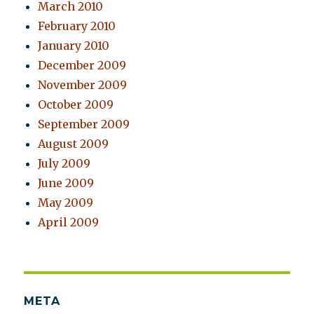
March 2010
February 2010
January 2010
December 2009
November 2009
October 2009
September 2009
August 2009
July 2009
June 2009
May 2009
April 2009
META