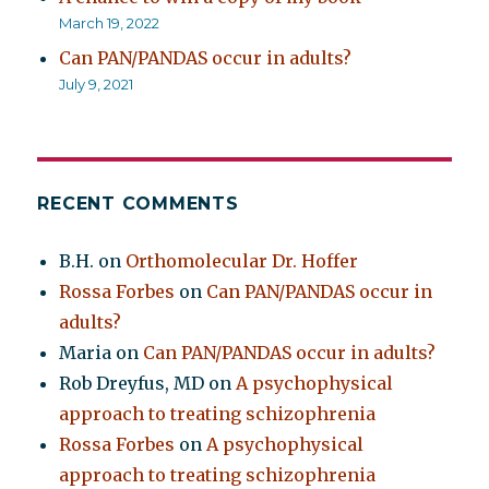
March 19, 2022
Can PAN/PANDAS occur in adults?
July 9, 2021
RECENT COMMENTS
B.H.
on
Orthomolecular Dr. Hoffer
Rossa Forbes
on
Can PAN/PANDAS occur in
adults?
Maria
on
Can PAN/PANDAS occur in adults?
Rob Dreyfus, MD
on
A psychophysical
approach to treating schizophrenia
Rossa Forbes
on
A psychophysical
approach to treating schizophrenia