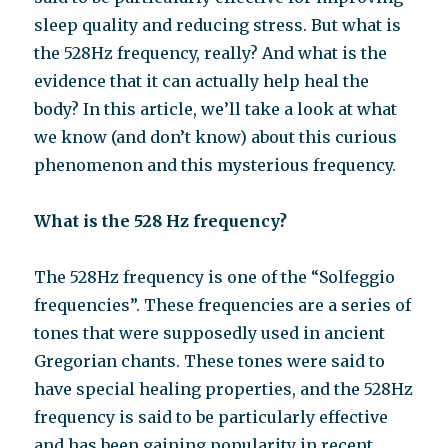
sleep quality and reducing stress. But what is
the 528Hz frequency, really? And what is the
evidence that it can actually help heal the
body? In this article, we’ll take a look at what
we know (and don’t know) about this curious
phenomenon and this mysterious frequency.
What is the 528 Hz frequency?
The 528Hz frequency is one of the “Solfeggio
frequencies”. These frequencies are a series of
tones that were supposedly used in ancient
Gregorian chants. These tones were said to
have special healing properties, and the 528Hz
frequency is said to be particularly effective
and has been gaining popularity in recent