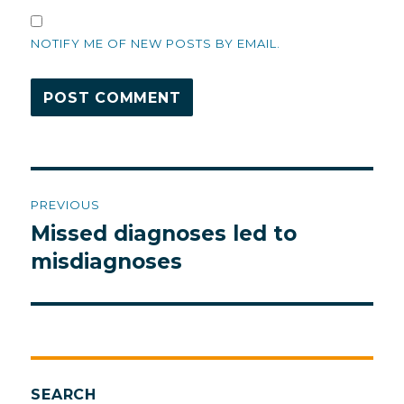
NOTIFY ME OF NEW POSTS BY EMAIL.
Post
PREVIOUS
navigation
Missed diagnoses led to
Previous
post:
misdiagnoses
SEARCH