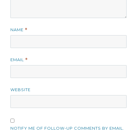
NAME
*
EMAIL
*
WEBSITE
NOTIFY ME OF FOLLOW-UP COMMENTS BY EMAIL.