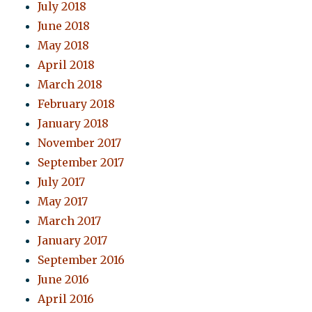
July 2018
June 2018
May 2018
April 2018
March 2018
February 2018
January 2018
November 2017
September 2017
July 2017
May 2017
March 2017
January 2017
September 2016
June 2016
April 2016