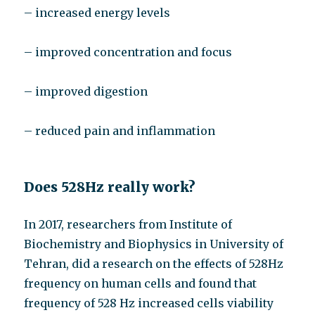
– increased energy levels
– improved concentration and focus
– improved digestion
– reduced pain and inflammation
Does 528Hz really work?
In 2017, researchers from Institute of
Biochemistry and Biophysics in University of
Tehran, did a research on the effects of 528Hz
frequency on human cells and found that
frequency of 528 Hz increased cells viability