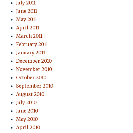
July 2011
June 2011
May 2011
April 2011
March 2011
February 2011
January 2011
December 2010
November 2010
October 2010
September 2010
August 2010
July 2010
June 2010
May 2010
April 2010