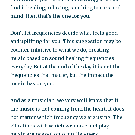
find it healing, relaxing, soothing to ears and
mind, then that’s the one for you.
Don’t let frequencies decide what feels good
and uplifting for you. This suggestion may be
counter-intuitive to what we do, creating
music based on sound healing frequencies
everyday. But at the end of the day it is not the
frequencies that matter, but the impact the
music has on you.
And as a musician, we very well know that if
the music is not coming from the heart, it does
not matter which frequency we are using. The
vibrations with which we make and play
music are passed onto our listeners.