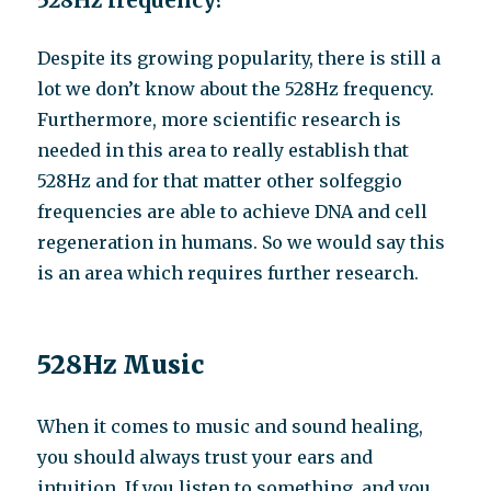
528Hz frequency?
Despite its growing popularity, there is still a
lot we don’t know about the 528Hz frequency.
Furthermore, more scientific research is
needed in this area to really establish that
528Hz and for that matter other solfeggio
frequencies are able to achieve DNA and cell
regeneration in humans. So we would say this
is an area which requires further research.
528Hz Music
When it comes to music and sound healing,
you should always trust your ears and
intuition. If you listen to something, and you