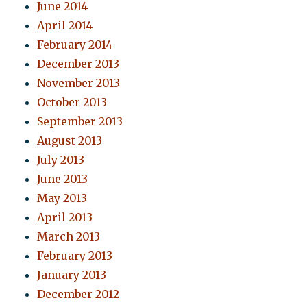
June 2014
April 2014
February 2014
December 2013
November 2013
October 2013
September 2013
August 2013
July 2013
June 2013
May 2013
April 2013
March 2013
February 2013
January 2013
December 2012