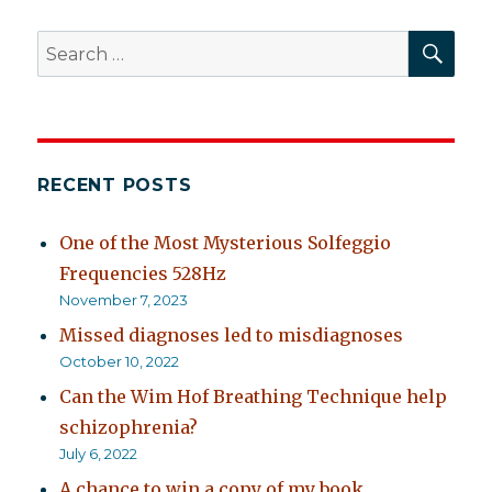
SEA
Search
for:
RECENT POSTS
One of the Most Mysterious Solfeggio
Frequencies 528Hz
November 7, 2023
Missed diagnoses led to misdiagnoses
October 10, 2022
Can the Wim Hof Breathing Technique help
schizophrenia?
July 6, 2022
A chance to win a copy of my book