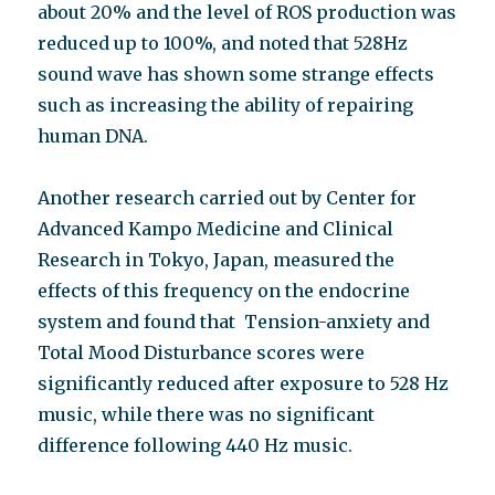
about 20% and the level of ROS production was
reduced up to 100%, and noted that 528Hz
sound wave has shown some strange effects
such as increasing the ability of repairing
human DNA.
Another research carried out by Center for
Advanced Kampo Medicine and Clinical
Research in Tokyo, Japan, measured the
effects of this frequency on the endocrine
system and found that Tension-anxiety and
Total Mood Disturbance scores were
significantly reduced after exposure to 528 Hz
music, while there was no significant
difference following 440 Hz music.