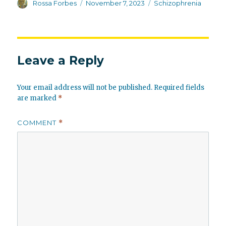
Author
Posted
Categories
Rossa Forbes
November 7, 2023
Schizophrenia
on
Leave a Reply
Your email address will not be published.
Required fields
are marked
*
COMMENT
*