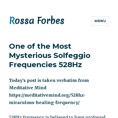
Rossa Forbes
MENU
One of the Most
Mysterious Solfeggio
Frequencies 528Hz
Today’s post is taken verbatim from
Meditative Mind
https://meditativemind.org/528hz-
miraculous-healing-frequency/
528Hz frequency is believed to have profound