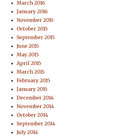
March 2016
January 2016
November 2015
October 2015
September 2015
June 2015
May 2015
April 2015
March 2015
February 2015
January 2015
December 2014
November 2014
October 2014
September 2014
July 2014