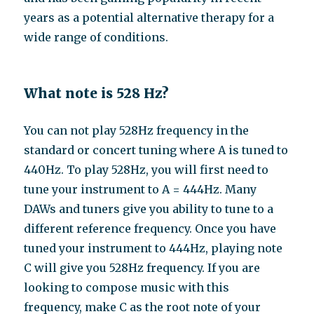
years as a potential alternative therapy for a
wide range of conditions.
What note is 528 Hz?
You can not play 528Hz frequency in the
standard or concert tuning where A is tuned to
440Hz. To play 528Hz, you will first need to
tune your instrument to A = 444Hz. Many
DAWs and tuners give you ability to tune to a
different reference frequency. Once you have
tuned your instrument to 444Hz, playing note
C will give you 528Hz frequency. If you are
looking to compose music with this
frequency, make C as the root note of your