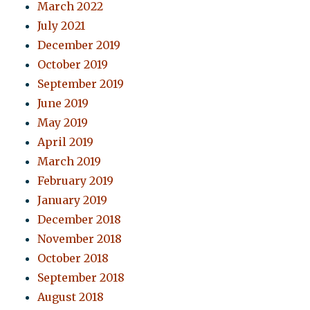
March 2022
July 2021
December 2019
October 2019
September 2019
June 2019
May 2019
April 2019
March 2019
February 2019
January 2019
December 2018
November 2018
October 2018
September 2018
August 2018