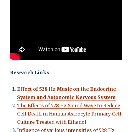
Research Links
Effect of 528 Hz Music on the Endocrine
System and Autonomic Nervous System
The Effects of 528 Hz Sound Wave to Reduce
Cell Death in Human Astrocyte Primary Cell
Culture Treated with Ethanol
Influence of various intensities of 528 Hz