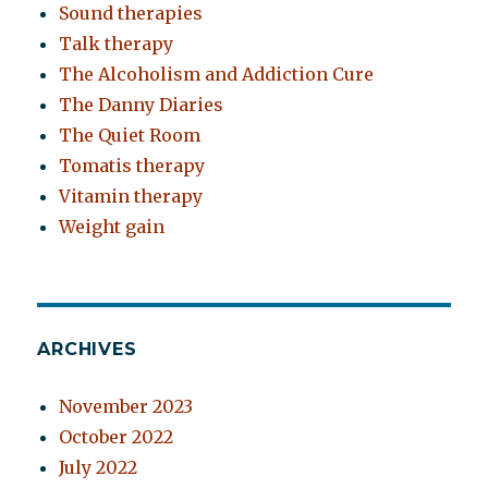
Sound therapies
Talk therapy
The Alcoholism and Addiction Cure
The Danny Diaries
The Quiet Room
Tomatis therapy
Vitamin therapy
Weight gain
ARCHIVES
November 2023
October 2022
July 2022