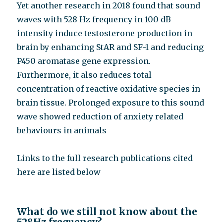
Yet another research in 2018 found that sound
waves with 528 Hz frequency in 100 dB
intensity induce testosterone production in
brain by enhancing StAR and SF-1 and reducing
P450 aromatase gene expression.
Furthermore, it also reduces total
concentration of reactive oxidative species in
brain tissue. Prolonged exposure to this sound
wave showed reduction of anxiety related
behaviours in animals
Links to the full research publications cited
here are listed below
What do we still not know about the