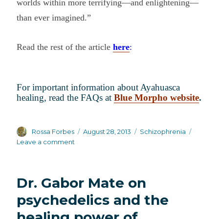
worlds within more terrifying—and enlightening—
than ever imagined.”
Read the rest of the article
here
:
For important information about Ayahuasca
healing, read the FAQs at
Blue Morpho website
.
Author
Posted
Categories
Rossa Forbes
August 28, 2013
Schizophrenia
on
on
Leave a comment
More
on
Ayahuasca
Dr. Gabor Mate on
healing
psychedelics and the
healing power of