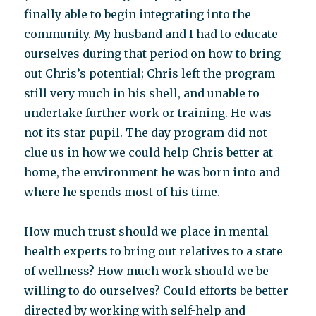
finally able to begin integrating into the
community. My husband and I had to educate
ourselves during that period on how to bring
out Chris’s potential; Chris left the program
still very much in his shell, and unable to
undertake further work or training. He was
not its star pupil. The day program did not
clue us in how we could help Chris better at
home, the environment he was born into and
where he spends most of his time.
How much trust should we place in mental
health experts to bring out relatives to a state
of wellness? How much work should we be
willing to do ourselves? Could efforts be better
directed by working with self-help and