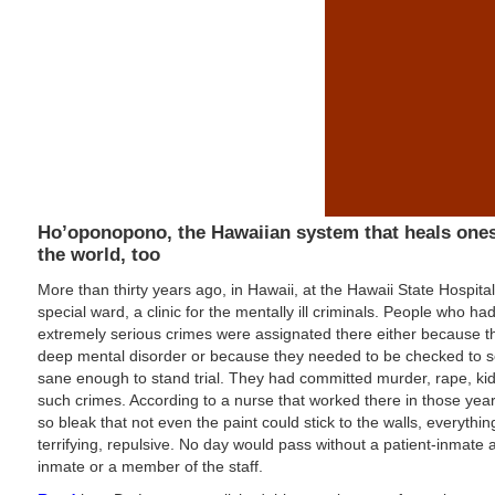
Ho’oponopono, the Hawaiian system that heals one
the world, too
More than thirty years ago, in Hawaii, at the Hawaii State Hospita
special ward, a clinic for the mentally ill criminals. People who h
extremely serious crimes were assignated there either because t
deep mental disorder or because they needed to be checked to s
sane enough to stand trial. They had committed murder, rape, ki
such crimes. According to a nurse that worked there in those yea
so bleak that not even the paint could stick to the walls, everythi
terrifying, repulsive. No day would pass without a patient-inmate 
inmate or a member of the staff.