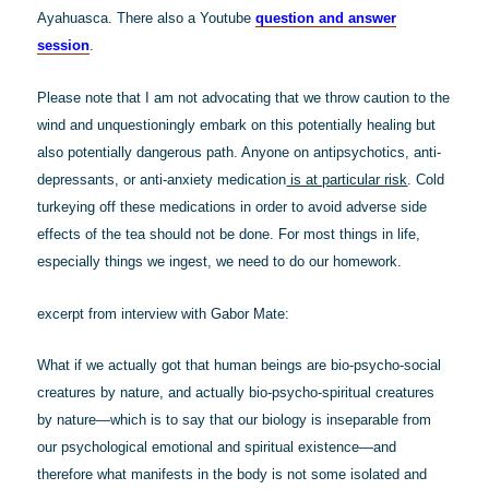
Ayahuasca. There also a Youtube
question and answer
session
.
Please note that I am not advocating that we throw caution to the
wind and unquestioningly embark on this potentially healing but
also potentially dangerous path. Anyone on antipsychotics, anti-
depressants, or anti-anxiety medication
is at particular risk
. Cold
turkeying off these medications in order to avoid adverse side
effects of the tea should not be done. For most things in life,
especially things we ingest, we need to do our homework.
excerpt from interview with Gabor Mate:
What if we actually got that human beings are bio-psycho-social
creatures by nature, and actually bio-psycho-spiritual creatures
by nature—which is to say that our biology is inseparable from
our psychological emotional and spiritual existence—and
therefore what manifests in the body is not some isolated and