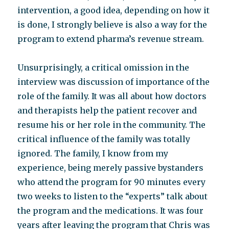
intervention, a good idea, depending on how it
is done, I strongly believe is also a way for the
program to extend pharma’s revenue stream.
Unsurprisingly, a critical omission in the
interview was discussion of importance of the
role of the family. It was all about how doctors
and therapists help the patient recover and
resume his or her role in the community. The
critical influence of the family was totally
ignored. The family, I know from my
experience, being merely passive bystanders
who attend the program for 90 minutes every
two weeks to listen to the “experts” talk about
the program and the medications. It was four
years after leaving the program that Chris was