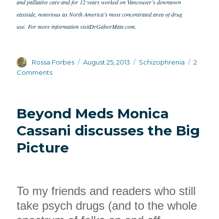
and palliative care and for 12 years worked on Vancouver’s downtown
eastside, notorious as North America’s most concentrated area of drug
use.
For more information visit
DrGaborMate.com.
Author
Posted
Categories
Rossa Forbes
August 25, 2013
Schizophrenia
2
on
on
Comments
Dr.
Gabor
Mate
Beyond Meds Monica
on
psychedelics
Cassani discusses the Big
and
Picture
the
healing
power
of
Ayahuasca
To my friends and readers who still
take psych drugs (and to the whole