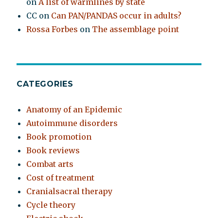
on
A list of warmlines by state
CC
on
Can PAN/PANDAS occur in adults?
Rossa Forbes
on
The assemblage point
CATEGORIES
Anatomy of an Epidemic
Autoimmune disorders
Book promotion
Book reviews
Combat arts
Cost of treatment
Cranialsacral therapy
Cycle theory