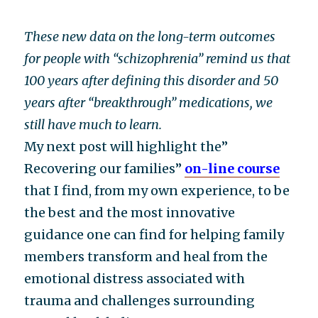
These new data on the long-term outcomes
for people with “schizophrenia” remind us that
100 years after defining this disorder and 50
years after “breakthrough” medications, we
still have much to learn.
My next post will highlight the”
Recovering our families”
on-line course
that I find, from my own experience, to be
the best and the most innovative
guidance one can find for helping family
members transform and heal from the
emotional distress associated with
trauma and challenges surrounding