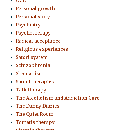
OCD
Personal growth
Personal story
Psychiatry
Psychotherapy
Radical acceptance
Religious experiences
Satori system
Schizophrenia
Shamanism
Sound therapies
Talk therapy
The Alcoholism and Addiction Cure
The Danny Diaries
The Quiet Room
Tomatis therapy