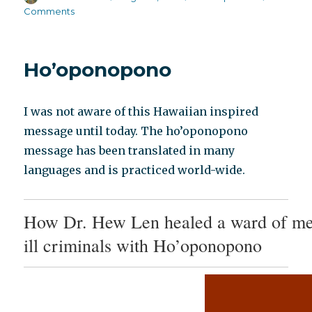
on
on
Comments
Beyond
Meds
Monica
Ho’oponopono
Cassani
discusses
the
I was not aware of this Hawaiian inspired
Big
Picture
message until today. The ho’oponopono
message has been translated in many
languages and is practiced world-wide.
How Dr. Hew Len healed a ward of me
ill criminals with Ho’oponopono