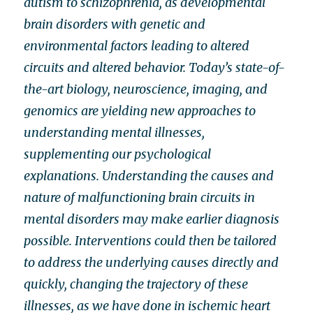
autism to schizophrenia, as developmental
brain disorders with genetic and
environmental factors leading to altered
circuits and altered behavior. Today’s state-of-
the-art biology, neuroscience, imaging, and
genomics are yielding new approaches to
understanding mental illnesses,
supplementing our psychological
explanations. Understanding the causes and
nature of malfunctioning brain circuits in
mental disorders may make earlier diagnosis
possible. Interventions could then be tailored
to address the underlying causes directly and
quickly, changing the trajectory of these
illnesses, as we have done in ischemic heart