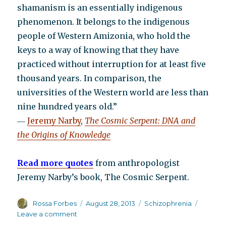
shamanism is an essentially indigenous
phenomenon. It belongs to the indigenous
people of Western Amizonia, who hold the
keys to a way of knowing that they have
practiced without interruption for at least five
thousand years. In comparison, the
universities of the Western world are less than
nine hundred years old.”
―
Jeremy Narby
,
The Cosmic Serpent: DNA and
the Origins of Knowledge
Read more quotes
from anthropologist
Jeremy Narby’s book, The Cosmic Serpent.
Author
Posted
Categories
Rossa Forbes
August 28, 2013
Schizophrenia
on
on
Leave a comment
We