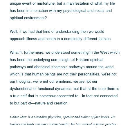
unique event or misfortune, but a manifestation of what my life
has been in interaction with my psychological and social and
spiritual environment?
Well, if we had that kind of understanding then we would
approach illness and health in a completely different fashion.
What if, furthermore, we understood something in the West which
has been the underlying core insight of Eastern spiritual
pathways and aboriginal shamanic pathways around the world,
which is that human beings are not their personalities, we’re not
our thoughts, we’re not our emotions, we are not our
dysfunctional or functional dynamics, but that at the core there is
a true self that is somehow connected to—in fact not connected
to but part of—nature and creation.
Gabor Mate is a Canadian physician, speaker and author of four books.
He
teaches and leads seminars internationally.
He has worked in family practice