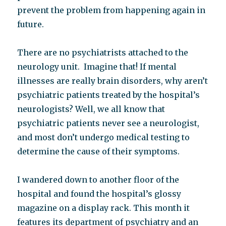
prevent the problem from happening again in
future.
There are no psychiatrists attached to the
neurology unit. Imagine that! If mental
illnesses are really brain disorders, why aren’t
psychiatric patients treated by the hospital’s
neurologists? Well, we all know that
psychiatric patients never see a neurologist,
and most don’t undergo medical testing to
determine the cause of their symptoms.
I wandered down to another floor of the
hospital and found the hospital’s glossy
magazine on a display rack. This month it
features its department of psychiatry and an