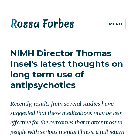
Rossa Forbes
MENU
NIMH Director Thomas
Insel’s latest thoughts on
long term use of
antipsychotics
Recently, results from several studies have
suggested that these medications may be less
effective for the outcomes that matter most to
people with serious mental illness: a full return