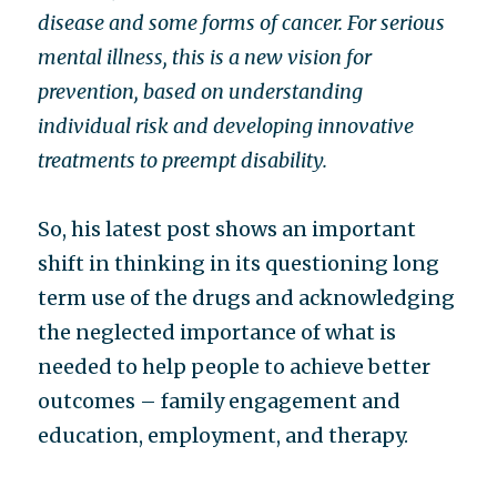
disease
and some forms of cancer. For serious
mental illness, this is a new vision for
prevention, based on understanding
individual risk and developing innovative
treatments to preempt disability.
So, his latest post shows an important
shift in thinking in its questioning long
term use of the drugs and acknowledging
the neglected importance of what is
needed to help people to achieve better
outcomes – family engagement and
education, employment, and therapy.