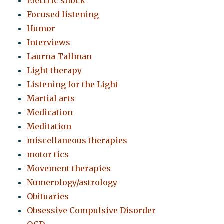
Electric shock
Focused listening
Humor
Interviews
Laurna Tallman
Light therapy
Listening for the Light
Martial arts
Medication
Meditation
miscellaneous therapies
motor tics
Movement therapies
Numerology/astrology
Obituaries
Obsessive Compulsive Disorder