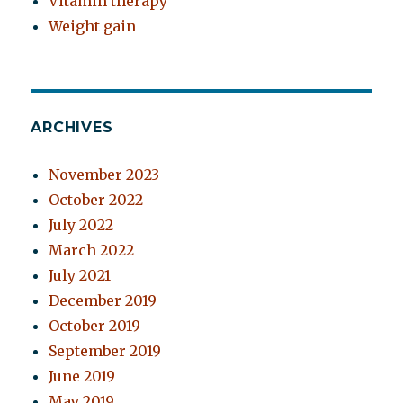
Vitamin therapy
Weight gain
ARCHIVES
November 2023
October 2022
July 2022
March 2022
July 2021
December 2019
October 2019
September 2019
June 2019
May 2019