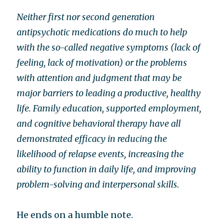
Neither first nor second generation
antipsychotic medications do much to help
with the so-called negative symptoms (lack of
feeling, lack of motivation) or the problems
with attention and judgment that may be
major barriers to leading a productive, healthy
life. Family education, supported employment,
and cognitive behavioral therapy have all
demonstrated efficacy in reducing the
likelihood of relapse events, increasing the
ability to function in daily life, and improving
problem-solving and interpersonal skills.
He ends on a humble note.