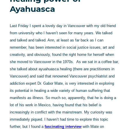
Ayahuasca
Last Friday I spent a lovely day in Vancouver with my old friend
from university who I haven’t seen for many years. We talked
and talked and talked. Ann, at least as far back as I can
remember, has been interested in social justice issues, art and
creativity, and obviously, found the right home for herself when
she moved to Vancouver in the 1970s. As we sat in a coffee bar,
she talked about ayuahuasca healing (there are practitioners in
Vancouver) and said that renowned Vancouver psychiatrist and
addiction expert Dr. Gabor Mate, is very interested in exploring
its potential in healing a wide variety of human suffering that
manifests as illness. So much so, apparently, that he is doing a
lot of his work in Mexico, having found that his belief is
increasingly in conflict with the mainstream. My curiosity was
immediately piqued. I haven’t had time to explore this topic
further, but I found a
fascinating interview
with Mate on