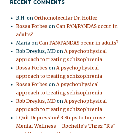
RECENT COMMENTS
B.H.
on
Orthomolecular Dr. Hoffer
Rossa Forbes
on
Can PAN/PANDAS occur in
adults?
Maria
on
Can PAN/PANDAS occur in adults?
Rob Dreyfus, MD
on
A psychophysical
approach to treating schizophrenia
Rossa Forbes
on
A psychophysical
approach to treating schizophrenia
Rossa Forbes
on
A psychophysical
approach to treating schizophrenia
Rob Dreyfus, MD
on
A psychophysical
approach to treating schizophrenia
I Quit Depression! 3 Steps to Improve
Mental Wellness – Rochelle's Threz "R's"