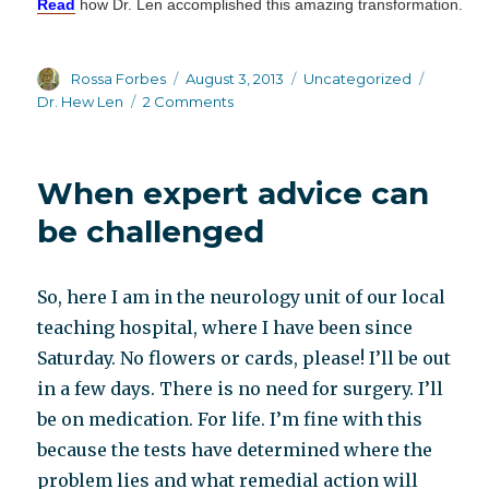
Read
how Dr. Len accomplished this amazing transformation.
Author
Posted
Categories
Tags
Rossa Forbes
August 3, 2013
Uncategorized
on
on
Dr. Hew Len
2 Comments
Ho’oponopono
When expert advice can
be challenged
So, here I am in the neurology unit of our local
teaching hospital, where I have been since
Saturday. No flowers or cards, please! I’ll be out
in a few days. There is no need for surgery. I’ll
be on medication. For life. I’m fine with this
because the tests have determined where the
problem lies and what remedial action will