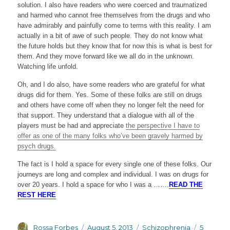
solution. I also have readers who were coerced and traumatized
and harmed who cannot free themselves from the drugs and who
have admirably and painfully come to terms with this reality. I am
actually in a bit of awe of such people. They do not know what
the future holds but they know that for now this is what is best for
them. And they move forward like we all do in the unknown.
Watching life unfold.
Oh, and I do also, have some readers who are grateful for what
drugs did for them. Yes. Some of these folks are still on drugs
and others have come off when they no longer felt the need for
that support. They understand that a dialogue with all of the
players must be had and appreciate
the perspective I have to
offer as one of the many folks who’ve been gravely harmed by
psych drugs.
The fact is I hold a space for every single one of these folks. Our
journeys are long and complex and individual. I was on drugs for
over 20 years. I hold a space for who I was a …….
READ THE
REST HERE
Author
Posted
Categories
Rossa Forbes
August 5, 2013
Schizophrenia
5