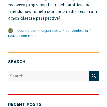
recovery programs that teach families and
friends how to help someone in distress from
a non-disease perspective?
Author
Posted
Categories
Rossa Forbes
August 1, 2013
Schizophrenia
on
on
Leave a comment
When
expert
advice
can
be
SEARCH
challenged
SEA
Search
for:
RECENT POSTS