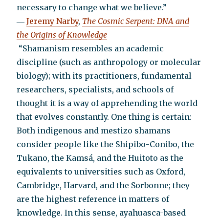
necessary to change what we believe.”
―
Jeremy Narby
,
The Cosmic Serpent: DNA and
the Origins of Knowledge
“Shamanism resembles an academic
discipline (such as anthropology or molecular
biology); with its practitioners, fundamental
researchers, specialists, and schools of
thought it is a way of apprehending the world
that evolves constantly. One thing is certain:
Both indigenous and mestizo shamans
consider people like the Shipibo-Conibo, the
Tukano, the Kamsá, and the Huitoto as the
equivalents to universities such as Oxford,
Cambridge, Harvard, and the Sorbonne; they
are the highest reference in matters of
knowledge. In this sense, ayahuasca-based