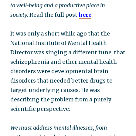
to well-being and a productive place in
society.
Read the full post
here
.
It was only a short while ago that the
National Institute of Mental Health
Director was singing a different tune, that
schizophrenia and other mental health
disorders were developmental brain
disorders that needed better drugs to
target underlying causes. He was
describing the problem from a purely
scientific perspective:
We must address mental illnesses, from