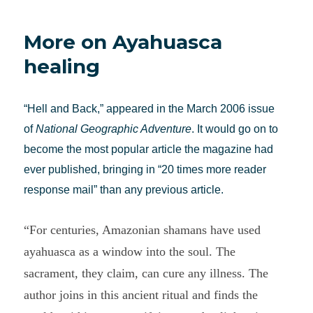
see
what
More on Ayahuasca
we
believe:
healing
Jeremy
Narby
on
“Hell and Back,” appeared in the March 2006 issue
shamanism
of
National Geographic Adventure
. It would go on to
become the most popular article the magazine had
ever published, bringing in “20 times more reader
response mail” than any previous article.
“For centuries, Amazonian shamans have used
ayahuasca as a window into the soul. The
sacrament, they claim, can cure any illness. The
author joins in this ancient ritual and finds the