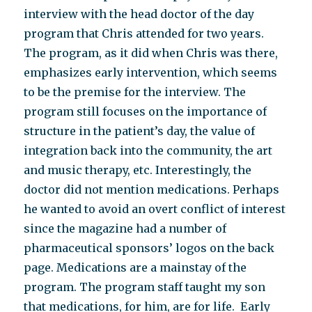
interview with the head doctor of the day
program that Chris attended for two years.
The program, as it did when Chris was there,
emphasizes early intervention, which seems
to be the premise for the interview. The
program still focuses on the importance of
structure in the patient’s day, the value of
integration back into the community, the art
and music therapy, etc. Interestingly, the
doctor did not mention medications. Perhaps
he wanted to avoid an overt conflict of interest
since the magazine had a number of
pharmaceutical sponsors’ logos on the back
page. Medications are a mainstay of the
program. The program staff taught my son
that medications, for him, are for life. Early