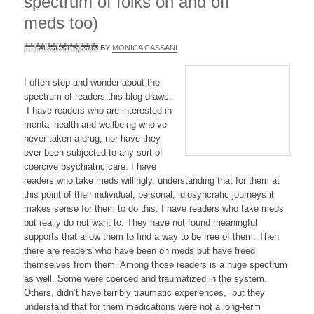
spectrum of folks on and off
meds too)
AUGUST 5, 2013
BY
MONICA CASSANI
I often stop and wonder about the
spectrum of readers this blog draws.
I have readers who are interested in
mental health and wellbeing who’ve
never taken a drug, nor have they
ever been subjected to any sort of
coercive psychiatric care. I have
readers who take meds willingly, understanding that for them at
this point of their individual, personal, idiosyncratic journeys it
makes sense for them to do this. I have readers who take meds
but really do not want to. They have not found meaningful
supports that allow them to find a way to be free of them. Then
there are readers who have been on meds but have freed
themselves from them. Among those readers is a huge spectrum
as well. Some were coerced and traumatized in the system.
Others, didn’t have terribly traumatic experiences, but they
understand that for them medications were not a long-term