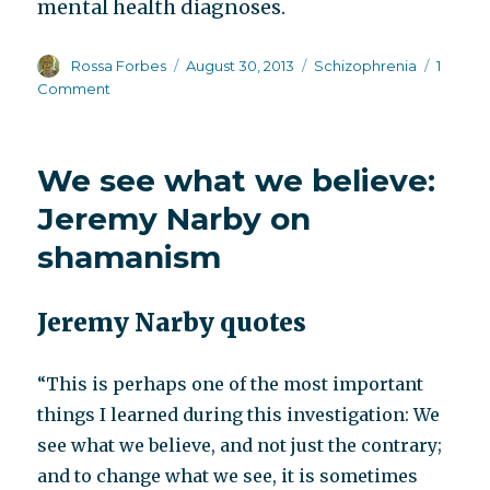
mental health diagnoses.
Author
Posted
Categories
Rossa Forbes
August 30, 2013
Schizophrenia
1
on
on
Comment
NIMH
Director
Thomas
We see what we believe:
Insel’s
latest
Jeremy Narby on
thoughts
shamanism
on
long
term
Jeremy Narby quotes
use
of
antipsychotics
“This is perhaps one of the most important
things I learned during this investigation: We
see what we believe, and not just the contrary;
and to change what we see, it is sometimes