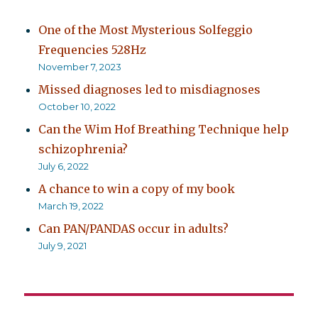
One of the Most Mysterious Solfeggio
Frequencies 528Hz
November 7, 2023
Missed diagnoses led to misdiagnoses
October 10, 2022
Can the Wim Hof Breathing Technique help
schizophrenia?
July 6, 2022
A chance to win a copy of my book
March 19, 2022
Can PAN/PANDAS occur in adults?
July 9, 2021