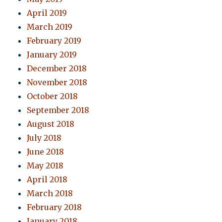
April 2019
March 2019
February 2019
January 2019
December 2018
November 2018
October 2018
September 2018
August 2018
July 2018
June 2018
May 2018
April 2018
March 2018
February 2018
January 2018