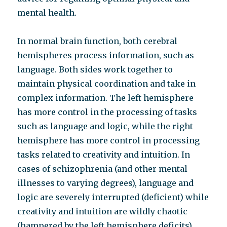
mental health.
In normal brain function, both cerebral
hemispheres process information, such as
language. Both sides work together to
maintain physical coordination and take in
complex information. The left hemisphere
has more control in the processing of tasks
such as language and logic, while the right
hemisphere has more control in processing
tasks related to creativity and intuition. In
cases of schizophrenia (and other mental
illnesses to varying degrees), language and
logic are severely interrupted (deficient) while
creativity and intuition are wildly chaotic
(hampered by the left hemisphere deficits).