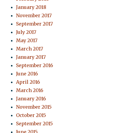
January 2018
November 2017
September 2017
July 2017
May 2017
March 2017
January 2017
September 2016
June 2016
April 2016
March 2016
January 2016
November 2015
October 2015
September 2015
June 2015