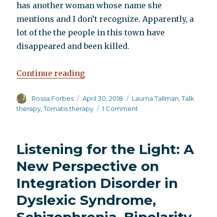
has another woman whose name she
mentions and I don’t recognize. Apparently, a
lot of the the people in this town have
disappeared and been killed.
“A visit to the hospital”
Continue reading
Author
Posted
Categories
Rossa Forbes
April 30, 2018
Laurna Tallman
,
Talk
on
on
therapy
,
Tomatis therapy
1 Comment
A
visit
to
Listening for the Light: A
the
hospital
New Perspective on
Integration Disorder in
Dyslexic Syndrome,