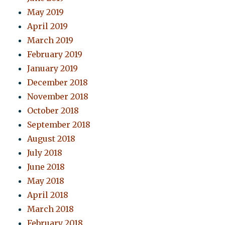
May 2019
April 2019
March 2019
February 2019
January 2019
December 2018
November 2018
October 2018
September 2018
August 2018
July 2018
June 2018
May 2018
April 2018
March 2018
February 2018