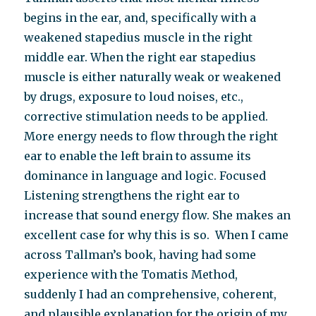
begins in the ear, and, specifically with a
weakened stapedius muscle in the right
middle ear. When the right ear stapedius
muscle is either naturally weak or weakened
by drugs, exposure to loud noises, etc.,
corrective stimulation needs to be applied.
More energy needs to flow through the right
ear to enable the left brain to assume its
dominance in language and logic. Focused
Listening strengthens the right ear to
increase that sound energy flow. She makes an
excellent case for why this is so.
When I came
across Tallman’s book, having had some
experience with the Tomatis Method,
suddenly I had an comprehensive, coherent,
and plausible explanation for the origin of my