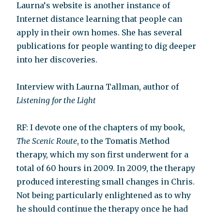
Laurna‘s website is another instance of
Internet distance learning that people can
apply in their own homes. She has several
publications for people wanting to dig deeper
into her discoveries.
Interview with Laurna Tallman, author of
Listening for the Light
RF: I devote one of the chapters of my book,
The Scenic Route
, to the Tomatis Method
therapy, which my son first underwent for a
total of 60 hours in 2009. In 2009, the therapy
produced interesting small changes in Chris.
Not being particularly enlightened as to why
he should continue the therapy once he had