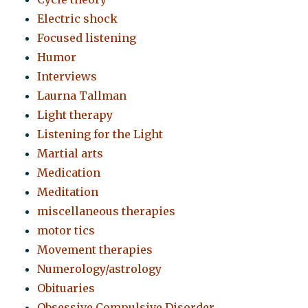
Electric shock
Focused listening
Humor
Interviews
Laurna Tallman
Light therapy
Listening for the Light
Martial arts
Medication
Meditation
miscellaneous therapies
motor tics
Movement therapies
Numerology/astrology
Obituaries
Obsessive Compulsive Disorder