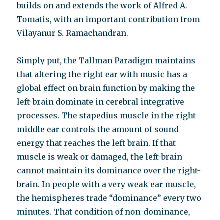
builds on and extends the work of Alfred A.
Tomatis, with an important contribution from
Vilayanur S. Ramachandran.
Simply put, the Tallman Paradigm maintains
that altering the right ear with music has a
global effect on brain function by making the
left-brain dominate in cerebral integrative
processes. The stapedius muscle in the right
middle ear controls the amount of sound
energy that reaches the left brain. If that
muscle is weak or damaged, the left-brain
cannot maintain its dominance over the right-
brain. In people with a very weak ear muscle,
the hemispheres trade “dominance” every two
minutes. That condition of non-dominance,