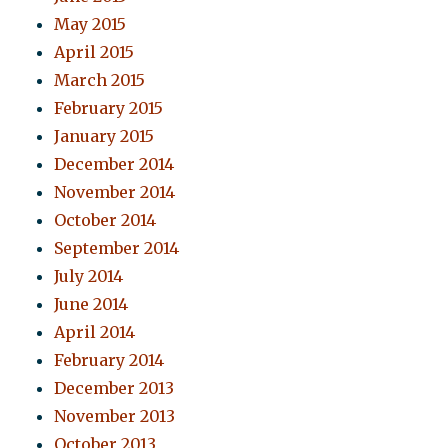
May 2015
April 2015
March 2015
February 2015
January 2015
December 2014
November 2014
October 2014
September 2014
July 2014
June 2014
April 2014
February 2014
December 2013
November 2013
October 2013