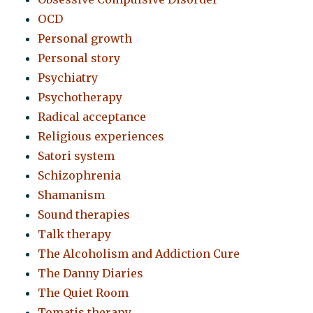
OCD
Personal growth
Personal story
Psychiatry
Psychotherapy
Radical acceptance
Religious experiences
Satori system
Schizophrenia
Shamanism
Sound therapies
Talk therapy
The Alcoholism and Addiction Cure
The Danny Diaries
The Quiet Room
Tomatis therapy