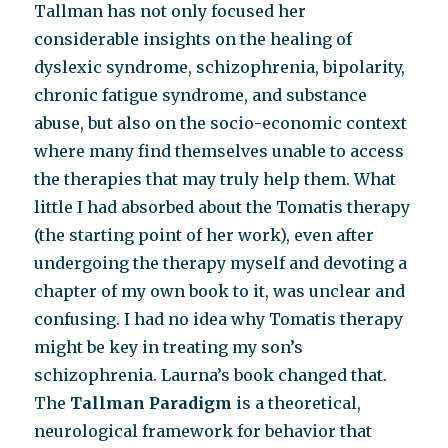
Tallman has not only focused her
considerable insights on the healing of
dyslexic syndrome, schizophrenia, bipolarity,
chronic fatigue syndrome, and substance
abuse, but also on the socio-economic context
where many find themselves unable to access
the therapies that may truly help them. What
little I had absorbed about the Tomatis therapy
(the starting point of her work), even after
undergoing the therapy myself and devoting a
chapter of my own book to it, was unclear and
confusing. I had no idea why Tomatis therapy
might be key in treating my son’s
schizophrenia. Laurna’s book changed that.
The
Tallman Paradigm
is a theoretical,
neurological framework for behavior that