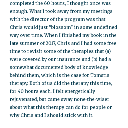
completed the 60 hours, I thought once was
enough. What I took away from my meetings
with the director of the program was that
Chris would just “blossom” in some undefined
way over time. When I finished my book in the
late summer of 2017, Chris and I had some free
time to revisit some of the therapies that (a)
were covered by our insurance and (b) had a
somewhat documented body of knowledge
behind them, which is the case for Tomatis
therapy. Both of us did the therapy this time,
for 40 hours each. I felt energetically
rejuvenated, but came away none-the-wiser
about what this therapy can do for people or
why Chris and I should stick with it.