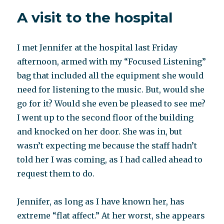
little
A visit to the hospital
known
listening
program
I met Jennifer at the hospital last Friday
heals
a
afternoon, armed with my “Focused Listening”
range
bag that included all the equipment she would
of
need for listening to the music. But, would she
“incurable”
ills:
go for it? Would she even be pleased to see me?
Interview
I went up to the second floor of the building
with
and knocked on her door. She was in, but
Laurna
Tallman
wasn’t expecting me because the staff hadn’t
told her I was coming, as I had called ahead to
request them to do.
Jennifer, as long as I have known her, has
extreme “flat affect.” At her worst, she appears