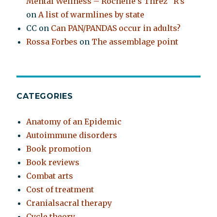
Mental Wellness – Rochelle's Threz "R's"
on
A list of warmlines by state
CC
on
Can PAN/PANDAS occur in adults?
Rossa Forbes
on
The assemblage point
CATEGORIES
Anatomy of an Epidemic
Autoimmune disorders
Book promotion
Book reviews
Combat arts
Cost of treatment
Cranialsacral therapy
Cycle theory