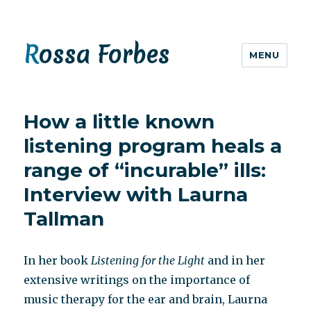
Rossa Forbes
MENU
How a little known
listening program heals a
range of “incurable” ills:
Interview with Laurna
Tallman
In her book
Listening for the Light
and in her
extensive writings on the importance of
music therapy for the ear and brain, Laurna