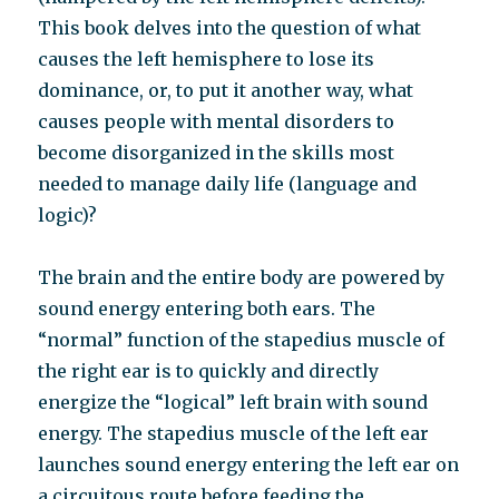
This book delves into the question of what
causes the left hemisphere to lose its
dominance, or, to put it another way, what
causes people with mental disorders to
become disorganized in the skills most
needed to manage daily life (language and
logic)?
The brain and the entire body are powered by
sound energy entering both ears. The
“normal” function of the stapedius muscle of
the right ear is to quickly and directly
energize the “logical” left brain with sound
energy. The stapedius muscle of the left ear
launches sound energy entering the left ear on
a circuitous route before feeding the