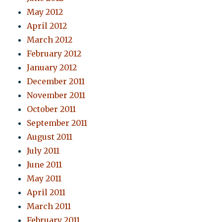
May 2012
April 2012
March 2012
February 2012
January 2012
December 2011
November 2011
October 2011
September 2011
August 2011
July 2011
June 2011
May 2011
April 2011
March 2011
February 2011