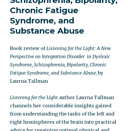
Schizophrenia, Bipolarity,
Chronic Fatigue
Syndrome, and
Substance Abuse
Book review of
Listening for the Light
:
A New
Perspective on Integration Disorder
in Dyslexic
Syndrome, Schizophrenia, Bipolarity, Chronic
Fatigue Syndrome, and Substance Abuse,
by
Laurna Tallman
Listening for the Light
author Laurna Tallman
channels her considerable insights gained
from understanding the tasks of the left and
right hemispheres of the brain into practical
advice for regaining optimal physical and