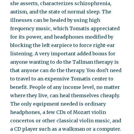
she asserts, characterizes schizophrenia,
autism, and the state of normal sleep. The
illnesses can be healed by using high
frequency music, which Tomatis appreciated
for its power, and headphones modified by
blocking the left earpiece to force right-ear
listening. A very important added bonus for
anyone wanting to do the Tallman therapy is
that anyone can do the therapy. You don’t need
to travel to an expensive Tomatis center to
benefit. People of any income level, no matter
where they live, can heal themselves cheaply.
The only equipment needed is ordinary
headphones, a few CDs of Mozart violin
concertos or other classical violin music, and
a CD player such as a walkman or a computer.