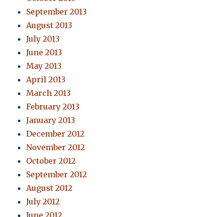
September 2013
August 2013
July 2013
June 2013
May 2013
April 2013
March 2013
February 2013
January 2013
December 2012
November 2012
October 2012
September 2012
August 2012
July 2012
June 2012