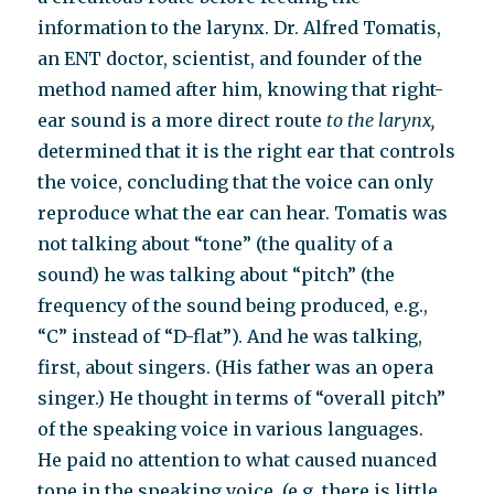
information to the larynx.
Dr. Alfred Tomatis,
an ENT doctor, scientist, and founder of the
method named after him,
knowing that right-
ear sound is a more direct route
to
the larynx,
determined
that it is the right ear that controls
the voice, concluding that the voice can only
reproduce what the ear can hear. Tomatis was
not talking about “tone” (the quality of a
sound) he was talking about “pitch” (the
frequency of the sound being produced, e.g.,
“C” instead of “D-flat”). And he was talking,
first, about singers. (His father was an opera
singer.) He thought in terms of “overall pitch”
of the speaking voice in various languages.
He paid no attention to what caused nuanced
tone in the speaking voice. (e.g. there is little