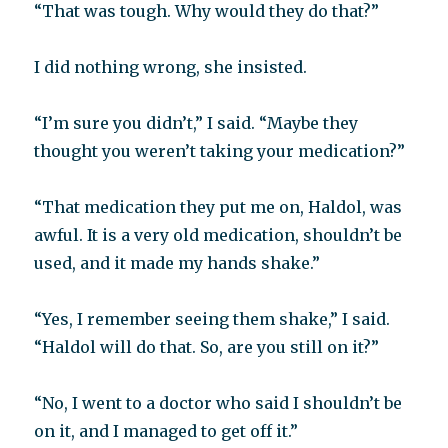
“That was tough. Why would they do that?”
I did nothing wrong, she insisted.
“I’m sure you didn’t,” I said. “Maybe they
thought you weren’t taking your medication?”
“That medication they put me on, Haldol, was
awful. It is a very old medication, shouldn’t be
used, and it made my hands shake.”
“Yes, I remember seeing them shake,” I said.
“Haldol will do that. So, are you still on it?”
“No, I went to a doctor who said I shouldn’t be
on it, and I managed to get off it.”