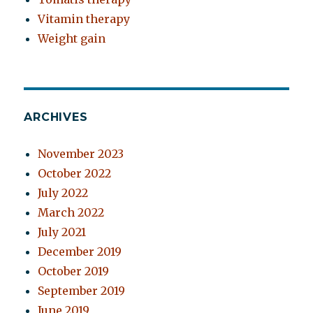
Vitamin therapy
Weight gain
ARCHIVES
November 2023
October 2022
July 2022
March 2022
July 2021
December 2019
October 2019
September 2019
June 2019