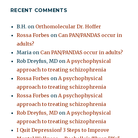
RECENT COMMENTS
B.H.
on
Orthomolecular Dr. Hoffer
Rossa Forbes
on
Can PAN/PANDAS occur in
adults?
Maria
on
Can PAN/PANDAS occur in adults?
Rob Dreyfus, MD
on
A psychophysical
approach to treating schizophrenia
Rossa Forbes
on
A psychophysical
approach to treating schizophrenia
Rossa Forbes
on
A psychophysical
approach to treating schizophrenia
Rob Dreyfus, MD
on
A psychophysical
approach to treating schizophrenia
I Quit Depression! 3 Steps to Improve