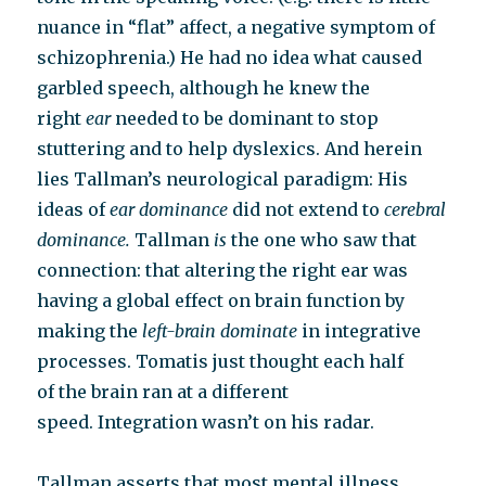
nuance in “flat” affect, a negative symptom of
schizophrenia.) He had no idea what caused
garbled speech, although he knew the
right
ear
needed to be dominant to stop
stuttering and to help dyslexics. And herein
lies Tallman’s neurological paradigm: His
ideas of
ear dominance
did not extend to
cerebral
dominance.
Tallman
is
the one who saw that
connection: that altering the right ear was
having a global effect on brain function by
making the
left-brain dominate
in integrative
processes. Tomatis just thought each half
of the brain ran at a different
speed. Integration wasn’t on his radar.
Tallman asserts that most mental illness