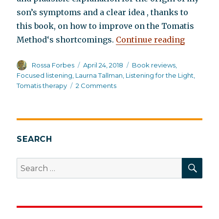
son’s symptoms and a clear idea , thanks to
this book, on how to improve on the Tomatis
“Listeni
Method‘s shortcomings.
Continue reading
Author
Posted
Categories
Rossa Forbes
April 24, 2018
Book reviews
,
on
Focused listening
,
Laurna Tallman
,
Listening for the Light
,
on
Tomatis therapy
2 Comments
Listening
for
the
Light:
A
SEARCH
New
Perspective
SEA
Search
on
for:
Integration
Disorder in
Dyslexic
Syndrome,
Schizophrenia,