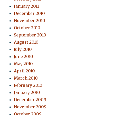
January 2011
December 2010
November 2010
October 2010
September 2010
August 2010
July 2010
June 2010
May 2010
April 2010
March 2010
February 2010
January 2010
December 2009
November 2009
October 2009