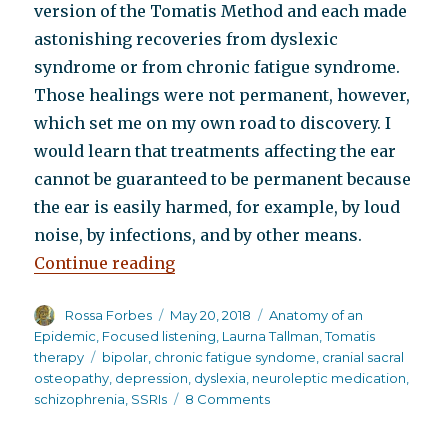
version of the Tomatis Method and each made
astonishing recoveries from dyslexic
syndrome or from chronic fatigue syndrome.
Those healings were not permanent, however,
which set me on my own road to discovery. I
would learn that treatments affecting the ear
cannot be guaranteed to be permanent because
the ear is easily harmed, for example, by loud
noise, by infections, and by other means.
“How a little known listening pro
Continue reading
Author
Posted
Categories
Rossa Forbes
May 20, 2018
Anatomy of an
on
Epidemic
,
Focused listening
,
Laurna Tallman
,
Tomatis
Tags
therapy
bipolar
,
chronic fatigue syndome
,
cranial sacral
osteopathy
,
depression
,
dyslexia
,
neuroleptic medication
,
on
schizophrenia
,
SSRIs
8 Comments
How
a