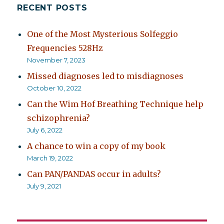
RECENT POSTS
Bipolarity,
Chronic
Fatigue
One of the Most Mysterious Solfeggio
Syndrome,
Frequencies 528Hz
and
November 7, 2023
Substance
Abuse
Missed diagnoses led to misdiagnoses
October 10, 2022
Can the Wim Hof Breathing Technique help
schizophrenia?
July 6, 2022
A chance to win a copy of my book
March 19, 2022
Can PAN/PANDAS occur in adults?
July 9, 2021