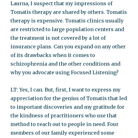
Laurna, I suspect that my impressions of
Tomatis therapy are shared by others. Tomatis
therapy is expensive. Tomatis clinics usually
are restricted to large population centers and
the treatment is not covered by a lot of
insurance plans. Can you expand on any other
of its drawbacks when it comes to
schizophrenia and the other conditions and
why you advocate using Focused Listening?
LT: Yes, I can. But, first, I want to express my
appreciation for the genius of Tomatis that led
to important discoveries and my gratitude for
the kindness of practitioners who use that
method to reach out to people in need. Four
members of our family experienced some