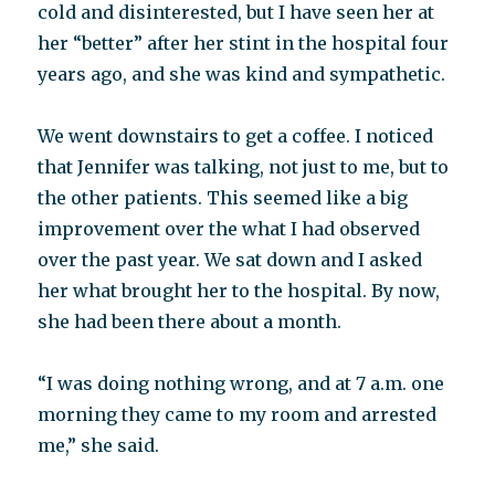
cold and disinterested, but I have seen her at
her “better” after her stint in the hospital four
years ago, and she was kind and sympathetic.
We went downstairs to get a coffee. I noticed
that Jennifer was talking, not just to me, but to
the other patients. This seemed like a big
improvement over the what I had observed
over the past year. We sat down and I asked
her what brought her to the hospital. By now,
she had been there about a month.
“I was doing nothing wrong, and at 7 a.m. one
morning they came to my room and arrested
me,” she said.