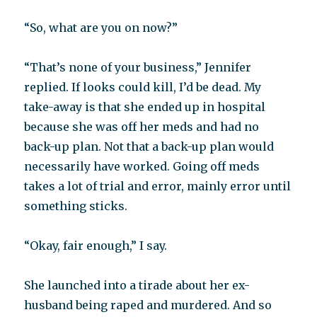
“So, what are you on now?”
“That’s none of your business,” Jennifer
replied. If looks could kill, I’d be dead. My
take-away is that she ended up in hospital
because she was off her meds and had no
back-up plan. Not that a back-up plan would
necessarily have worked. Going off meds
takes a lot of trial and error, mainly error until
something sticks.
“Okay, fair enough,” I say.
She launched into a tirade about her ex-
husband being raped and murdered. And so