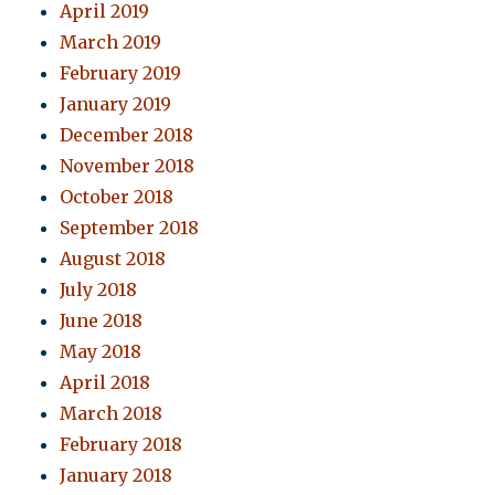
April 2019
March 2019
February 2019
January 2019
December 2018
November 2018
October 2018
September 2018
August 2018
July 2018
June 2018
May 2018
April 2018
March 2018
February 2018
January 2018