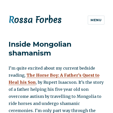
Rossa Forbes
MENU
Inside Mongolian
shamanism
I’m quite excited about my current bedside
reading,
The Horse Boy: A Father’s Quest to
Heal his Son
, by Rupert Isaacson. It’s the story
of a father helping his five year old son
overcome autism by travelling to Mongolia to
ride horses and undergo shamanic
ceremonies. I’m only part way through the