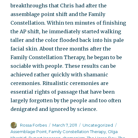
breakthroughs that Chris had after the
assemblage point shift and the Family
Constellation. Within ten minutes of finishing
the AP shift, he immediately started walking
taller and the color flooded back into his pale
facial skin. About three months after the
Family Constellation Therapy, he began to be
sociable with people. These results can be
achieved rather quickly with shamanic
ceremonies. Ritualistic ceremonies are
essential rights of passage that have been
largely forgotten by the people and too often
denigrated and ignored by science.
Author
Posted
Categories
Tags
Rossa Forbes
March 7, 2011
Uncategorized
on
Assemblage Point
,
Family Constellation Therapy
,
Olga