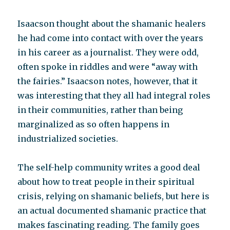
Isaacson thought about the shamanic healers
he had come into contact with over the years
in his career as a journalist. They were odd,
often spoke in riddles and were “away with
the fairies.” Isaacson notes, however, that it
was interesting that they all had integral roles
in their communities, rather than being
marginalized as so often happens in
industrialized societies.
The self-help community writes a good deal
about how to treat people in their spiritual
crisis, relying on shamanic beliefs, but here is
an actual documented shamanic practice that
makes fascinating reading. The family goes