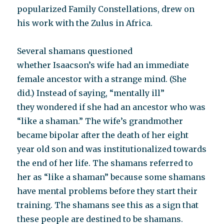
popularized Family Constellations, drew on
his work with the Zulus in Africa.
Several shamans questioned
whether Isaacson’s wife had an immediate
female ancestor with a strange mind. (She
did.) Instead of saying, “mentally ill”
they wondered if she had an ancestor who was
“like a shaman.” The wife’s grandmother
became bipolar after the death of her eight
year old son and was institutionalized towards
the end of her life. The shamans referred to
her as “like a shaman” because some shamans
have mental problems before they start their
training. The shamans see this as a sign that
these people are destined to be shamans.