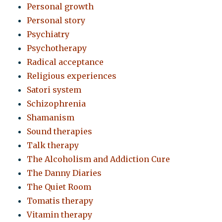
Personal growth
Personal story
Psychiatry
Psychotherapy
Radical acceptance
Religious experiences
Satori system
Schizophrenia
Shamanism
Sound therapies
Talk therapy
The Alcoholism and Addiction Cure
The Danny Diaries
The Quiet Room
Tomatis therapy
Vitamin therapy