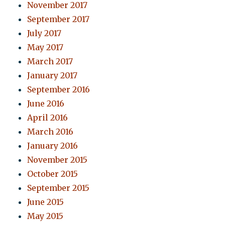
November 2017
September 2017
July 2017
May 2017
March 2017
January 2017
September 2016
June 2016
April 2016
March 2016
January 2016
November 2015
October 2015
September 2015
June 2015
May 2015