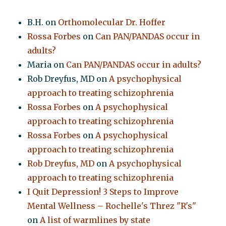
B.H.
on
Orthomolecular Dr. Hoffer
Rossa Forbes
on
Can PAN/PANDAS occur in
adults?
Maria
on
Can PAN/PANDAS occur in adults?
Rob Dreyfus, MD
on
A psychophysical
approach to treating schizophrenia
Rossa Forbes
on
A psychophysical
approach to treating schizophrenia
Rossa Forbes
on
A psychophysical
approach to treating schizophrenia
Rob Dreyfus, MD
on
A psychophysical
approach to treating schizophrenia
I Quit Depression! 3 Steps to Improve
Mental Wellness – Rochelle's Threz "R's"
on
A list of warmlines by state