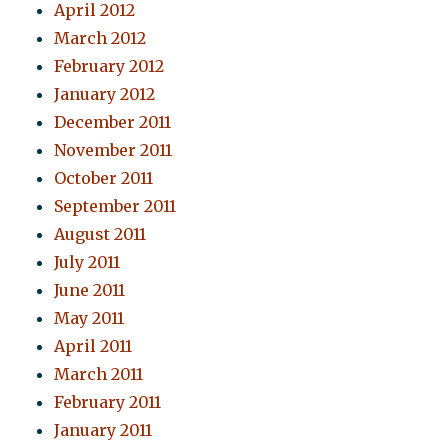
April 2012
March 2012
February 2012
January 2012
December 2011
November 2011
October 2011
September 2011
August 2011
July 2011
June 2011
May 2011
April 2011
March 2011
February 2011
January 2011