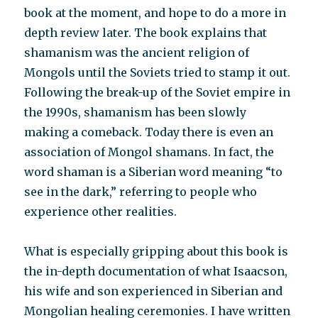
book at the moment, and hope to do a more in
depth review later. The book explains that
shamanism was the ancient religion of
Mongols until the Soviets tried to stamp it out.
Following the break-up of the Soviet empire in
the 1990s, shamanism has been slowly
making a comeback. Today there is even an
association of Mongol shamans. In fact, the
word shaman is a Siberian word meaning “to
see in the dark,” referring to people who
experience other realities.
What is especially gripping about this book is
the in-depth documentation of what Isaacson,
his wife and son experienced in Siberian and
Mongolian healing ceremonies. I have written