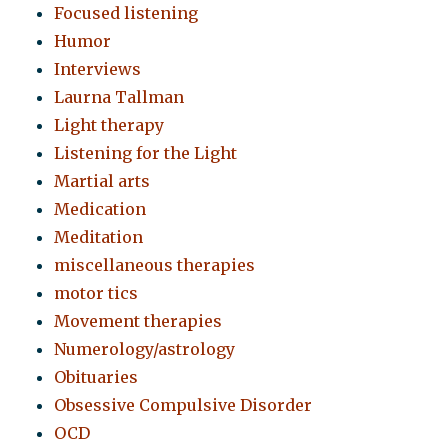
Focused listening
Humor
Interviews
Laurna Tallman
Light therapy
Listening for the Light
Martial arts
Medication
Meditation
miscellaneous therapies
motor tics
Movement therapies
Numerology/astrology
Obituaries
Obsessive Compulsive Disorder
OCD