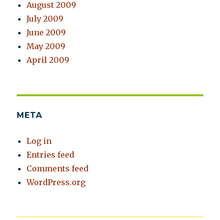
August 2009
July 2009
June 2009
May 2009
April 2009
META
Log in
Entries feed
Comments feed
WordPress.org