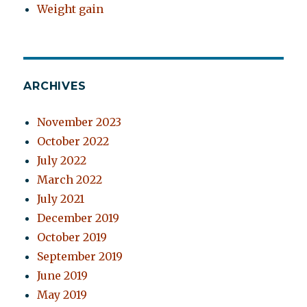
Weight gain
ARCHIVES
November 2023
October 2022
July 2022
March 2022
July 2021
December 2019
October 2019
September 2019
June 2019
May 2019