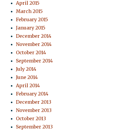
April 2015
March 2015
February 2015
January 2015
December 2014
November 2014
October 2014
September 2014
July 2014
June 2014
April 2014
February 2014
December 2013
November 2013
October 2013
September 2013