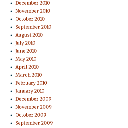
December 2010
November 2010
October 2010
September 2010
August 2010
July 2010
June 2010
May 2010
April 2010
March 2010
February 2010
January 2010
December 2009
November 2009
October 2009
September 2009