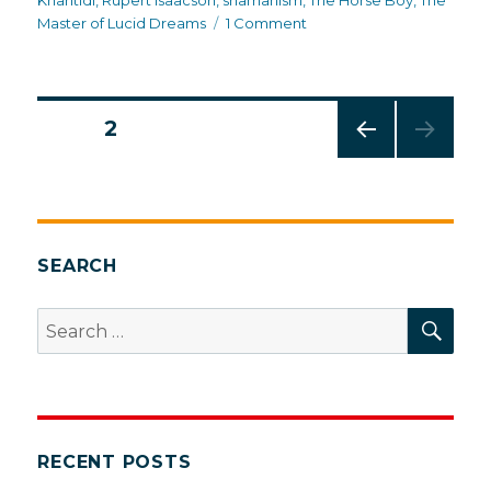
Kharitidi
,
Rupert Isaacson
,
shamanism
,
The Horse Boy
,
The
on
Master of Lucid Dreams
1 Comment
Inside
Mongolian
shamanism
Posts
PAGE
2
PREV
pagination
IOUS
PAG
E
SEARCH
SEA
Search
for:
RECENT POSTS