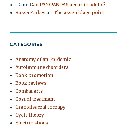
CC
on
Can PAN/PANDAS occur in adults?
Rossa Forbes
on
The assemblage point
CATEGORIES
Anatomy of an Epidemic
Autoimmune disorders
Book promotion
Book reviews
Combat arts
Cost of treatment
Cranialsacral therapy
Cycle theory
Electric shock