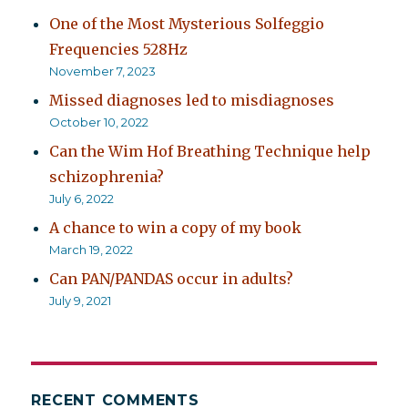
One of the Most Mysterious Solfeggio
Frequencies 528Hz
November 7, 2023
Missed diagnoses led to misdiagnoses
October 10, 2022
Can the Wim Hof Breathing Technique help
schizophrenia?
July 6, 2022
A chance to win a copy of my book
March 19, 2022
Can PAN/PANDAS occur in adults?
July 9, 2021
RECENT COMMENTS