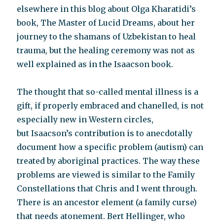
elsewhere in this blog about Olga Kharatidi’s
book, The Master of Lucid Dreams, about her
journey to the shamans of Uzbekistan to heal
trauma, but the healing ceremony was not as
well explained as in the Isaacson book.
The thought that so-called mental illness is a
gift, if properly embraced and chanelled, is not
especially new in Western circles,
but Isaacson’s contribution is to anecdotally
document how a specific problem (autism) can
treated by aboriginal practices. The way these
problems are viewed is similar to the Family
Constellations that Chris and I went through.
There is an ancestor element (a family curse)
that needs atonement. Bert Hellinger, who