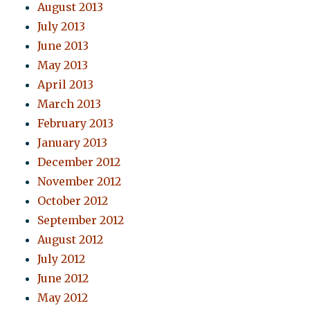
August 2013
July 2013
June 2013
May 2013
April 2013
March 2013
February 2013
January 2013
December 2012
November 2012
October 2012
September 2012
August 2012
July 2012
June 2012
May 2012