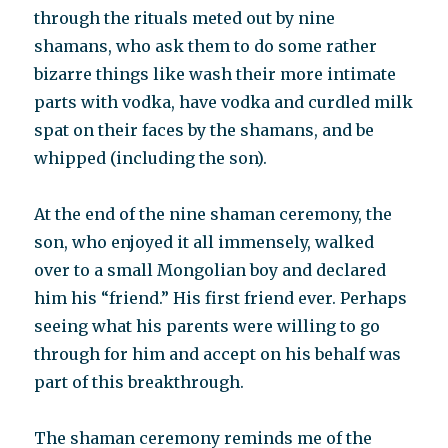
through the rituals meted out by nine
shamans, who ask them to do some rather
bizarre things like wash their more intimate
parts with vodka, have vodka and curdled milk
spat on their faces by the shamans, and be
whipped (including the son).
At the end of the nine shaman ceremony, the
son, who enjoyed it all immensely, walked
over to a small Mongolian boy and declared
him his “friend.” His first friend ever. Perhaps
seeing what his parents were willing to go
through for him and accept on his behalf was
part of this breakthrough.
The shaman ceremony reminds me of the