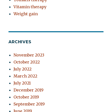
Vitamin therapy
Weight gain
ARCHIVES
November 2023
October 2022
July 2022
March 2022
July 2021
December 2019
October 2019
September 2019
June 2019