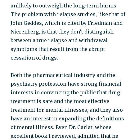
unlikely to outweigh the long-term harms.
The problem with relapse studies, like that of
John Geddes, which is cited by Friedman and
Nierenberg, is that they don’t distinguish
between a true relapse and withdrawal
symptoms that result from the abrupt
cessation of drugs.
Both the pharmaceutical industry and the
psychiatry profession have strong financial
interests in convincing the public that drug
treatment is safe and the most effective
treatment for mental illnesses, and they also
have an interest in expanding the definitions
of mental illness. Even Dr. Carlat, whose
excellent book I reviewed, admitted that he