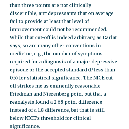
than three points are not clinically
discernible, antidepressants that on average
fail to provide at least that level of
improvement could not be recommended.
While that cut-off is indeed arbitrary, as Carlat
says, so are many other conventions in
medicine, e.g., the number of symptoms
required for a diagnosis of a major depressive
episode or the accepted standard (P less than
0.5) for statistical significance. The NICE cut-
off strikes me as eminently reasonable.
Friedman and Nierenberg point out that a
reanalysis found a 2.68 point difference
instead of a 1.8 difference, but that is still
below NICE’s threshold for clinical
significance.