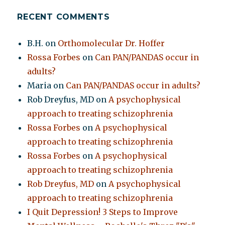
RECENT COMMENTS
B.H.
on
Orthomolecular Dr. Hoffer
Rossa Forbes
on
Can PAN/PANDAS occur in
adults?
Maria
on
Can PAN/PANDAS occur in adults?
Rob Dreyfus, MD
on
A psychophysical
approach to treating schizophrenia
Rossa Forbes
on
A psychophysical
approach to treating schizophrenia
Rossa Forbes
on
A psychophysical
approach to treating schizophrenia
Rob Dreyfus, MD
on
A psychophysical
approach to treating schizophrenia
I Quit Depression! 3 Steps to Improve