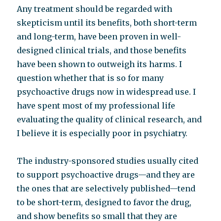
Any treatment should be regarded with
skepticism until its benefits, both short-term
and long-term, have been proven in well-
designed clinical trials, and those benefits
have been shown to outweigh its harms. I
question whether that is so for many
psychoactive drugs now in widespread use. I
have spent most of my professional life
evaluating the quality of clinical research, and
I believe it is especially poor in psychiatry.
The industry-sponsored studies usually cited
to support psychoactive drugs—and they are
the ones that are selectively published—tend
to be short-term, designed to favor the drug,
and show benefits so small that they are