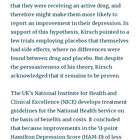
that they were receiving an active drug, and
therefore might make them more likely to
report an improvement in their depression. In
support of this hypothesis, Kirsch pointed to a
few trials employing placebos that themselves
had side effects, where no differences were
found between drug and placebo. But despite
the persuasiveness of his theory, Kirsch
acknowledged that it remains to be proven.
The UK’s National Institute for Health and
Clinical Excellence (NICE) develops treatment
guidelines for the National Health Service on
the basis of benefits and costs. It concluded
that because improvements in the 51-point
Hamilton Depression Score (HAM-D) of less