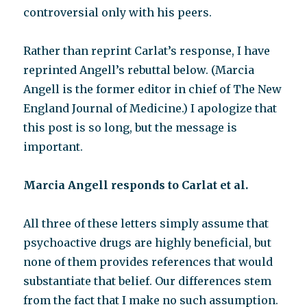
controversial only with his peers.
Rather than reprint Carlat’s response, I have
reprinted Angell’s rebuttal below. (Marcia
Angell is the former editor in chief of The New
England Journal of Medicine.) I apologize that
this post is so long, but the message is
important.
Marcia Angell responds to Carlat et al.
All three of these letters simply assume that
psychoactive drugs are highly beneficial, but
none of them provides references that would
substantiate that belief. Our differences stem
from the fact that I make no such assumption.