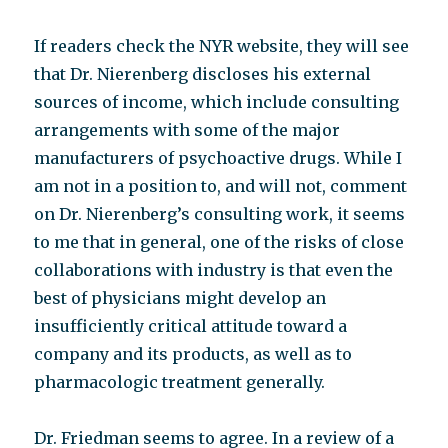
If readers check the NYR website, they will see
that Dr. Nierenberg discloses his external
sources of income, which include consulting
arrangements with some of the major
manufacturers of psychoactive drugs. While I
am not in a position to, and will not, comment
on Dr. Nierenberg’s consulting work, it seems
to me that in general, one of the risks of close
collaborations with industry is that even the
best of physicians might develop an
insufficiently critical attitude toward a
company and its products, as well as to
pharmacologic treatment generally.
Dr. Friedman seems to agree. In a review of a