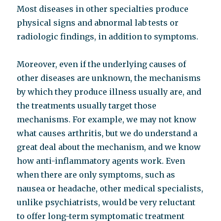
Most diseases in other specialties produce
physical signs and abnormal lab tests or
radiologic findings, in addition to symptoms.
Moreover, even if the underlying causes of
other diseases are unknown, the mechanisms
by which they produce illness usually are, and
the treatments usually target those
mechanisms. For example, we may not know
what causes arthritis, but we do understand a
great deal about the mechanism, and we know
how anti-inflammatory agents work. Even
when there are only symptoms, such as
nausea or headache, other medical specialists,
unlike psychiatrists, would be very reluctant
to offer long-term symptomatic treatment