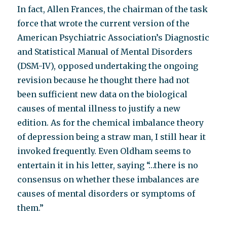
In fact, Allen Frances, the chairman of the task
force that wrote the current version of the
American Psychiatric Association’s Diagnostic
and Statistical Manual of Mental Disorders
(DSM-IV), opposed undertaking the ongoing
revision because he thought there had not
been sufficient new data on the biological
causes of mental illness to justify a new
edition. As for the chemical imbalance theory
of depression being a straw man, I still hear it
invoked frequently. Even Oldham seems to
entertain it in his letter, saying “…there is no
consensus on whether these imbalances are
causes of mental disorders or symptoms of
them.”