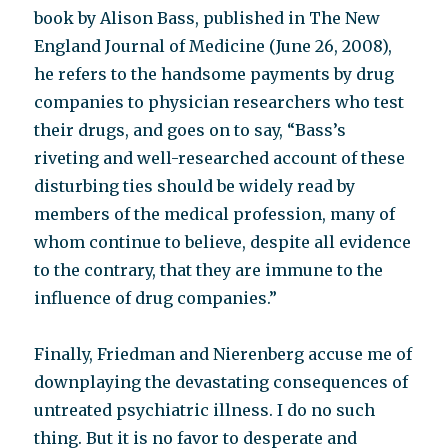
book by Alison Bass, published in The New
England Journal of Medicine (June 26, 2008),
he refers to the handsome payments by drug
companies to physician researchers who test
their drugs, and goes on to say, “Bass’s
riveting and well-researched account of these
disturbing ties should be widely read by
members of the medical profession, many of
whom continue to believe, despite all evidence
to the contrary, that they are immune to the
influence of drug companies.”
Finally, Friedman and Nierenberg accuse me of
downplaying the devastating consequences of
untreated psychiatric illness. I do no such
thing. But it is no favor to desperate and