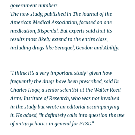
government numbers.
The new study, published in The Journal of the
American Medical Association, focused on one
medication, Risperdal. But experts said that its
results most likely extend to the entire class,
including drugs like Seroquel, Geodon and Abilify.
“I think it’s a very important study” given how
frequently the drugs have been prescribed, said Dr.
Charles Hoge, a senior scientist at the Walter Reed
Army Institute of Research, who was not involved
in the study but wrote an editorial accompanying
it. He added, “It definitely calls into question the use
of antipsychotics in general for PTSD.”