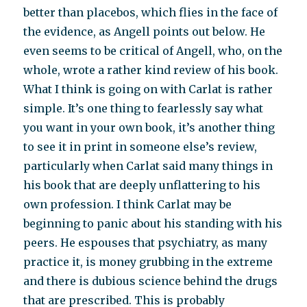
better than placebos, which flies in the face of
the evidence, as Angell points out below. He
even seems to be critical of Angell, who, on the
whole, wrote a rather kind review of his book.
What I think is going on with Carlat is rather
simple. It’s one thing to fearlessly say what
you want in your own book, it’s another thing
to see it in print in someone else’s review,
particularly when Carlat said many things in
his book that are deeply unflattering to his
own profession. I think Carlat may be
beginning to panic about his standing with his
peers. He espouses that psychiatry, as many
practice it, is money grubbing in the extreme
and there is dubious science behind the drugs
that are prescribed. This is probably