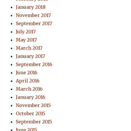
January 2018
November 2017
September 2017
July 2017
May 2017
March 2017
January 2017
September 2016
June 2016
April 2016
March 2016
January 2016
November 2015
October 2015
September 2015
June 2015