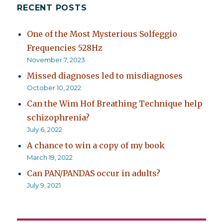
RECENT POSTS
One of the Most Mysterious Solfeggio
Frequencies 528Hz
November 7, 2023
Missed diagnoses led to misdiagnoses
October 10, 2022
Can the Wim Hof Breathing Technique help
schizophrenia?
July 6, 2022
A chance to win a copy of my book
March 19, 2022
Can PAN/PANDAS occur in adults?
July 9, 2021