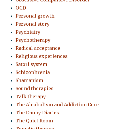
OCD
Personal growth
Personal story
Psychiatry
Psychotherapy
Radical acceptance
Religious experiences
Satori system
Schizophrenia
Shamanism
Sound therapies
Talk therapy
The Alcoholism and Addiction Cure
The Danny Diaries
The Quiet Room
Tomatis therapy