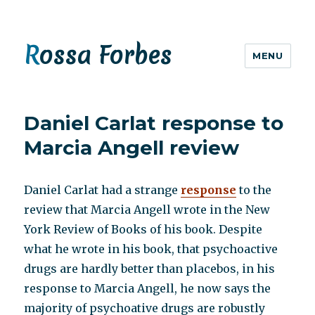
Rossa Forbes
MENU
Daniel Carlat response to
Marcia Angell review
Daniel Carlat had a strange
response
to the
review that Marcia Angell wrote in the New
York Review of Books of his book. Despite
what he wrote in his book, that psychoactive
drugs are hardly better than placebos, in his
response to Marcia Angell, he now says the
majority of psychoative drugs are robustly