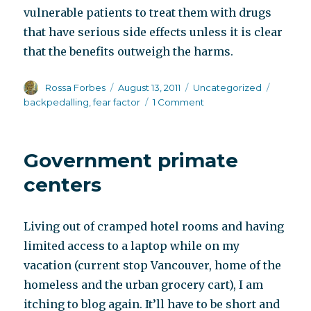
vulnerable patients to treat them with drugs
that have serious side effects unless it is clear
that the benefits outweigh the harms.
Author
Posted
Categories
Tags
Rossa Forbes
August 13, 2011
Uncategorized
on
on
backpedalling
,
fear factor
1 Comment
Daniel
Carlat
response
Government primate
to
Marcia
centers
Angell
review
Living out of cramped hotel rooms and having
limited access to a laptop while on my
vacation (current stop Vancouver, home of the
homeless and the urban grocery cart), I am
itching to blog again. It’ll have to be short and