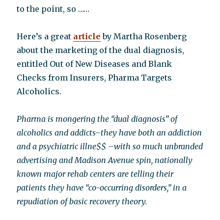
to the point, so ……
Here’s a great
article
by Martha Rosenberg
about the marketing of the dual diagnosis,
entitled Out of New Diseases and Blank
Checks from Insurers, Pharma Targets
Alcoholics.
Pharma is mongering the “dual diagnosis” of
alcoholics and addicts–they have both an addiction
and a psychiatric illne$$ –with so much unbranded
advertising and Madison Avenue spin, nationally
known major rehab centers are telling their
patients they have “co-occurring disorders,” in a
repudiation of basic recovery theory.