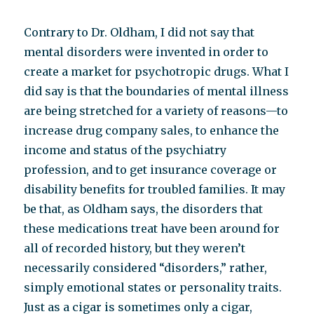
Contrary to Dr. Oldham, I did not say that
mental disorders were invented in order to
create a market for psychotropic drugs. What I
did say is that the boundaries of mental illness
are being stretched for a variety of reasons—to
increase drug company sales, to enhance the
income and status of the psychiatry
profession, and to get insurance coverage or
disability benefits for troubled families. It may
be that, as Oldham says, the disorders that
these medications treat have been around for
all of recorded history, but they weren’t
necessarily considered “disorders,” rather,
simply emotional states or personality traits.
Just as a cigar is sometimes only a cigar,