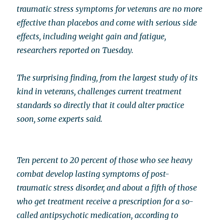
traumatic stress symptoms for veterans are no more
effective than placebos and come with serious side
effects, including weight gain and fatigue,
researchers reported on Tuesday.
The surprising finding, from the largest study of its
kind in veterans, challenges current treatment
standards so directly that it could alter practice
soon, some experts said.
Ten percent to 20 percent of those who see heavy
combat develop lasting symptoms of post-
traumatic stress disorder, and about a fifth of those
who get treatment receive a prescription for a so-
called antipsychotic medication, according to