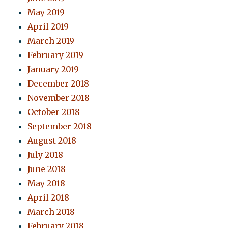
May 2019
April 2019
March 2019
February 2019
January 2019
December 2018
November 2018
October 2018
September 2018
August 2018
July 2018
June 2018
May 2018
April 2018
March 2018
February 2018