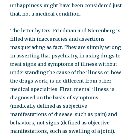
unhappiness might have been considered just
that, not a medical condition.
The letter by Drs. Friedman and Nierenberg is
filled with inaccuracies and assertions
masquerading as fact. They are simply wrong
in asserting that psychiatry, in using drugs to
treat signs and symptoms of illness without
understanding the cause of the illness or how
the drugs work, is no different from other
medical specialties. First, mental illness is
diagnosed on the basis of symptoms
(medically defined as subjective
manifestations of disease, such as pain) and
behaviors, not signs (defined as objective
manifestations, such as swelling of a joint).