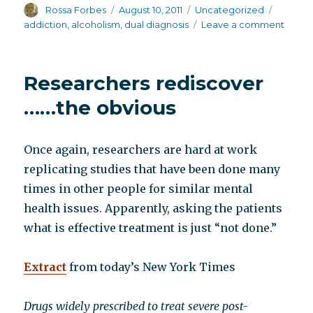
Author
Posted
Categories
Tags
Rossa Forbes
August 10, 2011
Uncategorized
on
on
addiction
,
alcoholism
,
dual diagnosis
Leave a comment
Gover
prima
cente
Researchers rediscover
……the obvious
Once again, researchers are hard at work
replicating studies that have been done many
times in other people for similar mental
health issues. Apparently, asking the patients
what is effective treatment is just “not done.”
Extract
from today’s New York Times
Drugs widely prescribed to treat severe post-