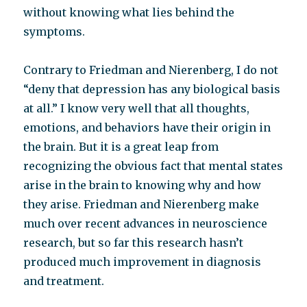
without knowing what lies behind the
symptoms.
Contrary to Friedman and Nierenberg, I do not
“deny that depression has any biological basis
at all.” I know very well that all thoughts,
emotions, and behaviors have their origin in
the brain. But it is a great leap from
recognizing the obvious fact that mental states
arise in the brain to knowing why and how
they arise. Friedman and Nierenberg make
much over recent advances in neuroscience
research, but so far this research hasn’t
produced much improvement in diagnosis
and treatment.