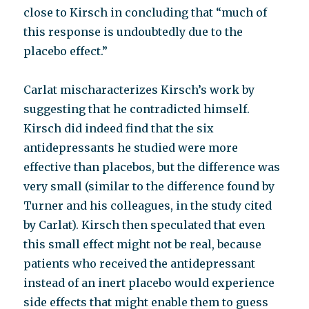
close to Kirsch in concluding that “much of
this response is undoubtedly due to the
placebo effect.”
Carlat mischaracterizes Kirsch’s work by
suggesting that he contradicted himself.
Kirsch did indeed find that the six
antidepressants he studied were more
effective than placebos, but the difference was
very small (similar to the difference found by
Turner and his colleagues, in the study cited
by Carlat). Kirsch then speculated that even
this small effect might not be real, because
patients who received the antidepressant
instead of an inert placebo would experience
side effects that might enable them to guess