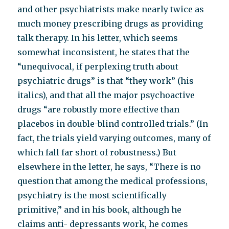
and other psychiatrists make nearly twice as
much money prescribing drugs as providing
talk therapy. In his letter, which seems
somewhat inconsistent, he states that the
“unequivocal, if perplexing truth about
psychiatric drugs” is that “they work” (his
italics), and that all the major psychoactive
drugs “are robustly more effective than
placebos in double-blind controlled trials.” (In
fact, the trials yield varying outcomes, many of
which fall far short of robustness.) But
elsewhere in the letter, he says, “There is no
question that among the medical professions,
psychiatry is the most scientifically
primitive,” and in his book, although he
claims anti- depressants work, he comes