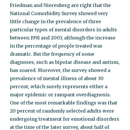
Friedman and Nierenberg are right that the
National Comorbidity Survey showed very
little change in the prevalence of three
particular types of mental disorders in adults
between 1991 and 2003, although the increase
in the percentage of people treated was
dramatic. But the frequency of some
diagnoses, such as bipolar disease and autism,
has soared. Moreover, the survey showed a
prevalence of mental illness of about 30
percent, which surely represents either a
major epidemic or rampant overdiagnosis.
One of the most remarkable findings was that
20 percent of randomly selected adults were
undergoing treatment for emotional disorders
at the time of the later survey, about half of