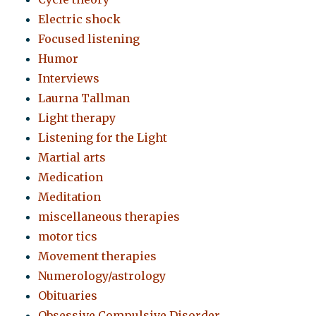
Electric shock
Focused listening
Humor
Interviews
Laurna Tallman
Light therapy
Listening for the Light
Martial arts
Medication
Meditation
miscellaneous therapies
motor tics
Movement therapies
Numerology/astrology
Obituaries
Obsessive Compulsive Disorder