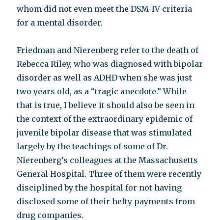
whom did not even meet the DSM-IV criteria
for a mental disorder.
Friedman and Nierenberg refer to the death of
Rebecca Riley, who was diagnosed with bipolar
disorder as well as ADHD when she was just
two years old, as a “tragic anecdote.” While
that is true, I believe it should also be seen in
the context of the extraordinary epidemic of
juvenile bipolar disease that was stimulated
largely by the teachings of some of Dr.
Nierenberg’s colleagues at the Massachusetts
General Hospital. Three of them were recently
disciplined by the hospital for not having
disclosed some of their hefty payments from
drug companies.