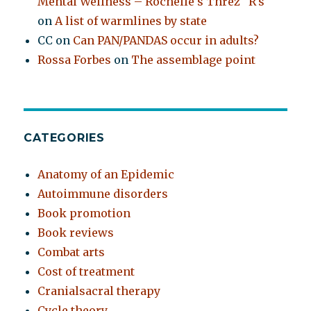
Mental Wellness – Rochelle's Threz "R's"
on
A list of warmlines by state
CC
on
Can PAN/PANDAS occur in adults?
Rossa Forbes
on
The assemblage point
CATEGORIES
Anatomy of an Epidemic
Autoimmune disorders
Book promotion
Book reviews
Combat arts
Cost of treatment
Cranialsacral therapy
Cycle theory