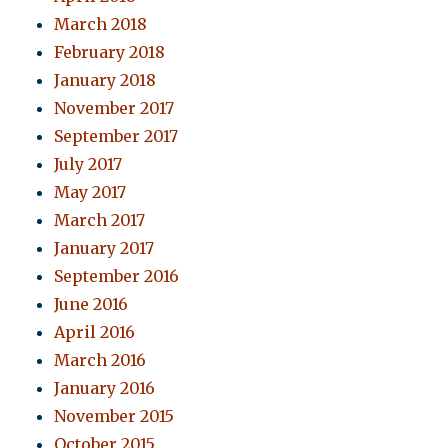
March 2018
February 2018
January 2018
November 2017
September 2017
July 2017
May 2017
March 2017
January 2017
September 2016
June 2016
April 2016
March 2016
January 2016
November 2015
October 2015