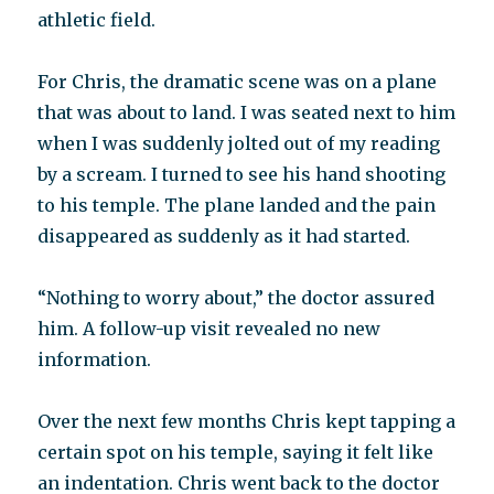
athletic field.
For Chris, the dramatic scene was on a plane
that was about to land. I was seated next to him
when I was suddenly jolted out of my reading
by a scream. I turned to see his hand shooting
to his temple. The plane landed and the pain
disappeared as suddenly as it had started.
“Nothing to worry about,” the doctor assured
him. A follow-up visit revealed no new
information.
Over the next few months Chris kept tapping a
certain spot on his temple, saying it felt like
an indentation. Chris went back to the doctor