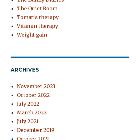
The Quiet Room
Tomatis therapy
Vitamin therapy
Weight gain
ARCHIVES
November 2023
October 2022
July 2022
March 2022
July 2021
December 2019
October 2019