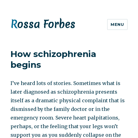
Rossa Forbes
MENU
How schizophrenia
begins
I’ve heard lots of stories. Sometimes what is
later diagnosed as schizophrenia presents
itself as a dramatic physical complaint that is
dismissed by the family doctor or in the
emergency room. Severe heart palpitations,
perhaps, or the feeling that your legs won’t
support you as you suddenly collapse on the