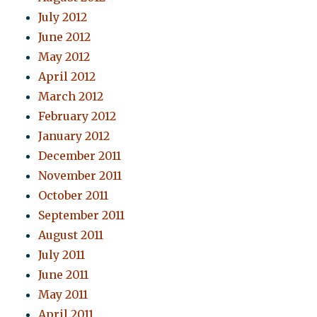
July 2012
June 2012
May 2012
April 2012
March 2012
February 2012
January 2012
December 2011
November 2011
October 2011
September 2011
August 2011
July 2011
June 2011
May 2011
April 2011