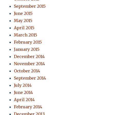
September 2015
June 2015
May 2015
April 2015
March 2015
February 2015
January 2015
December 2014
November 2014
October 2014
September 2014
July 2014
June 2014
April 2014
February 2014
December 2013