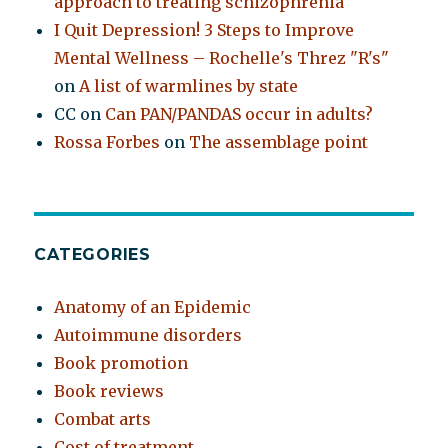
approach to treating schizophrenia
I Quit Depression! 3 Steps to Improve
Mental Wellness – Rochelle's Threz "R's"
on
A list of warmlines by state
CC
on
Can PAN/PANDAS occur in adults?
Rossa Forbes
on
The assemblage point
CATEGORIES
Anatomy of an Epidemic
Autoimmune disorders
Book promotion
Book reviews
Combat arts
Cost of treatment