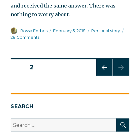
and received the same answer. There was
nothing to worry about.
Author
Posted
Categories
Rossa Forbes
February 5, 2018
Personal story
on
on
28 Comments
How
schizophrenia
begins
Posts
PAGE
2
PREV
pagination
IOUS
PAG
E
SEARCH
SEA
Search
for: