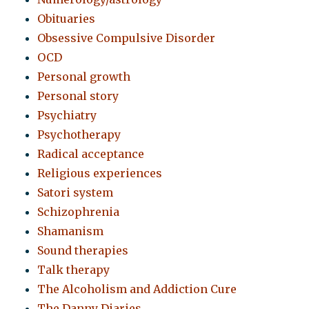
Obituaries
Obsessive Compulsive Disorder
OCD
Personal growth
Personal story
Psychiatry
Psychotherapy
Radical acceptance
Religious experiences
Satori system
Schizophrenia
Shamanism
Sound therapies
Talk therapy
The Alcoholism and Addiction Cure
The Danny Diaries