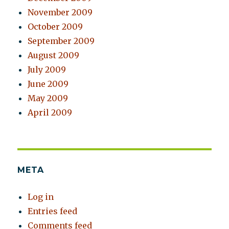
November 2009
October 2009
September 2009
August 2009
July 2009
June 2009
May 2009
April 2009
META
Log in
Entries feed
Comments feed