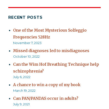
RECENT POSTS
One of the Most Mysterious Solfeggio
Frequencies 528Hz
November 7, 2023
Missed diagnoses led to misdiagnoses
October 10, 2022
Can the Wim Hof Breathing Technique help
schizophrenia?
July 6, 2022
A chance to win a copy of my book
March 19, 2022
Can PAN/PANDAS occur in adults?
July 9, 2021