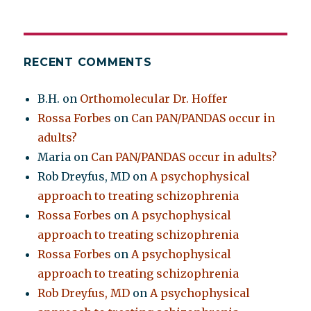
RECENT COMMENTS
B.H.
on
Orthomolecular Dr. Hoffer
Rossa Forbes
on
Can PAN/PANDAS occur in
adults?
Maria
on
Can PAN/PANDAS occur in adults?
Rob Dreyfus, MD
on
A psychophysical
approach to treating schizophrenia
Rossa Forbes
on
A psychophysical
approach to treating schizophrenia
Rossa Forbes
on
A psychophysical
approach to treating schizophrenia
Rob Dreyfus, MD
on
A psychophysical