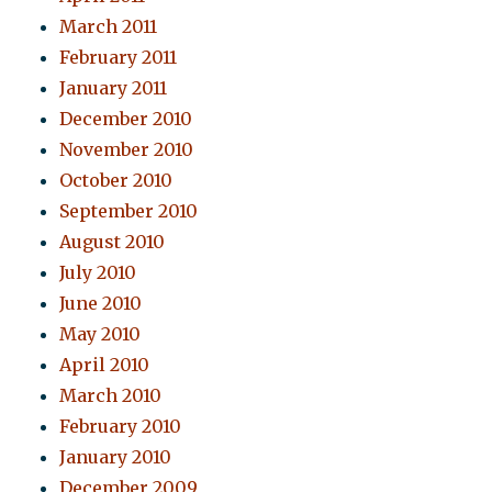
March 2011
February 2011
January 2011
December 2010
November 2010
October 2010
September 2010
August 2010
July 2010
June 2010
May 2010
April 2010
March 2010
February 2010
January 2010
December 2009