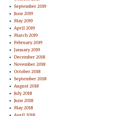
September 2019
June 2019
May 2019
April 2019
March 2019
February 2019
January 2019
December 2018
November 2018
October 2018
September 2018
August 2018
July 2018
June 2018
May 2018
April 2018