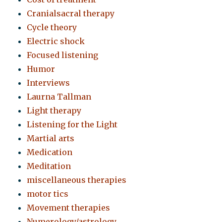
Cranialsacral therapy
Cycle theory
Electric shock
Focused listening
Humor
Interviews
Laurna Tallman
Light therapy
Listening for the Light
Martial arts
Medication
Meditation
miscellaneous therapies
motor tics
Movement therapies
Numerology/astrology