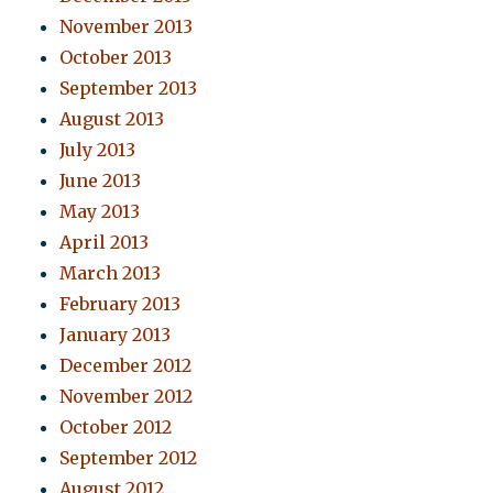
November 2013
October 2013
September 2013
August 2013
July 2013
June 2013
May 2013
April 2013
March 2013
February 2013
January 2013
December 2012
November 2012
October 2012
September 2012
August 2012