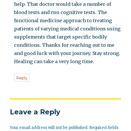
help. That doctor would take a number of
blood tests and run cognitive tests. The
functional medicine approach to treating
patients of varying medical conditions using
supplements that target specific bodily
conditions. Thanks for reaching out to me
and good luck with your journey. Stay strong.
Healing can take a very long time.
Reply
Leave a Reply
Your email address will not be published.
Required fields