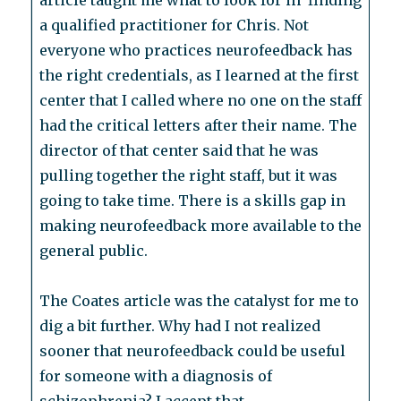
article taught me what to look for in finding
a qualified practitioner for Chris. Not
everyone who practices neurofeedback has
the right credentials, as I learned at the first
center that I called where no one on the staff
had the critical letters after their name. The
director of that center said that he was
pulling together the right staff, but it was
going to take time. There is a skills gap in
making neurofeedback more available to the
general public.
The Coates article was the catalyst for me to
dig a bit further. Why had I not realized
sooner that neurofeedback could be useful
for someone with a diagnosis of