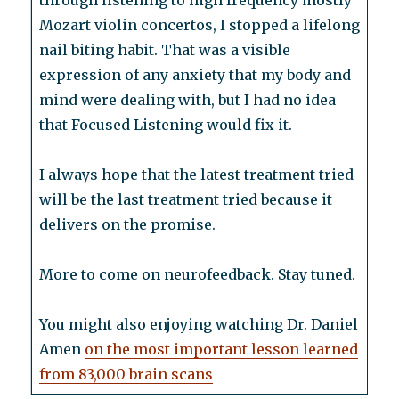
through listening to high frequency mostly
Mozart violin concertos, I stopped a lifelong
nail biting habit. That was a visible
expression of any anxiety that my body and
mind were dealing with, but I had no idea
that Focused Listening would fix it.
I always hope that the latest treatment tried
will be the last treatment tried because it
delivers on the promise.
More to come on neurofeedback. Stay tuned.
You might also enjoying watching Dr. Daniel
Amen
on the most important lesson learned
from 83,000 brain scans