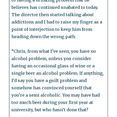
to having a drinking problem that he
believes has continued unabated to today.
The director then started talking about
addictions and I had to raise my finger as a
point of interjection to keep him from
heading down the wrong path.
“Chris, from what I’ve seen, you have no
alcohol problem, unless you consider
having an occasional glass of wine or a
single beer an alcohol problem. If anything,
I’d say you have a guilt problem and
somehow has convinced yourself that
you’re a semi alcoholic. You may have had
too much beer during your first year at
university, but who hasn’t done that?