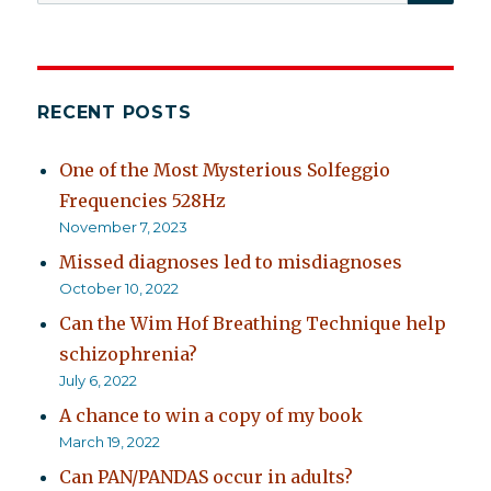
for:
RECENT POSTS
One of the Most Mysterious Solfeggio
Frequencies 528Hz
November 7, 2023
Missed diagnoses led to misdiagnoses
October 10, 2022
Can the Wim Hof Breathing Technique help
schizophrenia?
July 6, 2022
A chance to win a copy of my book
March 19, 2022
Can PAN/PANDAS occur in adults?