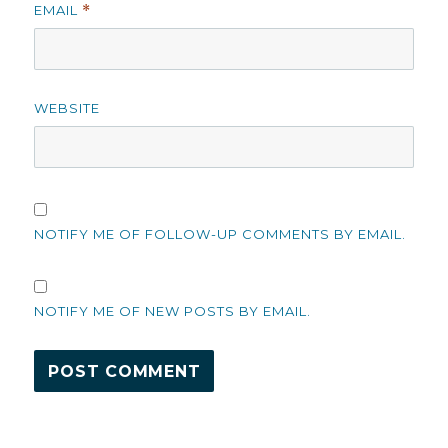
EMAIL
*
WEBSITE
NOTIFY ME OF FOLLOW-UP COMMENTS BY EMAIL.
NOTIFY ME OF NEW POSTS BY EMAIL.