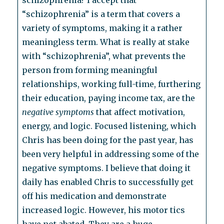
schizophrenia? I accept that
“schizophrenia” is a term that covers a
variety of symptoms, making it a rather
meaningless term. What is really at stake
with “schizophrenia”, what prevents the
person from forming meaningful
relationships, working full-time, furthering
their education, paying income tax, are the
negative symptoms
that affect motivation,
energy, and logic. Focused listening, which
Chris has been doing for the past year, has
been very helpful in addressing some of the
negative symptoms. I believe that doing it
daily has enabled Chris to successfully get
off his medication and demonstrate
increased logic. However, his motor tics