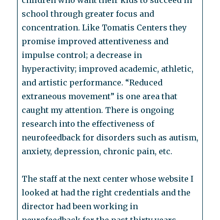
children who want their kids to succeed in
school through greater focus and
concentration. Like Tomatis Centers they
promise improved attentiveness and
impulse control; a decrease in
hyperactivity; improved academic, athletic,
and artistic performance. “Reduced
extraneous movement” is one area that
caught my attention. There is ongoing
research into the effectiveness of
neurofeedback for disorders such as autism,
anxiety, depression, chronic pain, etc.
The staff at the next center whose website I
looked at had the right credentials and the
director had been working in