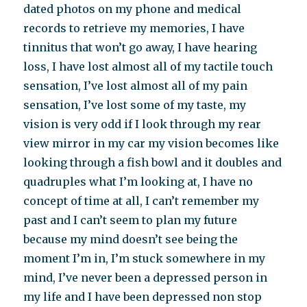
dated photos on my phone and medical
records to retrieve my memories, I have
tinnitus that won’t go away, I have hearing
loss, I have lost almost all of my tactile touch
sensation, I’ve lost almost all of my pain
sensation, I’ve lost some of my taste, my
vision is very odd if I look through my rear
view mirror in my car my vision becomes like
looking through a fish bowl and it doubles and
quadruples what I’m looking at, I have no
concept of time at all, I can’t remember my
past and I can’t seem to plan my future
because my mind doesn’t see being the
moment I’m in, I’m stuck somewhere in my
mind, I’ve never been a depressed person in
my life and I have been depressed non stop