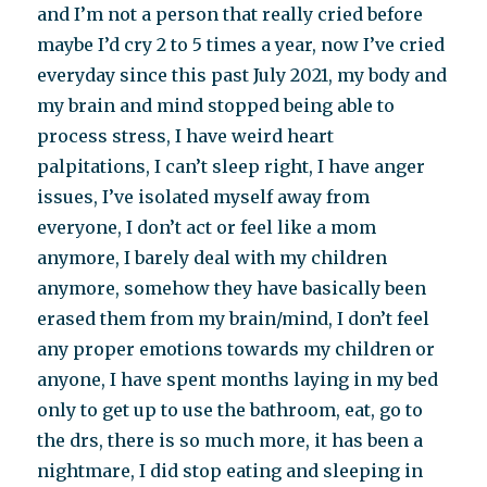
and I’m not a person that really cried before
maybe I’d cry 2 to 5 times a year, now I’ve cried
everyday since this past July 2021, my body and
my brain and mind stopped being able to
process stress, I have weird heart
palpitations, I can’t sleep right, I have anger
issues, I’ve isolated myself away from
everyone, I don’t act or feel like a mom
anymore, I barely deal with my children
anymore, somehow they have basically been
erased them from my brain/mind, I don’t feel
any proper emotions towards my children or
anyone, I have spent months laying in my bed
only to get up to use the bathroom, eat, go to
the drs, there is so much more, it has been a
nightmare, I did stop eating and sleeping in