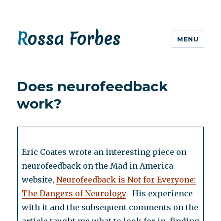
Rossa Forbes
MENU
Does neurofeedback
work?
Eric Coates wrote an interesting piece on
neurofeedback on the Mad in America
website,
Neurofeedback is Not for Everyone:
The Dangers of Neurology
His experience
with it and the subsequent comments on the