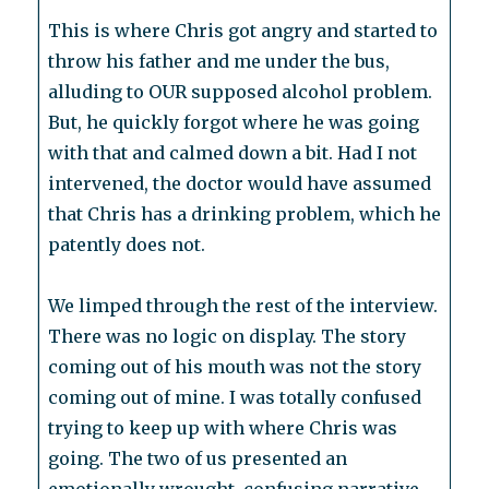
This is where Chris got angry and started to
throw his father and me under the bus,
alluding to OUR supposed alcohol problem.
But, he quickly forgot where he was going
with that and calmed down a bit. Had I not
intervened, the doctor would have assumed
that Chris has a drinking problem, which he
patently does not.
We limped through the rest of the interview.
There was no logic on display. The story
coming out of his mouth was not the story
coming out of mine. I was totally confused
trying to keep up with where Chris was
going. The two of us presented an