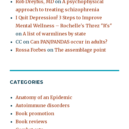
Rob Dreyfus, MD
on
A psychophysical
approach to treating schizophrenia
I Quit Depression! 3 Steps to Improve
Mental Wellness – Rochelle's Threz "R's"
on
A list of warmlines by state
CC
on
Can PAN/PANDAS occur in adults?
Rossa Forbes
on
The assemblage point
CATEGORIES
Anatomy of an Epidemic
Autoimmune disorders
Book promotion
Book reviews