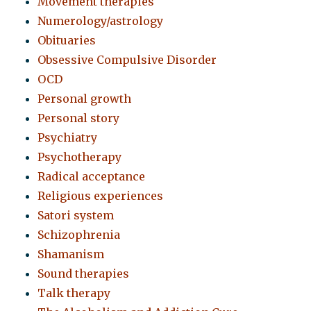
Movement therapies
Numerology/astrology
Obituaries
Obsessive Compulsive Disorder
OCD
Personal growth
Personal story
Psychiatry
Psychotherapy
Radical acceptance
Religious experiences
Satori system
Schizophrenia
Shamanism
Sound therapies
Talk therapy