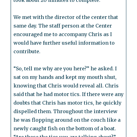
took about 20 minutes to complete.
We met with the director of the center that
same day. The staff person at the Center
encouraged me to accompany Chris as I
would have further useful information to
contribute.
“So, tell me why are you here?” he asked. I
sat on my hands and kept my mouth shut,
knowing that Chris would reveal all. Chris
said that he had motor tics. If there were any
doubts that Chris has motor tics, he quickly
dispelled them. Throughout the interview
he was flopping around on the couch like a
newly caught fish on the bottom of a boat.