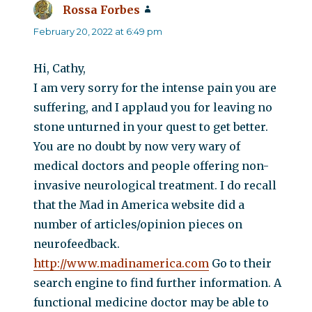
Rossa Forbes
says:
February 20, 2022 at 6:49 pm
Hi, Cathy,
I am very sorry for the intense pain you are
suffering, and I applaud you for leaving no
stone unturned in your quest to get better.
You are no doubt by now very wary of
medical doctors and people offering non-
invasive neurological treatment. I do recall
that the Mad in America website did a
number of articles/opinion pieces on
neurofeedback.
http://www.madinamerica.com
Go to their
search engine to find further information. A
functional medicine doctor may be able to