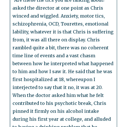
“Are these the tics you are talking about?”
asked the director at one point as Chris
winced and wiggled. Anxiety, motor tics,
schizophrenia, OCD, Tourettes, emotional
lability, whatever it is that Chris is suffering
from, it was all there on display. Chris
rambled quite a bit, there was no coherent
time line of events and a vast chasm
between how he interpreted what happened
to him and how I saw it. He said that he was
first hospitalized at 18, whereupon I
interjected to say that it no, it was at 20.
When the doctor asked him what he felt
contributed to his psychotic break, Chris
pinned it firmly on his alcohol intake
during his first year at college, and alluded