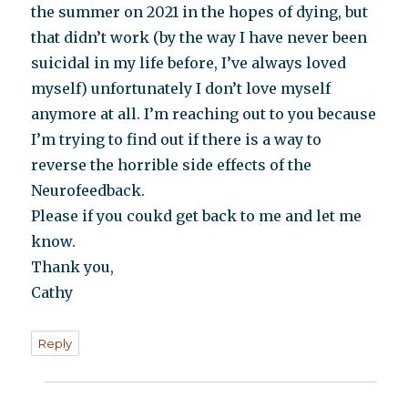
the summer on 2021 in the hopes of dying, but
that didn’t work (by the way I have never been
suicidal in my life before, I’ve always loved
myself) unfortunately I don’t love myself
anymore at all. I’m reaching out to you because
I’m trying to find out if there is a way to
reverse the horrible side effects of the
Neurofeedback.
Please if you coukd get back to me and let me
know.
Thank you,
Cathy
Reply