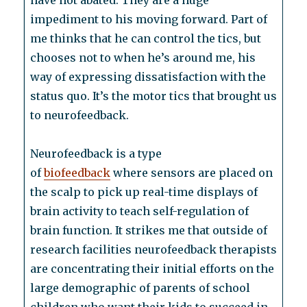
have not abated. They are a huge
impediment to his moving forward. Part of
me thinks that he can control the tics, but
chooses not to when he’s around me, his
way of expressing dissatisfaction with the
status quo. It’s the motor tics that brought us
to neurofeedback.
Neurofeedback is a type
of
biofeedback
where sensors are placed on
the scalp to pick up real-time displays of
brain activity to teach self-regulation of
brain function. It strikes me that outside of
research facilities neurofeedback therapists
are concentrating their initial efforts on the
large demographic of parents of school