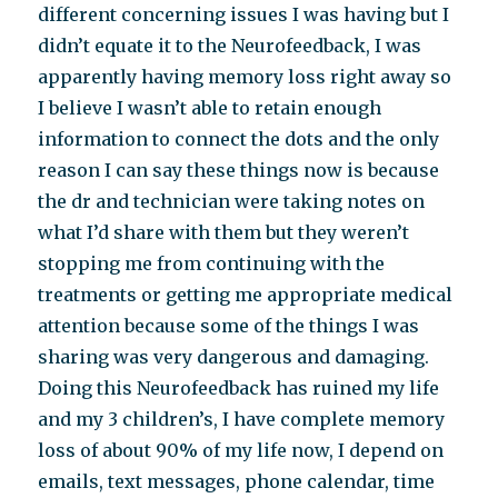
different concerning issues I was having but I
didn’t equate it to the Neurofeedback, I was
apparently having memory loss right away so
I believe I wasn’t able to retain enough
information to connect the dots and the only
reason I can say these things now is because
the dr and technician were taking notes on
what I’d share with them but they weren’t
stopping me from continuing with the
treatments or getting me appropriate medical
attention because some of the things I was
sharing was very dangerous and damaging.
Doing this Neurofeedback has ruined my life
and my 3 children’s, I have complete memory
loss of about 90% of my life now, I depend on
emails, text messages, phone calendar, time