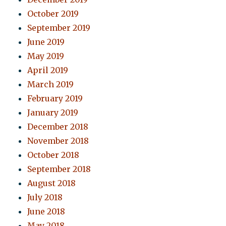
October 2019
September 2019
June 2019
May 2019
April 2019
March 2019
February 2019
January 2019
December 2018
November 2018
October 2018
September 2018
August 2018
July 2018
June 2018
May 2018