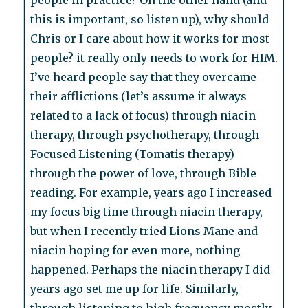
people in practice? On the other hand (and
this is important, so listen up), why should
Chris or I care about how it works for most
people? it really only needs to work for HIM.
I’ve heard people say that they overcame
their afflictions (let’s assume it always
related to a lack of focus) through niacin
therapy, through psychotherapy, through
Focused Listening (Tomatis therapy)
through the power of love, through Bible
reading. For example, years ago I increased
my focus big time through niacin therapy,
but when I recently tried Lions Mane and
niacin hoping for even more, nothing
happened. Perhaps the niacin therapy I did
years ago set me up for life. Similarly,