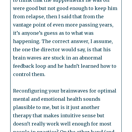
to think that the supplements he was on
were good but not good enough to keep him
from relapse, then I said that from the
vantage point of even more passing years,
it’s anyone’s guess as to what was
happening. The correct answer, I assume,
the one the director would say, is that his
brain waves are stuck in an abnormal
feedback loop and he hadn’t learned how to
control them.
Reconfiguring your brainwaves for optimal
mental and emotional health sounds
plausible to me, but is it just another
therapy that makes intuitive sense but
doesn’t really work well enough for most