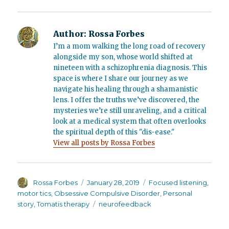
Author:
Rossa Forbes
I’m a mom walking the long road of recovery
alongside my son, whose world shifted at
nineteen with a schizophrenia diagnosis. This
space is where I share our journey as we
navigate his healing through a shamanistic
lens. I offer the truths we’ve discovered, the
mysteries we’re still unraveling, and a critical
look at a medical system that often overlooks
the spiritual depth of this "dis-ease."
View all posts by Rossa Forbes
Author
Posted
Categories
Rossa Forbes
January 28, 2019
Focused listening
,
on
motor tics
,
Obsessive Compulsive Disorder
,
Personal
Tags
story
,
Tomatis therapy
neurofeedback