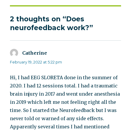
2 thoughts on “Does
neurofeedback work?”
Catherine
says:
February 19, 2022 at 5:22 pm
Hi, I had EEG SLORETA done in the summer of
2020. I had 12 sessions total. I had a traumatic
brain injury in 2017 and went under anesthesia
in 2019 which left me not feeling right all the
time. So I started the Neurofeedback but I was
never told or warned of any side effects.
Apparently several times I had mentioned