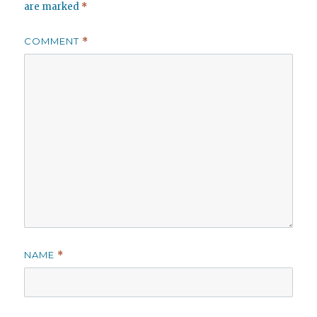
are marked
*
COMMENT
*
NAME
*