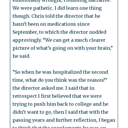
emotionally wrought, confusing narrative.
We were pathetic. I did learn one thing
though. Chris told the director that he
hasn’t been on medications since
September, to which the director nodded
approvingly. “We can get a much clearer
picture of what’s going on with your brain,”
he said.
“So when he was hospitalized the second
time, what do you think was the reason?”
the director asked me. I said that in
retrospect I first believed that we were
trying to push him back to college and he
didn’t want to go, then I said that with the
passing years and further reflection, I began