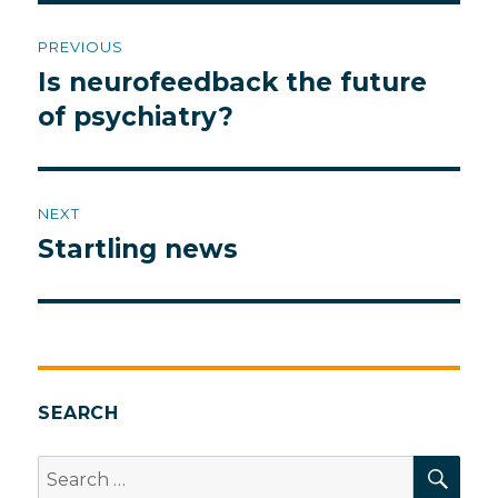
Post
PREVIOUS
navigation
Is neurofeedback the future
Previous
post:
of psychiatry?
NEXT
Startling news
Next
post:
SEARCH
SEA
Search