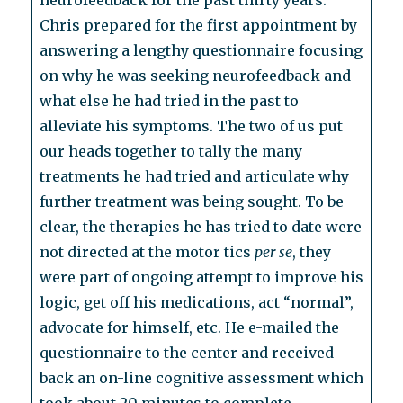
neurofeedback for the past thirty years.
Chris prepared for the first appointment by
answering a lengthy questionnaire focusing
on why he was seeking neurofeedback and
what else he had tried in the past to
alleviate his symptoms. The two of us put
our heads together to tally the many
treatments he had tried and articulate why
further treatment was being sought. To be
clear, the therapies he has tried to date were
not directed at the motor tics
per se
, they
were part of ongoing attempt to improve his
logic, get off his medications, act “normal”,
advocate for himself, etc. He e-mailed the
questionnaire to the center and received
back an on-line cognitive assessment which