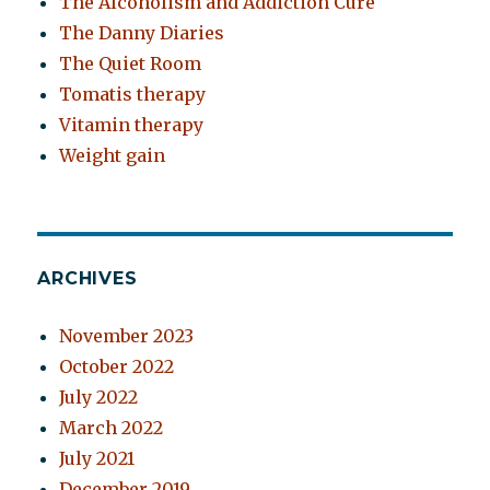
The Alcoholism and Addiction Cure
The Danny Diaries
The Quiet Room
Tomatis therapy
Vitamin therapy
Weight gain
ARCHIVES
November 2023
October 2022
July 2022
March 2022
July 2021
December 2019