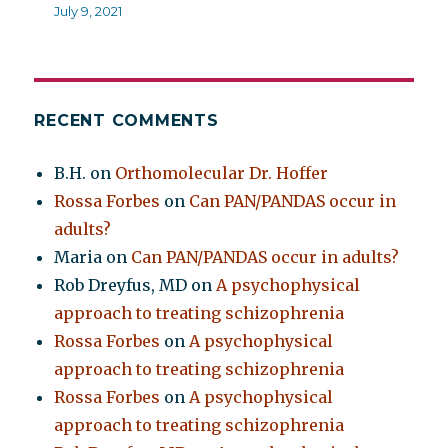
July 9, 2021
RECENT COMMENTS
B.H.
on
Orthomolecular Dr. Hoffer
Rossa Forbes
on
Can PAN/PANDAS occur in
adults?
Maria
on
Can PAN/PANDAS occur in adults?
Rob Dreyfus, MD
on
A psychophysical
approach to treating schizophrenia
Rossa Forbes
on
A psychophysical
approach to treating schizophrenia
Rossa Forbes
on
A psychophysical
approach to treating schizophrenia