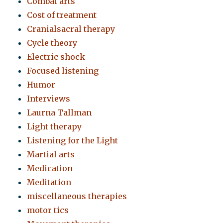
Combat arts
Cost of treatment
Cranialsacral therapy
Cycle theory
Electric shock
Focused listening
Humor
Interviews
Laurna Tallman
Light therapy
Listening for the Light
Martial arts
Medication
Meditation
miscellaneous therapies
motor tics