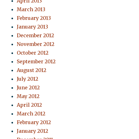
April 2013
March 2013
February 2013
January 2013
December 2012
November 2012
October 2012
September 2012
August 2012
July 2012
June 2012
May 2012
April 2012
March 2012
February 2012
January 2012