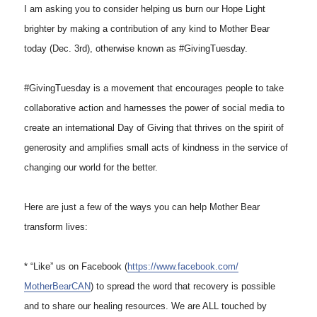
I am asking you to consider helping us burn our Hope Light
brighter by making a contribution of any kind to Mother Bear
today (Dec. 3rd), otherwise known as #GivingTuesday.
#GivingTuesday is a movement that encourages people to take
collaborative action and harnesses the power of social media to
create an international Day of Giving that thrives on the spirit of
generosity and amplifies small acts of kindness in the service of
changing our world for the better.
Here are just a few of the ways you can help Mother Bear
transform lives:
* “Like” us on Facebook (
https://www.facebook.com/
MotherBearCAN
) to spread the word that recovery is possible
and to share our healing resources. We are ALL touched by