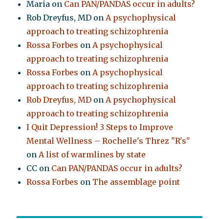
Maria
on
Can PAN/PANDAS occur in adults?
Rob Dreyfus, MD
on
A psychophysical
approach to treating schizophrenia
Rossa Forbes
on
A psychophysical
approach to treating schizophrenia
Rossa Forbes
on
A psychophysical
approach to treating schizophrenia
Rob Dreyfus, MD
on
A psychophysical
approach to treating schizophrenia
I Quit Depression! 3 Steps to Improve
Mental Wellness – Rochelle's Threz "R's"
on
A list of warmlines by state
CC
on
Can PAN/PANDAS occur in adults?
Rossa Forbes
on
The assemblage point