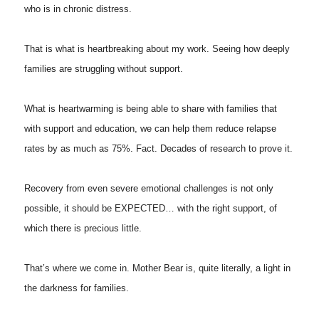
who is in chronic distress.
That is what is heartbreaking about my work. Seeing how deeply
families are struggling without support.
What is heartwarming is being able to share with families that
with support and education, we can help them reduce relapse
rates by as much as 75%. Fact. Decades of research to prove it.
Recovery from even severe emotional challenges is not only
possible, it should be EXPECTED… with the right support, of
which there is precious little.
That’s where we come in. Mother Bear is, quite literally, a light in
the darkness for families.