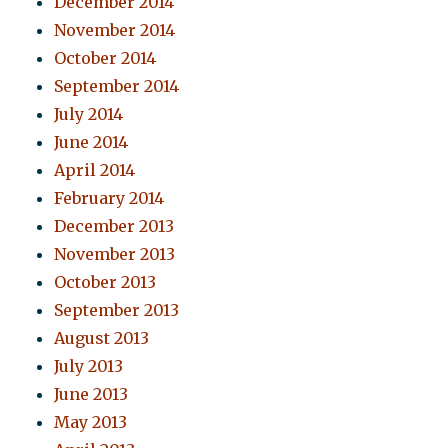
December 2014
November 2014
October 2014
September 2014
July 2014
June 2014
April 2014
February 2014
December 2013
November 2013
October 2013
September 2013
August 2013
July 2013
June 2013
May 2013