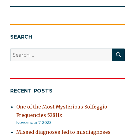
post:
SEARCH
SEA
Search
for:
RECENT POSTS
One of the Most Mysterious Solfeggio
Frequencies 528Hz
November 7, 2023
Missed diagnoses led to misdiagnoses