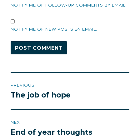
NOTIFY ME OF FOLLOW-UP COMMENTS BY EMAIL.
NOTIFY ME OF NEW POSTS BY EMAIL.
Post
PREVIOUS
navigation
The job of hope
Previous
post:
NEXT
End of year thoughts
Next