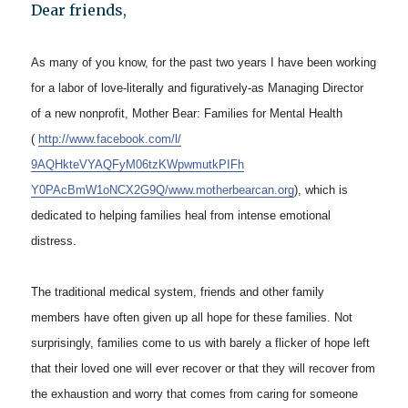
Dear friends,
As many of you know, for the past two years I have been working
for a labor of love-literally and figuratively-as Managing Director
of a new nonprofit, Mother Bear: Families for Mental Health
(
http://www.facebook.com/l/
9AQHkteVYAQFyM06tzKWpwmutkPIFh
Y0PAcBmW1oNCX2G9Q/www.
motherbearcan.org
), which is
dedicated to helping families heal from intense emotional
distress.
The traditional medical system, friends and other family
members have often given up all hope for these families. Not
surprisingly, families come to us with barely a flicker of hope left
that their loved one will ever recover or that they will recover from
the exhaustion and worry that comes from caring for someone