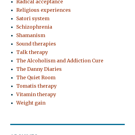
Radical acceptance
Religious experiences
Satori system
Schizophrenia
Shamanism
Sound therapies
Talk therapy
The Alcoholism and Addiction Cure
The Danny Diaries
The Quiet Room
Tomatis therapy
Vitamin therapy
Weight gain