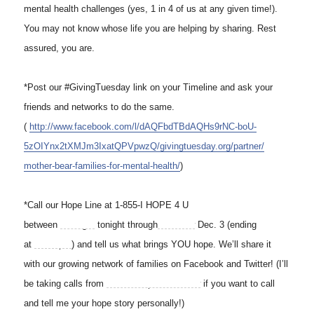
mental health challenges (yes, 1 in 4 of us at any given time!).
You may not know whose life you are helping by sharing. Rest
assured, you are.
*Post our #GivingTuesday link on your Timeline and ask your
friends and networks to do the same.
(
http://www.facebook.com/l/
dAQFbdTBdAQHs9rNC-boU-
5zOIYnx2tXMJm3IxatQPVpwzQ/
givingtuesday.org/partner/
mother-bear-families-for-
mental-health/
)
*Call our Hope Line at 1-855-I HOPE 4 U
between
midnight
tonight through
tomorrow
Dec. 3 (ending
at
11:59 pm
) and tell us what brings YOU hope. We’ll share it
with our growing network of families on Facebook and Twitter! (I’ll
be taking calls from
8 am to 3 pm tomorrow
if you want to call
and tell me your hope story personally!)