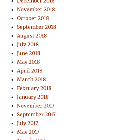
December 2018
November 2018
October 2018
September 2018
August 2018
July 2018
June 2018
May 2018
April 2018
March 2018
February 2018
January 2018
November 2017
September 2017
July 2017
May 2017