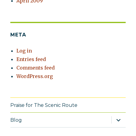
April 2009
META
Log in
Entries feed
Comments feed
WordPress.org
Praise for The Scenic Route
expand
Blog
child
menu