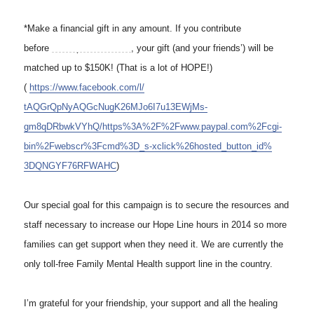
*Make a financial gift in any amount. If you contribute
before
11:59 pm on Dec. 3
, your gift (and your friends’) will be
matched up to $150K! (That is a lot of HOPE!)
(
https://www.facebook.com/l/
tAQGrQpNyAQGcNugK26MJo6I7u13EW
jMs-
gm8qDRbwkVYhQ/https%3A%2F%
2Fwww.paypal.com%2Fcgi-
bin%
2Fwebscr%3Fcmd%3D_s-xclick%
26hosted_button_id%
3DQNGYF76RFWAHC
)
Our special goal for this campaign is to secure the resources and
staff necessary to increase our Hope Line hours in 2014 so more
families can get support when they need it. We are currently the
only toll-free Family Mental Health support line in the country.
I’m grateful for your friendship, your support and all the healing