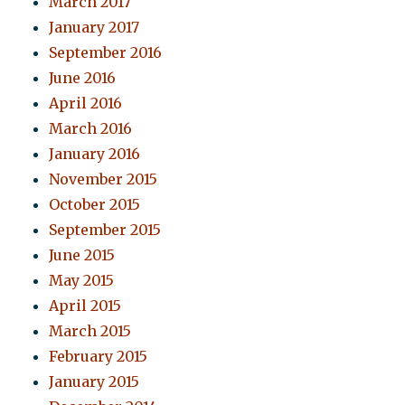
March 2017
January 2017
September 2016
June 2016
April 2016
March 2016
January 2016
November 2015
October 2015
September 2015
June 2015
May 2015
April 2015
March 2015
February 2015
January 2015