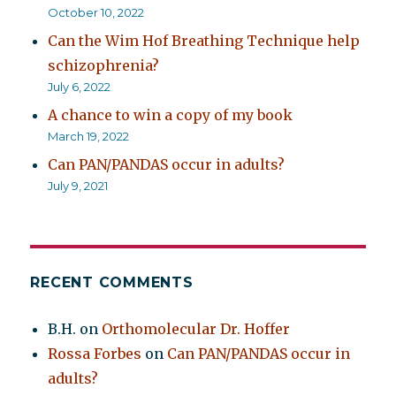
October 10, 2022
Can the Wim Hof Breathing Technique help
schizophrenia?
July 6, 2022
A chance to win a copy of my book
March 19, 2022
Can PAN/PANDAS occur in adults?
July 9, 2021
RECENT COMMENTS
B.H.
on
Orthomolecular Dr. Hoffer
Rossa Forbes
on
Can PAN/PANDAS occur in
adults?