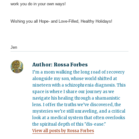
work you do in your own ways!
Wishing you all Hope- and Love-Filled, Healthy Holidays!
Jen
Author:
Rossa Forbes
I’m a mom walking the long road of recovery
alongside my son, whose world shifted at
nineteen with a schizophrenia diagnosis. This
space is where I share our journey as we
navigate his healing through a shamanistic
lens. I offer the truths we’ve discovered, the
mysteries we’re still unraveling, and a critical
look at a medical system that often overlooks
the spiritual depth of this "dis-ease."
View all posts by Rossa Forbes