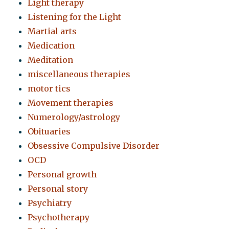
Light therapy
Listening for the Light
Martial arts
Medication
Meditation
miscellaneous therapies
motor tics
Movement therapies
Numerology/astrology
Obituaries
Obsessive Compulsive Disorder
OCD
Personal growth
Personal story
Psychiatry
Psychotherapy