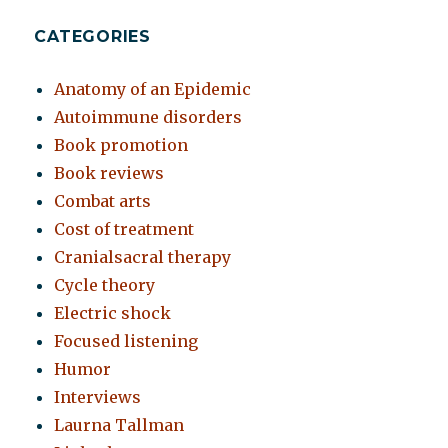
CATEGORIES
Anatomy of an Epidemic
Autoimmune disorders
Book promotion
Book reviews
Combat arts
Cost of treatment
Cranialsacral therapy
Cycle theory
Electric shock
Focused listening
Humor
Interviews
Laurna Tallman