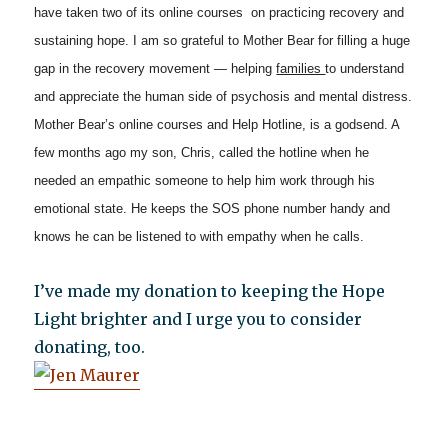
have taken two of its online courses on practicing recovery and
sustaining hope. I am so grateful to Mother Bear for filling a huge
gap in the recovery movement — helping
families
to understand
and appreciate the human side of psychosis and mental distress.
Mother Bear’s online courses and Help Hotline, is a godsend. A
few months ago my son, Chris, called the hotline when he
needed an empathic someone to help him work through his
emotional state. He keeps the SOS phone number handy and
knows he can be listened to with empathy when he calls.
I’ve made my donation to keeping the Hope
Light brighter and I urge you to consider
donating, too.