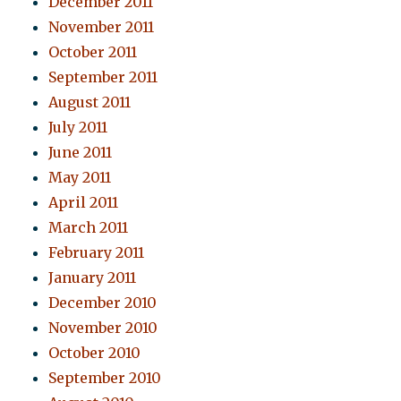
December 2011
November 2011
October 2011
September 2011
August 2011
July 2011
June 2011
May 2011
April 2011
March 2011
February 2011
January 2011
December 2010
November 2010
October 2010
September 2010