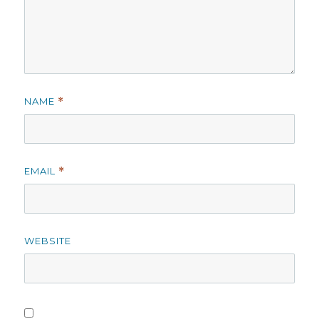
NAME
*
EMAIL
*
WEBSITE