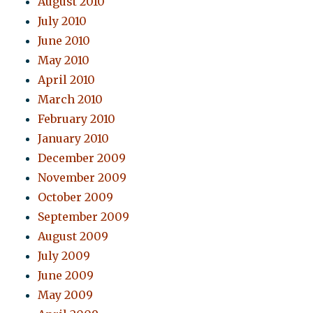
August 2010
July 2010
June 2010
May 2010
April 2010
March 2010
February 2010
January 2010
December 2009
November 2009
October 2009
September 2009
August 2009
July 2009
June 2009
May 2009