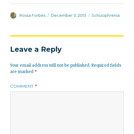
Author
Posted
Categories
Rossa Forbes
December 3, 2013
Schizophrenia
on
Leave a Reply
Your email address will not be published.
Required fields
are marked
*
COMMENT
*