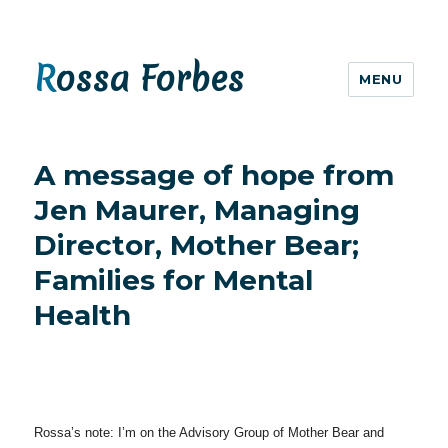
Rossa Forbes
MENU
A message of hope from
Jen Maurer, Managing
Director, Mother Bear;
Families for Mental
Health
Rossa’s note: I’m on the Advisory Group of Mother Bear and