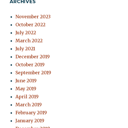
ARCHIVES
November 2023
October 2022
July 2022
March 2022
July 2021
December 2019
October 2019
September 2019
June 2019
May 2019
April 2019
March 2019
February 2019
January 2019