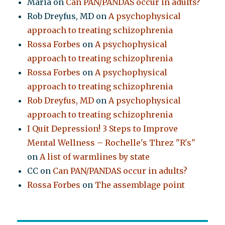
Maria
on
Can PAN/PANDAS occur in adults?
Rob Dreyfus, MD
on
A psychophysical
approach to treating schizophrenia
Rossa Forbes
on
A psychophysical
approach to treating schizophrenia
Rossa Forbes
on
A psychophysical
approach to treating schizophrenia
Rob Dreyfus, MD
on
A psychophysical
approach to treating schizophrenia
I Quit Depression! 3 Steps to Improve
Mental Wellness – Rochelle's Threz "R's"
on
A list of warmlines by state
CC
on
Can PAN/PANDAS occur in adults?
Rossa Forbes
on
The assemblage point