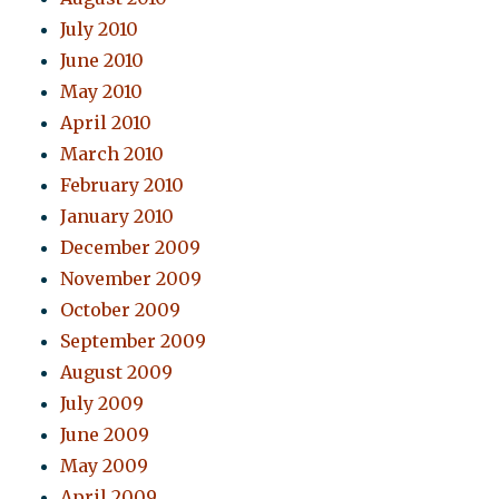
July 2010
June 2010
May 2010
April 2010
March 2010
February 2010
January 2010
December 2009
November 2009
October 2009
September 2009
August 2009
July 2009
June 2009
May 2009
April 2009