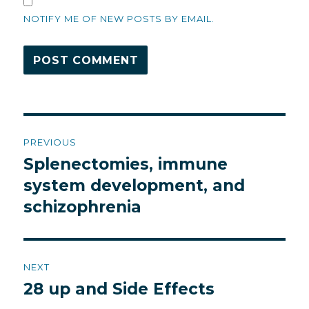
NOTIFY ME OF NEW POSTS BY EMAIL.
Post
PREVIOUS
navigation
Splenectomies, immune
Previous
post:
system development, and
schizophrenia
NEXT
28 up and Side Effects
Next
post: