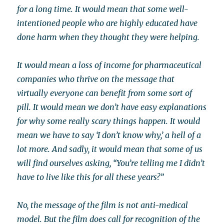
for a long time. It would mean that some well-
intentioned people who are highly educated have
done harm when they thought they were helping.
It would mean a loss of income for pharmaceutical
companies who thrive on the message that
virtually everyone can benefit from some sort of
pill. It would mean we don’t have easy explanations
for why some really scary things happen. It would
mean we have to say ‘I don’t know why,’ a hell of a
lot more. And sadly, it would mean that some of us
will find ourselves asking, “You’re telling me I didn’t
have to live like this for all these years?”
No, the message of the film is not anti-medical
model. But the film does call for recognition of the