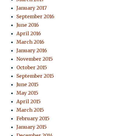
January 2017
September 2016
June 2016
April 2016
March 2016
January 2016
November 2015
October 2015
September 2015
June 2015
May 2015
April 2015
March 2015
February 2015
January 2015
December 2014