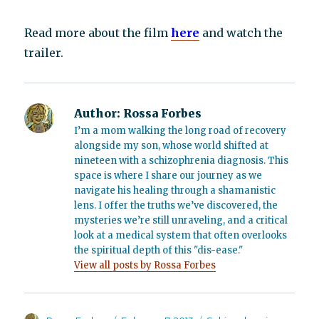
Read more about the film
here
and watch the
trailer.
Author:
Rossa Forbes
I’m a mom walking the long road of recovery
alongside my son, whose world shifted at
nineteen with a schizophrenia diagnosis. This
space is where I share our journey as we
navigate his healing through a shamanistic
lens. I offer the truths we’ve discovered, the
mysteries we’re still unraveling, and a critical
look at a medical system that often overlooks
the spiritual depth of this "dis-ease."
View all posts by Rossa Forbes