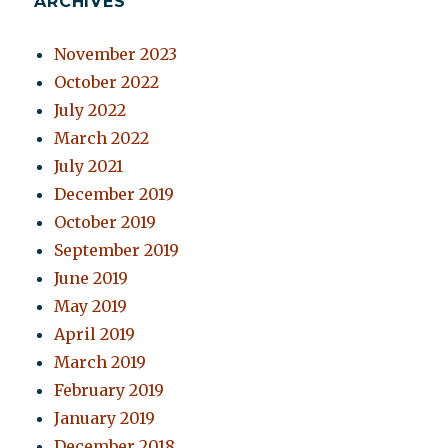
ARCHIVES
November 2023
October 2022
July 2022
March 2022
July 2021
December 2019
October 2019
September 2019
June 2019
May 2019
April 2019
March 2019
February 2019
January 2019
December 2018