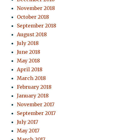
November 2018
October 2018
September 2018
August 2018
July 2018
June 2018
May 2018
April 2018
March 2018
February 2018
January 2018
November 2017
September 2017
July 2017
May 2017
March 2017