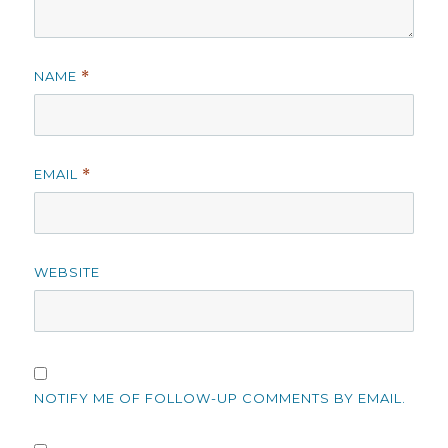
NAME
*
EMAIL
*
WEBSITE
NOTIFY ME OF FOLLOW-UP COMMENTS BY EMAIL.