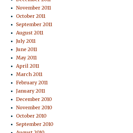
November 2011
October 2011
September 2011
August 2011
July 2011
June 2011
May 2011
April 2011
March 2011
February 2011
January 2011
December 2010
November 2010
October 2010
September 2010
August 2010