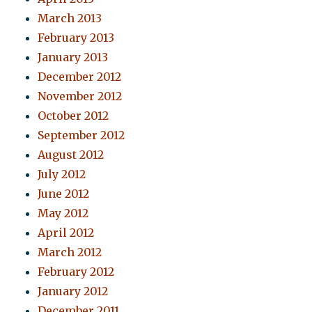
March 2013
February 2013
January 2013
December 2012
November 2012
October 2012
September 2012
August 2012
July 2012
June 2012
May 2012
April 2012
March 2012
February 2012
January 2012
December 2011