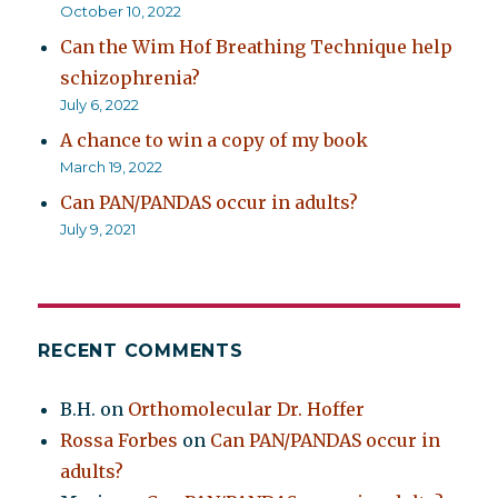
October 10, 2022
Can the Wim Hof Breathing Technique help
schizophrenia?
July 6, 2022
A chance to win a copy of my book
March 19, 2022
Can PAN/PANDAS occur in adults?
July 9, 2021
RECENT COMMENTS
B.H.
on
Orthomolecular Dr. Hoffer
Rossa Forbes
on
Can PAN/PANDAS occur in
adults?