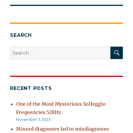
SEARCH
SEA
Search
for:
RECENT POSTS
One of the Most Mysterious Solfeggio
Frequencies 528Hz
November 7, 2023
Missed diagnoses led to misdiagnoses