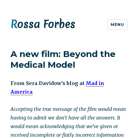
Rossa Forbes
MENU
A new film: Beyond the
Medical Model
From Sera Davidow’s blog at
Mad in
America
Accepting the true message of the film would mean
having to admit we don’t have all the answers. It
would mean acknowledging that we’ve given or
received incomplete or flatly incorrect information