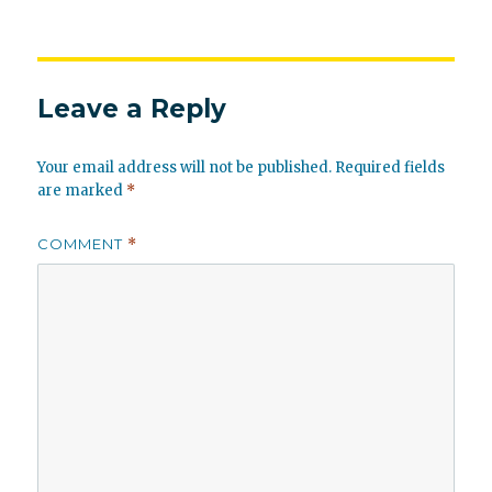
Leave a Reply
Your email address will not be published.
Required fields
are marked
*
COMMENT
*