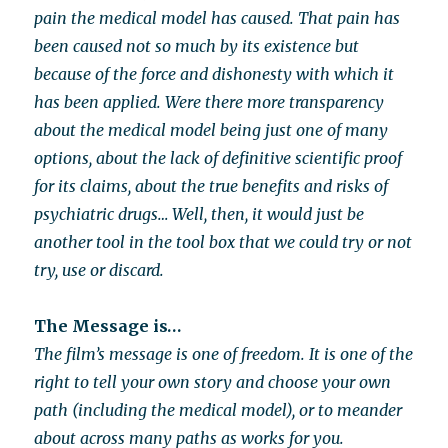
pain the medical model has caused. That pain has
been caused not so much by its existence but
because of the force and dishonesty with which it
has been applied. Were there more transparency
about the medical model being just one of many
options, about the lack of definitive scientific proof
for its claims, about the true benefits and risks of
psychiatric drugs… Well, then, it would just be
another tool in the tool box that we could try or not
try, use or discard.
The Message is…
The film’s message is one of freedom. It is one of the
right to tell your own story and choose your own
path (including the medical model), or to meander
about across many paths as works for you.