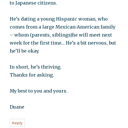
to Japanese citizens.
He’s dating a young Hispanic woman, who
comes from a large Mexican-American family
– whom (parents, siblings)he will meet next
week for the first time… He’s a bit nervous, but
he’ll be okay.
In short, he’s thriving.
Thanks for asking.
My best to you and yours.
Duane
Reply