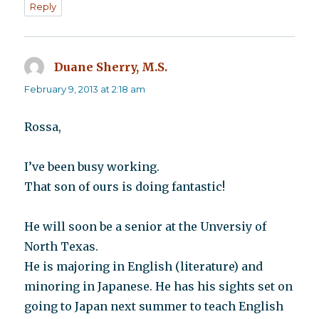
Reply
Duane Sherry, M.S.
says:
February 9, 2013 at 2:18 am
Rossa,
I’ve been busy working.
That son of ours is doing fantastic!
He will soon be a senior at the Unversiy of
North Texas.
He is majoring in English (literature) and
minoring in Japanese. He has his sights set on
going to Japan next summer to teach English