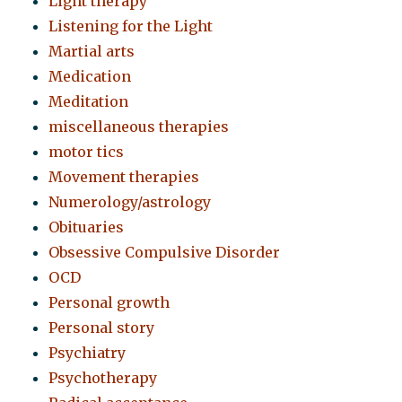
Light therapy
Listening for the Light
Martial arts
Medication
Meditation
miscellaneous therapies
motor tics
Movement therapies
Numerology/astrology
Obituaries
Obsessive Compulsive Disorder
OCD
Personal growth
Personal story
Psychiatry
Psychotherapy