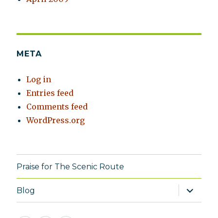
META
Log in
Entries feed
Comments feed
WordPress.org
Praise for The Scenic Route
expand
Blog
child
menu