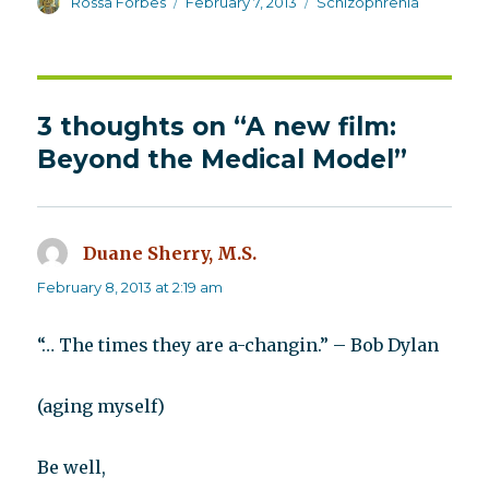
Author
Posted
Categories
Rossa Forbes
February 7, 2013
Schizophrenia
on
3 thoughts on “A new film:
Beyond the Medical Model”
Duane Sherry, M.S.
says:
February 8, 2013 at 2:19 am
“… The times they are a-changin.” – Bob Dylan
(aging myself)
Be well,