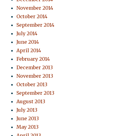
November 2014
October 2014
September 2014
July 2014
June 2014
April 2014
February 2014
December 2013
November 2013
October 2013
September 2013
August 2013
July 2013
June 2013
May 2013
April 2013