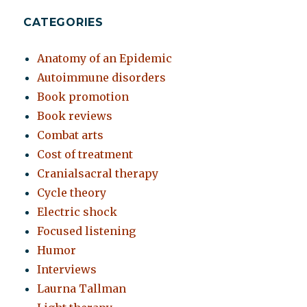
CATEGORIES
Anatomy of an Epidemic
Autoimmune disorders
Book promotion
Book reviews
Combat arts
Cost of treatment
Cranialsacral therapy
Cycle theory
Electric shock
Focused listening
Humor
Interviews
Laurna Tallman