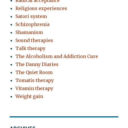
Radical acceptance
Religious experiences
Satori system
Schizophrenia
Shamanism
Sound therapies
Talk therapy
The Alcoholism and Addiction Cure
The Danny Diaries
The Quiet Room
Tomatis therapy
Vitamin therapy
Weight gain