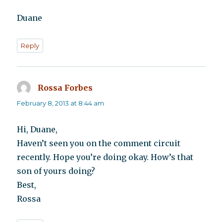
Duane
Reply
Rossa Forbes
says:
February 8, 2013 at 8:44 am
Hi, Duane,
Haven’t seen you on the comment circuit
recently. Hope you’re doing okay. How’s that
son of yours doing?
Best,
Rossa