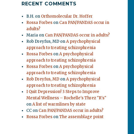
RECENT COMMENTS
B.H.
on
Orthomolecular Dr. Hoffer
Rossa Forbes
on
Can PAN/PANDAS occur in
adults?
Maria
on
Can PAN/PANDAS occur in adults?
Rob Dreyfus, MD
on
A psychophysical
approach to treating schizophrenia
Rossa Forbes
on
A psychophysical
approach to treating schizophrenia
Rossa Forbes
on
A psychophysical
approach to treating schizophrenia
Rob Dreyfus, MD
on
A psychophysical
approach to treating schizophrenia
I Quit Depression! 3 Steps to Improve
Mental Wellness – Rochelle's Threz "R's"
on
A list of warmlines by state
CC
on
Can PAN/PANDAS occur in adults?
Rossa Forbes
on
The assemblage point