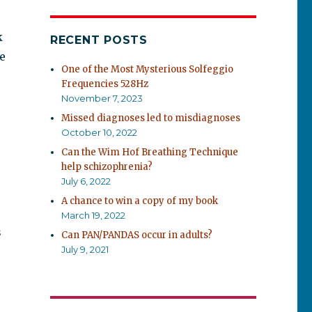
k
RECENT POSTS
e
One of the Most Mysterious Solfeggio
Frequencies 528Hz
November 7, 2023
Missed diagnoses led to misdiagnoses
October 10, 2022
Can the Wim Hof Breathing Technique
help schizophrenia?
July 6, 2022
A chance to win a copy of my book
March 19, 2022
s
Can PAN/PANDAS occur in adults?
July 9, 2021