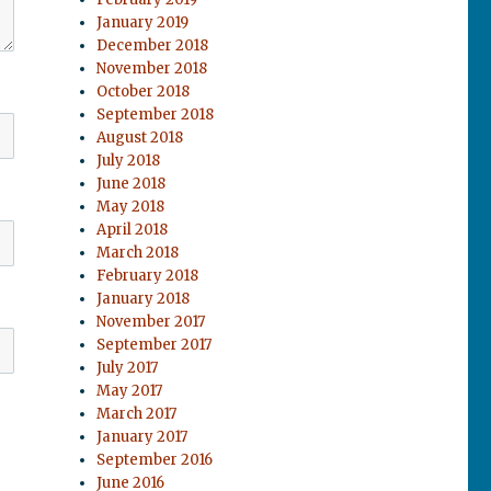
January 2019
December 2018
November 2018
October 2018
September 2018
August 2018
July 2018
June 2018
May 2018
April 2018
March 2018
February 2018
January 2018
November 2017
September 2017
July 2017
May 2017
March 2017
January 2017
September 2016
June 2016