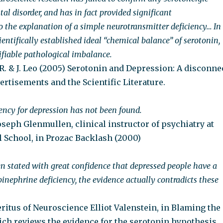
al disorder, and has in fact provided significant
o the explanation of a simple neurotransmitter deficiency… In
scientifically established ideal “chemical balance” of serotonin,
ifiable pathological imbalance.
R. & J. Leo (2005) Serotonin and Depression: A disconne
rtisements and the Scientific Literature.
iency for depression has not been found.
oseph Glenmullen, clinical instructor of psychiatry at
 School, in Prozac Backlash (2000)
en stated with great confidence that depressed people have a
inephrine deficiency, the evidence actually contradicts these
ritus of Neuroscience Elliot Valenstein, in Blaming the
ich reviews the evidence for the serotonin hypothesis.