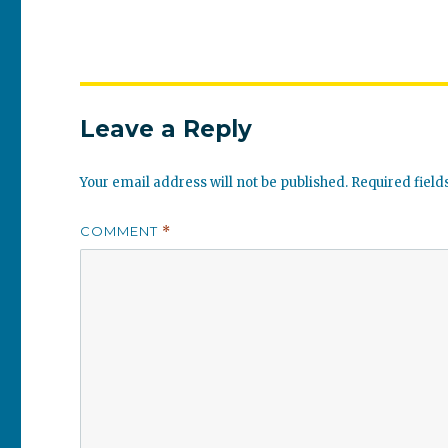
Leave a Reply
Your email address will not be published.
Required fiel
COMMENT
*