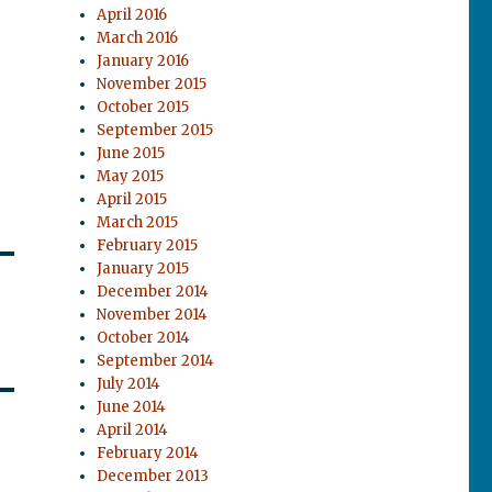
April 2016
March 2016
January 2016
November 2015
October 2015
September 2015
June 2015
May 2015
April 2015
March 2015
February 2015
January 2015
December 2014
November 2014
October 2014
September 2014
July 2014
June 2014
April 2014
February 2014
December 2013