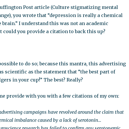
uffington Post article (Culture stigmatizing mental
nge), you wrote that “depression is really a chemical
 brain.” I understand this was not an academic
t could you provide a citation to back this up?
mpossible to do so; because this mantra, this advertising
s scientific as the statement that “the best part of
gers in your cup!” The best? Really?
me provide with you with a few citations of my own:
advertising campaigns have revolved around the claim that
hemical imbalance caused by a lack of serotonin…
oscience research has failed to confirm any serotonergic