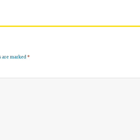
ds are marked
*