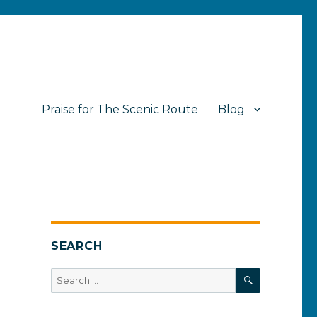
Praise for The Scenic Route
Blog
SEARCH
SEARCH
Search
for: