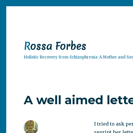
Rossa Forbes
Holistic Recovery from Schizophrenia: A Mother and So
A well aimed lette
I tried to ask p
reprint her lett