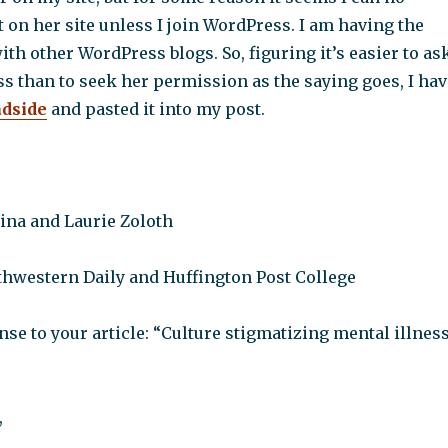
on her site unless I join WordPress. I am having the
h other WordPress blogs. So, figuring it’s easier to as
s than to seek her permission as the saying goes, I hav
adside
and pasted it into my post.
aina and Laurie Zoloth
rthwestern Daily and Huffington Post College
e to your article: “Culture stigmatizing mental illnes
,