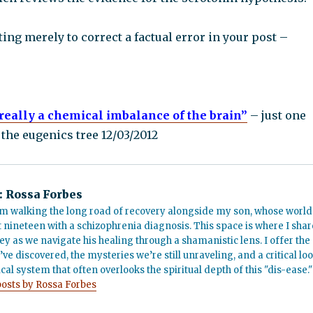
ting merely to correct a factual error in your post –
really a chemical imbalance of the brain”
– just one
the eugenics tree 12/03/2012
:
Rossa Forbes
m walking the long road of recovery alongside my son, whose world
t nineteen with a schizophrenia diagnosis. This space is where I shar
ey as we navigate his healing through a shamanistic lens. I offer the
’ve discovered, the mysteries we’re still unraveling, and a critical lo
cal system that often overlooks the spiritual depth of this "dis-ease."
posts by Rossa Forbes