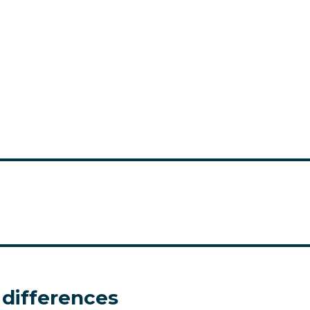
 differences