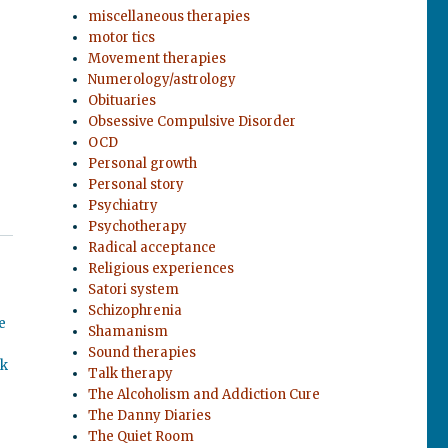
miscellaneous therapies
motor tics
Movement therapies
Numerology/astrology
Obituaries
Obsessive Compulsive Disorder
OCD
Personal growth
Personal story
Psychiatry
Psychotherapy
Radical acceptance
Religious experiences
Satori system
Schizophrenia
e
Shamanism
Sound therapies
ok
Talk therapy
The Alcoholism and Addiction Cure
The Danny Diaries
The Quiet Room