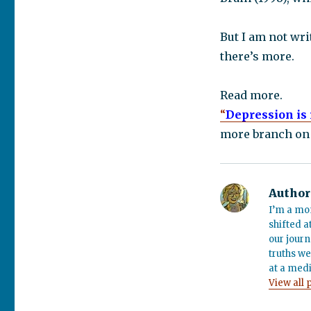
But I am not wri
there’s more.
Read more.
“
Depression is 
more branch on 
Author
I’m a mo
shifted a
our journ
truths we
at a medi
View all 