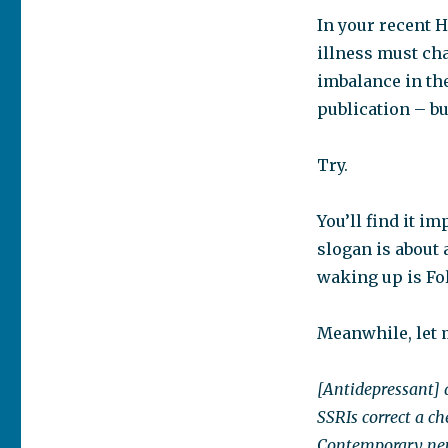
In your recent H
illness must cha
imbalance in the
publication – bu
Try.
You’ll find it i
slogan is about a
waking up is Fol
Meanwhile, let 
[Antidepressant] 
SSRIs correct a c
Contemporary neur