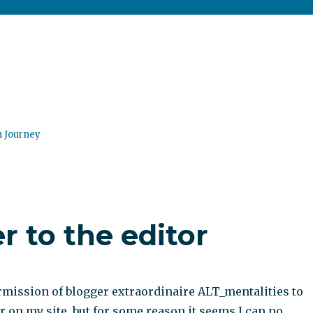
n Journey
r to the editor
ermission of blogger extraordinaire ALT_mentalities to
er on my site, but for some reason it seems I can no