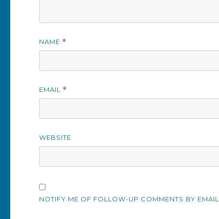
NAME
*
EMAIL
*
WEBSITE
NOTIFY ME OF FOLLOW-UP COMMENTS BY EMAIL