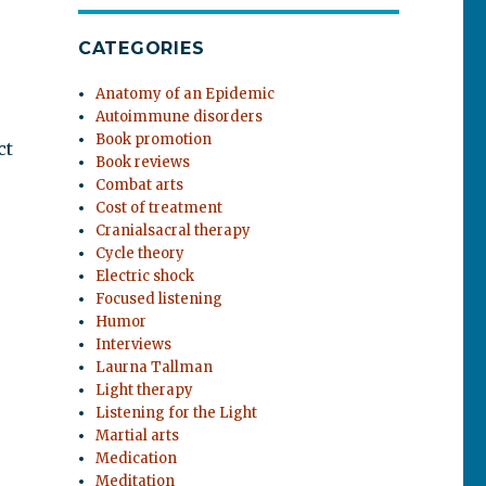
CATEGORIES
Anatomy of an Epidemic
Autoimmune disorders
Book promotion
ct
Book reviews
Combat arts
Cost of treatment
Cranialsacral therapy
Cycle theory
Electric shock
Focused listening
Humor
Interviews
Laurna Tallman
Light therapy
Listening for the Light
Martial arts
Medication
Meditation