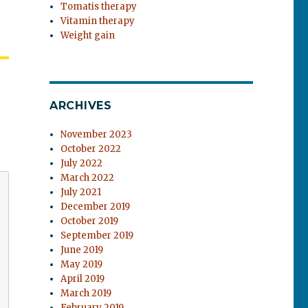
Tomatis therapy
Vitamin therapy
Weight gain
ARCHIVES
November 2023
October 2022
July 2022
March 2022
July 2021
December 2019
October 2019
September 2019
June 2019
May 2019
April 2019
March 2019
February 2019