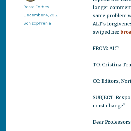
Author
Rossa Forbes
longer comment 
Posted
December 4, 2012
same problem wit
on
Categories
Schizophrenia
ALT’s forgivenes
swiped her
bro
FROM: ALT
TO: Cristina Tr
CC: Editors, No
SUBJECT: Respons
must change”
Dear Professors