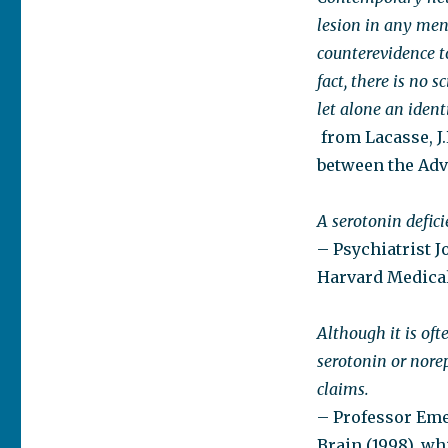
lesion in any ment
counterevidence t
fact, there is no 
let alone an ident
from Lacasse, J.
between the Adve
A serotonin defic
– Psychiatrist J
Harvard Medical
Although it is oft
serotonin or norep
claims.
– Professor Eme
Brain (1998), wh