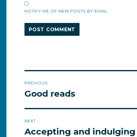
NOTIFY ME OF NEW POSTS BY EMAIL.
Post
PREVIOUS
navigation
Good reads
Previous
post:
NEXT
Accepting and indulging
Next