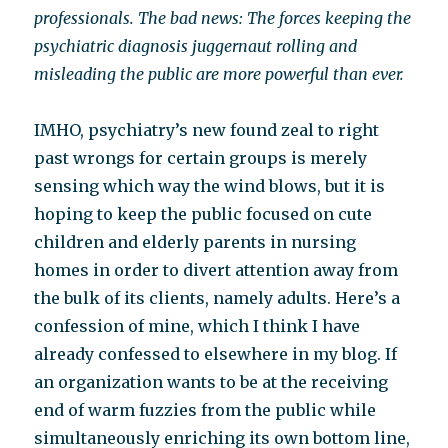
professionals. The bad news: The forces keeping the
psychiatric diagnosis juggernaut rolling and
misleading the public are more powerful than ever.
IMHO, psychiatry’s new found zeal to right
past wrongs for certain groups is merely
sensing which way the wind blows, but it is
hoping to keep the public focused on cute
children and elderly parents in nursing
homes in order to divert attention away from
the bulk of its clients, namely adults. Here’s a
confession of mine, which I think I have
already confessed to elsewhere in my blog. If
an organization wants to be at the receiving
end of warm fuzzies from the public while
simultaneously enriching its own bottom line,