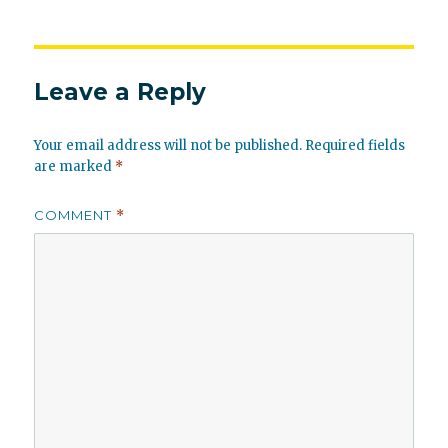
Leave a Reply
Your email address will not be published.
Required fields
are marked
*
COMMENT
*