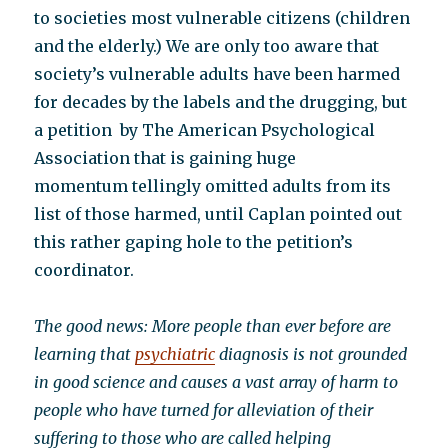
to societies most vulnerable citizens (children
and the elderly.) We are only too aware that
society’s vulnerable adults have been harmed
for decades by the labels and the drugging, but
a petition by The American Psychological
Association that is gaining huge
momentum tellingly omitted adults from its
list of those harmed, until Caplan pointed out
this rather gaping hole to the petition’s
coordinator.
The good news: More people than ever before are
learning that
psychiatric
diagnosis is not grounded
in good science and causes a vast array of harm to
people who have turned for alleviation of their
suffering to those who are called helping