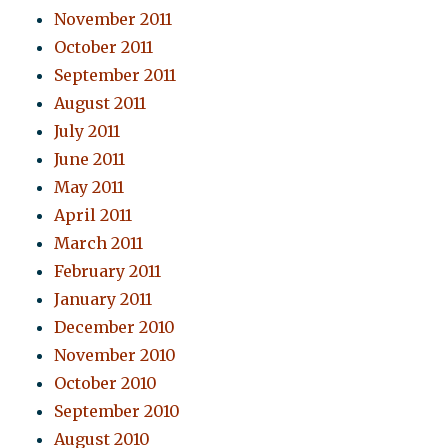
November 2011
October 2011
September 2011
August 2011
July 2011
June 2011
May 2011
April 2011
March 2011
February 2011
January 2011
December 2010
November 2010
October 2010
September 2010
August 2010