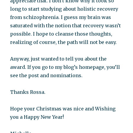
appreciate that. I don’t know why it took so
long to start studying about holistic recovery
from schizophrenia. I guess my brain was
saturated with the notion that recovery wasn’t
possible. I hope to cleanse those thoughts,
realizing of course, the path will not be easy.
Anyway, just wanted to tell you about the
award. If you go to my blog’s homepage, you’ll
see the post and nominations.
Thanks Rossa.
Hope your Christmas was nice and Wishing
you a Happy New Year!