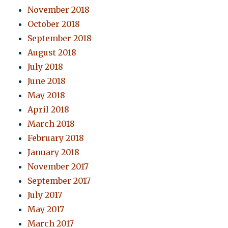
November 2018
October 2018
September 2018
August 2018
July 2018
June 2018
May 2018
April 2018
March 2018
February 2018
January 2018
November 2017
September 2017
July 2017
May 2017
March 2017