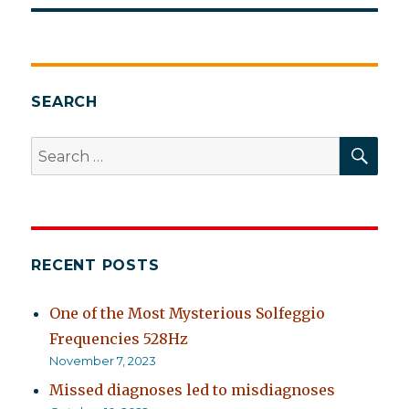
SEARCH
SEA
Search
for:
RECENT POSTS
One of the Most Mysterious Solfeggio
Frequencies 528Hz
November 7, 2023
Missed diagnoses led to misdiagnoses