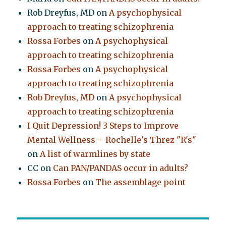
Rob Dreyfus, MD
on
A psychophysical
approach to treating schizophrenia
Rossa Forbes
on
A psychophysical
approach to treating schizophrenia
Rossa Forbes
on
A psychophysical
approach to treating schizophrenia
Rob Dreyfus, MD
on
A psychophysical
approach to treating schizophrenia
I Quit Depression! 3 Steps to Improve
Mental Wellness – Rochelle's Threz "R's"
on
A list of warmlines by state
CC
on
Can PAN/PANDAS occur in adults?
Rossa Forbes
on
The assemblage point