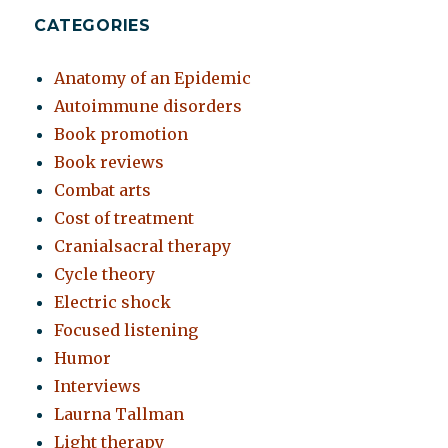
CATEGORIES
Anatomy of an Epidemic
Autoimmune disorders
Book promotion
Book reviews
Combat arts
Cost of treatment
Cranialsacral therapy
Cycle theory
Electric shock
Focused listening
Humor
Interviews
Laurna Tallman
Light therapy