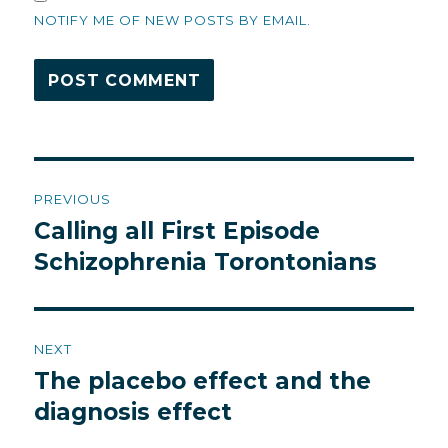
NOTIFY ME OF NEW POSTS BY EMAIL.
Post
PREVIOUS
navigation
Calling all First Episode
Previous
post:
Schizophrenia Torontonians
NEXT
The placebo effect and the
Next
post:
diagnosis effect