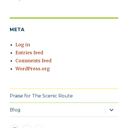
META
Log in
Entries feed
Comments feed
WordPress.org
Praise for The Scenic Route
expand
Blog
child
menu