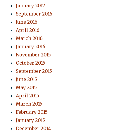
January 2017
September 2016
June 2016
April 2016
March 2016
January 2016
November 2015
October 2015
September 2015
June 2015
May 2015
April 2015
March 2015
February 2015
January 2015
December 2014