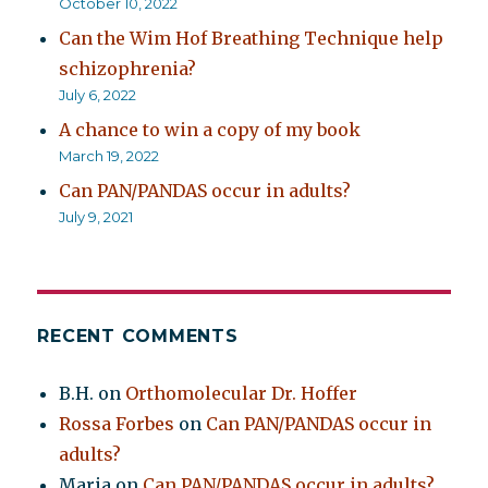
October 10, 2022
Can the Wim Hof Breathing Technique help
schizophrenia?
July 6, 2022
A chance to win a copy of my book
March 19, 2022
Can PAN/PANDAS occur in adults?
July 9, 2021
RECENT COMMENTS
B.H.
on
Orthomolecular Dr. Hoffer
Rossa Forbes
on
Can PAN/PANDAS occur in
adults?
Maria
on
Can PAN/PANDAS occur in adults?