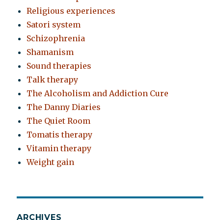
Religious experiences
Satori system
Schizophrenia
Shamanism
Sound therapies
Talk therapy
The Alcoholism and Addiction Cure
The Danny Diaries
The Quiet Room
Tomatis therapy
Vitamin therapy
Weight gain
ARCHIVES