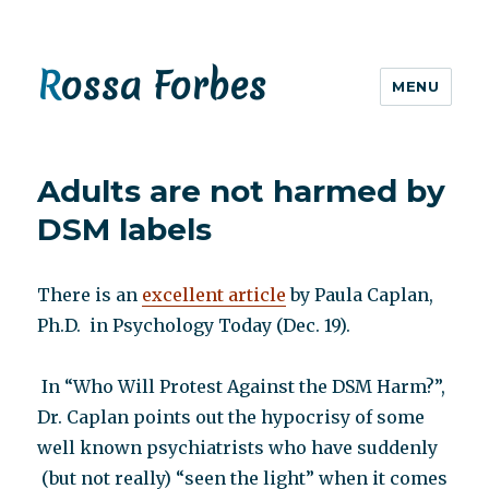
Rossa Forbes
MENU
Adults are not harmed by
DSM labels
There is an
excellent article
by Paula Caplan,
Ph.D. in Psychology Today (Dec. 19).
In “Who Will Protest Against the DSM Harm?”,
Dr. Caplan points out the hypocrisy of some
well known psychiatrists who have suddenly
(but not really) “seen the light” when it comes