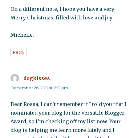
On a different note, I hope you have a very
Merry Christmas, filled with love and joy!
Michelle.
Reply
dogkisses
says:
December 26, 2011 at 6:12 pm
Dear Rossa, I can’t remember if I told you that I
nominated your blog for the Versatile Blogger
Award, so I’m checking off my list now. Your
blog is helping me learn more lately and I