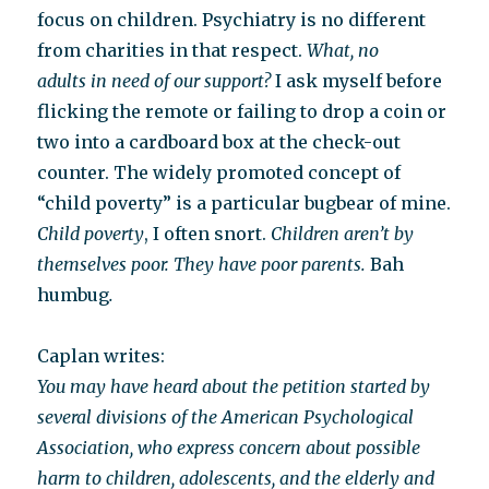
focus on children. Psychiatry is no different
from charities in that respect.
What, no
adults in need of our support?
I ask myself before
flicking the remote or failing to drop a coin or
two into a cardboard box at the check-out
counter. The widely promoted concept of
“child poverty” is a particular bugbear of mine.
Child poverty
, I often snort.
Children aren’t by
themselves poor. They have poor parents.
Bah
humbug
.
Caplan writes:
You may have heard about the petition started by
several divisions of the American Psychological
Association, who express concern about possible
harm to children, adolescents, and the elderly and