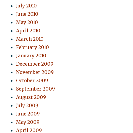
July 2010
June 2010
May 2010
April 2010
March 2010
February 2010
January 2010
December 2009
November 2009
October 2009
September 2009
August 2009
July 2009
June 2009
May 2009
April 2009