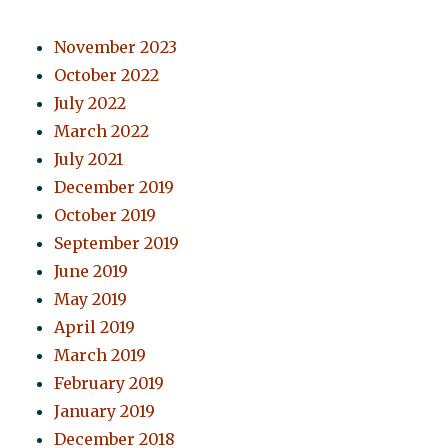
November 2023
October 2022
July 2022
March 2022
July 2021
December 2019
October 2019
September 2019
June 2019
May 2019
April 2019
March 2019
February 2019
January 2019
December 2018