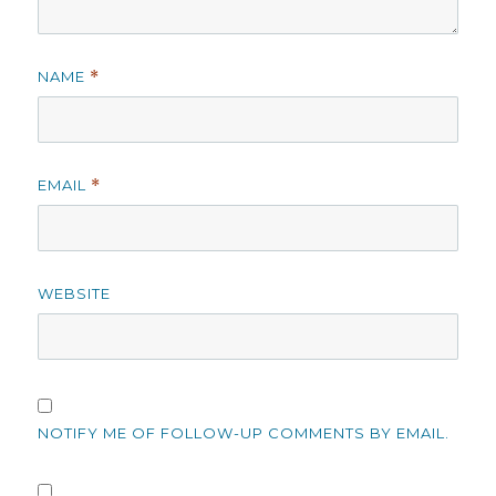
NAME
*
EMAIL
*
WEBSITE
NOTIFY ME OF FOLLOW-UP COMMENTS BY EMAIL.