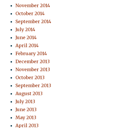
November 2014
October 2014
September 2014
July 2014
June 2014
April 2014
February 2014
December 2013
November 2013
October 2013
September 2013
August 2013
July 2013
June 2013
May 2013
April 2013