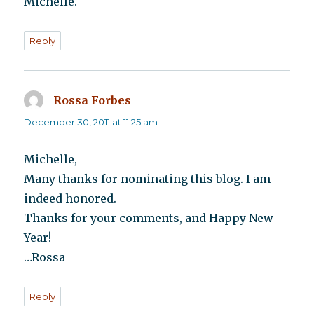
Michelle.
Reply
Rossa Forbes
says:
December 30, 2011 at 11:25 am
Michelle,
Many thanks for nominating this blog. I am
indeed honored.
Thanks for your comments, and Happy New
Year!
…Rossa
Reply