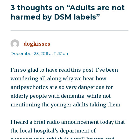
3 thoughts on “Adults are not
harmed by DSM labels”
dogkisses
says:
December 23, 2011 at 11:57 pm
I’m so glad to have read this post! I’ve been
wondering all along why we hear how
antipsychotics are so very dangerous for
elderly people with dementia, while not
mentioning the younger adults taking them.
I heard a brief radio announcement today that
the local hospital’s department of