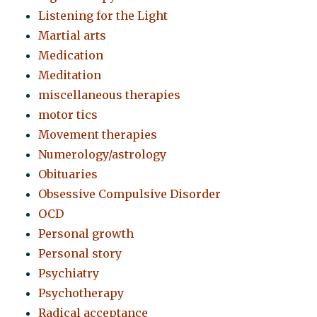
Listening for the Light
Martial arts
Medication
Meditation
miscellaneous therapies
motor tics
Movement therapies
Numerology/astrology
Obituaries
Obsessive Compulsive Disorder
OCD
Personal growth
Personal story
Psychiatry
Psychotherapy
Radical acceptance