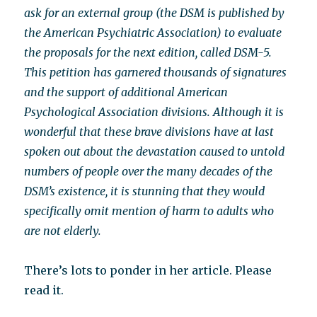
ask for an external group (the DSM is published by
the American Psychiatric Association) to evaluate
the proposals for the next edition, called DSM-5.
This petition has garnered thousands of signatures
and the support of additional American
Psychological Association divisions. Although it is
wonderful that these brave divisions have at last
spoken out about the devastation caused to untold
numbers of people over the many decades of the
DSM’s existence, it is stunning that they would
specifically omit mention of harm to adults who
are not elderly.
There’s lots to ponder in her article. Please
read it.