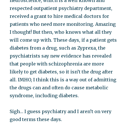
neuroscience, which is a well known and
respected outpatient psychiatry department,
received a grant to hire medical doctors for
patients who need more monitoring. Amazing
I thought! But then, who knows what all they
will come up with. These days, if a patient gets
diabetes from a drug, such as Zyprexa, the
psychiatrists say new evidence has revealed
that people with schizophrenia are more
likely to get diabetes, so it isn’t the drug after
all. IMHO, I think this is a way out of admitting
the drugs can and often do cause metabolic
syndrome, including diabetes.
Sigh… I guess psychiatry and I aren’t on very
good terms these days.