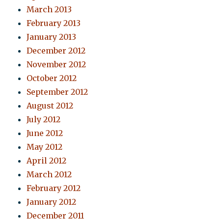
March 2013
February 2013
January 2013
December 2012
November 2012
October 2012
September 2012
August 2012
July 2012
June 2012
May 2012
April 2012
March 2012
February 2012
January 2012
December 2011