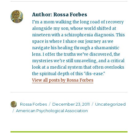
Author:
Rossa Forbes
I’m a mom walking the long road of recovery
alongside my son, whose world shifted at
nineteen with a schizophrenia diagnosis. This
space is where I share our journey as we
navigate his healing through a shamanistic
lens. I offer the truths we’ve discovered, the
mysteries we’re still unraveling, and a critical
look at a medical system that often overlooks
the spiritual depth of this "dis-ease."
View all posts by Rossa Forbes
Author
Posted
Categories
Rossa Forbes
December 23, 2011
Uncategorized
on
Tags
American Psychological Association