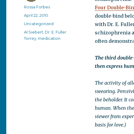
Author
Rossa Forbes
Four Double-Bin
Posted
April 22, 2010
double-bind bel
on
Categories
Uncategorized
with Dr. E. Full
Tags
Al Siebert
,
Dr. E. Fuller
schizophrenia a
Torrey
,
medication
often demonstrat
The third double-
then express hum
The activity of al
swearing. Perceivi
the beholder. It c
human. When the vi
viewer from exper
basis for love.)