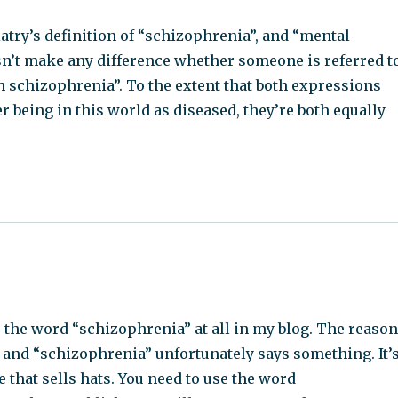
try’s definition of “schizophrenia”, and “mental
oesn’t make any difference whether someone is referred t
h schizophrenia”. To the extent that both expressions
r being in this world as diseased, they’re both equally
the word “schizophrenia” at all in my blog. The reaso
 and “schizophrenia” unfortunately says something. It’
e that sells hats. You need to use the word