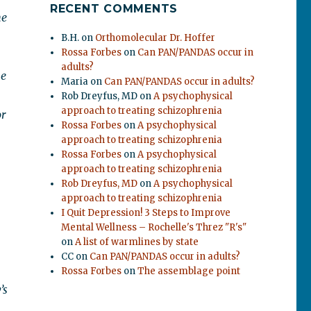
RECENT COMMENTS
he
B.H.
on
Orthomolecular Dr. Hoffer
Rossa Forbes
on
Can PAN/PANDAS occur in
adults?
he
Maria
on
Can PAN/PANDAS occur in adults?
Rob Dreyfus, MD
on
A psychophysical
approach to treating schizophrenia
or
Rossa Forbes
on
A psychophysical
approach to treating schizophrenia
Rossa Forbes
on
A psychophysical
approach to treating schizophrenia
Rob Dreyfus, MD
on
A psychophysical
approach to treating schizophrenia
I Quit Depression! 3 Steps to Improve
Mental Wellness – Rochelle's Threz "R's"
on
A list of warmlines by state
CC
on
Can PAN/PANDAS occur in adults?
Rossa Forbes
on
The assemblage point
’s