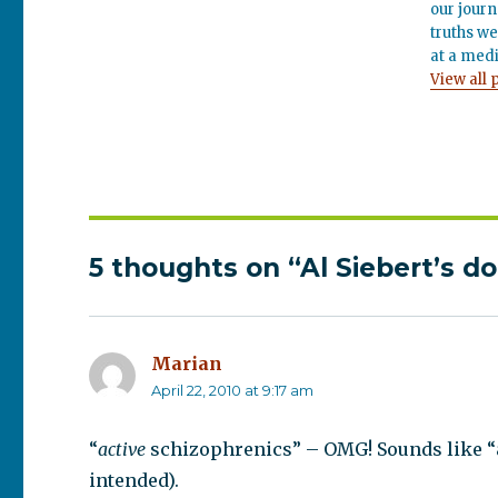
our journ
truths we
at a medi
View all 
5 thoughts on “Al Siebert’s d
Marian
says:
April 22, 2010 at 9:17 am
“
active
schizophrenics” – OMG! Sounds like “a
intended).