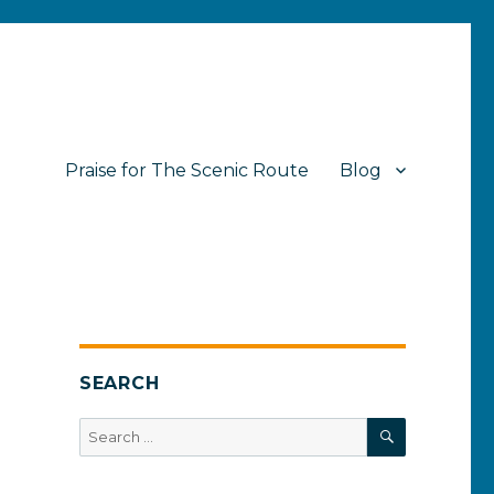
Praise for The Scenic Route
Blog
SEARCH
SEARCH
Search
for: