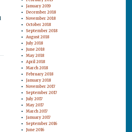
January 2019
December 2018
l
November 2018
October 2018
September 2018
August 2018
July 2018
June 2018
May 2018
April 2018
March 2018
February 2018
January 2018
November 2017
September 2017
July 2017
May 2017
March 2017
January 2017
September 2016
June 2016