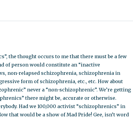
s”, the thought occurs to me that there must be a few
nd of person would constitute an “inactive
ws, non-relapsed schizophrenia, schizophrenia in
ressive form of schizophrenia, etc., etc. How about
zophrenic” never a “non-schizophrenic”. We’re getting
phrenics” there might be, accurate or otherwise.
rybody. Had we 100,000 activist “schizophrenics” in
Now that would be a show of Mad Pride! Gee, isn’t word