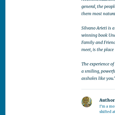
general, the peop
them most natural
Silvano Arieti is 
winning book Und
Family and Friend
meet, is the place
The experience of
a smiling, powerf
assholes like you.
Author
I’m a mo
shifted a