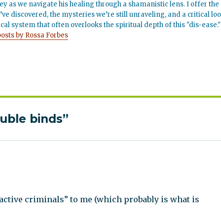
ey as we navigate his healing through a shamanistic lens. I offer the
’ve discovered, the mysteries we’re still unraveling, and a critical lo
cal system that often overlooks the spiritual depth of this "dis-ease."
posts by Rossa Forbes
ouble binds”
ctive criminals” to me (which probably is what is