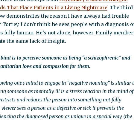
ds That Place Patients in a Living Nightmare
. The third
ow demonstrates the reason I have always had trouble
er Torrey. I don’t think he sees people with a diagnosis o
s fully human. He’s not alone, however. Family member
e the same lack of insight.
bind is to perceive someone as being “a schizophrenic” and
anitarian love and compassion for them.
lowing one’s mind to engage in “negative nouning” is similar 
ng someone as mentally ill is a stress reaction in the mind of
onstricts and reduces the person into something not fully
ewer sees a person as a defective or sick it prevents the
iencing the diagnosed person as unique in a special way (the