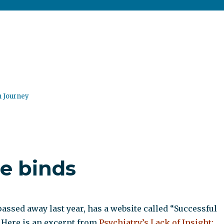
n Journey
le binds
passed away last year, has a website called “Successful
 Here is an excerpt from
Psychiatry’s Lack of Insight: