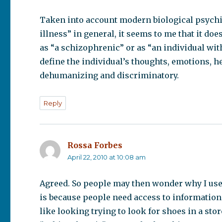
Taken into account modern biological psychia
illness” in general, it seems to me that it d
as “a schizophrenic” or as “an individual wit
define the individual’s thoughts, emotions, he
dehumanizing and discriminatory.
Reply
Rossa Forbes
says:
April 22, 2010 at 10:08 am
Agreed. So people may then wonder why I use 
is because people need access to information
like looking trying to look for shoes in a stor