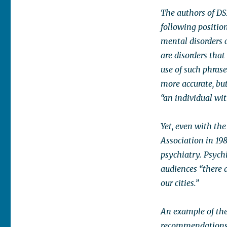
The authors of DS
following positio
mental disorders c
are disorders that
use of such phrase
more accurate, bu
“an individual wi
Yet, even with the
Association in 19
psychiatry. Psychi
audiences “there a
our cities.”
An example of the
recommendations o