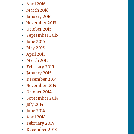
April 2016
March 2016
January 2016
November 2015
October 2015
September 2015
June 2015
May 2015
April 2015
March 2015
February 2015
January 2015
December 2014
November 2014
October 2014
September 2014
July 2014
June 2014
April 2014
February 2014
December 2013