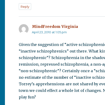
Reply
MindFreedom Virginia
says:
April 23, 2010 at 1:05 pm
Given the suggestion of “active schizophrenic
“inactive schizophrenics” out there. What ki
schizophrenic”? Schizophrenia in the shado
remission, repressed schizophrenia, a non-ag
“non-schizophrenic”? Certainly once a “schi
no estimate of the number of “inactive schizo
Torrey’s apprehensions are not shared by eve
town we could effect a whole lot of changes. 
play fun?