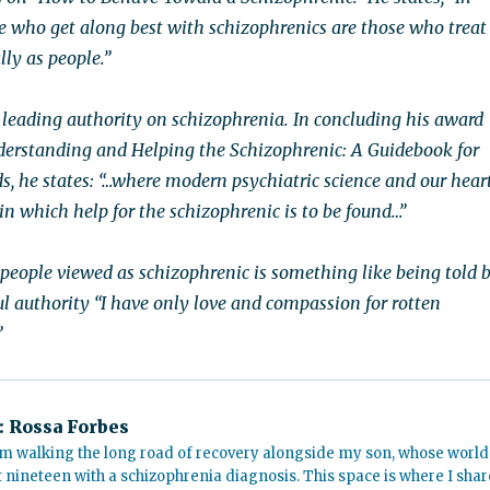
le who get along best with schizophrenics are those who treat
ly as people.”
a leading authority on schizophrenia. In concluding his award
erstanding and Helping the Schizophrenic: A Guidebook for
s, he states: “…where modern psychiatric science and our hear
 in which help for the schizophrenic is to be found…”
 people viewed as schizophrenic is something like being told 
ul authority “I have only love and compassion for rotten
”
:
Rossa Forbes
m walking the long road of recovery alongside my son, whose world
t nineteen with a schizophrenia diagnosis. This space is where I shar