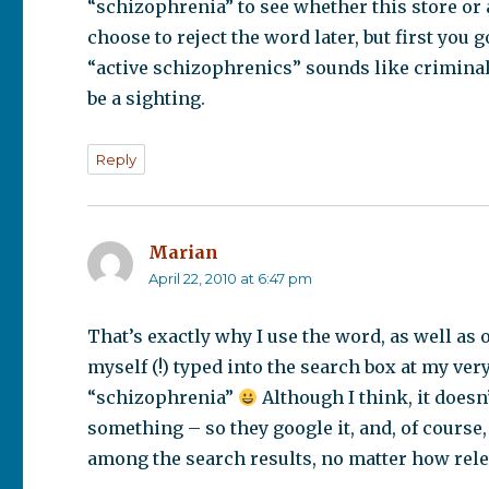
“schizophrenia” to see whether this store or
choose to reject the word later, but first you 
“active schizophrenics” sounds like crimina
be a sighting.
Reply
Marian
says:
April 22, 2010 at 6:47 pm
That’s exactly why I use the word, as well as
myself (!) typed into the search box at my ver
“schizophrenia”
Although I think, it doesn
something – so they google it, and, of course,
among the search results, no matter how relev