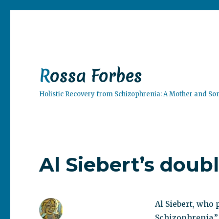
Rossa Forbes
Holistic Recovery from Schizophrenia: A Mother and So
Al Siebert’s doub
Al Siebert, who 
Schizophrenia.”