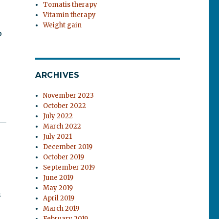
Tomatis therapy
Vitamin therapy
Weight gain
o
ARCHIVES
November 2023
October 2022
July 2022
March 2022
July 2021
December 2019
October 2019
September 2019
June 2019
n
May 2019
s
April 2019
March 2019
February 2019