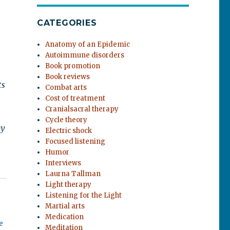
CATEGORIES
Anatomy of an Epidemic
Autoimmune disorders
Book promotion
Book reviews
ts
Combat arts
Cost of treatment
Cranialsacral therapy
Cycle theory
by
Electric shock
Focused listening
Humor
Interviews
Laurna Tallman
Light therapy
Listening for the Light
Martial arts
Medication
e
Meditation