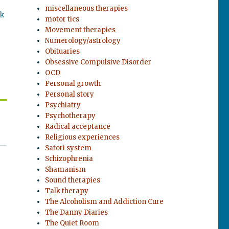
miscellaneous therapies
ok
motor tics
Movement therapies
Numerology/astrology
Obituaries
Obsessive Compulsive Disorder
OCD
Personal growth
Personal story
Psychiatry
Psychotherapy
Radical acceptance
Religious experiences
Satori system
Schizophrenia
Shamanism
Sound therapies
Talk therapy
The Alcoholism and Addiction Cure
The Danny Diaries
The Quiet Room