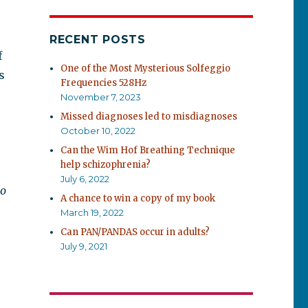
RECENT POSTS
f
One of the Most Mysterious Solfeggio
s
Frequencies 528Hz
November 7, 2023
Missed diagnoses led to misdiagnoses
October 10, 2022
Can the Wim Hof Breathing Technique
help schizophrenia?
July 6, 2022
to
A chance to win a copy of my book
March 19, 2022
Can PAN/PANDAS occur in adults?
July 9, 2021