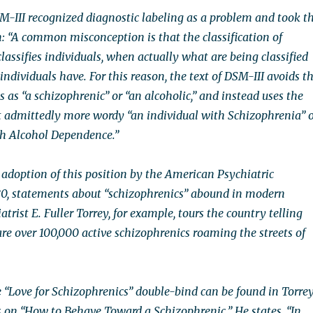
M-III recognized diagnostic labeling as a problem and took t
n: “A common misconception is that the classification of
lassifies individuals, when actually what are being classified
 individuals have. For this reason, the text of DSM-III avoids t
s as “a schizophrenic” or “an alcoholic,” and instead uses the
t admittedly more wordy “an individual with Schizophrenia” 
th Alcohol Dependence.”
 adoption of this position by the American Psychiatric
80, statements about “schizophrenics” abound in modern
atrist E. Fuller Torrey, for example, tours the country telling
re over 100,000 active schizophrenics roaming the streets of
 “Love for Schizophrenics” double-bind can be found in Torrey
n “How to Behave Toward a Schizophrenic.” He states, “In