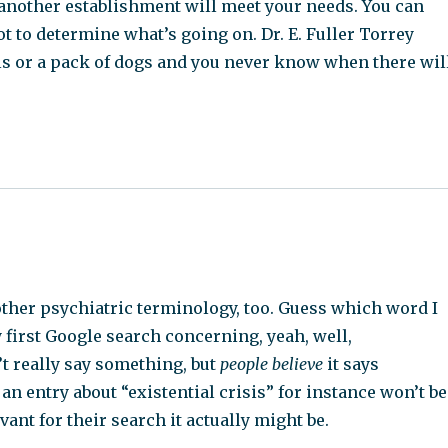
 another establishment will meet your needs. You can
got to determine what’s going on. Dr. E. Fuller Torrey
ls or a pack of dogs and you never know when there wil
 other psychiatric terminology, too. Guess which word I
y first Google search concerning, yeah, well,
’t really say something, but
people believe
it says
 an entry about “existential crisis” for instance won’t be
ant for their search it actually might be.