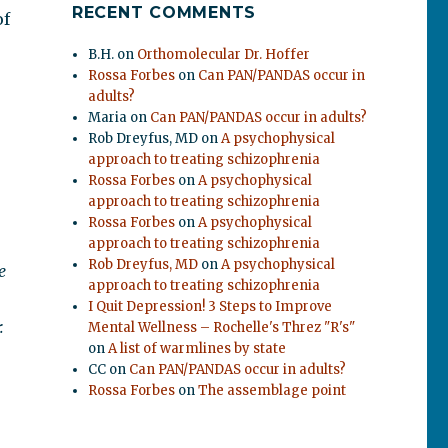
RECENT COMMENTS
of
B.H.
on
Orthomolecular Dr. Hoffer
Rossa Forbes
on
Can PAN/PANDAS occur in
adults?
Maria
on
Can PAN/PANDAS occur in adults?
Rob Dreyfus, MD
on
A psychophysical
approach to treating schizophrenia
Rossa Forbes
on
A psychophysical
approach to treating schizophrenia
Rossa Forbes
on
A psychophysical
approach to treating schizophrenia
Rob Dreyfus, MD
on
A psychophysical
e
approach to treating schizophrenia
I Quit Depression! 3 Steps to Improve
.
Mental Wellness – Rochelle's Threz "R's"
on
A list of warmlines by state
CC
on
Can PAN/PANDAS occur in adults?
Rossa Forbes
on
The assemblage point