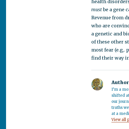
health disorder
must
be a gene c
Revenue from dr
who are convince
a genetic and b
of these other s
most fear (e.g,.
find their way i
Author
I’m a mo
shifted a
our journ
truths we
at a medi
View all 