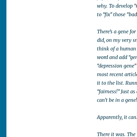
why. To develop “
to “fix” those “bad
There’s a gene for 
did, on my very s
think of a human 
word and add “gen
“depression gene” 
most recent articl
it to the list. Ru
“fairness!” Just a
can’t be in a gene
Apparently, it can
There it was. The 