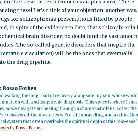
s, unlike these rather frivolous examples above. There
ausing these! Let’s think of your objection another way.
ugs for schizophrenia prescriptions filled by people
d, in spite of the evidence to date, that schizophrenia 
iochemical brain disorder, no doubt fund the vast amoun
tudies. The so-called genetic disorders that inspire the
 premature ejaculation) will be the ones that eventually
nto the drug pipeline.
:
Rossa Forbes
m walking the long road of recovery alongside my son, whose world
t nineteen with a schizophrenia diagnosis. This space is where I shar
ey as we navigate his healing through a shamanistic lens. I offer the
’ve discovered, the mysteries we’re still unraveling, and a critical lo
cal system that often overlooks the spiritual depth of this "dis-ease."
posts by Rossa Forbes