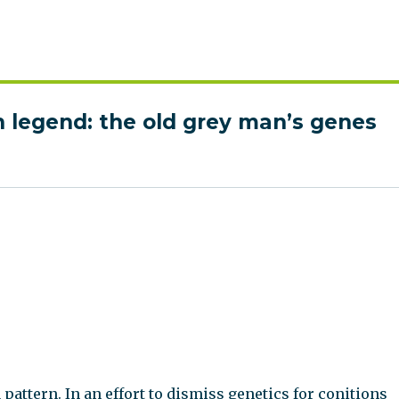
 legend: the old grey man’s genes
attern. In an effort to dismiss genetics for conitions