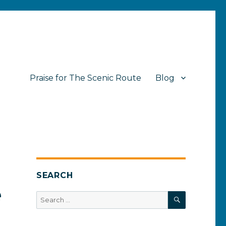
Praise for The Scenic Route
Blog
SEARCH
e
SEARCH
Search
for: