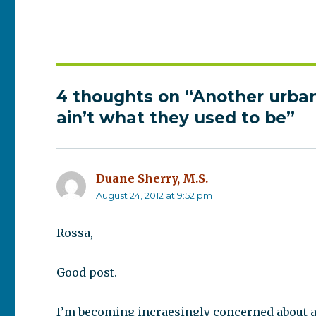
4 thoughts on “Another urban
ain’t what they used to be”
Duane Sherry, M.S.
says:
August 24, 2012 at 9:52 pm
Rossa,
Good post.
I’m becoming incraesingly concerned about a p