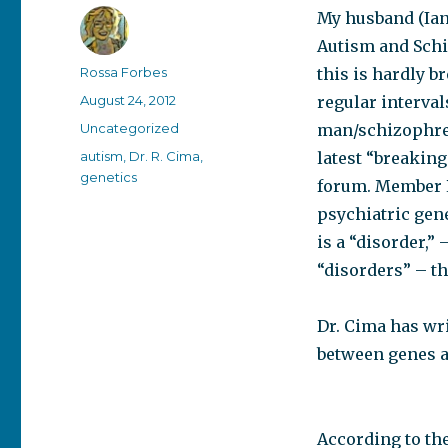
My husband (Ian
Autism and Schiz
Author
Rossa Forbes
this is hardly b
Posted
August 24, 2012
regular interval
on
Categories
Uncategorized
man/schizophren
Tags
autism
,
Dr. R. Cima
,
latest “breakin
genetics
forum. Member 
psychiatric gene
is a “disorder,” 
“disorders” – th
Dr. Cima has wr
between genes a
According to the