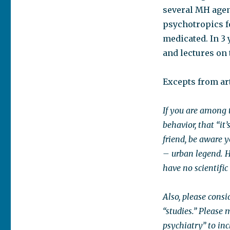
several MH agenc
psychotropics fo
medicated. In 3
and lectures on 
Excepts from art
If you are among 
behavior, that “it’s
friend, be aware 
– urban legend. H
have no scientifi
Also, please consi
“studies.” Please
psychiatry” to in