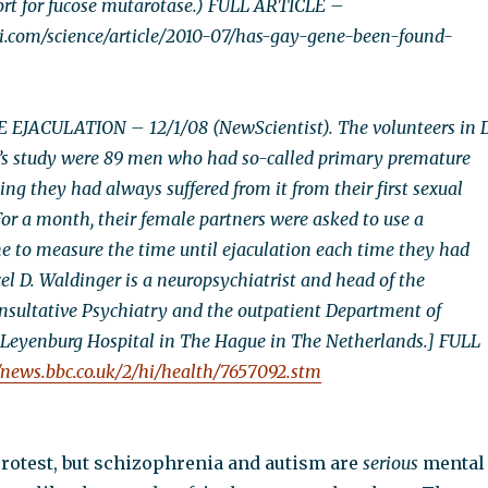
ort for fucose mutarotase.) FULL ARTICLE –
i.com/science/article/2010-07/has-gay-gene-been-found-
JACULATION – 12/1/08 (NewScientist). The volunteers in D
’s study were 89 men who had so-called primary premature
ng they had always suffered from it from their first sexual
or a month, their female partners were asked to use a
 to measure the time until ejaculation each time they had
el D. Waldinger is a neuropsychiatrist and head of the
sultative Psychiatry and the outpatient Department of
 Leyenburg Hospital in The Hague in The Netherlands.] FULL
//news.bbc.co.uk/2/hi/health/7657092.stm
protest, but schizophrenia and autism are
serious
mental