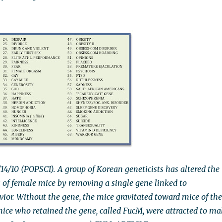
14/10 (POPSCI). A group of Korean geneticists has altered the
s of female mice by removing a single gene linked to
vior. Without the gene, the mice gravitated toward mice of the
ice who retained the gene, called FucM, were attracted to ma