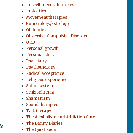
miscellaneous therapies
motor tics
Movement therapies
Numerology/astrology
Obituaries
Obsessive Compulsive Disorder
OCD
Personal growth
Personal story
Psychiatry
Psychotherapy
Radical acceptance
Religious experiences
Satori system
Schizophrenia
Shamanism
Sound therapies
Talk therapy
The Alcoholism and Addiction Cure
The Danny Diaries
le
The Quiet Room