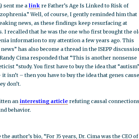
) sent me a
link
re Father’s Age Is Linked to Risk of
ophrenia.” Well, of course, I gently reminded him that
reaking news, as these findings keep resurfacing at
s. I recalled that he was the one who first brought the o
ia information to my attention a few years ago. This
g news” has also become a thread in the ISEPP discussio
Randy Cima responded that “This is another nonsense
ticist “study. You first have to buy the idea that “autism
– it isn’t – then you have to buy the idea that genes caus
ey don’t.
itten an
interesting article
refuting causal connection
nd behavior.
 the author’s bio, “For 35 years, Dr. Cima was the CEO of