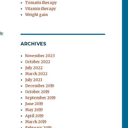
Tomatis therapy
Vitamin therapy
Weight gain
r.
ARCHIVES
November 2023
October 2022
July 2022
March 2022
July 2021
December 2019
October 2019
September 2019
June 2019
May 2019
April 2019
March 2019
February 2019