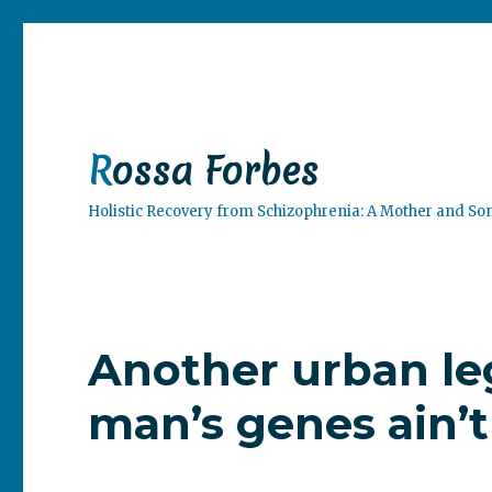
Rossa Forbes
Holistic Recovery from Schizophrenia: A Mother and So
Another urban le
man’s genes ain’t