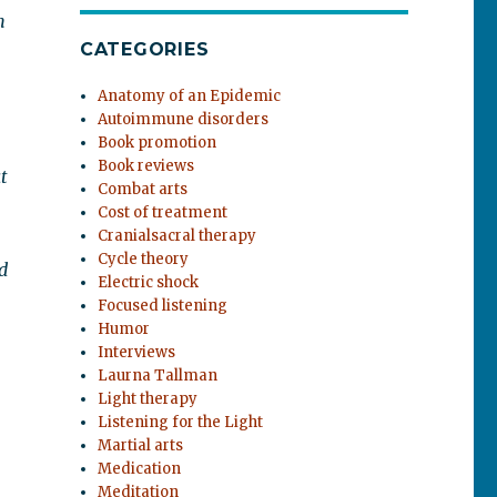
m
CATEGORIES
Anatomy of an Epidemic
Autoimmune disorders
Book promotion
Book reviews
t
Combat arts
Cost of treatment
Cranialsacral therapy
Cycle theory
d
Electric shock
Focused listening
Humor
Interviews
Laurna Tallman
Light therapy
Listening for the Light
Martial arts
Medication
Meditation