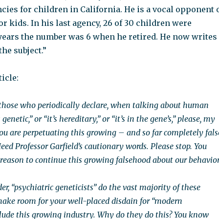
ies for children in California. He is a vocal opponent 
r kids. In his last agency, 26 of 30 children were
 years the number was 6 when he retired. He now writes
the subject.”
icle:
those who periodically declare, when talking about human
 genetic,” or “it’s hereditary,” or “it’s in the gene’s,” please, my
you are perpetuating this growing – and so far completely fals
eed Professor Garfield’s cautionary words. Please stop. You
c reason to continue this growing falsehood about our behavior
der, “psychiatric geneticists” do the vast majority of these
 make room for your well-placed disdain for “modern
clude this growing industry. Why do they do this? You know