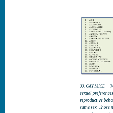
33. GAY MICE – 7/
sexual preference
reproductive beha
same sex. Those m