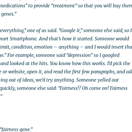
medications” to provide “treatment” so that you will buy the
 genes.”
everything,” one of us said. “Google it,” someone else said, so I
mart Smartphone. And that’s how it started. Someone would
trait, condition, emotion – anything – and I would insert tha
e.” For example, someone said “depression” so I googled
and looked at the hits. You know how this works. I’d pick the
e or website, open it, and read the first few paragraphs, and ad
nning out of ideas, we’d try anything. Someone yelled out
s quickly, someone else said: “Fairness!? Oh come on! Fairness
!”
.
“fairness gene.”