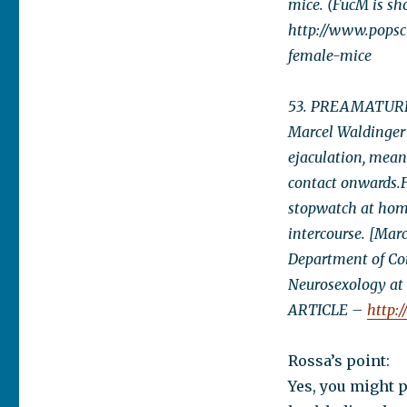
mice. (FucM is sh
http://www.popsc
female-mice
53. PREAMATURE E
Marcel Waldinger
ejaculation, meani
contact onwards.F
stopwatch at home
intercourse. [Marc
Department of Con
Neurosexology at
ARTICLE –
http:
Rossa’s point:
Yes, you might 