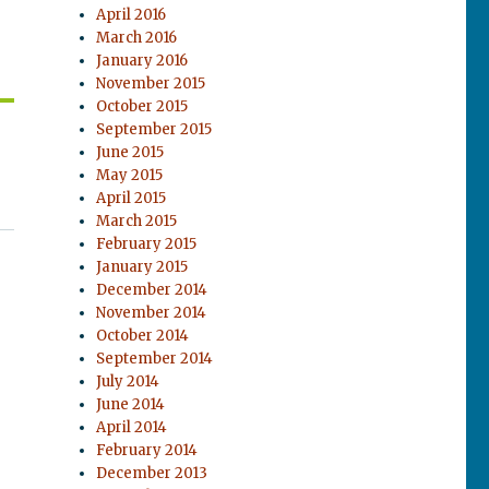
April 2016
March 2016
January 2016
November 2015
October 2015
September 2015
June 2015
May 2015
April 2015
March 2015
February 2015
January 2015
December 2014
November 2014
October 2014
September 2014
July 2014
June 2014
April 2014
February 2014
December 2013