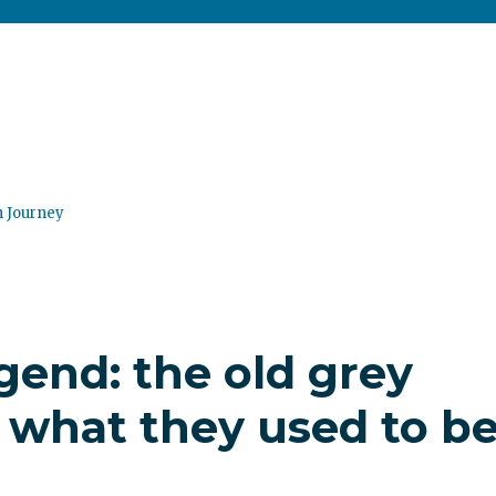
n Journey
gend: the old grey
 what they used to b