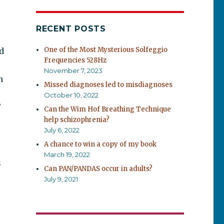
RECENT POSTS
One of the Most Mysterious Solfeggio
ld
Frequencies 528Hz
November 7, 2023
n
Missed diagnoses led to misdiagnoses
October 10, 2022
”
Can the Wim Hof Breathing Technique
help schizophrenia?
e
July 6, 2022
A chance to win a copy of my book
March 19, 2022
s
Can PAN/PANDAS occur in adults?
July 9, 2021