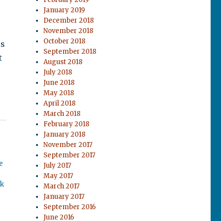
January 2019
December 2018
November 2018
October 2018
is
September 2018
t
August 2018
July 2018
June 2018
May 2018
April 2018
March 2018
February 2018
January 2018
November 2017
September 2017
e
July 2017
May 2017
ok
March 2017
January 2017
September 2016
June 2016