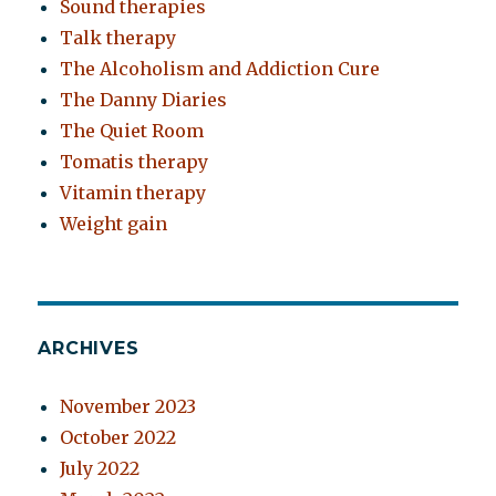
Sound therapies
Talk therapy
The Alcoholism and Addiction Cure
The Danny Diaries
The Quiet Room
Tomatis therapy
Vitamin therapy
Weight gain
ARCHIVES
November 2023
October 2022
July 2022