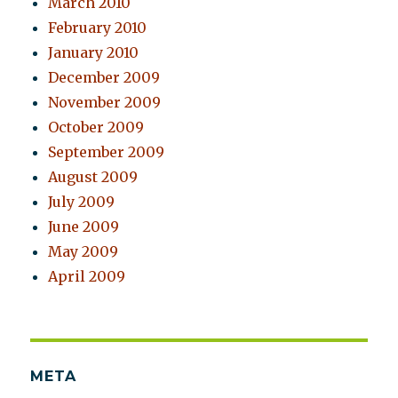
March 2010
February 2010
January 2010
December 2009
November 2009
October 2009
September 2009
August 2009
July 2009
June 2009
May 2009
April 2009
META