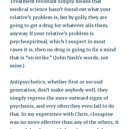
Treatment resistant simply means that
medical science hasn’t found out what your
relative’s problem is, but by golly, they are
going to get a drug for whatever ails them,
anyway. If your relative’s problem is
psychospiritual, which I suspect in most
cases it is, then no drug is going to fix a mind
that is “on strike.” (John Nash’s words, not
mine.)
Antipsychotics, whether first or second
generation, don’t make anybody well, they
simply repress the more outward signs of
psychosis, and very often they even fail to do
that. In my experience with Chris, clozapine
was no more effective than any of the others, it