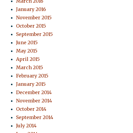
March 2016
January 2016
November 2015
October 2015
September 2015
June 2015
May 2015
April 2015
March 2015
February 2015
January 2015
December 2014
November 2014
October 2014
September 2014
July 2014