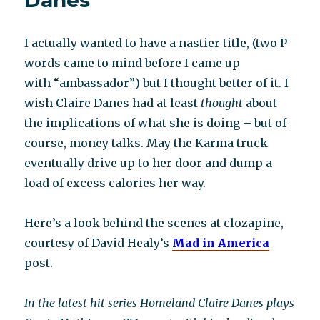
Danes
I actually wanted to have a nastier title, (two P
words came to mind before I came up
with “ambassador”) but I thought better of it. I
wish Claire Danes had at least
thought
about
the implications of what she is doing – but of
course, money talks. May the Karma truck
eventually drive up to her door and dump a
load of excess calories her way.
Here’s a look behind the scenes at clozapine,
courtesy of David Healy’s
Mad in America
post.
In the latest hit series Homeland Claire Danes plays