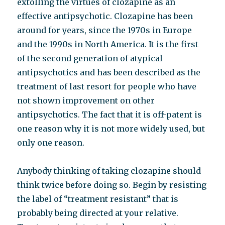
extolling the virtues of clozapine as an
effective antipsychotic. Clozapine has been
around for years, since the 1970s in Europe
and the 1990s in North America. It is the first
of the second generation of atypical
antipsychotics and has been described as the
treatment of last resort for people who have
not shown improvement on other
antipsychotics. The fact that it is off-patent is
one reason why it is not more widely used, but
only one reason.
Anybody thinking of taking clozapine should
think twice before doing so. Begin by resisting
the label of “treatment resistant” that is
probably being directed at your relative.