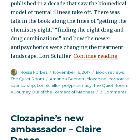
published in a decade that saw the biomedical
model of mental illness take off. There was
talk in the book along the lines of “getting the
chemistry right,” “finding the right drug and
drug combinations” and how the newer
antipsychotics were changing the treatment
“The Qui
landscape. Lori Schiller
Continue reading
Author
Posted
Categories
Rossa Forbes
November 16, 2017
Book reviews
,
on
Tags
The Quiet Room
Amanda Bennett
,
clozapine
,
corporate
sponsorship
,
Lori Schiller
,
polypharmacy
,
The Quiet Room:
on
A Journey Out of the Torment of Madness
3 Comments
The
Quiet
Room
Clozapine’s new
ambassador – Claire