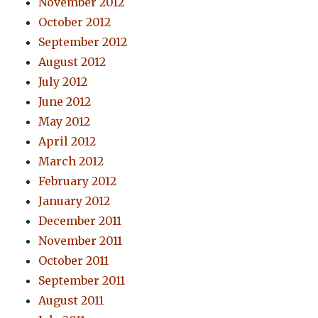
November 2012
October 2012
September 2012
August 2012
July 2012
June 2012
May 2012
April 2012
March 2012
February 2012
January 2012
December 2011
November 2011
October 2011
September 2011
August 2011