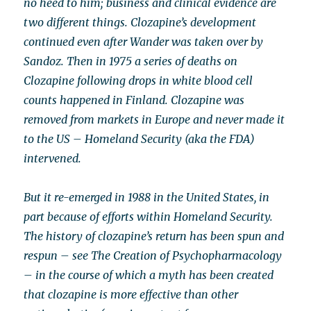
no heed to him; business and clinical evidence are
two different things. Clozapine’s development
continued even after Wander was taken over by
Sandoz. Then in 1975 a series of deaths on
Clozapine following drops in white blood cell
counts happened in Finland. Clozapine was
removed from markets in Europe and never made it
to the US – Homeland Security (aka the FDA)
intervened.
But it re-emerged in 1988 in the United States, in
part because of efforts within Homeland Security.
The history of clozapine’s return has been spun and
respun – see The Creation of Psychopharmacology
– in the course of which a myth has been created
that clozapine is more effective than other