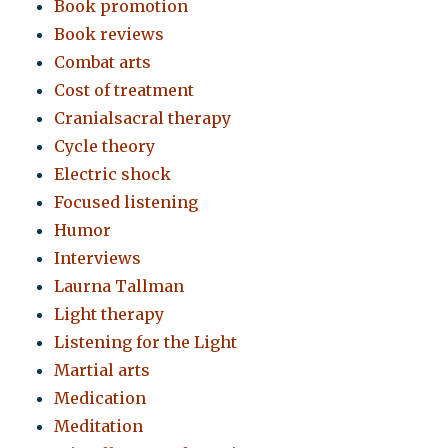
Book promotion
Book reviews
Combat arts
Cost of treatment
Cranialsacral therapy
Cycle theory
Electric shock
Focused listening
Humor
Interviews
Laurna Tallman
Light therapy
Listening for the Light
Martial arts
Medication
Meditation