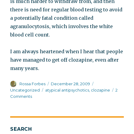
is much harder to withdraw from, and then
there is need for regular blood testing to avoid
a potentially fatal condition called
agranulocytosis, which involves the white
blood cell count.
I am always heartened when I hear that people
have managed to get off clozapine, even after
many years.
Author
Posted
Categories
Rossa Forbes
December 28, 2009
on
Tags
Uncategorized
atypical antipsychotics
,
clozapine
2
on
Comments
Jumping
on
the
clozapine
bandwagon
SEARCH