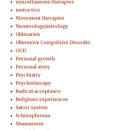
miscellaneous therapies
motor tics
Movement therapies
Numerology/astrology
Obituaries
Obsessive Compulsive Disorder
OCD
Personal growth
Personal story
Psychiatry
Psychotherapy
Radical acceptance
Religious experiences
Satori system
Schizophrenia
Shamanism