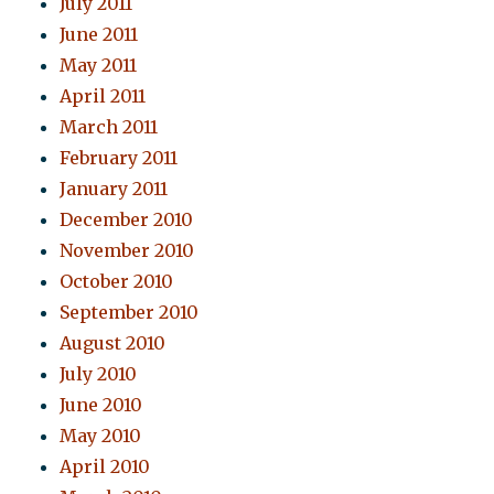
July 2011
June 2011
May 2011
April 2011
March 2011
February 2011
January 2011
December 2010
November 2010
October 2010
September 2010
August 2010
July 2010
June 2010
May 2010
April 2010