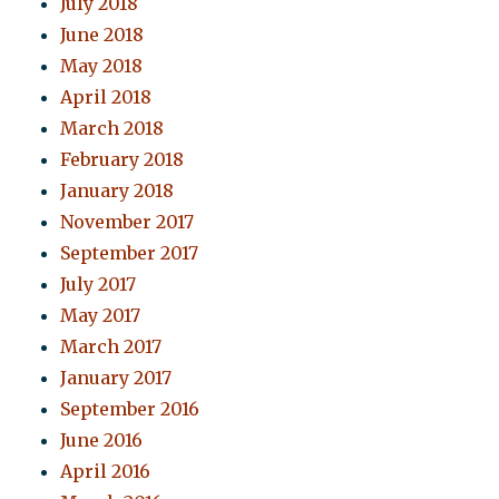
July 2018
June 2018
May 2018
April 2018
March 2018
February 2018
January 2018
November 2017
September 2017
July 2017
May 2017
March 2017
January 2017
September 2016
June 2016
April 2016