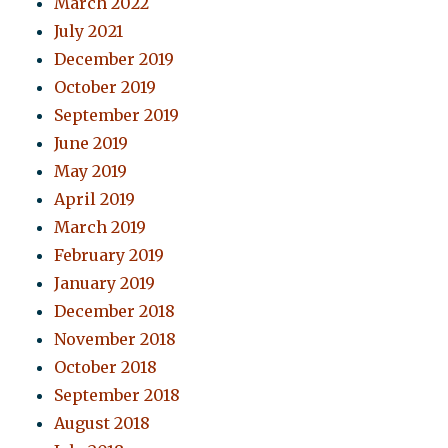
March 2022
July 2021
December 2019
October 2019
September 2019
June 2019
May 2019
April 2019
March 2019
February 2019
January 2019
December 2018
November 2018
October 2018
September 2018
August 2018