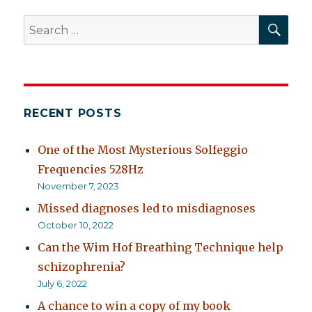
SEA
Search
for:
RECENT POSTS
One of the Most Mysterious Solfeggio
Frequencies 528Hz
November 7, 2023
Missed diagnoses led to misdiagnoses
October 10, 2022
Can the Wim Hof Breathing Technique help
schizophrenia?
July 6, 2022
A chance to win a copy of my book