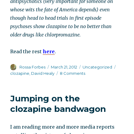
antipsychotics (very important for someone on
whose wits the fate of America depends) even
though head to head trials in first episode
psychoses show clozapine to be no better than
older drugs like chlorpromazine.
Read the rest
here
.
Author
Posted
Categories
Tags
Rossa Forbes
March 21, 2012
Uncategorized
on
on
clozapine
,
David Healy
8 Comments
Clozapine’s
new
ambassador
Jumping on the
–
Claire
clozapine bandwagon
Danes
I am reading more and more media reports