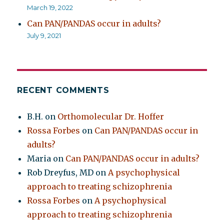
March 19, 2022
Can PAN/PANDAS occur in adults?
July 9, 2021
RECENT COMMENTS
B.H.
on
Orthomolecular Dr. Hoffer
Rossa Forbes
on
Can PAN/PANDAS occur in
adults?
Maria
on
Can PAN/PANDAS occur in adults?
Rob Dreyfus, MD
on
A psychophysical
approach to treating schizophrenia
Rossa Forbes
on
A psychophysical
approach to treating schizophrenia