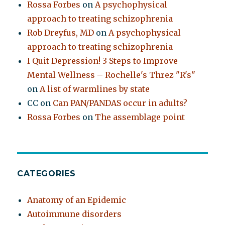
Rossa Forbes
on
A psychophysical
approach to treating schizophrenia
Rob Dreyfus, MD
on
A psychophysical
approach to treating schizophrenia
I Quit Depression! 3 Steps to Improve
Mental Wellness – Rochelle's Threz "R's"
on
A list of warmlines by state
CC
on
Can PAN/PANDAS occur in adults?
Rossa Forbes
on
The assemblage point
CATEGORIES
Anatomy of an Epidemic
Autoimmune disorders