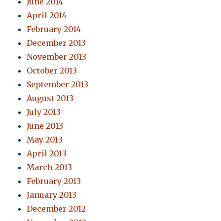
June 2014
April 2014
February 2014
December 2013
November 2013
October 2013
September 2013
August 2013
July 2013
June 2013
May 2013
April 2013
March 2013
February 2013
January 2013
December 2012