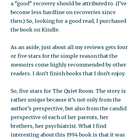
a “good” recovery should be attributed to. (I’ve
become less hardline on recoveries since
then.) So, looking for a good read, I purchased
the book on Kindle.
As an aside, just about all my reviews gets four
or five stars for the simple reason that the
memoirs come highly recommended by other
readers. I don’t finish books that I don’t enjoy.
So, five stars for The Quiet Room. The story is
rather unique because it’s not only from the
author’s perspective, but also from the candid
perspective of each of her parents, her
brothers, her psychiatrist. What I find
interesting about this 1994 book is that it was