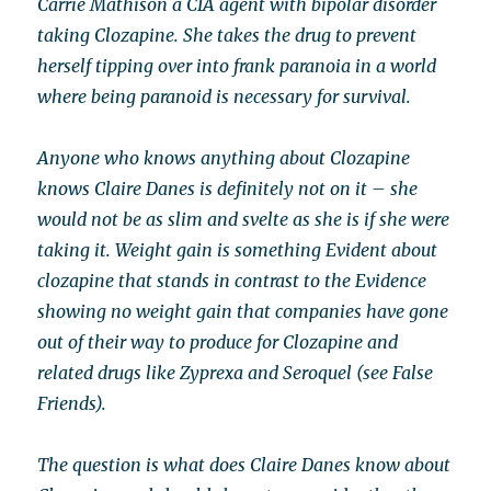
Carrie Mathison a CIA agent with bipolar disorder
taking Clozapine. She takes the drug to prevent
herself tipping over into frank paranoia in a world
where being paranoid is necessary for survival.
Anyone who knows anything about Clozapine
knows Claire Danes is definitely not on it – she
would not be as slim and svelte as she is if she were
taking it. Weight gain is something Evident about
clozapine that stands in contrast to the Evidence
showing no weight gain that companies have gone
out of their way to produce for Clozapine and
related drugs like Zyprexa and Seroquel (see False
Friends).
The question is what does Claire Danes know about