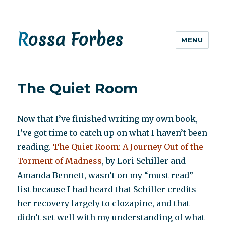
Rossa Forbes
MENU
The Quiet Room
Now that I’ve finished writing my own book,
I’ve got time to catch up on what I haven’t been
reading.
The Quiet Room: A Journey Out of the
Torment of Madness
, by Lori Schiller and
Amanda Bennett, wasn’t on my “must read”
list because I had heard that Schiller credits
her recovery largely to clozapine, and that
didn’t set well with my understanding of what