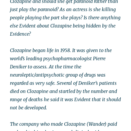
Clozapine and should she get paranoid rather than
just play the paranoid? As an actress is she killing
people playing the part she plays? Is there anything
else Evident about Clozapine being hidden by the
Evidence?
Clozapine began life in 1958. It was given to the
world’s leading psychopharmacologist Pierre
Deniker to assess. At the time the
neuroleptic/antipsychotic group of drugs was
regarded as very safe. Several of Deniker’s patients
died on Clozapine and startled by the number and
range of deaths he said it was Evident that it should
not be developed.
The company who made Clozapine (Wander) paid