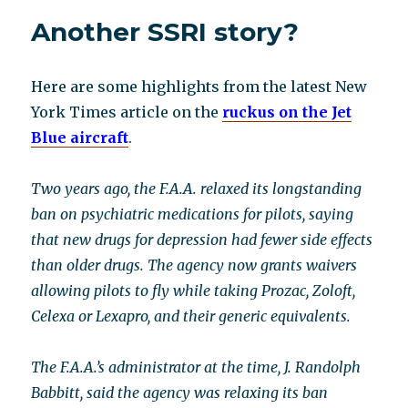
little
Another SSRI story?
known
listening
program
Here are some highlights from the latest New
heals
a
York Times article on the
ruckus on the Jet
range
Blue aircraft
.
of
“incurable”
ills:
Two years ago, the F.A.A. relaxed its longstanding
Interview
ban on psychiatric medications for pilots, saying
with
that new drugs for depression had fewer side effects
Laurna
Tallman
than older drugs. The agency now grants waivers
allowing pilots to fly while taking Prozac, Zoloft,
Celexa or Lexapro, and their generic equivalents.
The F.A.A.’s administrator at the time, J. Randolph
Babbitt, said the agency was relaxing its ban