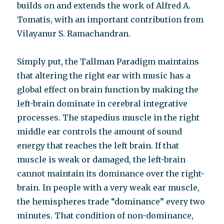
builds on and extends the work of Alfred A.
Tomatis, with an important contribution from
Vilayanur S. Ramachandran.
Simply put, the Tallman Paradigm maintains
that altering the right ear with music has a
global effect on brain function by making the
left-brain dominate in cerebral integrative
processes. The stapedius muscle in the right
middle ear controls the amount of sound
energy that reaches the left brain. If that
muscle is weak or damaged, the left-brain
cannot maintain its dominance over the right-
brain. In people with a very weak ear muscle,
the hemispheres trade “dominance” every two
minutes. That condition of non-dominance,