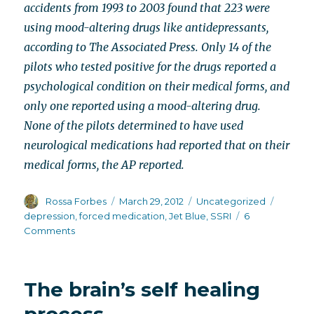
accidents from 1993 to 2003 found that 223 were
using mood-altering drugs like antidepressants,
according to The Associated Press. Only 14 of the
pilots who tested positive for the drugs reported a
psychological condition on their medical forms, and
only one reported using a mood-altering drug.
None of the pilots determined to have used
neurological medications had reported that on their
medical forms, the AP reported.
Author
Posted
Categories
Tags
Rossa Forbes
March 29, 2012
Uncategorized
on
depression
,
forced medication
,
Jet Blue
,
SSRI
6
on
Comments
Another
SSRI
story?
The brain’s self healing