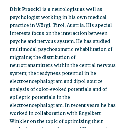
Dirk Proeckl
is a neurologist as well as
psychologist working in his own medical
practice in Wörgl. Tirol, Austria. His special
interests focus on the interaction between
psyche and nervous system. He has studied
multimodal psychosomatic rehabilitation of
migraine; the distribution of
neurotransmitters within the central nervous
system; the readyness potential in he
electroencephalogram and dipol source
analysis of color-evoked potentials and of
epileptic potentials in the
electroencephalogram. In recent years he has
worked in collaboration with Engelbert
Winkler on the topic of optimizing their