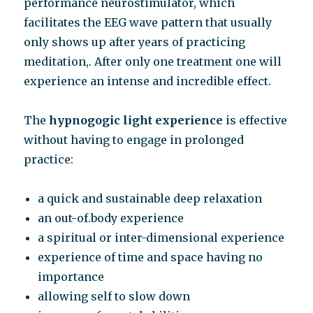
performance neurostimulator, which
facilitates the EEG wave pattern that usually
only shows up after years of practicing
meditation,. After only one treatment one will
experience an intense and incredible effect.
The
hypnogogic light experience
is effective
without having to engage in prolonged
practice:
a quick and sustainable deep relaxation
an out-of.body experience
a spiritual or inter-dimensional experience
experience of time and space having no
importance
allowing self to slow down