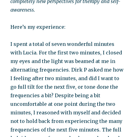
completely new perspectives for therapy and self-
awareness.
Here’s my experience:
I spent a total of seven wonderful minutes
with Lucia. For the first two minutes, I closed
my eyes and the light was beamed at me in
alternating frequencies. Dirk P asked me how
I feeling after two minutes, and did I want to
go full tilt for the next five, or tone done the
frequencies a bit? Despite being a bit
uncomfortable at one point during the two
minutes, I reasoned with myself and decided
not to hold back from experiencing the many
frequencies of the next five minutes. The full