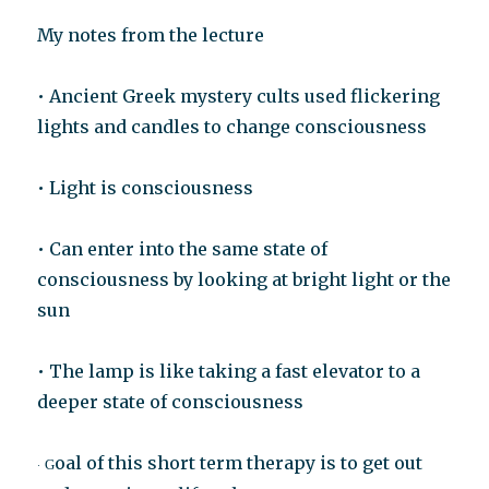
My notes from the lecture
• Ancient Greek mystery cults used flickering
lights and candles to change consciousness
• Light is consciousness
• Can enter into the same state of
consciousness by looking at bright light or the
sun
• The lamp is like taking a fast elevator to a
deeper state of consciousness
oal of this short term therapy is to get out
G
·