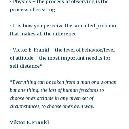
• Physics – the process of observing is the
process of creating
• It is how you perceive the so-called problem
that makes all the difference
• Victor E. Frankl – the level of behavior/level
of attitude – the most important need is for
self-distance*
*Everything can be taken from a man or a woman
but one thing: the last of human freedoms to
choose one’s attitude in any given set of
circumstances, to choose one’s own way.
Viktor E. Frankl