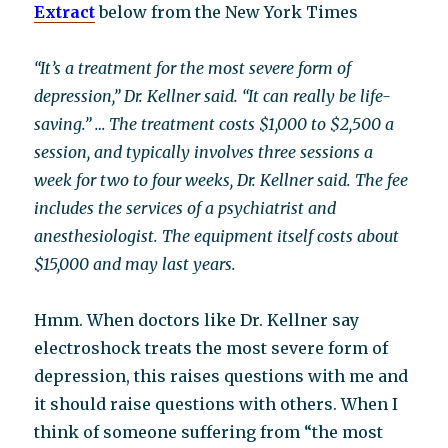
Extract
below from the New York Times
“It’s a treatment for the most severe form of
depression,” Dr. Kellner said. “It can really be life-
saving.” …
The treatment costs $1,000 to $2,500 a
session, and typically involves three sessions a
week for two to four weeks, Dr. Kellner said. The fee
includes the services of a psychiatrist and
anesthesiologist. The equipment itself costs about
$15,000 and may last years.
Hmm. When doctors like Dr. Kellner say
electroshock treats the most severe form of
depression, this raises questions with me and
it should raise questions with others. When I
think of someone suffering from “the most