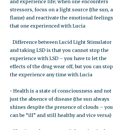
and experience life; when one encounters
stressors, focus on a light source (the sun, a
flame) and reactivate the emotional feelings
that one experienced with Lucia
Difference between Lucid Light Stimulator
·
and taking LSD is that you cannot stop the
experience with LSD – you have to let the
effects of the drug wear off, but you can stop
the experience any time with Lucia
• Health is a state of consciousness and not
just the absence of disease (the sun always
shines despite the presence of clouds – you
can be “ill” and still healthy and vice versa)