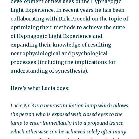
development of new uses of the Hypnagogic
Light Experience. In recent years he has been
collaborating with Dirk Proeckl on the topic of
optimizing their methods to achieve the state
of Hypnagogic Light Experience and
expanding their knowledge of resulting
neurophysiological and psychological
processes (including the implications for
understanding of synesthesia).
Here’s what Lucia does:
Lucia Nr. 3 is a neurostimulation lamp which allows
the person who is exposed with closed eyes to the
lamp to enter immediately into a profound trance
which otherwise can be achieved solely after many