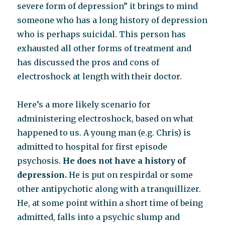
severe form of depression” it brings to mind
someone who has a long history of depression
who is perhaps suicidal. This person has
exhausted all other forms of treatment and
has discussed the pros and cons of
electroshock at length with their doctor.
Here’s a more likely scenario for
administering electroshock, based on what
happened to us. A young man (e.g. Chris) is
admitted to hospital for first episode
psychosis.
He does not have a history of
depression.
He is put on respirdal or some
other antipychotic along with a tranquillizer.
He, at some point within a short time of being
admitted, falls into a psychic slump and