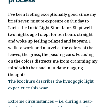
process
I’ve been feeling exceptionally good since my
brief seven minute exposure on Sunday to
Lucia, the Lucid Light Stimulator. Slept well —
two nights ago I slept for ten hours straight
and woke up feeling relaxed and buoyant. I
walk to work and marvel at the colors of the
leaves, the grass, the passing cars. Focusing
on the colors distracts me from cramming my
mind with the usual mundane nagging
thoughts.
The
brochure
describes the hynogogic light
experience this way:
Extreme circumstances – i.e. during a near-