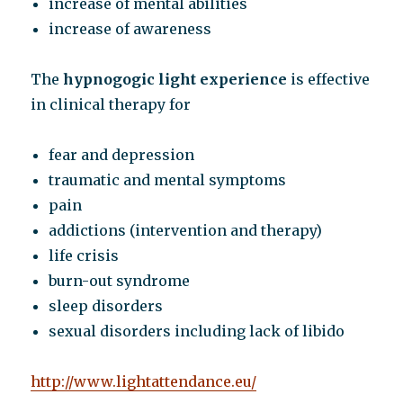
increase of mental abilities
increase of awareness
The
hypnogogic light experience
is effective
in clinical therapy for
fear and depression
traumatic and mental symptoms
pain
addictions (intervention and therapy)
life crisis
burn-out syndrome
sleep disorders
sexual disorders including lack of libido
http://www.lightattendance.eu/