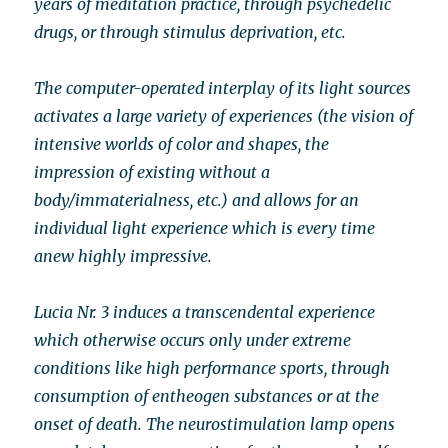
years of meditation practice, through psychedelic
drugs, or through stimulus deprivation, etc.
The computer-operated interplay of its light sources
activates a large variety of experiences (the vision of
intensive worlds of color and shapes, the
impression of existing without a
body/immaterialness, etc.) and allows for an
individual light experience which is every time
anew highly impressive.
Lucia Nr. 3 induces a transcendental experience
which otherwise occurs only under extreme
conditions like high performance sports, through
consumption of entheogen substances or at the
onset of death. The neurostimulation lamp opens