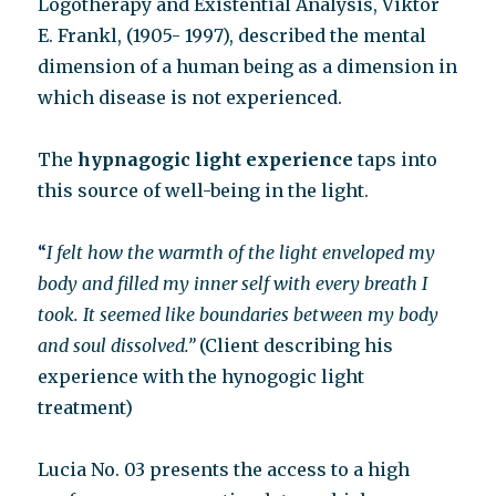
Logotherapy and Existential Analysis, Viktor
E. Frankl, (1905- 1997), described the mental
dimension of a human being as a dimension in
which disease is not experienced.
The
hypnagogic light experience
taps into
this source of well-being in the light.
“
I felt how the warmth of the light enveloped my
body and filled my inner self with every breath I
took. It seemed like boundaries between my body
and soul dissolved.”
(Client describing his
experience with the hynogogic light
treatment)
Lucia No. 03 presents the access to a high