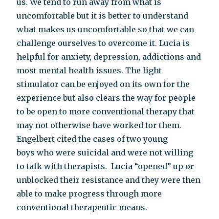
us. We tend to run away from what is
uncomfortable but it is better to understand
what makes us uncomfortable so that we can
challenge ourselves to overcome it. Lucia is
helpful for anxiety, depression, addictions and
most mental health issues. The light
stimulator can be enjoyed on its own for the
experience but also clears the way for people
to be open to more conventional therapy that
may not otherwise have worked for them.
Engelbert cited the cases of two young
boys who were suicidal and were not willing
to talk with therapists. Lucia “opened” up or
unblocked their resistance and they were then
able to make progress through more
conventional therapeutic means.