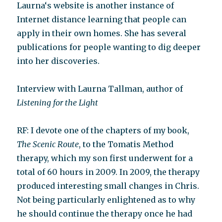
Laurna‘s website is another instance of
Internet distance learning that people can
apply in their own homes. She has several
publications for people wanting to dig deeper
into her discoveries.
Interview with Laurna Tallman, author of
Listening for the Light
RF: I devote one of the chapters of my book,
The Scenic Route
, to the Tomatis Method
therapy, which my son first underwent for a
total of 60 hours in 2009. In 2009, the therapy
produced interesting small changes in Chris.
Not being particularly enlightened as to why
he should continue the therapy once he had