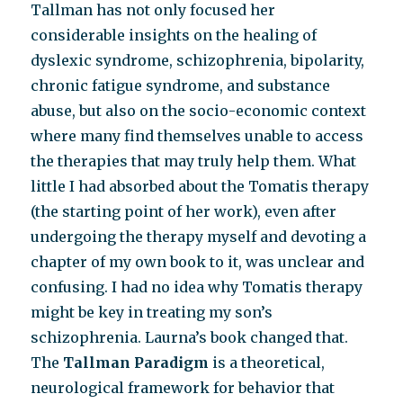
Tallman has not only focused her
considerable insights on the healing of
dyslexic syndrome, schizophrenia, bipolarity,
chronic fatigue syndrome, and substance
abuse, but also on the socio-economic context
where many find themselves unable to access
the therapies that may truly help them. What
little I had absorbed about the Tomatis therapy
(the starting point of her work), even after
undergoing the therapy myself and devoting a
chapter of my own book to it, was unclear and
confusing. I had no idea why Tomatis therapy
might be key in treating my son’s
schizophrenia. Laurna’s book changed that.
The
Tallman Paradigm
is a theoretical,
neurological framework for behavior that