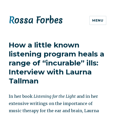
Rossa Forbes
MENU
How a little known
listening program heals a
range of “incurable” ills:
Interview with Laurna
Tallman
In her book
Listening for the Light
and in her
extensive writings on the importance of
music therapy for the ear and brain, Laurna