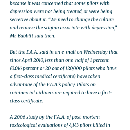
because it was concerned that some pilots with
depression were not being treated, or were being
secretive about it. “We need to change the culture
and remove the stigma associate with depression,”
Mr. Babbitt said then.
But the F.A.A. said in an e-mail on Wednesday that
since April 2010, less than one-half of 1 percent
(0.016 percent or 20 out of 120,000 pilots who have
a first-class medical certificate) have taken
advantage of the F.A.A.’s policy. Pilots on
commercial airliners are required to have a first-
class certificate.
A 2006 study by the F.A.A. of post-mortem
toxicological evaluations of 4,143 pilots killed in