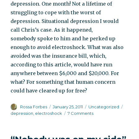
depression. One month! Not a lifetime of
struggling to cope with the worst of
depression. Situational depression I would
call Chris’s case. As it happened,
somebody spoke to him and he perked up
enough to avoid electroshock. What was also
avoided was the insurance bill, which,
according to this article, would have run
anywhere between $6,000 and $20,000. For
what? For something that human concern
could have cleared up for free?
Author
Posted
Categories
Tags
Rossa Forbes
January 25, 2011
Uncategorized
on
on
depression
,
electroshock
7 Comments
What’s
the
rush