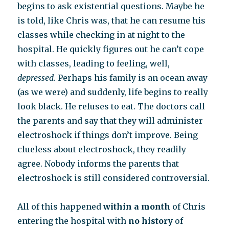
begins to ask existential questions. Maybe he
is told, like Chris was, that he can resume his
classes while checking in at night to the
hospital. He quickly figures out he can’t cope
with classes, leading to feeling, well,
depressed
. Perhaps his family is an ocean away
(as we were) and suddenly, life begins to really
look black. He refuses to eat. The doctors call
the parents and say that they will administer
electroshock if things don’t improve. Being
clueless about electroshock, they readily
agree. Nobody informs the parents that
electroshock is still considered controversial.
All of this happened
within a month
of Chris
entering the hospital with
no history
of