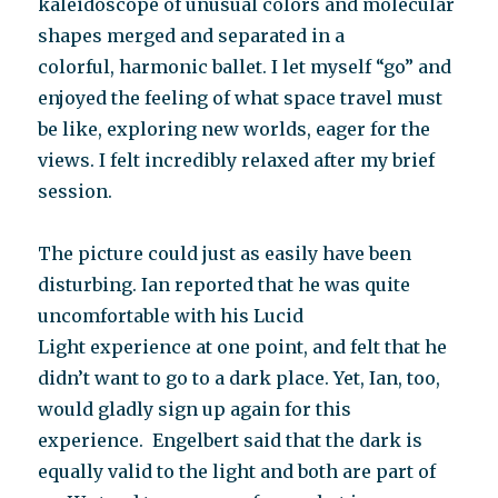
kaleidoscope of unusual colors and molecular
shapes merged and separated in a
colorful, harmonic ballet. I let myself “go” and
enjoyed the feeling of what space travel must
be like, exploring new worlds, eager for the
views. I felt incredibly relaxed after my brief
session.
The picture could just as easily have been
disturbing. Ian reported that he was quite
uncomfortable with his Lucid
Light experience at one point, and felt that he
didn’t want to go to a dark place. Yet, Ian, too,
would gladly sign up again for this
experience. Engelbert said that the dark is
equally valid to the light and both are part of