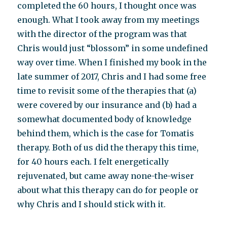
completed the 60 hours, I thought once was
enough. What I took away from my meetings
with the director of the program was that
Chris would just “blossom” in some undefined
way over time. When I finished my book in the
late summer of 2017, Chris and I had some free
time to revisit some of the therapies that (a)
were covered by our insurance and (b) had a
somewhat documented body of knowledge
behind them, which is the case for Tomatis
therapy. Both of us did the therapy this time,
for 40 hours each. I felt energetically
rejuvenated, but came away none-the-wiser
about what this therapy can do for people or
why Chris and I should stick with it.