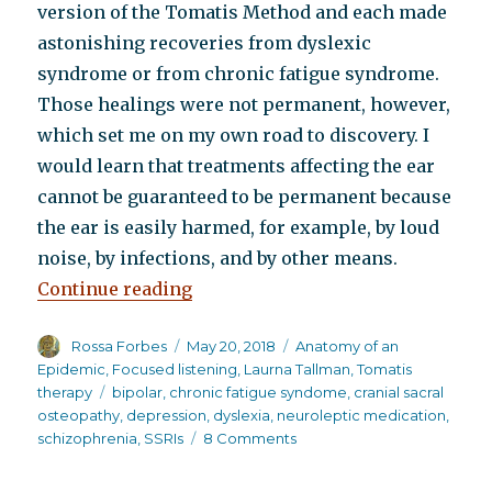
version of the Tomatis Method and each made
astonishing recoveries from dyslexic
syndrome or from chronic fatigue syndrome.
Those healings were not permanent, however,
which set me on my own road to discovery. I
would learn that treatments affecting the ear
cannot be guaranteed to be permanent because
the ear is easily harmed, for example, by loud
noise, by infections, and by other means.
“How a little known listening pro
Continue reading
Author
Posted
Categories
Rossa Forbes
May 20, 2018
Anatomy of an
on
Epidemic
,
Focused listening
,
Laurna Tallman
,
Tomatis
Tags
therapy
bipolar
,
chronic fatigue syndome
,
cranial sacral
osteopathy
,
depression
,
dyslexia
,
neuroleptic medication
,
on
schizophrenia
,
SSRIs
8 Comments
How
a