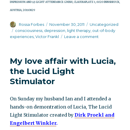
IMPRESSUM AND (c) LIGHT ATTENDANCE GMBH, CLAUDIAPLATZ 1, 6020 INNSBRUCK,
AUSTRIA; 20110829
Author
Posted
Categories
Rossa Forbes
November 30, 2011
Uncategorized
on
Tags
consciousness
,
depression
,
light therapy
,
out-of-body
on
experiences
,
Victor Frankl
Leave a comment
The
brain’s
self
My love affair with Lucia,
healing
process
the Lucid Light
Stimulator
On Sunday my husband Ian and I attended a
hands-on demontration of Lucia, The Lucid
Light Stimulator created by
Dirk Proekl and
Engelbert Winkler
.