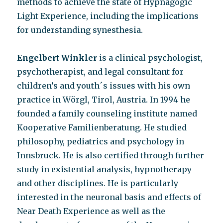
methods to achieve the state of Hypnagogic
Light Experience, including the implications
for understanding synesthesia.
Engelbert Winkler
is a clinical psychologist,
psychotherapist, and legal consultant for
children’s and youth´s issues with his own
practice in Wörgl, Tirol, Austria. In 1994 he
founded a family counseling institute named
Kooperative Familienberatung. He studied
philosophy, pediatrics and psychology in
Innsbruck. He is also certified through further
study in existential analysis, hypnotherapy
and other disciplines. He is particularly
interested in the neuronal basis and effects of
Near Death Experience as well as the