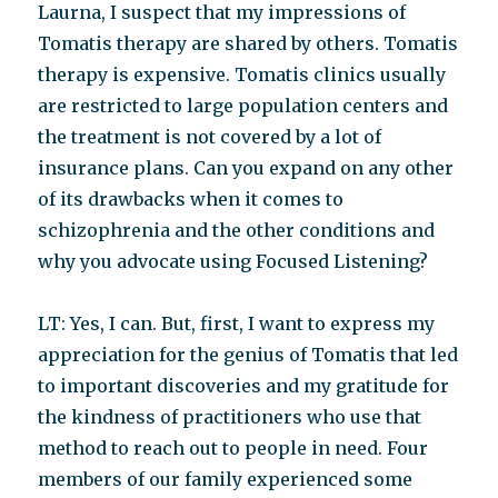
Laurna, I suspect that my impressions of
Tomatis therapy are shared by others. Tomatis
therapy is expensive. Tomatis clinics usually
are restricted to large population centers and
the treatment is not covered by a lot of
insurance plans. Can you expand on any other
of its drawbacks when it comes to
schizophrenia and the other conditions and
why you advocate using Focused Listening?
LT: Yes, I can. But, first, I want to express my
appreciation for the genius of Tomatis that led
to important discoveries and my gratitude for
the kindness of practitioners who use that
method to reach out to people in need. Four
members of our family experienced some