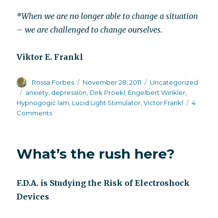
*When we are no longer able to change a situation
– we are challenged to change ourselves.
Viktor E. Frankl
Author
Posted
Categories
Rossa Forbes
November 28, 2011
Uncategorized
on
Tags
anxiety
,
depression
,
Dirk Proekl
,
Engelbert Winkler
,
Hypnogogic lam
,
Lucid Light Stimulator
,
Victor Frankl
4
on
Comments
My
love
affair
What’s the rush here?
with
Lucia,
the
F.D.A. is Studying the Risk of Electroshock
Lucid
Light
Devices
Stimulator