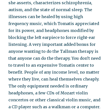
she asserts, characterizes schizophrenia,
autism, and the state of normal sleep. The
illnesses can be healed by using high
frequency music, which Tomatis appreciated
for its power, and headphones modified by
blocking the left earpiece to force right-ear
listening. A very important added bonus for
anyone wanting to do the Tallman therapy is
that anyone can do the therapy. You don’t need
to travel to an expensive Tomatis center to
benefit. People of any income level, no matter
where they live, can heal themselves cheaply.
The only equipment needed is ordinary
headphones, a few CDs of Mozart violin
concertos or other classical violin music, and
a CD player such as a walkman or a computer.