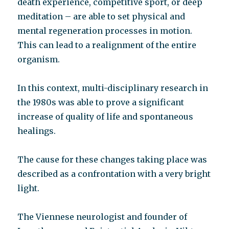
death experience, competitive sport, or deep
meditation – are able to set physical and
mental regeneration processes in motion.
This can lead to a realignment of the entire
organism.
In this context, multi-disciplinary research in
the 1980s was able to prove a significant
increase of quality of life and spontaneous
healings.
The cause for these changes taking place was
described as a confrontation with a very bright
light.
The Viennese neurologist and founder of