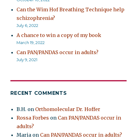
Can the Wim Hof Breathing Technique help
schizophrenia?
July 6, 2022
A chance to win a copy of my book
March 19, 2022
Can PAN/PANDAS occur in adults?
July 9, 2021
RECENT COMMENTS
B.H.
on
Orthomolecular Dr. Hoffer
Rossa Forbes
on
Can PAN/PANDAS occur in
adults?
Maria
on
Can PAN/PANDAS occur in adults?