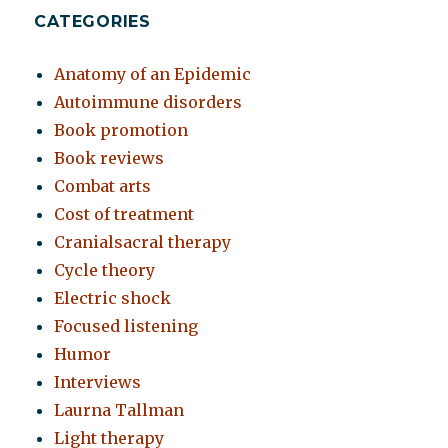
CATEGORIES
Anatomy of an Epidemic
Autoimmune disorders
Book promotion
Book reviews
Combat arts
Cost of treatment
Cranialsacral therapy
Cycle theory
Electric shock
Focused listening
Humor
Interviews
Laurna Tallman
Light therapy