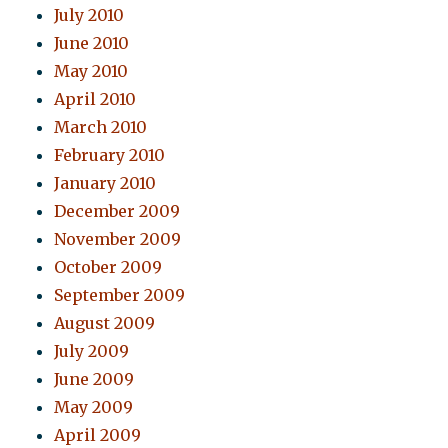
July 2010
June 2010
May 2010
April 2010
March 2010
February 2010
January 2010
December 2009
November 2009
October 2009
September 2009
August 2009
July 2009
June 2009
May 2009
April 2009