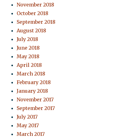
November 2018
October 2018
September 2018
August 2018
July 2018
June 2018
May 2018
April 2018
March 2018
February 2018
January 2018
November 2017
September 2017
July 2017
May 2017
March 2017