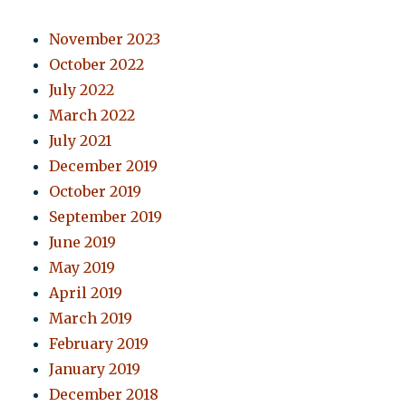
November 2023
October 2022
July 2022
March 2022
July 2021
December 2019
October 2019
September 2019
June 2019
May 2019
April 2019
March 2019
February 2019
January 2019
December 2018