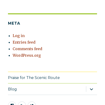
META
Log in
Entries feed
Comments feed
WordPress.org
Praise for The Scenic Route
expand
Blog
child
menu
Facebook
Google+
Twitter