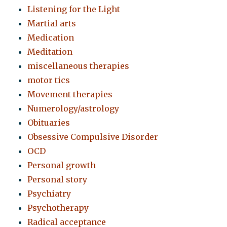
Listening for the Light
Martial arts
Medication
Meditation
miscellaneous therapies
motor tics
Movement therapies
Numerology/astrology
Obituaries
Obsessive Compulsive Disorder
OCD
Personal growth
Personal story
Psychiatry
Psychotherapy
Radical acceptance