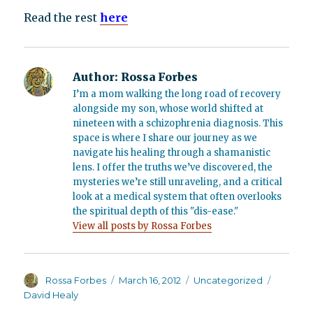
Read the rest
here
Author:
Rossa Forbes
I’m a mom walking the long road of recovery
alongside my son, whose world shifted at
nineteen with a schizophrenia diagnosis. This
space is where I share our journey as we
navigate his healing through a shamanistic
lens. I offer the truths we’ve discovered, the
mysteries we’re still unraveling, and a critical
look at a medical system that often overlooks
the spiritual depth of this "dis-ease."
View all posts by Rossa Forbes
Author
Posted
Categories
Tags
Rossa Forbes
March 16, 2012
Uncategorized
on
David Healy