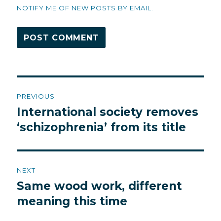
NOTIFY ME OF NEW POSTS BY EMAIL.
Post
PREVIOUS
navigation
International society removes
Previous
post:
‘schizophrenia’ from its title
NEXT
Same wood work, different
Next
post:
meaning this time