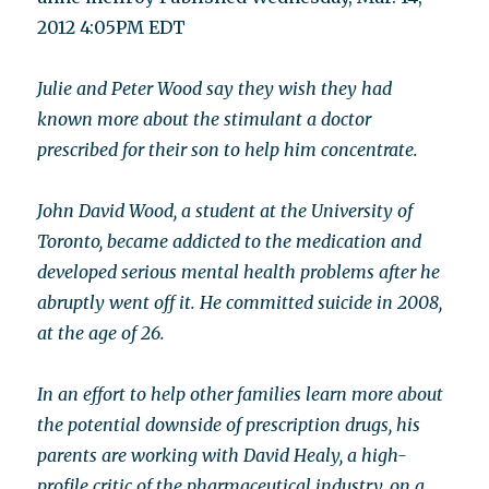
2012 4:05PM EDT
Julie and Peter Wood say they wish they had
known more about the stimulant a doctor
prescribed for their son to help him concentrate.
John David Wood, a student at the University of
Toronto, became addicted to the medication and
developed serious mental health problems after he
abruptly went off it. He committed suicide in 2008,
at the age of 26.
In an effort to help other families learn more about
the potential downside of prescription drugs, his
parents are working with David Healy, a high-
profile critic of the pharmaceutical industry, on a