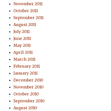
November 2011
October 2011
September 2011
August 2011
July 2011
June 2011
May 2011
April 2011
March 2011
February 2011
January 2011
December 2010
November 2010
October 2010
September 2010
August 2010