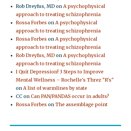
Rob Dreyfus, MD
on
A psychophysical
approach to treating schizophrenia
Rossa Forbes
on
A psychophysical
approach to treating schizophrenia
Rossa Forbes
on
A psychophysical
approach to treating schizophrenia
Rob Dreyfus, MD
on
A psychophysical
approach to treating schizophrenia
I Quit Depression! 3 Steps to Improve
Mental Wellness – Rochelle's Threz "R's"
on
A list of warmlines by state
CC
on
Can PAN/PANDAS occur in adults?
Rossa Forbes
on
The assemblage point