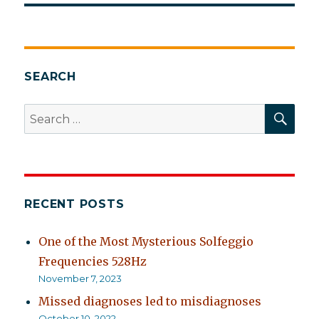
SEARCH
SEA
Search
for:
RECENT POSTS
One of the Most Mysterious Solfeggio
Frequencies 528Hz
November 7, 2023
Missed diagnoses led to misdiagnoses
October 10, 2022