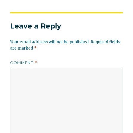
Leave a Reply
Your email address will not be published.
Required fields
are marked
*
COMMENT
*