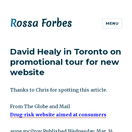
Rossa Forbes
MENU
David Healy in Toronto on
promotional tour for new
website
Thanks to Chris for spotting this article.
From The Globe and Mail
Drug-risk website aimed at consumers
anne mcilroy Published Wednesday, Mar. 14,