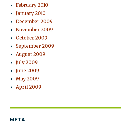
February 2010
January 2010
December 2009
November 2009
October 2009
September 2009
August 2009
July 2009
June 2009
May 2009
April 2009
META