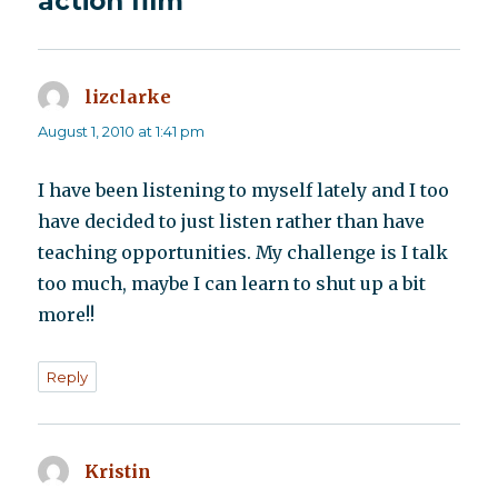
action film”
lizclarke
says:
August 1, 2010 at 1:41 pm
I have been listening to myself lately and I too
have decided to just listen rather than have
teaching opportunities. My challenge is I talk
too much, maybe I can learn to shut up a bit
more!!
Reply
Kristin
says: