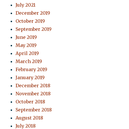
July 2021
December 2019
October 2019
September 2019
June 2019
May 2019
April 2019
March 2019
February 2019
January 2019
December 2018
November 2018
October 2018
September 2018
August 2018
July 2018