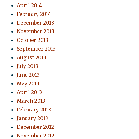
April 2014
February 2014
December 2013
November 2013
October 2013
September 2013
August 2013
July 2013
June 2013
May 2013
April 2013
March 2013
February 2013
January 2013
December 2012
November 2012