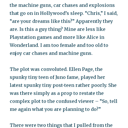
the machine guns, car chases and explosions
that go on in Hollywood’s sleep. “Chris,” I said,
“are your dreams like this?” Apparently they
are. Is this a guy thing? Mine are less like
Playstation games and more like Alice in
Wonderland. I am too female and too old to
enjoy car chases and machine guns.
The plot was convoluted. Ellen Page, the
spunky tiny teen of Juno fame, played her
latest spunky tiny post-teen rather poorly. She
was there simply as a prop to restate the
complex plot to the confused viewer – “So, tell
me again what you are planning to do?”
There were two things that I pulled from the