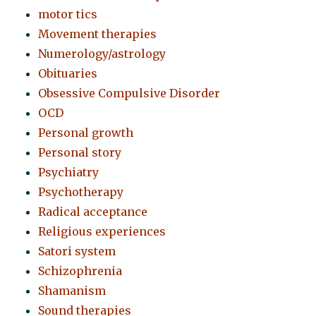
motor tics
Movement therapies
Numerology/astrology
Obituaries
Obsessive Compulsive Disorder
OCD
Personal growth
Personal story
Psychiatry
Psychotherapy
Radical acceptance
Religious experiences
Satori system
Schizophrenia
Shamanism
Sound therapies