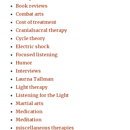
Book reviews
Combat arts
Cost of treatment
Cranialsacral therapy
Cycle theory
Electric shock
Focused listening
Humor
Interviews
Laurna Tallman
Light therapy
Listening for the Light
Martial arts
Medication
Meditation
miscellaneous therapies