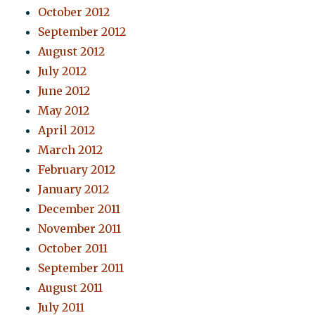
October 2012
September 2012
August 2012
July 2012
June 2012
May 2012
April 2012
March 2012
February 2012
January 2012
December 2011
November 2011
October 2011
September 2011
August 2011
July 2011