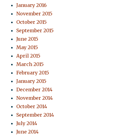
January 2016
November 2015
October 2015
September 2015
June 2015
May 2015
April 2015
March 2015
February 2015
January 2015
December 2014
November 2014
October 2014
September 2014
July 2014
June 2014