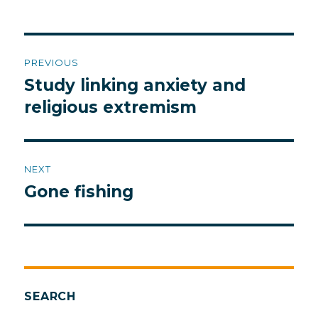
Post
PREVIOUS
navigation
Study linking anxiety and
Previous
post:
religious extremism
NEXT
Gone fishing
Next
post:
SEARCH