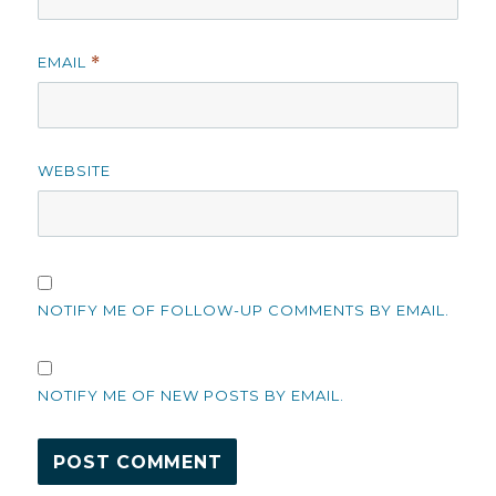
EMAIL
*
WEBSITE
NOTIFY ME OF FOLLOW-UP COMMENTS BY EMAIL.
NOTIFY ME OF NEW POSTS BY EMAIL.