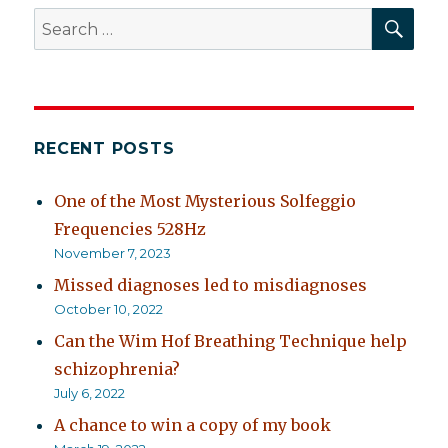
SEA
Search
for:
RECENT POSTS
One of the Most Mysterious Solfeggio
Frequencies 528Hz
November 7, 2023
Missed diagnoses led to misdiagnoses
October 10, 2022
Can the Wim Hof Breathing Technique help
schizophrenia?
July 6, 2022
A chance to win a copy of my book