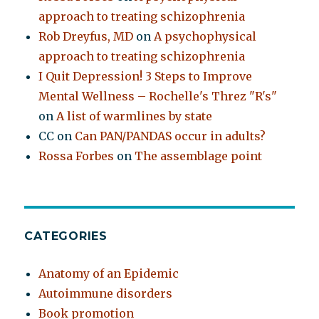
approach to treating schizophrenia
Rob Dreyfus, MD
on
A psychophysical
approach to treating schizophrenia
I Quit Depression! 3 Steps to Improve
Mental Wellness – Rochelle's Threz "R's"
on
A list of warmlines by state
CC
on
Can PAN/PANDAS occur in adults?
Rossa Forbes
on
The assemblage point
CATEGORIES
Anatomy of an Epidemic
Autoimmune disorders
Book promotion