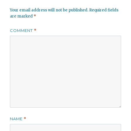
Your email address will not be published.
Required fields
are marked
*
COMMENT
*
NAME
*