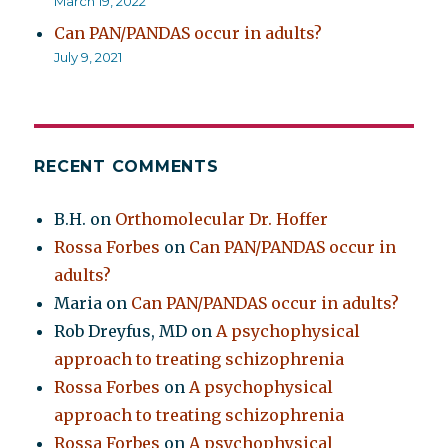
March 19, 2022
Can PAN/PANDAS occur in adults?
July 9, 2021
RECENT COMMENTS
B.H.
on
Orthomolecular Dr. Hoffer
Rossa Forbes
on
Can PAN/PANDAS occur in
adults?
Maria
on
Can PAN/PANDAS occur in adults?
Rob Dreyfus, MD
on
A psychophysical
approach to treating schizophrenia
Rossa Forbes
on
A psychophysical
approach to treating schizophrenia
Rossa Forbes
on
A psychophysical