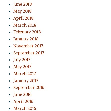
June 2018
May 2018
April 2018
March 2018
February 2018
January 2018
November 2017
September 2017
July 2017
May 2017
March 2017
January 2017
September 2016
June 2016
April 2016
March 2016