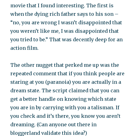
movie that I found interesting. The first is
when the dying rich father says to his son –
“no, you are wrong I wasn’t disappointed that
you weren’t like me, I was disappointed that
you tried to be.” That was decently deep for an
action film.
The other nugget that perked me up was the
repeated comment that if you think people are
staring at you (paranoia) you are actually in a
dream state. The script claimed that you can
get a better handle on knowing which state
you are in by carrying with you a talisman. If
you check and it’s there, you know you aren’t
dreaming. (Can anyone out there in
bloggerland validate this idea?)