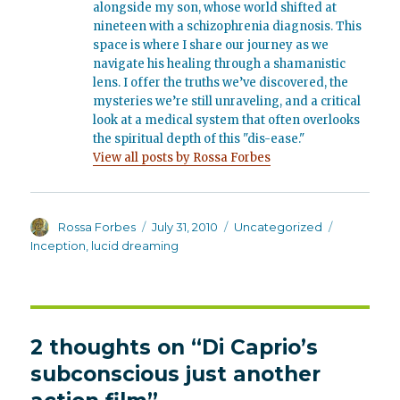
alongside my son, whose world shifted at
nineteen with a schizophrenia diagnosis. This
space is where I share our journey as we
navigate his healing through a shamanistic
lens. I offer the truths we’ve discovered, the
mysteries we’re still unraveling, and a critical
look at a medical system that often overlooks
the spiritual depth of this "dis-ease."
View all posts by Rossa Forbes
Author
Posted
Categories
Tags
Rossa Forbes
July 31, 2010
Uncategorized
on
Inception
,
lucid dreaming
2 thoughts on “Di Caprio’s
subconscious just another