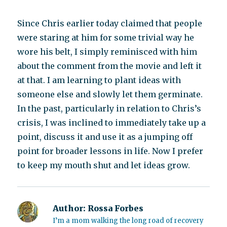
Since Chris earlier today claimed that people
were staring at him for some trivial way he
wore his belt, I simply reminisced with him
about the comment from the movie and left it
at that. I am learning to plant ideas with
someone else and slowly let them germinate.
In the past, particularly in relation to Chris’s
crisis, I was inclined to immediately take up a
point, discuss it and use it as a jumping off
point for broader lessons in life. Now I prefer
to keep my mouth shut and let ideas grow.
Author:
Rossa Forbes
I’m a mom walking the long road of recovery