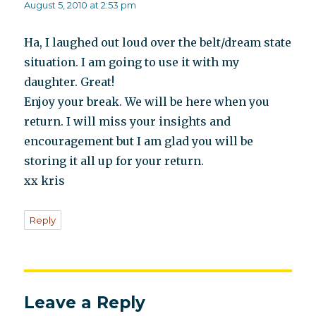
August 5, 2010 at 2:53 pm
Ha, I laughed out loud over the belt/dream state
situation. I am going to use it with my
daughter. Great!
Enjoy your break. We will be here when you
return. I will miss your insights and
encouragement but I am glad you will be
storing it all up for your return.
xx kris
Reply
Leave a Reply