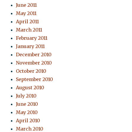
June 2011
May 2011
April 2011
March 2011
February 2011
January 2011
December 2010
November 2010
October 2010
September 2010
August 2010
July 2010
June 2010
May 2010
April 2010
March 2010