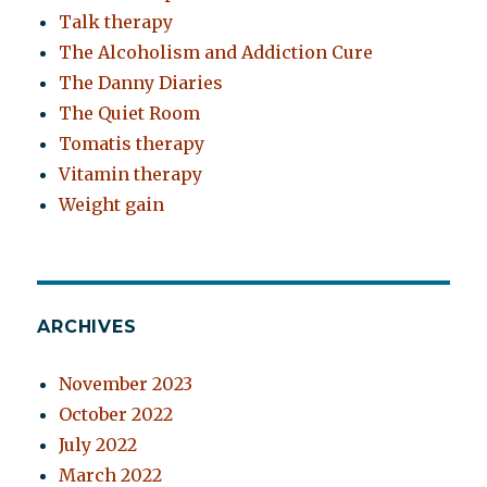
Talk therapy
The Alcoholism and Addiction Cure
The Danny Diaries
The Quiet Room
Tomatis therapy
Vitamin therapy
Weight gain
ARCHIVES
November 2023
October 2022
July 2022
March 2022