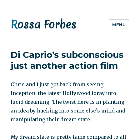
Rossa Forbes
MENU
Di Caprio’s subconscious
just another action film
Chris and I just got back from seeing
Inception, the latest Hollywood foray into
lucid dreaming. The twist here is in planting
an idea by hacking into some else’s mind and
manipulating their dream state.
My dream state is pretty tame compared to all