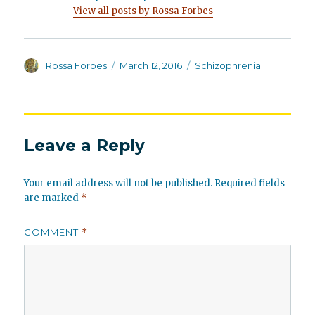
View all posts by Rossa Forbes
Author
Posted
Categories
Rossa Forbes
March 12, 2016
Schizophrenia
on
Leave a Reply
Your email address will not be published.
Required fields
are marked
*
COMMENT
*