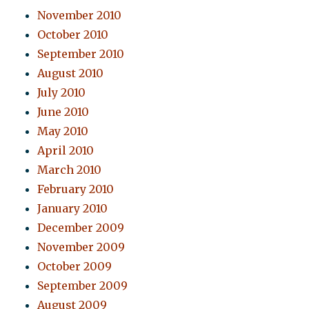
November 2010
October 2010
September 2010
August 2010
July 2010
June 2010
May 2010
April 2010
March 2010
February 2010
January 2010
December 2009
November 2009
October 2009
September 2009
August 2009