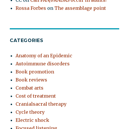
CC
on
Can PAN/PANDAS occur in adults?
Rossa Forbes
on
The assemblage point
CATEGORIES
Anatomy of an Epidemic
Autoimmune disorders
Book promotion
Book reviews
Combat arts
Cost of treatment
Cranialsacral therapy
Cycle theory
Electric shock
Focused listening