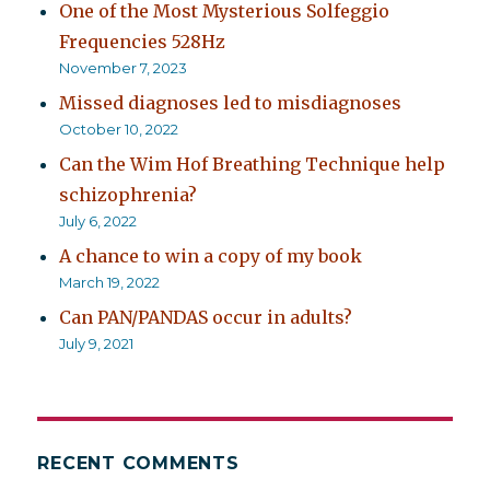
One of the Most Mysterious Solfeggio
Frequencies 528Hz
November 7, 2023
Missed diagnoses led to misdiagnoses
October 10, 2022
Can the Wim Hof Breathing Technique help
schizophrenia?
July 6, 2022
A chance to win a copy of my book
March 19, 2022
Can PAN/PANDAS occur in adults?
July 9, 2021
RECENT COMMENTS