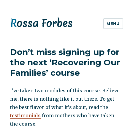
Rossa Forbes
MENU
Don’t miss signing up for
the next ‘Recovering Our
Families’ course
I’ve taken two modules of this course. Believe
me, there is nothing like it out there. To get
the best flavor of what it’s about, read the
testimonials
from mothers who have taken
the course.