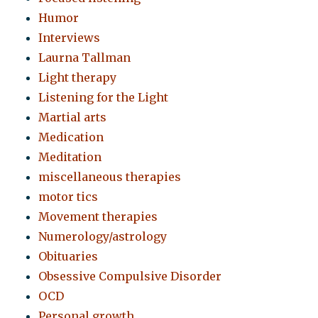
Humor
Interviews
Laurna Tallman
Light therapy
Listening for the Light
Martial arts
Medication
Meditation
miscellaneous therapies
motor tics
Movement therapies
Numerology/astrology
Obituaries
Obsessive Compulsive Disorder
OCD
Personal growth