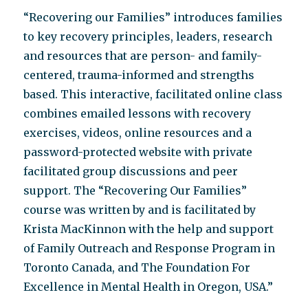
“Recovering our Families” introduces families
to key recovery principles, leaders, research
and resources that are person- and family-
centered, trauma-informed and strengths
based. This interactive, facilitated online class
combines emailed lessons with recovery
exercises, videos, online resources and a
password-protected website with private
facilitated group discussions and peer
support. The “Recovering Our Families”
course was written by and is facilitated by
Krista MacKinnon with the help and support
of Family Outreach and Response Program in
Toronto Canada, and The Foundation For
Excellence in Mental Health in Oregon, USA.”