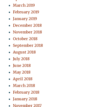
March 2019
February 2019
January 2019
December 2018
November 2018
October 2018
September 2018
August 2018
July 2018
June 2018
May 2018
April 2018
March 2018
February 2018
January 2018
November 2017