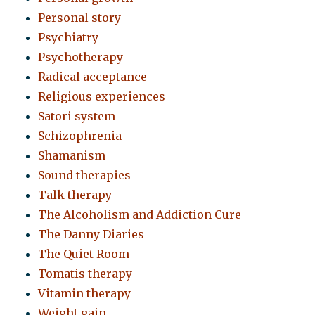
Personal story
Psychiatry
Psychotherapy
Radical acceptance
Religious experiences
Satori system
Schizophrenia
Shamanism
Sound therapies
Talk therapy
The Alcoholism and Addiction Cure
The Danny Diaries
The Quiet Room
Tomatis therapy
Vitamin therapy
Weight gain