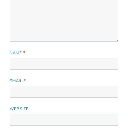
NAME
*
EMAIL
*
WEBSITE