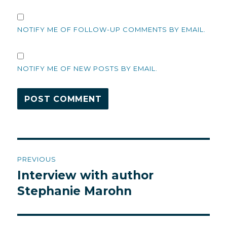
NOTIFY ME OF FOLLOW-UP COMMENTS BY EMAIL.
NOTIFY ME OF NEW POSTS BY EMAIL.
Post
PREVIOUS
navigation
Interview with author
Previous
post:
Stephanie Marohn