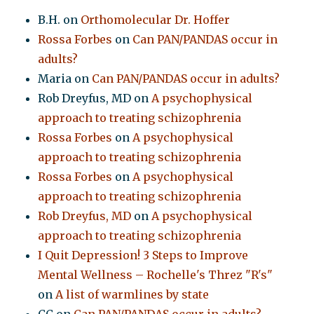
B.H.
on
Orthomolecular Dr. Hoffer
Rossa Forbes
on
Can PAN/PANDAS occur in
adults?
Maria
on
Can PAN/PANDAS occur in adults?
Rob Dreyfus, MD
on
A psychophysical
approach to treating schizophrenia
Rossa Forbes
on
A psychophysical
approach to treating schizophrenia
Rossa Forbes
on
A psychophysical
approach to treating schizophrenia
Rob Dreyfus, MD
on
A psychophysical
approach to treating schizophrenia
I Quit Depression! 3 Steps to Improve
Mental Wellness – Rochelle's Threz "R's"
on
A list of warmlines by state