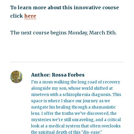
To learn more about this innovative course
click
here
The next course begins Monday, March 15th.
Author:
Rossa Forbes
I’m a mom walking the long road of recovery
alongside my son, whose world shifted at
nineteen with a schizophrenia diagnosis. This
space is where I share our journey as we
navigate his healing through a shamanistic
lens. I offer the truths we’ve discovered, the
mysteries we’re still unraveling, and a critical
look at a medical system that often overlooks
the spiritual depth of this "dis-ease."