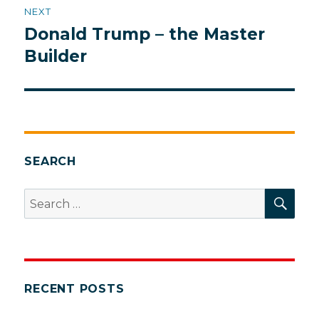
NEXT
Donald Trump – the Master
Next
post:
Builder
SEARCH
SEA
Search
for:
RECENT POSTS