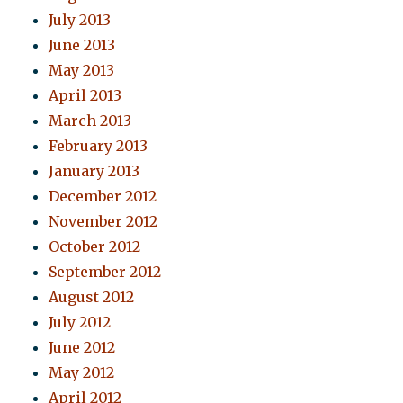
July 2013
June 2013
May 2013
April 2013
March 2013
February 2013
January 2013
December 2012
November 2012
October 2012
September 2012
August 2012
July 2012
June 2012
May 2012
April 2012