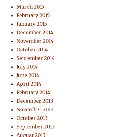
March 2015
February 2015
January 2015
December 2014
November 2014
October 2014
September 2014
July 2014
June 2014
April 2014
February 2014
December 2013
November 2013
October 2013
September 2013
August 2013