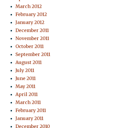
March 2012
February 2012
January 2012
December 2011
November 2011
October 2011
September 2011
August 2011
July 2011
June 2011
May 2011
April 2011
March 2011
February 2011
January 2011
December 2010