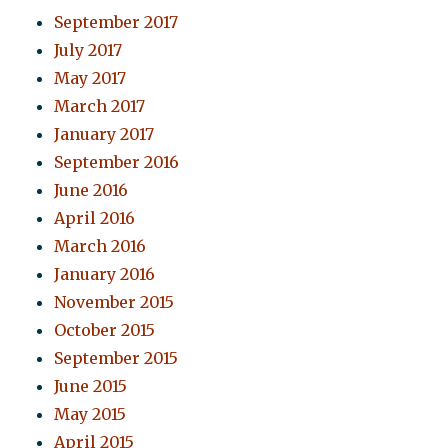
September 2017
July 2017
May 2017
March 2017
January 2017
September 2016
June 2016
April 2016
March 2016
January 2016
November 2015
October 2015
September 2015
June 2015
May 2015
April 2015