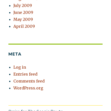
July 2009
June 2009
May 2009
April 2009
META
Log in
Entries feed
Comments feed
WordPress.org