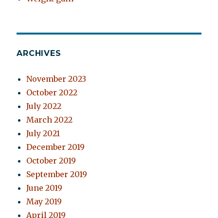
ARCHIVES
November 2023
October 2022
July 2022
March 2022
July 2021
December 2019
October 2019
September 2019
June 2019
May 2019
April 2019