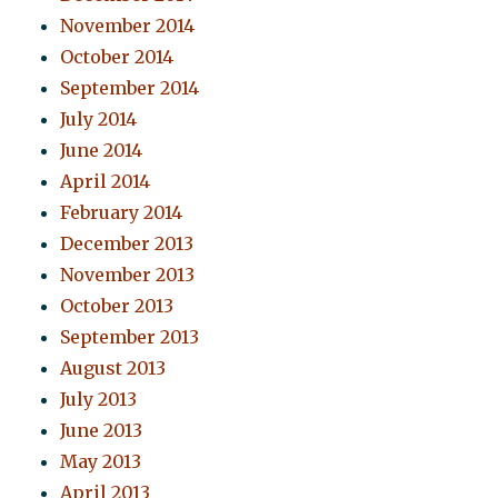
November 2014
October 2014
September 2014
July 2014
June 2014
April 2014
February 2014
December 2013
November 2013
October 2013
September 2013
August 2013
July 2013
June 2013
May 2013
April 2013