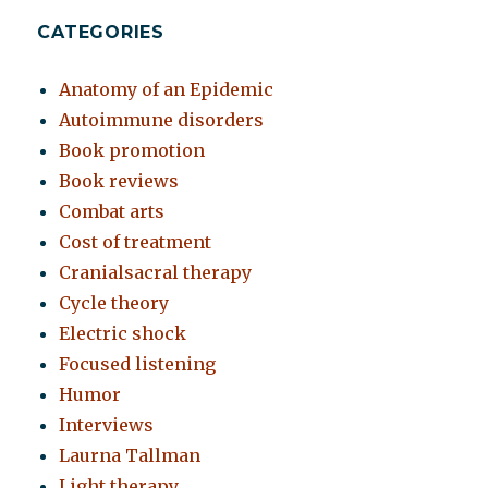
CATEGORIES
Anatomy of an Epidemic
Autoimmune disorders
Book promotion
Book reviews
Combat arts
Cost of treatment
Cranialsacral therapy
Cycle theory
Electric shock
Focused listening
Humor
Interviews
Laurna Tallman
Light therapy