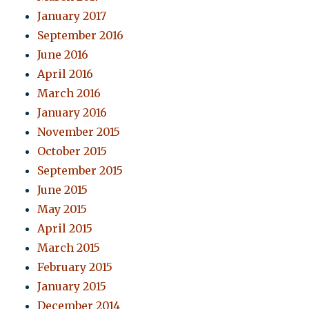
January 2017
September 2016
June 2016
April 2016
March 2016
January 2016
November 2015
October 2015
September 2015
June 2015
May 2015
April 2015
March 2015
February 2015
January 2015
December 2014