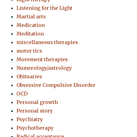
Listening for the Light
Martial arts
Medication
Meditation
miscellaneous therapies
motor tics
Movement therapies
Numerology/astrology
Obituaries
Obsessive Compulsive Disorder
OCD
Personal growth
Personal story
Psychiatry
Psychotherapy
Radical acceptance