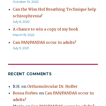
October 10, 2022
Can the Wim Hof Breathing Technique help
schizophrenia?
July 6, 2022
A chance to win a copy of my book
March 19, 2022
Can PAN/PANDAS occur in adults?
July 9, 2021
RECENT COMMENTS
B.H.
on
Orthomolecular Dr. Hoffer
Rossa Forbes
on
Can PAN/PANDAS occur in
adults?