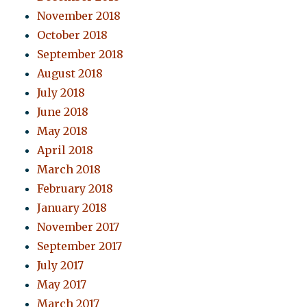
November 2018
October 2018
September 2018
August 2018
July 2018
June 2018
May 2018
April 2018
March 2018
February 2018
January 2018
November 2017
September 2017
July 2017
May 2017
March 2017