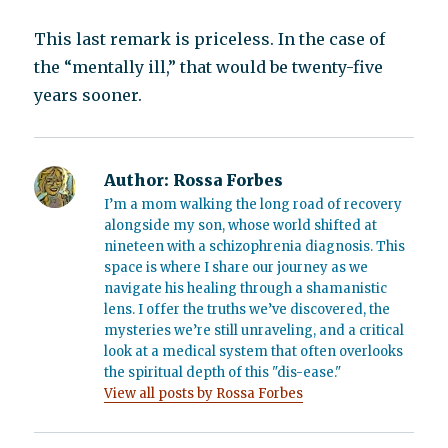
This last remark is priceless. In the case of
the “mentally ill,” that would be twenty-five
years sooner.
Author:
Rossa Forbes
I’m a mom walking the long road of recovery
alongside my son, whose world shifted at
nineteen with a schizophrenia diagnosis. This
space is where I share our journey as we
navigate his healing through a shamanistic
lens. I offer the truths we’ve discovered, the
mysteries we’re still unraveling, and a critical
look at a medical system that often overlooks
the spiritual depth of this "dis-ease."
View all posts by Rossa Forbes