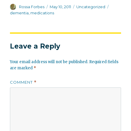
Author
Posted
Categories
Tags
Rossa Forbes
May 10, 2011
Uncategorized
on
dementia
,
medications
Leave a Reply
Your email address will not be published.
Required fields
are marked
*
COMMENT
*