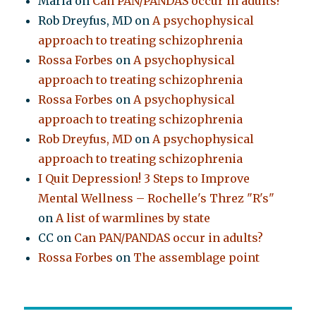
Maria
on
Can PAN/PANDAS occur in adults?
Rob Dreyfus, MD
on
A psychophysical
approach to treating schizophrenia
Rossa Forbes
on
A psychophysical
approach to treating schizophrenia
Rossa Forbes
on
A psychophysical
approach to treating schizophrenia
Rob Dreyfus, MD
on
A psychophysical
approach to treating schizophrenia
I Quit Depression! 3 Steps to Improve
Mental Wellness – Rochelle's Threz "R's"
on
A list of warmlines by state
CC
on
Can PAN/PANDAS occur in adults?
Rossa Forbes
on
The assemblage point