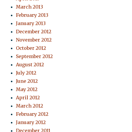
March 2013
February 2013
January 2013
December 2012
November 2012
October 2012
September 2012
August 2012
July 2012
June 2012
May 2012
April 2012
March 2012
February 2012
January 2012
December 2011