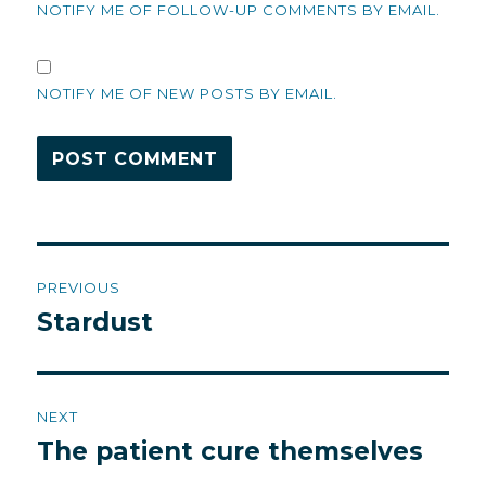
NOTIFY ME OF FOLLOW-UP COMMENTS BY EMAIL.
NOTIFY ME OF NEW POSTS BY EMAIL.
Post
PREVIOUS
navigation
Stardust
Previous
post:
NEXT
The patient cure themselves
Next
post: