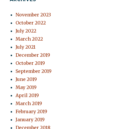
November 2023
October 2022
July 2022
March 2022
July 2021
December 2019
October 2019
September 2019
June 2019
May 2019
April 2019
March 2019
February 2019
January 2019
December 2018