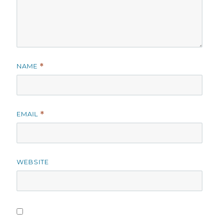
NAME
*
EMAIL
*
WEBSITE