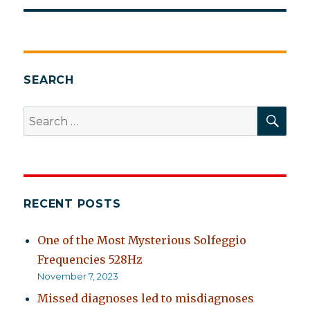
SEARCH
SEA
Search
for:
RECENT POSTS
One of the Most Mysterious Solfeggio
Frequencies 528Hz
November 7, 2023
Missed diagnoses led to misdiagnoses