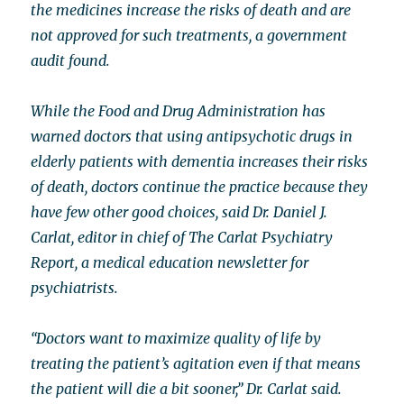
the medicines increase the risks of death and are
not approved for such treatments, a government
audit found.
While the Food and Drug Administration has
warned doctors that using antipsychotic drugs in
elderly patients with dementia increases their risks
of death, doctors continue the practice because they
have few other good choices, said Dr. Daniel J.
Carlat, editor in chief of The Carlat Psychiatry
Report, a medical education newsletter for
psychiatrists.
“Doctors want to maximize quality of life by
treating the patient’s agitation even if that means
the patient will die a bit sooner,” Dr. Carlat said.