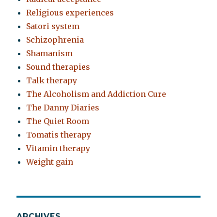
Religious experiences
Satori system
Schizophrenia
Shamanism
Sound therapies
Talk therapy
The Alcoholism and Addiction Cure
The Danny Diaries
The Quiet Room
Tomatis therapy
Vitamin therapy
Weight gain
ARCHIVES