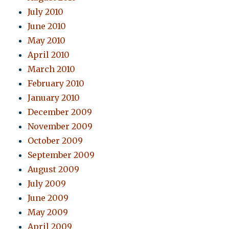
July 2010
June 2010
May 2010
April 2010
March 2010
February 2010
January 2010
December 2009
November 2009
October 2009
September 2009
August 2009
July 2009
June 2009
May 2009
April 2009