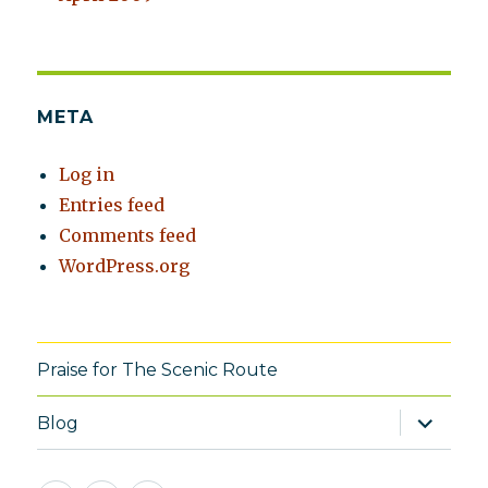
META
Log in
Entries feed
Comments feed
WordPress.org
Praise for The Scenic Route
expand
Blog
child
menu