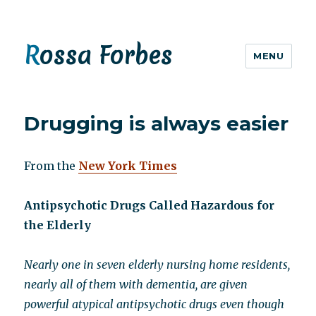
Rossa Forbes
MENU
Drugging is always easier
From the
New York Times
Antipsychotic Drugs Called Hazardous for
the Elderly
Nearly one in seven elderly nursing home residents,
nearly all of them with dementia, are given
powerful atypical antipsychotic drugs even though