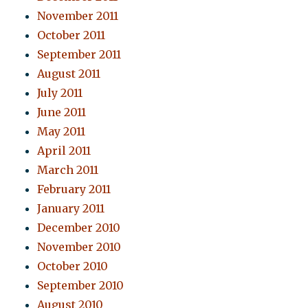
November 2011
October 2011
September 2011
August 2011
July 2011
June 2011
May 2011
April 2011
March 2011
February 2011
January 2011
December 2010
November 2010
October 2010
September 2010
August 2010