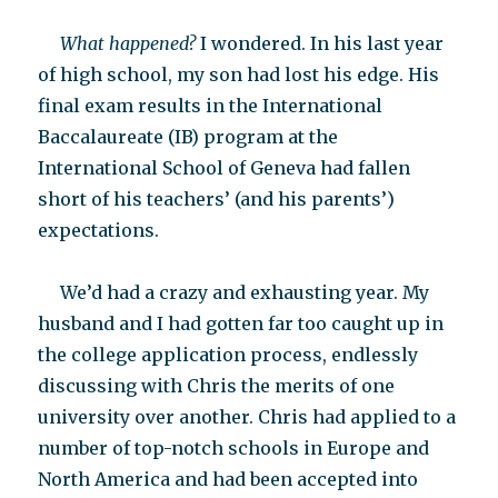
What happened?
I wondered. In his last year
of high school, my son had lost his edge. His
final exam results in the International
Baccalaureate (IB) program at the
International School of Geneva had fallen
short of his teachers’ (and his parents’)
expectations.
We’d had a crazy and exhausting year. My
husband and I had gotten far too caught up in
the college application process, endlessly
discussing with Chris the merits of one
university over another. Chris had applied to a
number of top-notch schools in Europe and
North America and had been accepted into