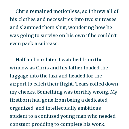
Chris remained motionless, so I threw all of
his clothes and necessities into two suitcases
and slammed them shut, wondering how he
was going to survive on his own if he couldn’t
even pack a suitcase.
Half an hour later, I watched from the
window as Chris and his father loaded the
luggage into the taxi and headed for the
airport to catch their flight. Tears rolled down
my cheeks. Something was terribly wrong. My
firstborn had gone from being a dedicated,
organized, and intellectually ambitious
student to a confused young man who needed
constant prodding to complete his work.