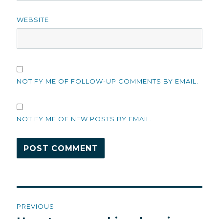
WEBSITE
NOTIFY ME OF FOLLOW-UP COMMENTS BY EMAIL.
NOTIFY ME OF NEW POSTS BY EMAIL.
Post
PREVIOUS
navigation