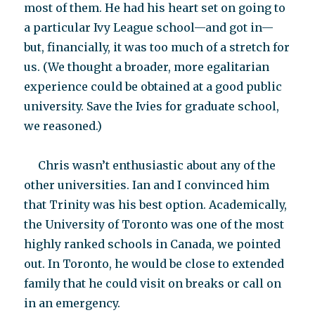
most of them. He had his heart set on going to
a particular Ivy League school—and got in—
but, financially, it was too much of a stretch for
us. (We thought a broader, more egalitarian
experience could be obtained at a good public
university. Save the Ivies for graduate school,
we reasoned.)
Chris wasn’t enthusiastic about any of the
other universities. Ian and I convinced him
that Trinity was his best option. Academically,
the University of Toronto was one of the most
highly ranked schools in Canada, we pointed
out. In Toronto, he would be close to extended
family that he could visit on breaks or call on
in an emergency.