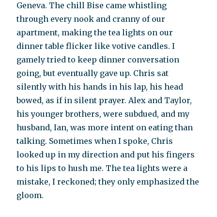
Geneva. The chill Bise came whistling
through every nook and cranny of our
apartment, making the tea lights on our
dinner table flicker like votive candles. I
gamely tried to keep dinner conversation
going, but eventually gave up. Chris sat
silently with his hands in his lap, his head
bowed, as if in silent prayer. Alex and Taylor,
his younger brothers, were subdued, and my
husband, Ian, was more intent on eating than
talking. Sometimes when I spoke, Chris
looked up in my direction and put his fingers
to his lips to hush me. The tea lights were a
mistake, I reckoned; they only emphasized the
gloom.