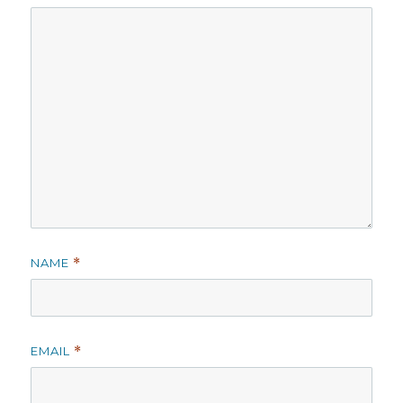
NAME
*
EMAIL
*