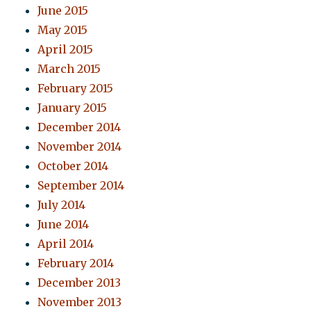
June 2015
May 2015
April 2015
March 2015
February 2015
January 2015
December 2014
November 2014
October 2014
September 2014
July 2014
June 2014
April 2014
February 2014
December 2013
November 2013