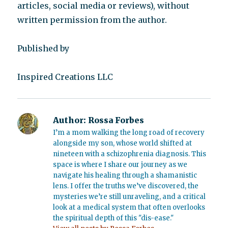
articles, social media or reviews), without
written permission from the author.
Published by
Inspired Creations LLC
Author:
Rossa Forbes
I’m a mom walking the long road of recovery
alongside my son, whose world shifted at
nineteen with a schizophrenia diagnosis. This
space is where I share our journey as we
navigate his healing through a shamanistic
lens. I offer the truths we’ve discovered, the
mysteries we’re still unraveling, and a critical
look at a medical system that often overlooks
the spiritual depth of this "dis-ease."