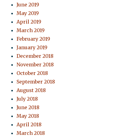
June 2019
May 2019
April 2019
March 2019
February 2019
January 2019
December 2018
November 2018
October 2018
September 2018
August 2018
July 2018
June 2018
May 2018
April 2018
March 2018