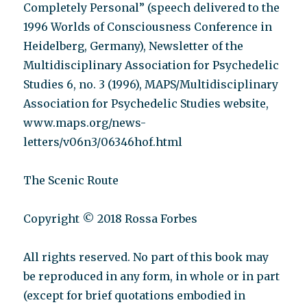
Completely Personal” (speech delivered to the
1996 Worlds of Consciousness Conference in
Heidelberg, Germany), Newsletter of the
Multidisciplinary Association for Psychedelic
Studies 6, no. 3 (1996), MAPS/Multidisciplinary
Association for Psychedelic Studies website,
www.maps.org/news-
letters/v06n3/06346hof.html
The Scenic Route
Copyright © 2018 Rossa Forbes
All rights reserved. No part of this book may
be reproduced in any form, in whole or in part
(except for brief quotations embodied in