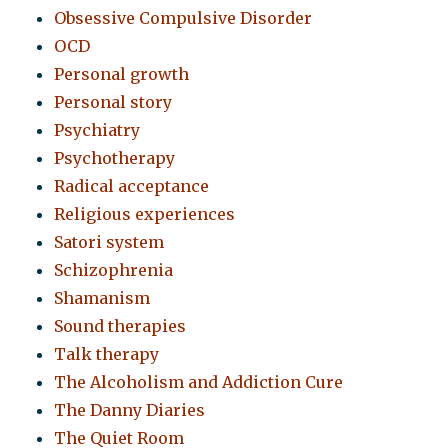
Obsessive Compulsive Disorder
OCD
Personal growth
Personal story
Psychiatry
Psychotherapy
Radical acceptance
Religious experiences
Satori system
Schizophrenia
Shamanism
Sound therapies
Talk therapy
The Alcoholism and Addiction Cure
The Danny Diaries
The Quiet Room