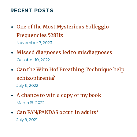
RECENT POSTS
One of the Most Mysterious Solfeggio
Frequencies 528Hz
November 7, 2023
Missed diagnoses led to misdiagnoses
October 10, 2022
Can the Wim Hof Breathing Technique help
schizophrenia?
July 6, 2022
A chance to win a copy of my book
March 19, 2022
Can PAN/PANDAS occur in adults?
July 9, 2021