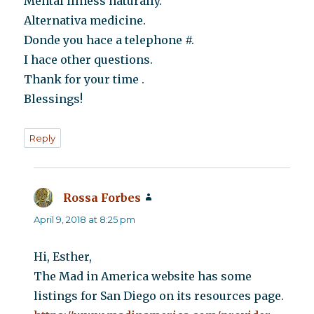
Mental illness naturally.
Alternativa medicine.
Donde you hace a telephone #.
I hace other questions.
Thank for your time .
Blessings!
Reply
Rossa Forbes
says:
April 9, 2018 at 8:25 pm
Hi, Esther,
The Mad in America website has some
listings for San Diego on its resources page.