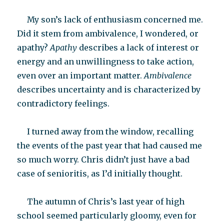
My son’s lack of enthusiasm concerned me.
Did it stem from ambivalence, I wondered, or
apathy?
Apathy
describes a lack of interest or
energy and an unwillingness to take action,
even over an important matter.
Ambivalence
describes uncertainty and is characterized by
contradictory feelings.
I turned away from the window, recalling
the events of the past year that had caused me
so much worry. Chris didn’t just have a bad
case of senioritis, as I’d initially thought.
The autumn of Chris’s last year of high
school seemed particularly gloomy, even for