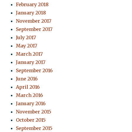
February 2018
January 2018
November 2017
September 2017
July 2017
May 2017
March 2017
January 2017
September 2016
June 2016
April 2016
March 2016
January 2016
November 2015
October 2015
September 2015