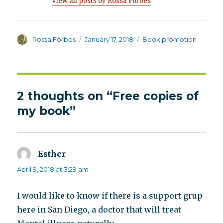
View all posts by Rossa Forbes
Author
Posted
Categories
Rossa Forbes
January 17, 2018
Book promotion
on
2 thoughts on “Free copies of
my book”
Esther
says:
April 9, 2018 at 3:29 am
I would like to know if there is a support grup
here in San Diego, a doctor that will treat