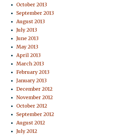
October 2013
September 2013
August 2013
July 2013
June 2013
May 2013
April 2013
March 2013
February 2013
January 2013
December 2012
November 2012
October 2012
September 2012
August 2012
July 2012