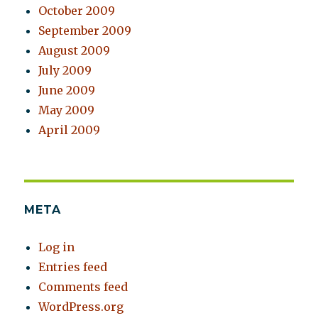
October 2009
September 2009
August 2009
July 2009
June 2009
May 2009
April 2009
META
Log in
Entries feed
Comments feed
WordPress.org