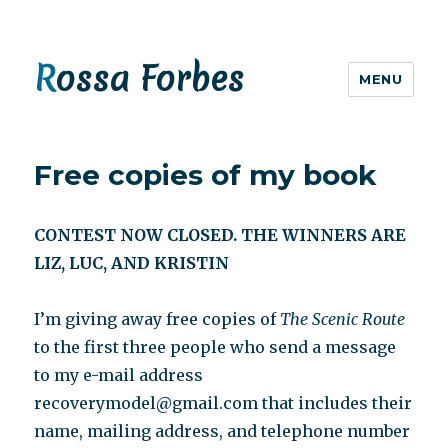
Rossa Forbes
MENU
Free copies of my book
CONTEST NOW CLOSED. THE WINNERS ARE
LIZ, LUC, AND KRISTIN
I’m giving away free copies of
The Scenic Route
to the first three people who send a message
to my e-mail address
recoverymodel@gmail.com that includes their
name, mailing address, and telephone number