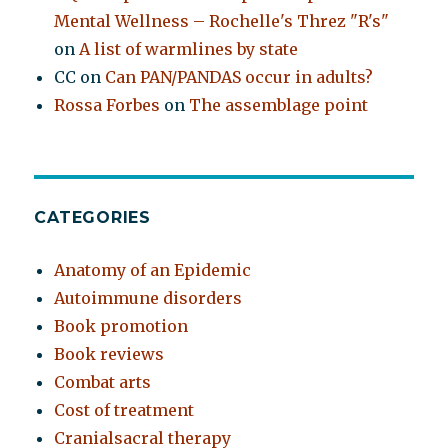
Mental Wellness – Rochelle's Threz "R's"
on
A list of warmlines by state
CC
on
Can PAN/PANDAS occur in adults?
Rossa Forbes
on
The assemblage point
CATEGORIES
Anatomy of an Epidemic
Autoimmune disorders
Book promotion
Book reviews
Combat arts
Cost of treatment
Cranialsacral therapy