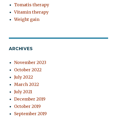
Tomatis therapy
Vitamin therapy
Weight gain
ARCHIVES
November 2023
October 2022
July 2022
March 2022
July 2021
December 2019
October 2019
September 2019