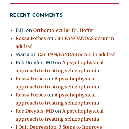
RECENT COMMENTS
B.H.
on
Orthomolecular Dr. Hoffer
Rossa Forbes
on
Can PAN/PANDAS occur in
adults?
Maria
on
Can PAN/PANDAS occur in adults?
Rob Dreyfus, MD
on
A psychophysical
approach to treating schizophrenia
Rossa Forbes
on
A psychophysical
approach to treating schizophrenia
Rossa Forbes
on
A psychophysical
approach to treating schizophrenia
Rob Dreyfus, MD
on
A psychophysical
approach to treating schizophrenia
I Quit Depression! 3 Steps to Improve