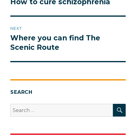
How to cure schizophrenia
Previous
post:
NEXT
Where you can find The
Next
post:
Scenic Route
SEARCH
SEA
Search
for: