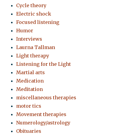
Cycle theory
Electric shock
Focused listening
Humor
Interviews
Laurna Tallman
Light therapy
Listening for the Light
Martial arts
Medication
Meditation
miscellaneous therapies
motor tics
Movement therapies
Numerology/astrology
Obituaries