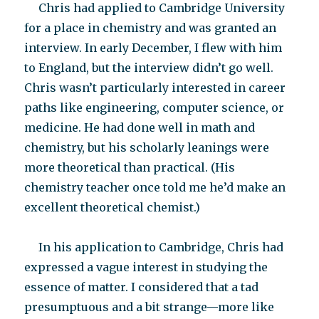
Chris had applied to Cambridge University
for a place in chemistry and was granted an
interview. In early December, I flew with him
to England, but the interview didn’t go well.
Chris wasn’t particularly interested in career
paths like engineering, computer science, or
medicine. He had done well in math and
chemistry, but his scholarly leanings were
more theoretical than practical. (His
chemistry teacher once told me he’d make an
excellent theoretical chemist.)
In his application to Cambridge, Chris had
expressed a vague interest in studying the
essence of matter. I considered that a tad
presumptuous and a bit strange—more like