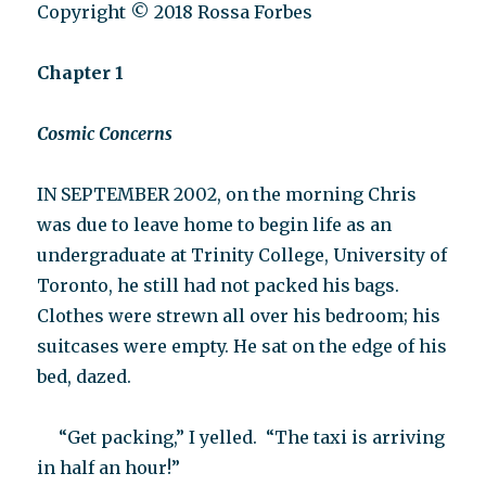
Copyright © 2018 Rossa Forbes
Chapter 1
Cosmic Concerns
IN SEPTEMBER 2002, on the morning Chris
was due to leave home to begin life as an
undergraduate at Trinity College, University of
Toronto, he still had not packed his bags.
Clothes were strewn all over his bedroom; his
suitcases were empty. He sat on the edge of his
bed, dazed.
“Get packing,” I yelled.
“The taxi is arriving
in half an hour!”