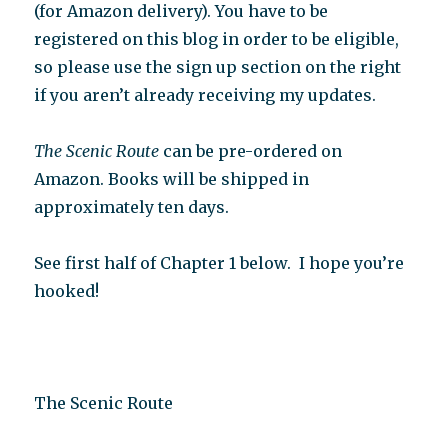
(for Amazon delivery). You have to be
registered on this blog in order to be eligible,
so please use the sign up section on the right
if you aren’t already receiving my updates.
The Scenic Route
can be pre-ordered on
Amazon. Books will be shipped in
approximately ten days.
See first half of Chapter 1 below.
I hope you’re
hooked!
The Scenic Route