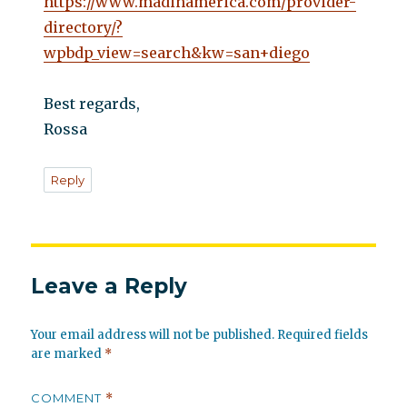
https://www.madinamerica.com/provider-
directory/?
wpbdp_view=search&kw=san+diego
Best regards,
Rossa
Reply
Leave a Reply
Your email address will not be published.
Required fields
are marked
*
COMMENT
*