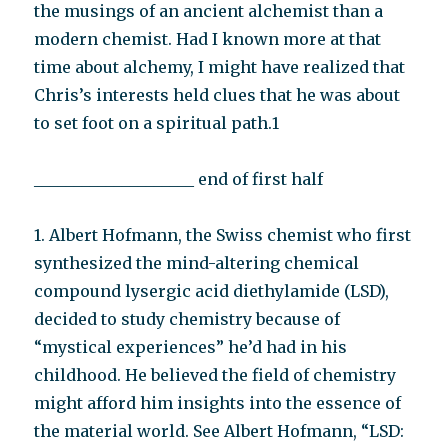
the musings of an ancient alchemist than a
modern chemist. Had I known more at that
time about alchemy, I might have realized that
Chris’s interests held clues that he was about
to set foot on a spiritual path.1
____________________ end of first half
1. Albert Hofmann, the Swiss chemist who first
synthesized the mind-altering chemical
compound lysergic acid diethylamide (LSD),
decided to study chemistry because of
“mystical experiences” he’d had in his
childhood. He believed the field of chemistry
might afford him insights into the essence of
the material world. See Albert Hofmann, “LSD: