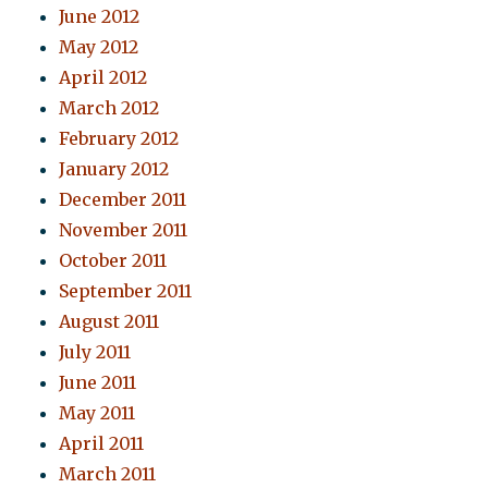
June 2012
May 2012
April 2012
March 2012
February 2012
January 2012
December 2011
November 2011
October 2011
September 2011
August 2011
July 2011
June 2011
May 2011
April 2011
March 2011