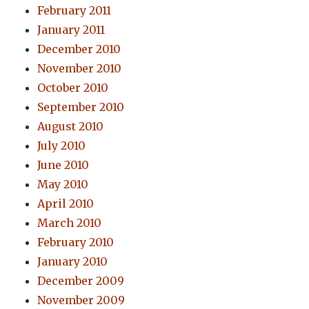
February 2011
January 2011
December 2010
November 2010
October 2010
September 2010
August 2010
July 2010
June 2010
May 2010
April 2010
March 2010
February 2010
January 2010
December 2009
November 2009