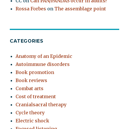
CC
on
Can PAN/PANDAS occur in adults?
Rossa Forbes
on
The assemblage point
CATEGORIES
Anatomy of an Epidemic
Autoimmune disorders
Book promotion
Book reviews
Combat arts
Cost of treatment
Cranialsacral therapy
Cycle theory
Electric shock
Focused listening