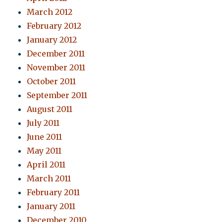
March 2012
February 2012
January 2012
December 2011
November 2011
October 2011
September 2011
August 2011
July 2011
June 2011
May 2011
April 2011
March 2011
February 2011
January 2011
December 2010