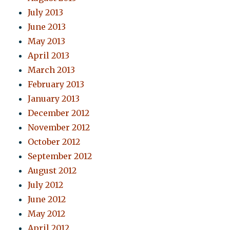
July 2013
June 2013
May 2013
April 2013
March 2013
February 2013
January 2013
December 2012
November 2012
October 2012
September 2012
August 2012
July 2012
June 2012
May 2012
April 2012