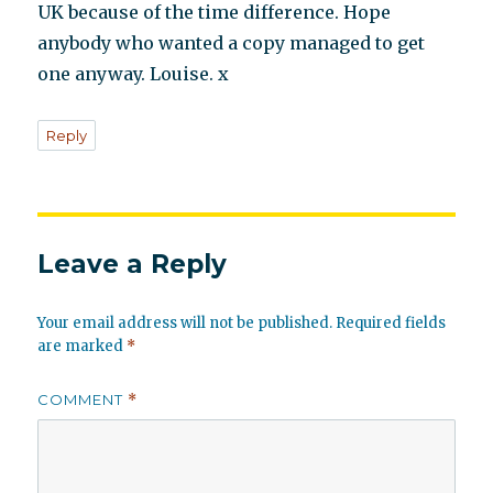
UK because of the time difference. Hope
anybody who wanted a copy managed to get
one anyway. Louise. x
Reply
Leave a Reply
Your email address will not be published.
Required fields
are marked
*
COMMENT
*