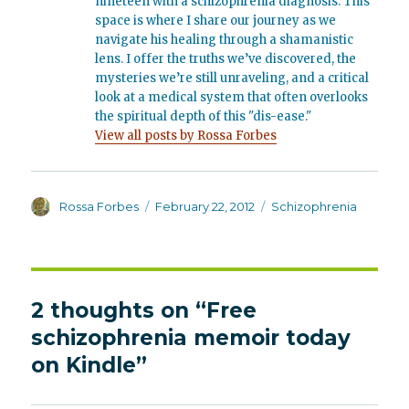
nineteen with a schizophrenia diagnosis. This
space is where I share our journey as we
navigate his healing through a shamanistic
lens. I offer the truths we’ve discovered, the
mysteries we’re still unraveling, and a critical
look at a medical system that often overlooks
the spiritual depth of this "dis-ease."
View all posts by Rossa Forbes
Author
Posted
Categories
Rossa Forbes
February 22, 2012
Schizophrenia
on
2 thoughts on “Free
schizophrenia memoir today
on Kindle”