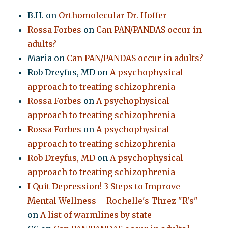
B.H.
on
Orthomolecular Dr. Hoffer
Rossa Forbes
on
Can PAN/PANDAS occur in
adults?
Maria
on
Can PAN/PANDAS occur in adults?
Rob Dreyfus, MD
on
A psychophysical
approach to treating schizophrenia
Rossa Forbes
on
A psychophysical
approach to treating schizophrenia
Rossa Forbes
on
A psychophysical
approach to treating schizophrenia
Rob Dreyfus, MD
on
A psychophysical
approach to treating schizophrenia
I Quit Depression! 3 Steps to Improve
Mental Wellness – Rochelle's Threz "R's"
on
A list of warmlines by state