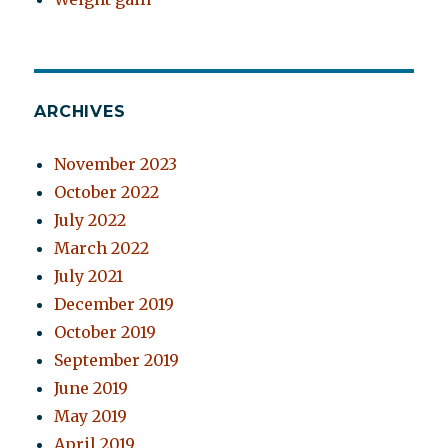
ARCHIVES
November 2023
October 2022
July 2022
March 2022
July 2021
December 2019
October 2019
September 2019
June 2019
May 2019
April 2019