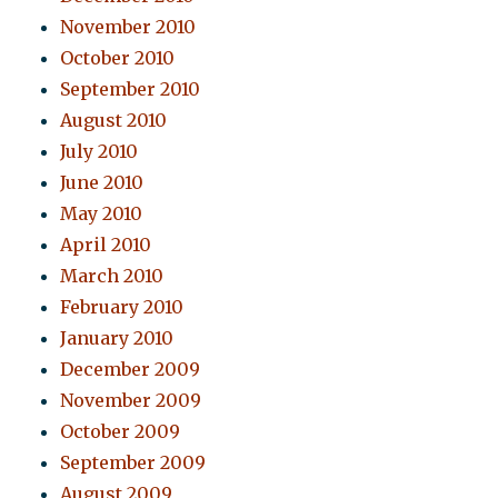
November 2010
October 2010
September 2010
August 2010
July 2010
June 2010
May 2010
April 2010
March 2010
February 2010
January 2010
December 2009
November 2009
October 2009
September 2009
August 2009