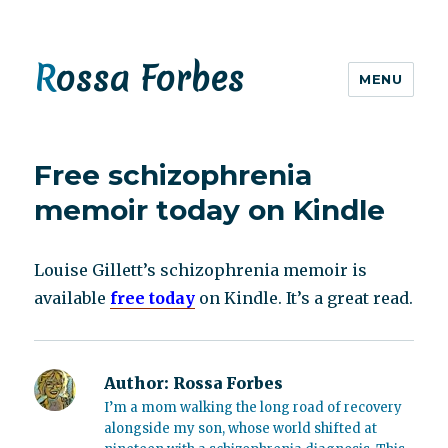
Rossa Forbes
MENU
Free schizophrenia
memoir today on Kindle
Louise Gillett’s schizophrenia memoir is
available
free today
on Kindle. It’s a great read.
Author:
Rossa Forbes
I’m a mom walking the long road of recovery
alongside my son, whose world shifted at