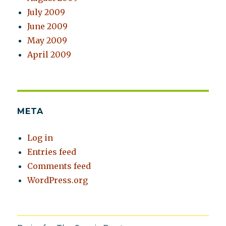
July 2009
June 2009
May 2009
April 2009
META
Log in
Entries feed
Comments feed
WordPress.org