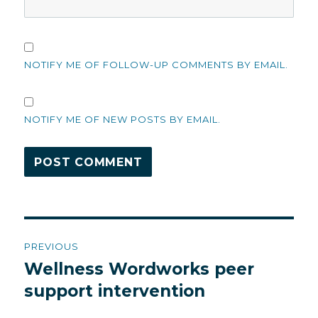
NOTIFY ME OF FOLLOW-UP COMMENTS BY EMAIL.
NOTIFY ME OF NEW POSTS BY EMAIL.
Post
PREVIOUS
navigation
Wellness Wordworks peer
Previous
post:
support intervention