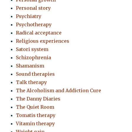
Personal story
Psychiatry
Psychotherapy
Radical acceptance
Religious experiences
Satori system
Schizophrenia
Shamanism
Sound therapies
Talk therapy
The Alcoholism and Addiction Cure
The Danny Diaries
The Quiet Room
Tomatis therapy
Vitamin therapy
Weight gain