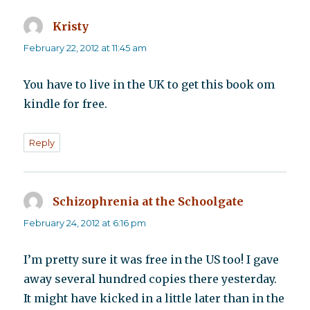
Kristy
says:
February 22, 2012 at 11:45 am
You have to live in the UK to get this book om
kindle for free.
Reply
Schizophrenia at the Schoolgate
says:
February 24, 2012 at 6:16 pm
I’m pretty sure it was free in the US too! I gave
away several hundred copies there yesterday.
It might have kicked in a little later than in the