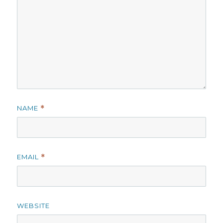
NAME
*
EMAIL
*
WEBSITE