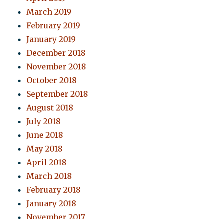
March 2019
February 2019
January 2019
December 2018
November 2018
October 2018
September 2018
August 2018
July 2018
June 2018
May 2018
April 2018
March 2018
February 2018
January 2018
November 2017