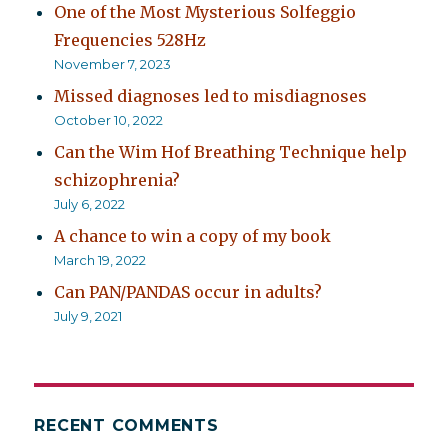
One of the Most Mysterious Solfeggio
Frequencies 528Hz
November 7, 2023
Missed diagnoses led to misdiagnoses
October 10, 2022
Can the Wim Hof Breathing Technique help
schizophrenia?
July 6, 2022
A chance to win a copy of my book
March 19, 2022
Can PAN/PANDAS occur in adults?
July 9, 2021
RECENT COMMENTS