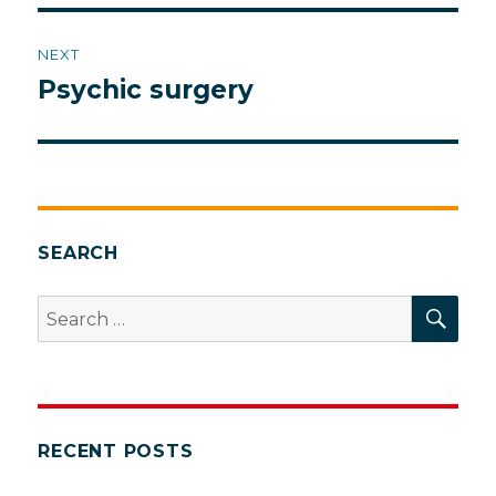
NEXT
Psychic surgery
Next
post:
SEARCH
SEA
Search
for:
RECENT POSTS