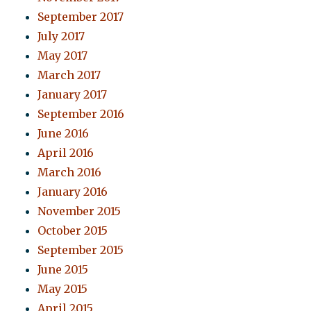
September 2017
July 2017
May 2017
March 2017
January 2017
September 2016
June 2016
April 2016
March 2016
January 2016
November 2015
October 2015
September 2015
June 2015
May 2015
April 2015