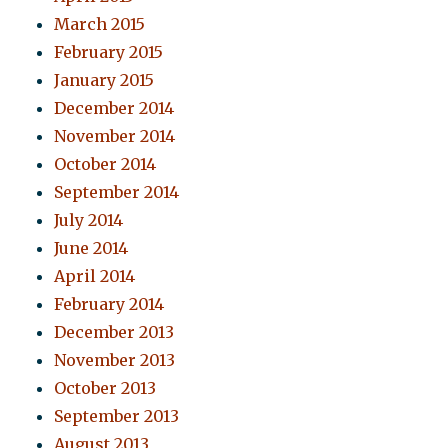
March 2015
February 2015
January 2015
December 2014
November 2014
October 2014
September 2014
July 2014
June 2014
April 2014
February 2014
December 2013
November 2013
October 2013
September 2013
August 2013