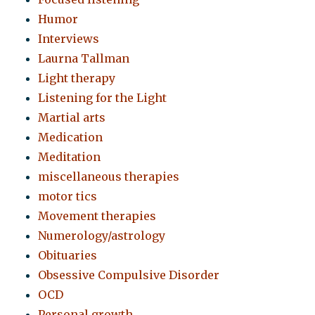
Humor
Interviews
Laurna Tallman
Light therapy
Listening for the Light
Martial arts
Medication
Meditation
miscellaneous therapies
motor tics
Movement therapies
Numerology/astrology
Obituaries
Obsessive Compulsive Disorder
OCD
Personal growth