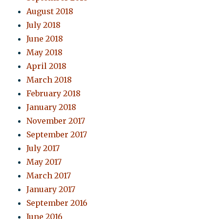
August 2018
July 2018
June 2018
May 2018
April 2018
March 2018
February 2018
January 2018
November 2017
September 2017
July 2017
May 2017
March 2017
January 2017
September 2016
June 2016