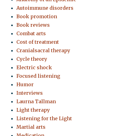
Autoimmune disorders
Book promotion
Book reviews
Combat arts
Cost of treatment
Cranialsacral therapy
Cycle theory
Electric shock
Focused listening
Humor
Interviews
Laurna Tallman
Light therapy
Listening for the Light
Martial arts
Medication