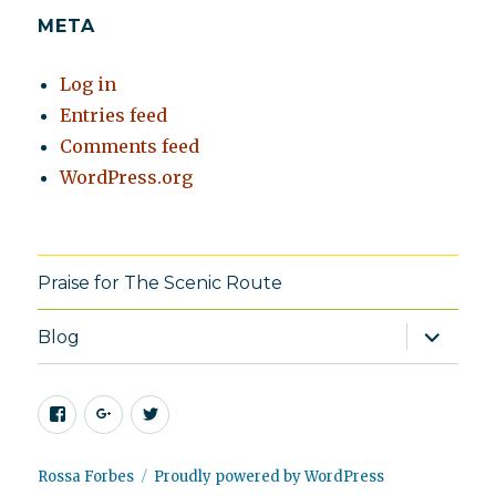
META
Log in
Entries feed
Comments feed
WordPress.org
Praise for The Scenic Route
expand
Blog
child
menu
Facebook
Google+
Twitter
Rossa Forbes
Proudly powered by WordPress