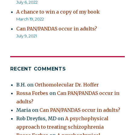
July 6, 2022
A chance to win a copy of my book
March 19, 2022
Can PAN/PANDAS occur in adults?
July 9, 2021
RECENT COMMENTS
B.H.
on
Orthomolecular Dr. Hoffer
Rossa Forbes
on
Can PAN/PANDAS occur in
adults?
Maria
on
Can PAN/PANDAS occur in adults?
Rob Dreyfus, MD
on
A psychophysical
approach to treating schizophrenia