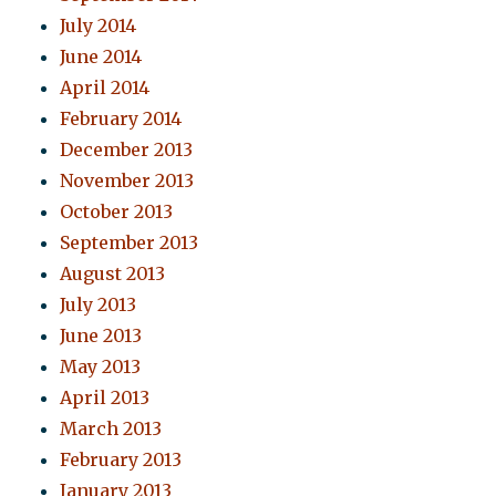
July 2014
June 2014
April 2014
February 2014
December 2013
November 2013
October 2013
September 2013
August 2013
July 2013
June 2013
May 2013
April 2013
March 2013
February 2013
January 2013