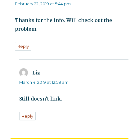
February 22, 2019 at 5:44 pm
Thanks for the info. Will check out the
problem.
Reply
Liz
says:
March 4, 2019 at 12:58 am
Still doesn’t link.
Reply