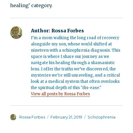
healing’ category.
Author:
Rossa Forbes
I’m a mom walking the long road of recovery
alongside my son, whose world shifted at
nineteen with a schizophrenia diagnosis. This
space is where I share our journey as we
navigate his healing through a shamanistic
lens. I offer the truths we’ve discovered, the
mysteries we’re still unraveling, and a critical
look at a medical system that often overlooks
the spiritual depth of this "dis-ease."
View all posts by Rossa Forbes
Author
Posted
Categories
Rossa Forbes
February 21, 2019
Schizophrenia
on