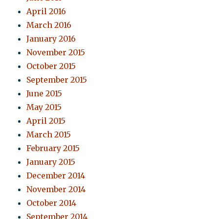
April 2016
March 2016
January 2016
November 2015
October 2015
September 2015
June 2015
May 2015
April 2015
March 2015
February 2015
January 2015
December 2014
November 2014
October 2014
September 2014