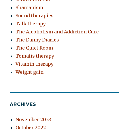
Shamanism
Sound therapies
Talk therapy
The Alcoholism and Addiction Cure
The Danny Diaries
The Quiet Room
Tomatis therapy
Vitamin therapy
Weight gain
ARCHIVES
November 2023
October 2022