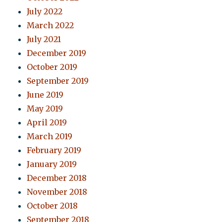
July 2022
March 2022
July 2021
December 2019
October 2019
September 2019
June 2019
May 2019
April 2019
March 2019
February 2019
January 2019
December 2018
November 2018
October 2018
September 2018