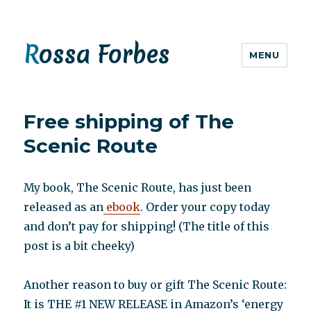
Rossa Forbes
MENU
Free shipping of The
Scenic Route
My book, The Scenic Route, has just been
released as an
ebook
. Order your copy today
and don’t pay for shipping! (The title of this
post is a bit cheeky)
Another reason to buy or gift The Scenic Route:
It is THE #1 NEW RELEASE in Amazon’s ‘energy