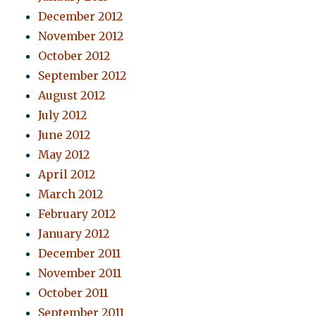
December 2012
November 2012
October 2012
September 2012
August 2012
July 2012
June 2012
May 2012
April 2012
March 2012
February 2012
January 2012
December 2011
November 2011
October 2011
September 2011