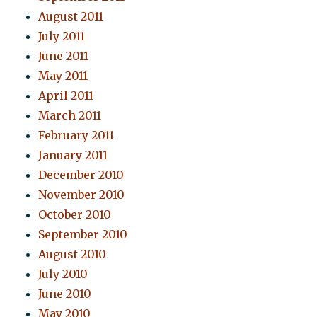
August 2011
July 2011
June 2011
May 2011
April 2011
March 2011
February 2011
January 2011
December 2010
November 2010
October 2010
September 2010
August 2010
July 2010
June 2010
May 2010