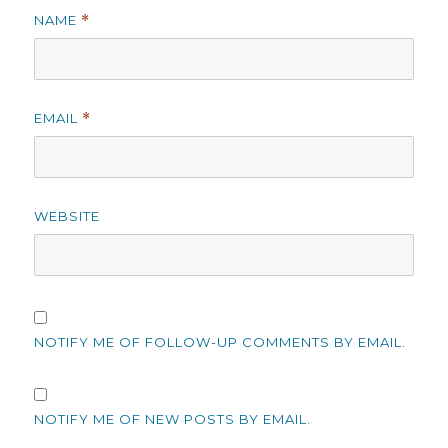
NAME
*
EMAIL
*
WEBSITE
NOTIFY ME OF FOLLOW-UP COMMENTS BY EMAIL.
NOTIFY ME OF NEW POSTS BY EMAIL.