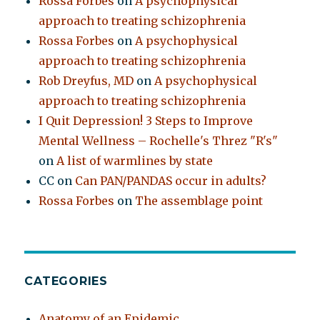
Rossa Forbes
on
A psychophysical
approach to treating schizophrenia
Rossa Forbes
on
A psychophysical
approach to treating schizophrenia
Rob Dreyfus, MD
on
A psychophysical
approach to treating schizophrenia
I Quit Depression! 3 Steps to Improve
Mental Wellness – Rochelle's Threz "R's"
on
A list of warmlines by state
CC
on
Can PAN/PANDAS occur in adults?
Rossa Forbes
on
The assemblage point
CATEGORIES
Anatomy of an Epidemic