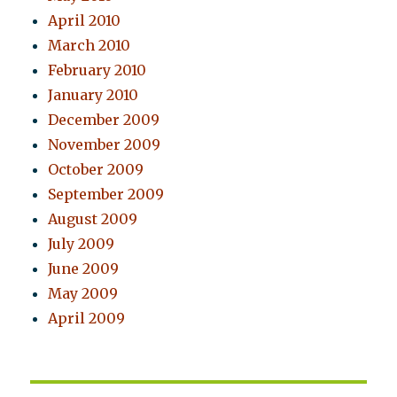
April 2010
March 2010
February 2010
January 2010
December 2009
November 2009
October 2009
September 2009
August 2009
July 2009
June 2009
May 2009
April 2009