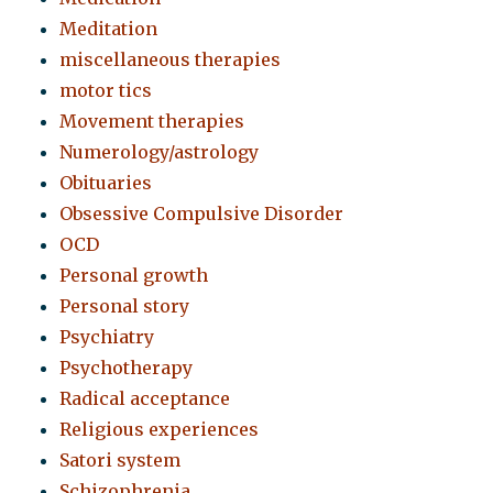
Meditation
miscellaneous therapies
motor tics
Movement therapies
Numerology/astrology
Obituaries
Obsessive Compulsive Disorder
OCD
Personal growth
Personal story
Psychiatry
Psychotherapy
Radical acceptance
Religious experiences
Satori system
Schizophrenia