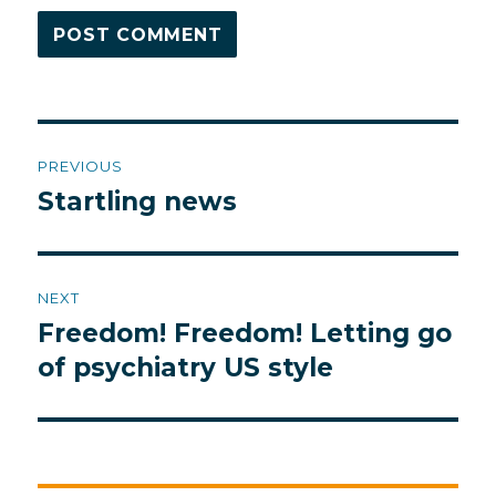
Post
PREVIOUS
navigation
Startling news
Previous
post:
NEXT
Freedom! Freedom! Letting go
Next
post:
of psychiatry US style