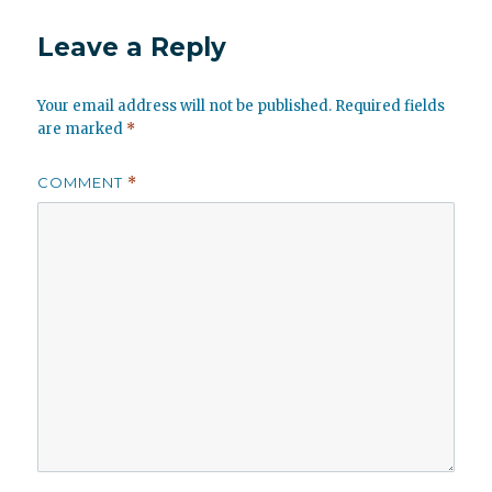
Leave a Reply
Your email address will not be published.
Required fields
are marked
*
COMMENT
*