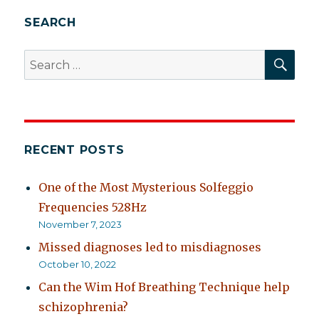
SEARCH
SEA
Search
for:
RECENT POSTS
One of the Most Mysterious Solfeggio
Frequencies 528Hz
November 7, 2023
Missed diagnoses led to misdiagnoses
October 10, 2022
Can the Wim Hof Breathing Technique help
schizophrenia?