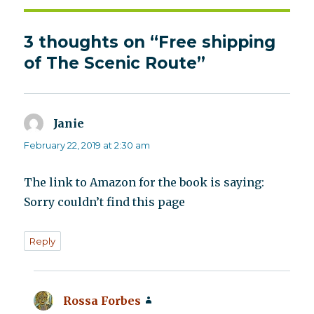
3 thoughts on “Free shipping
of The Scenic Route”
Janie
says:
February 22, 2019 at 2:30 am
The link to Amazon for the book is saying:
Sorry couldn’t find this page
Reply
Rossa Forbes
says: