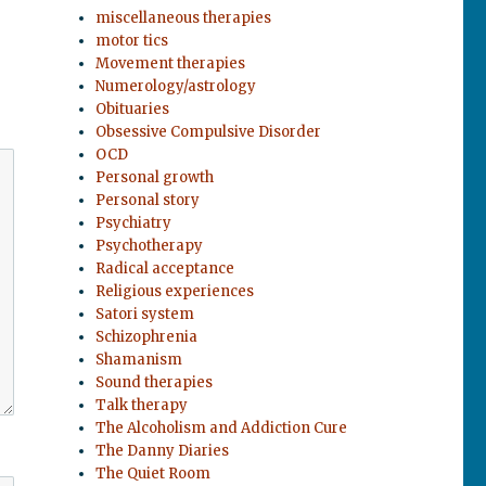
miscellaneous therapies
motor tics
Movement therapies
Numerology/astrology
Obituaries
Obsessive Compulsive Disorder
OCD
Personal growth
Personal story
Psychiatry
Psychotherapy
Radical acceptance
Religious experiences
Satori system
Schizophrenia
Shamanism
Sound therapies
Talk therapy
The Alcoholism and Addiction Cure
The Danny Diaries
The Quiet Room