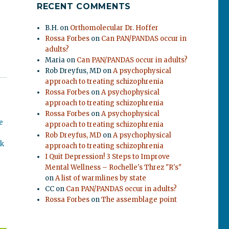
RECENT COMMENTS
B.H.
on
Orthomolecular Dr. Hoffer
Rossa Forbes
on
Can PAN/PANDAS occur in
adults?
Maria
on
Can PAN/PANDAS occur in adults?
Rob Dreyfus, MD
on
A psychophysical
approach to treating schizophrenia
Rossa Forbes
on
A psychophysical
approach to treating schizophrenia
Rossa Forbes
on
A psychophysical
e
approach to treating schizophrenia
Rob Dreyfus, MD
on
A psychophysical
ok
approach to treating schizophrenia
I Quit Depression! 3 Steps to Improve
Mental Wellness – Rochelle's Threz "R's"
on
A list of warmlines by state
CC
on
Can PAN/PANDAS occur in adults?
Rossa Forbes
on
The assemblage point