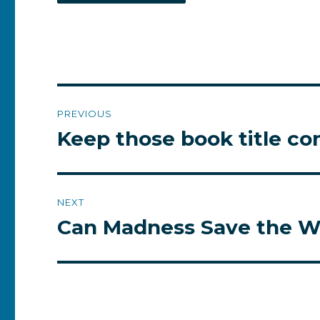
Post
PREVIOUS
navigation
Keep those book title c
Previous
post:
NEXT
Can Madness Save the W
Next
post: