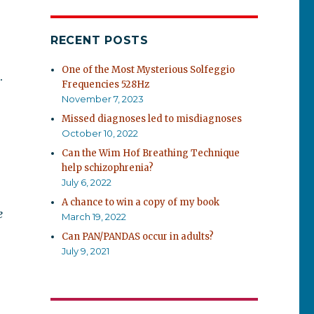
RECENT POSTS
One of the Most Mysterious Solfeggio
.
Frequencies 528Hz
November 7, 2023
Missed diagnoses led to misdiagnoses
October 10, 2022
Can the Wim Hof Breathing Technique
help schizophrenia?
July 6, 2022
A chance to win a copy of my book
e
March 19, 2022
Can PAN/PANDAS occur in adults?
July 9, 2021