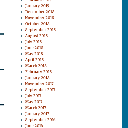
January 2019
December 2018
November 2018
October 2018
September 2018
August 2018
July 2018
June 2018
May 2018
April 2018
March 2018
February 2018
January 2018
November 2017
September 2017
July 2017
May 2017
March 2017
January 2017
September 2016
June 2016