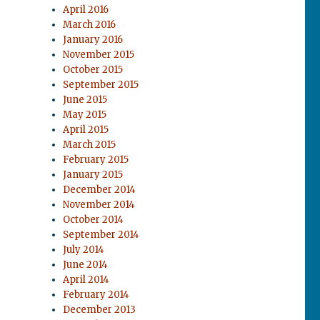
April 2016
March 2016
January 2016
November 2015
October 2015
September 2015
June 2015
May 2015
April 2015
March 2015
February 2015
January 2015
December 2014
November 2014
October 2014
September 2014
July 2014
June 2014
April 2014
February 2014
December 2013