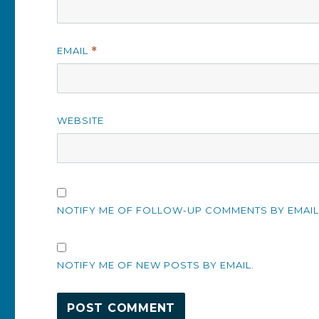
EMAIL
*
WEBSITE
NOTIFY ME OF FOLLOW-UP COMMENTS BY EMAIL
NOTIFY ME OF NEW POSTS BY EMAIL.