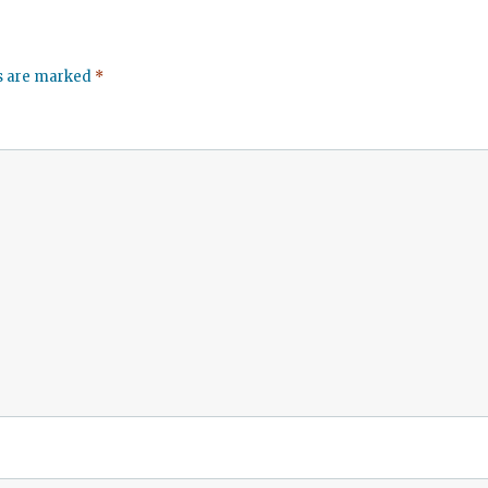
ds are marked
*