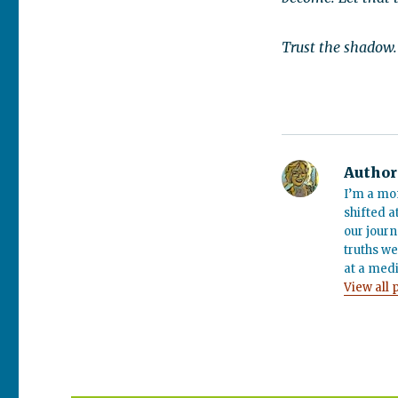
Trust the shadow. I
Author
I’m a mo
shifted a
our journ
truths we
at a medi
View all 