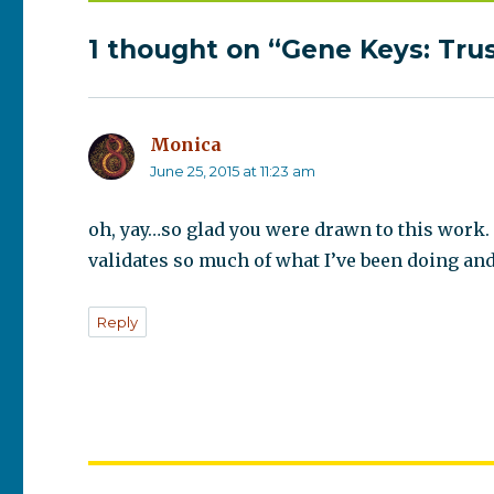
1 thought on “Gene Keys: Tru
Monica
says:
June 25, 2015 at 11:23 am
oh, yay…so glad you were drawn to this work. 
validates so much of what I’ve been doing and
Reply