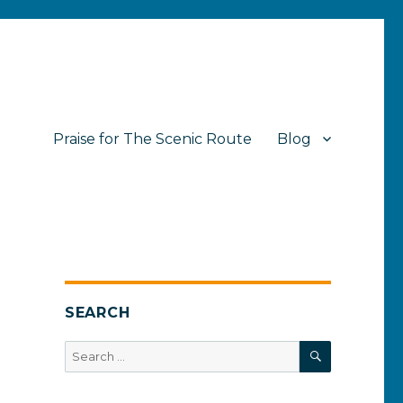
Praise for The Scenic Route
Blog
SEARCH
SEARCH
Search
for: