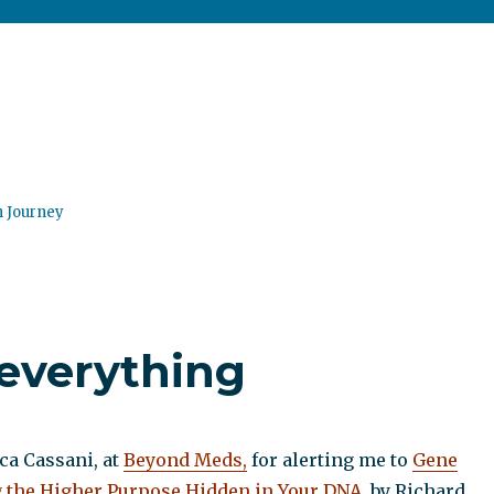
n Journey
 everything
a Cassani, at
Beyond Meds,
for alerting me to
Gene
 the Higher Purpose Hidden in Your DNA
, by Richard