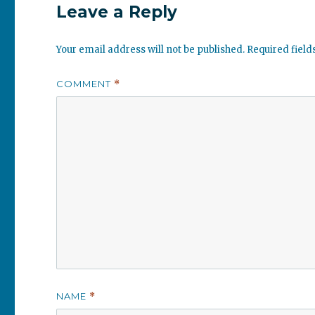
Leave a Reply
Your email address will not be published.
Required fiel
COMMENT
*
NAME
*