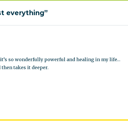
st everything”
it’s so wonderfully powerful and healing in my life…
 then takes it deeper.