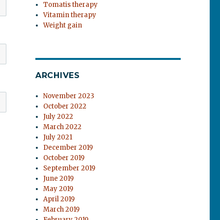
Tomatis therapy
Vitamin therapy
Weight gain
ARCHIVES
November 2023
October 2022
July 2022
March 2022
July 2021
December 2019
October 2019
September 2019
June 2019
May 2019
April 2019
March 2019
February 2019