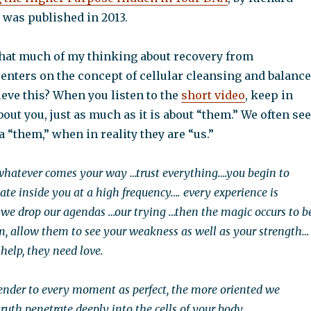
 was published in 2013.
hat much of my thinking about recovery from
enters on the concept of cellular cleansing and balance
eve this? When you listen to the
short video
, keep in
about you, just as much as it is about “them.” We often see
a “them,” when in reality they are “us.”
 whatever comes your way …trust everything….you begin to
nate inside you at a high frequency…. every experience is
 we drop our agendas …our trying …then the magic occurs to b
m, allow them to see your weakness as well as your strength…
help, they need love.
nder to every moment as perfect, the more oriented we
ruth penetrate deeply into the cells of your body.