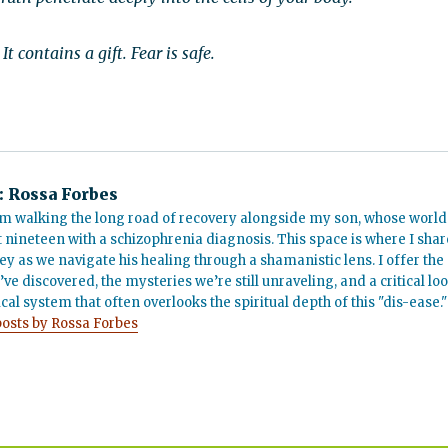
t contains a gift. Fear is safe.
:
Rossa Forbes
m walking the long road of recovery alongside my son, whose world
t nineteen with a schizophrenia diagnosis. This space is where I shar
ey as we navigate his healing through a shamanistic lens. I offer the
’ve discovered, the mysteries we’re still unraveling, and a critical lo
cal system that often overlooks the spiritual depth of this "dis-ease."
posts by Rossa Forbes