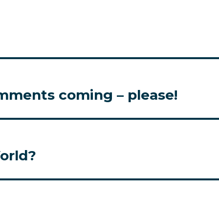
omments coming – please!
orld?