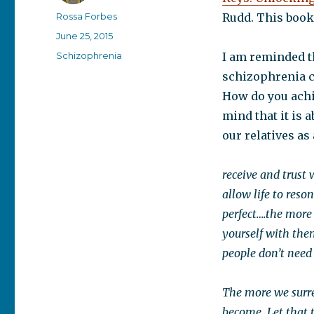
Author
Rossa Forbes
Rudd. This book
Posted
June 25, 2015
on
Categories
Schizophrenia
I am reminded t
schizophrenia c
How do you achi
mind that it is 
our relatives as 
receive and trust
allow life to reso
perfect….the more
yourself with the
people don’t need 
The more we surre
become. Let that t