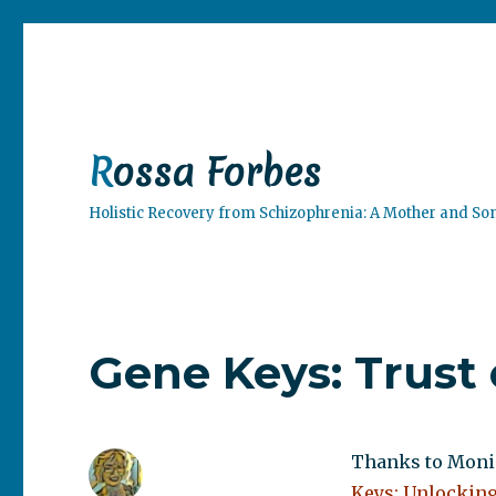
Rossa Forbes
Holistic Recovery from Schizophrenia: A Mother and So
Gene Keys: Trust
Thanks to Monic
Keys: Unlocking