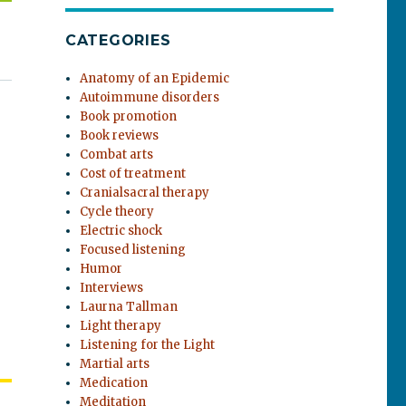
CATEGORIES
Anatomy of an Epidemic
Autoimmune disorders
Book promotion
Book reviews
Combat arts
Cost of treatment
Cranialsacral therapy
Cycle theory
Electric shock
Focused listening
Humor
Interviews
Laurna Tallman
Light therapy
Listening for the Light
Martial arts
Medication
Meditation