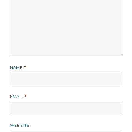
NAME
*
EMAIL
*
WEBSITE