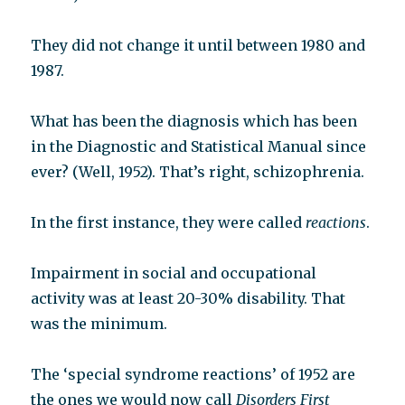
They did not change it until between 1980 and
1987.
What has been the diagnosis which has been
in the Diagnostic and Statistical Manual since
ever? (Well, 1952). That’s right, schizophrenia.
In the first instance, they were called
reactions
.
Impairment in social and occupational
activity was at least 20-30% disability. That
was the minimum.
The ‘special syndrome reactions’ of 1952 are
the ones we would now call
Disorders First