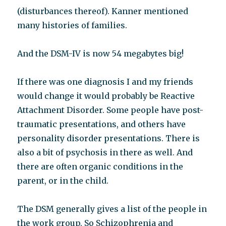
(disturbances thereof). Kanner mentioned
many histories of families.
And the DSM-IV is now 54 megabytes big!
If there was one diagnosis I and my friends
would change it would probably be Reactive
Attachment Disorder. Some people have post-
traumatic presentations, and others have
personality disorder presentations. There is
also a bit of psychosis in there as well. And
there are often organic conditions in the
parent, or in the child.
The DSM generally gives a list of the people in
the work group. So Schizophrenia and