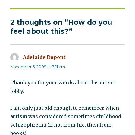
2 thoughts on “How do you
feel about this?”
Adelaide Dupont
says:
November 5, 2009 at 3:11 am
Thank you for your words about the autism
lobby.
I am only just old enough to remember when
autism was considered sometimes childhood
schizophrenia (if not from life, then from
books).