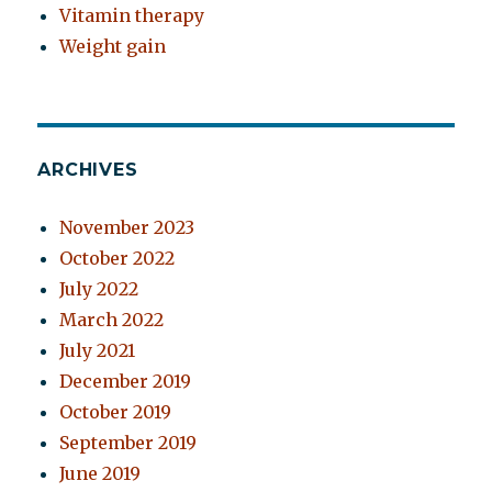
Vitamin therapy
Weight gain
ARCHIVES
November 2023
October 2022
July 2022
March 2022
July 2021
December 2019
October 2019
September 2019
June 2019