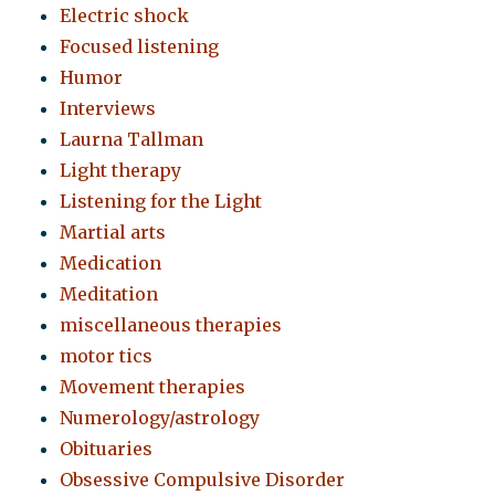
Electric shock
Focused listening
Humor
Interviews
Laurna Tallman
Light therapy
Listening for the Light
Martial arts
Medication
Meditation
miscellaneous therapies
motor tics
Movement therapies
Numerology/astrology
Obituaries
Obsessive Compulsive Disorder