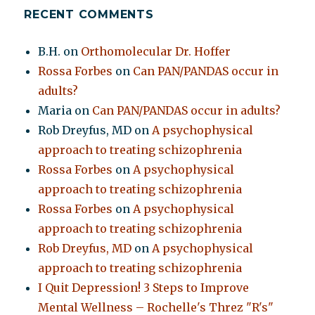
RECENT COMMENTS
B.H.
on
Orthomolecular Dr. Hoffer
Rossa Forbes
on
Can PAN/PANDAS occur in
adults?
Maria
on
Can PAN/PANDAS occur in adults?
Rob Dreyfus, MD
on
A psychophysical
approach to treating schizophrenia
Rossa Forbes
on
A psychophysical
approach to treating schizophrenia
Rossa Forbes
on
A psychophysical
approach to treating schizophrenia
Rob Dreyfus, MD
on
A psychophysical
approach to treating schizophrenia
I Quit Depression! 3 Steps to Improve
Mental Wellness – Rochelle's Threz "R's"