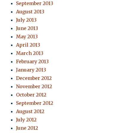
September 2013
August 2013
July 2013
June 2013
May 2013
April 2013
March 2013
February 2013
January 2013
December 2012
November 2012
October 2012
September 2012
August 2012
July 2012
June 2012