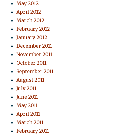
May 2012
April 2012
March 2012
February 2012
January 2012
December 2011
November 2011
October 2011
September 2011
August 2011
July 2011
June 2011
May 2011
April 2011
March 2011
February 2011