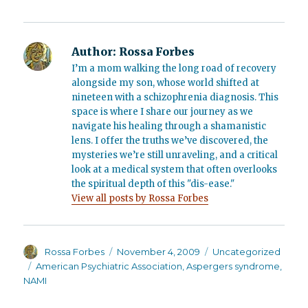
Author:
Rossa Forbes
I’m a mom walking the long road of recovery
alongside my son, whose world shifted at
nineteen with a schizophrenia diagnosis. This
space is where I share our journey as we
navigate his healing through a shamanistic
lens. I offer the truths we’ve discovered, the
mysteries we’re still unraveling, and a critical
look at a medical system that often overlooks
the spiritual depth of this "dis-ease."
View all posts by Rossa Forbes
Author
Posted
Categories
Rossa Forbes
November 4, 2009
Uncategorized
on
Tags
American Psychiatric Association
,
Aspergers syndrome
,
NAMI