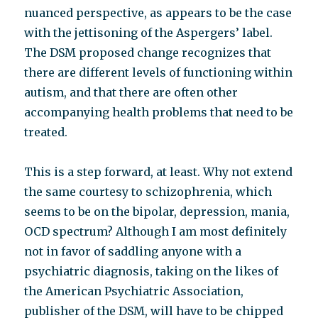
nuanced perspective, as appears to be the case
with the jettisoning of the Aspergers’ label.
The DSM proposed change recognizes that
there are different levels of functioning within
autism, and that there are often other
accompanying health problems that need to be
treated.
This is a step forward, at least. Why not extend
the same courtesy to schizophrenia, which
seems to be on the bipolar, depression, mania,
OCD spectrum? Although I am most definitely
not in favor of saddling anyone with a
psychiatric diagnosis, taking on the likes of
the American Psychiatric Association,
publisher of the DSM, will have to be chipped