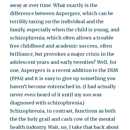
away at over time. What exactly is the
difference between Aspergers, which can be
terribly taxing on the individual and the
family, especially when the child is young, and
schizophrenia, which often allows a trouble
free childhood and academic success, often
brilliance, but provokes a major crisis in the
adolescent years and early twenties? Well, for
one, Aspergers is a recent addition to the DSM
(1994) and it is easy to give up something you
haven’t become entrenched in. (I had actually
never even heard of it until my son was
diagnosed with schizophrenia.)
Schizophrenia, in contrast, functions as both
the the holy grail and cash cow of the mental
health industry. Wait, no, I take that back about