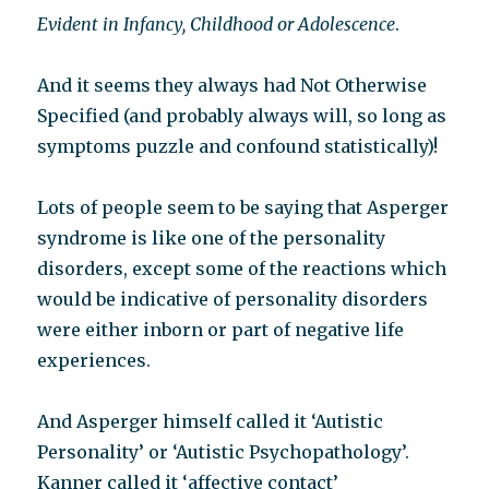
Evident in Infancy, Childhood or Adolescence
.
And it seems they always had Not Otherwise
Specified (and probably always will, so long as
symptoms puzzle and confound statistically)!
Lots of people seem to be saying that Asperger
syndrome is like one of the personality
disorders, except some of the reactions which
would be indicative of personality disorders
were either inborn or part of negative life
experiences.
And Asperger himself called it ‘Autistic
Personality’ or ‘Autistic Psychopathology’.
Kanner called it ‘affective contact’