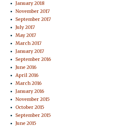
January 2018
November 2017
September 2017
July 2017
May 2017
March 2017
January 2017
September 2016
June 2016
April 2016
March 2016
January 2016
November 2015
October 2015
September 2015
June 2015