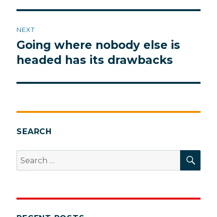
NEXT
Going where nobody else is
Next
post:
headed has its drawbacks
SEARCH
SEA
Search
for: