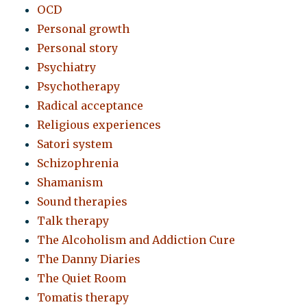
OCD
Personal growth
Personal story
Psychiatry
Psychotherapy
Radical acceptance
Religious experiences
Satori system
Schizophrenia
Shamanism
Sound therapies
Talk therapy
The Alcoholism and Addiction Cure
The Danny Diaries
The Quiet Room
Tomatis therapy