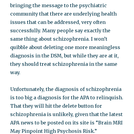
bringing the message to the psychiatric
community that there are underlying health
issues that can be addressed, very often
successfully. Many people say exactly the
same thing about schizophrenia. I won’t
quibble about deleting one more meaningless
diagnosis in the DSM, but while they are at it,
they should treat schizophrenia in the same
way.
Unfortunately, the diagnosis of schizophrenia
is too big a diagnosis for the APA to relinquish.
That they will hit the delete button for
schizophrenia is unlikely, given that the latest
APA news to be posted on its site is “Brain MRI
May Pinpoint High Psychosis Risk.”