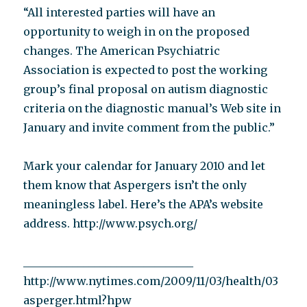
“All interested parties will have an
opportunity to weigh in on the proposed
changes. The American Psychiatric
Association is expected to post the working
group’s final proposal on autism diagnostic
criteria on the diagnostic manual’s Web site in
January and invite comment from the public.”
Mark your calendar for January 2010 and let
them know that Aspergers isn’t the only
meaningless label. Here’s the APA’s website
address. http://www.psych.org/
_______________________________
http://www.nytimes.com/2009/11/03/health/03
asperger.html?hpw