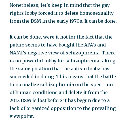
Nonetheless, let’s keep in mind that the gay
rights lobby forced it to delete homosexuality
from the DSM in the early 1970s. It can be done.
It can be done, were it not for the fact that the
public seems to have bought the APA’s and
NAMI’s negative view of schizophrenia. There
is no powerful lobby for schizophrenia taking
the same position that the autism lobby has
succeeded in doing. This means that the battle
to normalize schizophrenia on the spectrum
of human conditions and delete it from the
2012 DSM is lost before it has begun due to a
lack of organized opposition to the prevailing
viewpoint.