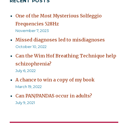
RECENT POSTS
One of the Most Mysterious Solfeggio
Frequencies 528Hz
November 7, 2023
Missed diagnoses led to misdiagnoses
October 10, 2022
Can the Wim Hof Breathing Technique help
schizophrenia?
July 6, 2022
A chance to win a copy of my book
March 19, 2022
Can PAN/PANDAS occur in adults?
July 9, 2021