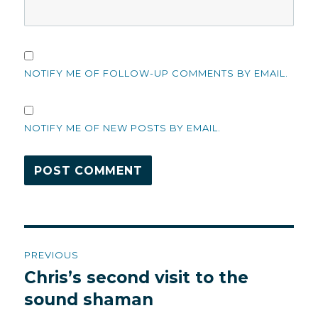
NOTIFY ME OF FOLLOW-UP COMMENTS BY EMAIL.
NOTIFY ME OF NEW POSTS BY EMAIL.
Post
PREVIOUS
navigation
Chris’s second visit to the
Previous
post:
sound shaman