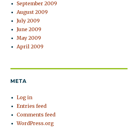
September 2009
August 2009
July 2009
June 2009
May 2009
April 2009
META
Log in
Entries feed
Comments feed
WordPress.org