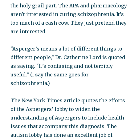
the holy grail part. The APA and pharmacology
aren’t interested in curing schizophrenia. It’s
too much of a cash cow. They just pretend they
are interested.
“Asperger’s means a lot of different things to
different people,” Dr. Catherine Lord is quoted
as saying. “It’s confusing and not terribly
useful.” (I say the same goes for
schizophrenia.)
The New York Times article quotes the efforts
of the Aspergers’ lobby to widen the
understanding of Aspergers to include health
issues that accompany this diagnosis. The
autism lobby has done an excellent job of