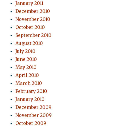
January 2011
December 2010
November 2010
October 2010
September 2010
August 2010
July 2010
June 2010
May 2010
April 2010
March 2010
February 2010
January 2010
December 2009
November 2009
October 2009