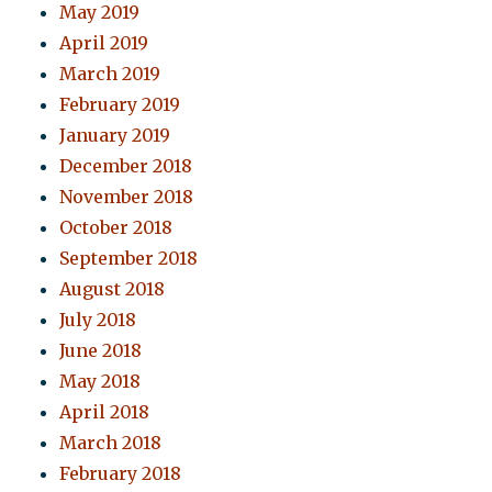
May 2019
April 2019
March 2019
February 2019
January 2019
December 2018
November 2018
October 2018
September 2018
August 2018
July 2018
June 2018
May 2018
April 2018
March 2018
February 2018