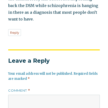
back the DSM while schizophrenia is hanging
in there as a diagnosis that most people don’t
want to have.
Reply
Leave a Reply
Your email address will not be published.
Required fields
are marked
*
COMMENT
*