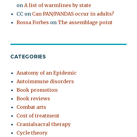
on
A list of warmlines by state
CC
on
Can PAN/PANDAS occur in adults?
Rossa Forbes
on
The assemblage point
CATEGORIES
Anatomy of an Epidemic
Autoimmune disorders
Book promotion
Book reviews
Combat arts
Cost of treatment
Cranialsacral therapy
Cycle theory