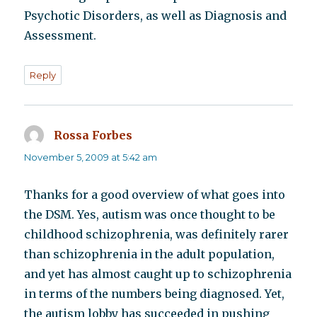
Psychotic Disorders, as well as Diagnosis and
Assessment.
Reply
Rossa Forbes
says:
November 5, 2009 at 5:42 am
Thanks for a good overview of what goes into
the DSM. Yes, autism was once thought to be
childhood schizophrenia, was definitely rarer
than schizophrenia in the adult population,
and yet has almost caught up to schizophrenia
in terms of the numbers being diagnosed. Yet,
the autism lobby has succeeded in pushing