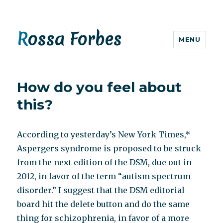
Rossa Forbes
MENU
How do you feel about
this?
According to yesterday’s New York Times,*
Aspergers syndrome is proposed to be struck
from the next edition of the DSM, due out in
2012, in favor of the term “autism spectrum
disorder.” I suggest that the DSM editorial
board hit the delete button and do the same
thing for schizophrenia, in favor of a more