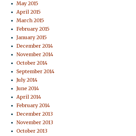
May 2015
April 2015
March 2015
February 2015
January 2015
December 2014
November 2014
October 2014
September 2014
July 2014
June 2014
April 2014
February 2014
December 2013
November 2013
October 2013