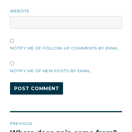
WEBSITE
NOTIFY ME OF FOLLOW-UP COMMENTS BY EMAIL.
NOTIFY ME OF NEW POSTS BY EMAIL.
Post
PREVIOUS
navigation