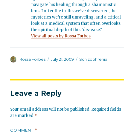
navigate his healing through a shamanistic
lens. I offer the truths we’ve discovered, the
mysteries we’re still unraveling, and a critical
look at a medical system that often overlooks
the spiritual depth of this "dis-ease."
View all posts by Rossa Forbes
Author
Posted
Categories
Rossa Forbes
July 21, 2009
Schizophrenia
on
Leave a Reply
Your email address will not be published.
Required fields
are marked
*
COMMENT
*