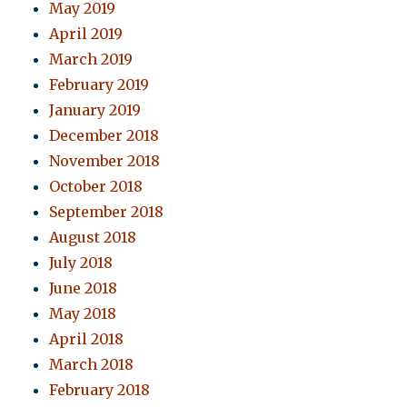
May 2019
April 2019
March 2019
February 2019
January 2019
December 2018
November 2018
October 2018
September 2018
August 2018
July 2018
June 2018
May 2018
April 2018
March 2018
February 2018