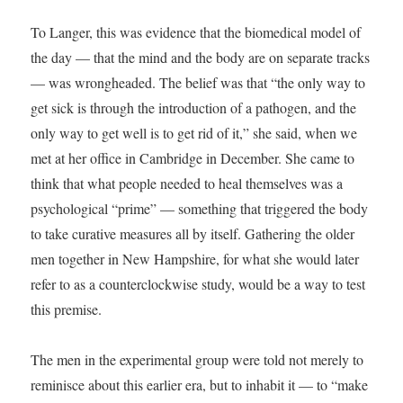
To Langer, this was evidence that the biomedical model of
the day — that the mind and the body are on separate tracks
— was wrongheaded. The belief was that “the only way to
get sick is through the introduction of a pathogen, and the
only way to get well is to get rid of it,” she said, when we
met at her office in Cambridge in December. She came to
think that what people needed to heal themselves was a
psychological “prime” — something that triggered the body
to take curative measures all by itself. Gathering the older
men together in New Hampshire, for what she would later
refer to as a counterclockwise study, would be a way to test
this premise.
The men in the experimental group were told not merely to
reminisce about this earlier era, but to inhabit it — to “make