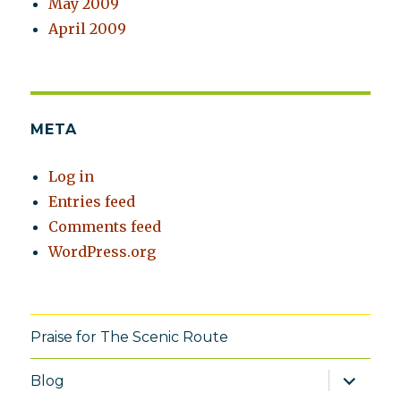
May 2009
April 2009
META
Log in
Entries feed
Comments feed
WordPress.org
Praise for The Scenic Route
expand
Blog
child