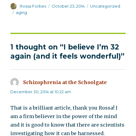
Author
Posted
Categories
Rossa Forbes
October 23, 2014
Uncategorized
on
Tags
aging
1 thought on “I believe I’m 32
again (and it feels wonderful)”
Schizophrenia at the Schoolgate
says:
December 30, 2014 at 10:22 am
That is a brilliant article, thank you Rossa! I
am a firm believer in the power of the mind
and it is good to know that there are scientists
investigating how it can be harnessed.