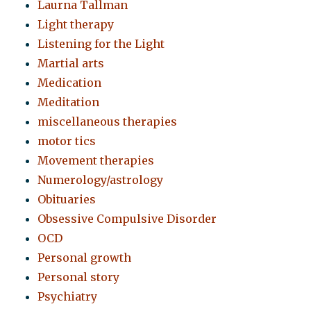
Laurna Tallman
Light therapy
Listening for the Light
Martial arts
Medication
Meditation
miscellaneous therapies
motor tics
Movement therapies
Numerology/astrology
Obituaries
Obsessive Compulsive Disorder
OCD
Personal growth
Personal story
Psychiatry