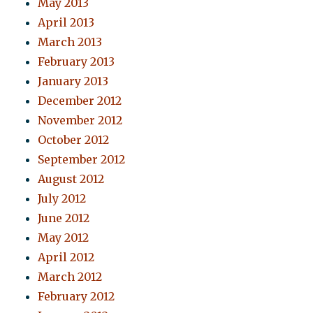
May 2013
April 2013
March 2013
February 2013
January 2013
December 2012
November 2012
October 2012
September 2012
August 2012
July 2012
June 2012
May 2012
April 2012
March 2012
February 2012