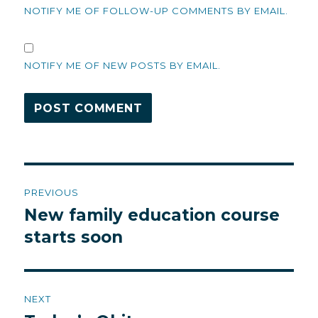
NOTIFY ME OF FOLLOW-UP COMMENTS BY EMAIL.
NOTIFY ME OF NEW POSTS BY EMAIL.
Post
PREVIOUS
navigation
New family education course
Previous
post:
starts soon
NEXT