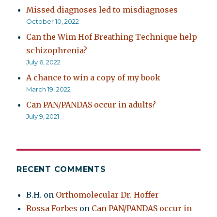
Missed diagnoses led to misdiagnoses
October 10, 2022
Can the Wim Hof Breathing Technique help
schizophrenia?
July 6, 2022
A chance to win a copy of my book
March 19, 2022
Can PAN/PANDAS occur in adults?
July 9, 2021
RECENT COMMENTS
B.H.
on
Orthomolecular Dr. Hoffer
Rossa Forbes
on
Can PAN/PANDAS occur in