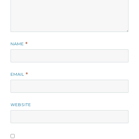
NAME
*
EMAIL
*
WEBSITE