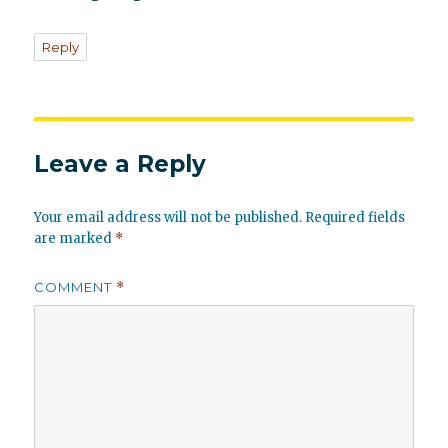
Reply
Leave a Reply
Your email address will not be published.
Required fields
are marked
*
COMMENT
*