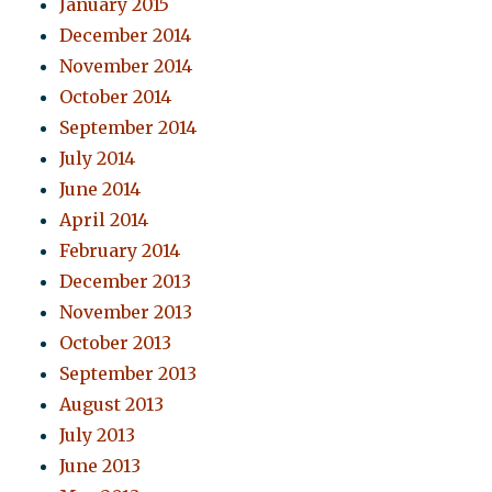
January 2015
December 2014
November 2014
October 2014
September 2014
July 2014
June 2014
April 2014
February 2014
December 2013
November 2013
October 2013
September 2013
August 2013
July 2013
June 2013