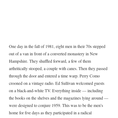
One day in the fall of 1981, eight men in their 70s stepped
out of a van in front of a converted monastery in New
Hampshire. They shuffled forward, a few of them
arthritically stooped, a couple with canes. Then they passed
through the door and entered a time warp. Perry Como
crooned on a vintage radio. Ed Sullivan welcomed guests
on a black-and-white TV. Everything inside — including
the books on the shelves and the magazines lying around —
were designed to conjure 1959. This was to be the men’s
home for five days as they participated in a radical