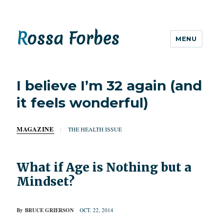
Rossa Forbes
MENU
I believe I’m 32 again (and
it feels wonderful)
MAGAZINE
|
THE HEALTH ISSUE
What if Age is Nothing but a
Mindset?
By
BRUCE GRIERSON
OCT. 22, 2014