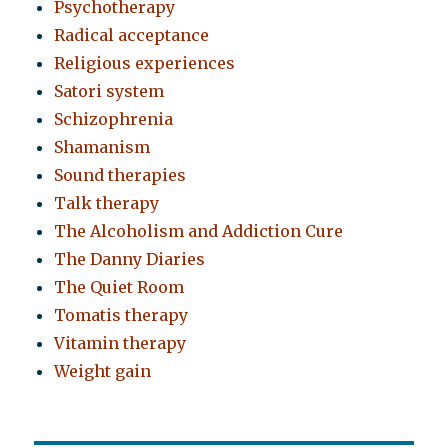
Psychotherapy
Radical acceptance
Religious experiences
Satori system
Schizophrenia
Shamanism
Sound therapies
Talk therapy
The Alcoholism and Addiction Cure
The Danny Diaries
The Quiet Room
Tomatis therapy
Vitamin therapy
Weight gain