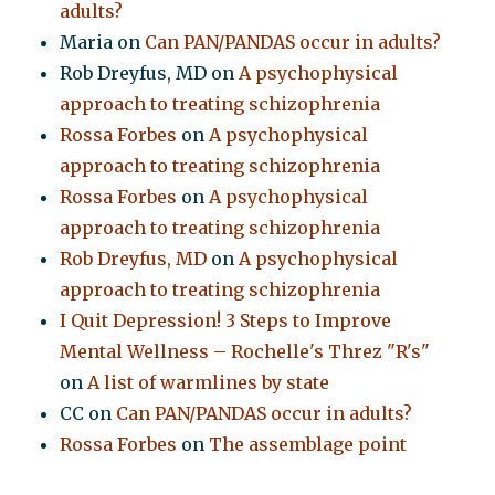
adults?
Maria
on
Can PAN/PANDAS occur in adults?
Rob Dreyfus, MD
on
A psychophysical
approach to treating schizophrenia
Rossa Forbes
on
A psychophysical
approach to treating schizophrenia
Rossa Forbes
on
A psychophysical
approach to treating schizophrenia
Rob Dreyfus, MD
on
A psychophysical
approach to treating schizophrenia
I Quit Depression! 3 Steps to Improve
Mental Wellness – Rochelle's Threz "R's"
on
A list of warmlines by state
CC
on
Can PAN/PANDAS occur in adults?
Rossa Forbes
on
The assemblage point