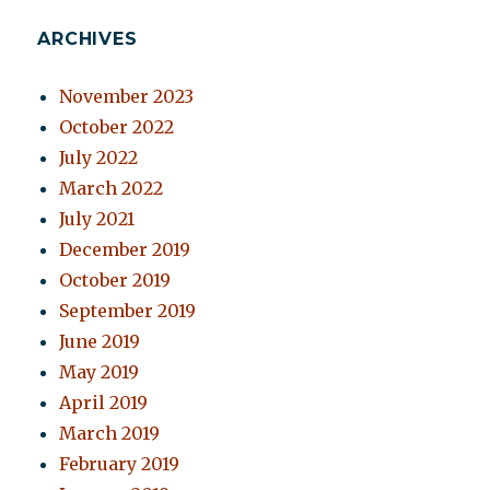
ARCHIVES
November 2023
October 2022
July 2022
March 2022
July 2021
December 2019
October 2019
September 2019
June 2019
May 2019
April 2019
March 2019
February 2019