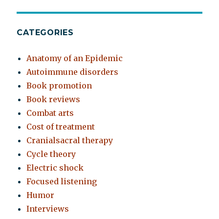
CATEGORIES
Anatomy of an Epidemic
Autoimmune disorders
Book promotion
Book reviews
Combat arts
Cost of treatment
Cranialsacral therapy
Cycle theory
Electric shock
Focused listening
Humor
Interviews