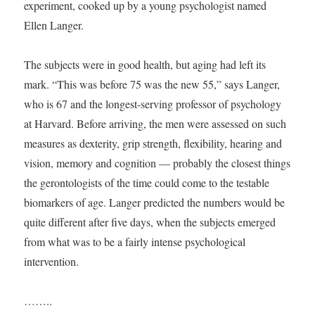
experiment, cooked up by a young psychologist named
Ellen Langer.
The subjects were in good health, but aging had left its
mark. “This was before 75 was the new 55,” says Langer,
who is 67 and the longest-serving professor of psychology
at Harvard. Before arriving, the men were assessed on such
measures as dexterity, grip strength, flexibility, hearing and
vision, memory and cognition — probably the closest things
the gerontologists of the time could come to the testable
biomarkers of age. Langer predicted the numbers would be
quite different after five days, when the subjects emerged
from what was to be a fairly intense psychological
intervention.
……..