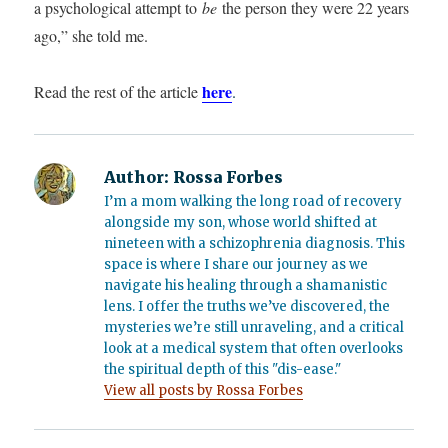
a psychological attempt to
be
the person they were 22 years
ago,” she told me.
here
Read the rest of the article
.
Author:
Rossa Forbes
I’m a mom walking the long road of recovery
alongside my son, whose world shifted at
nineteen with a schizophrenia diagnosis. This
space is where I share our journey as we
navigate his healing through a shamanistic
lens. I offer the truths we’ve discovered, the
mysteries we’re still unraveling, and a critical
look at a medical system that often overlooks
the spiritual depth of this "dis-ease."
View all posts by Rossa Forbes