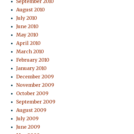
September 2010
August 2010
July 2010
June 2010
May 2010
April 2010
March 2010
February 2010
January 2010
December 2009
November 2009
October 2009
September 2009
August 2009
July 2009
June 2009