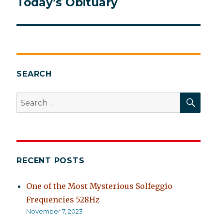
Today’s Obituary
Next
post:
SEARCH
SEA
Search
for:
RECENT POSTS
One of the Most Mysterious Solfeggio
Frequencies 528Hz
November 7, 2023