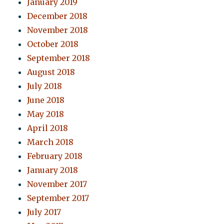
January 2019
December 2018
November 2018
October 2018
September 2018
August 2018
July 2018
June 2018
May 2018
April 2018
March 2018
February 2018
January 2018
November 2017
September 2017
July 2017