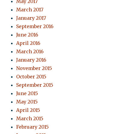
May 2017
March 2017
January 2017
September 2016
June 2016
April 2016
March 2016
January 2016
November 2015
October 2015
September 2015
June 2015
May 2015
April 2015
March 2015
February 2015