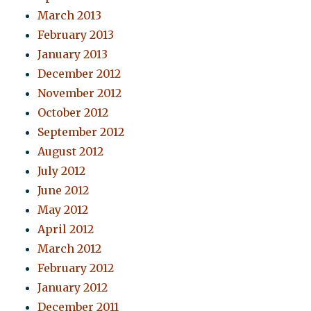
March 2013
February 2013
January 2013
December 2012
November 2012
October 2012
September 2012
August 2012
July 2012
June 2012
May 2012
April 2012
March 2012
February 2012
January 2012
December 2011