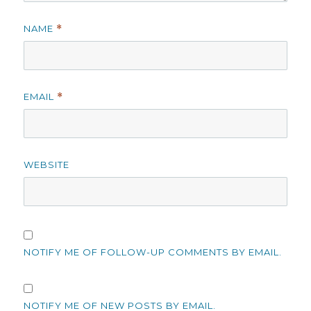
NAME
*
EMAIL
*
WEBSITE
NOTIFY ME OF FOLLOW-UP COMMENTS BY EMAIL.
NOTIFY ME OF NEW POSTS BY EMAIL.