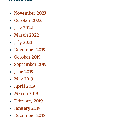
November 2023
October 2022
July 2022
March 2022
July 2021
December 2019
October 2019
September 2019
June 2019
May 2019
April 2019
March 2019
February 2019
January 2019
December 2018