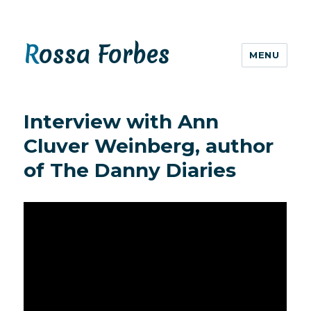
Rossa Forbes
MENU
Interview with Ann
Cluver Weinberg, author
of The Danny Diaries