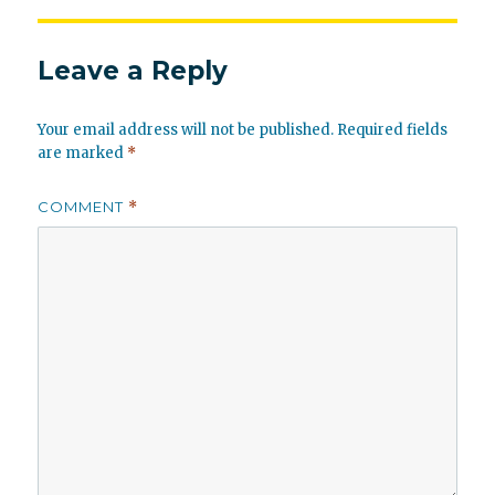
Leave a Reply
Your email address will not be published.
Required fields
are marked
*
COMMENT
*