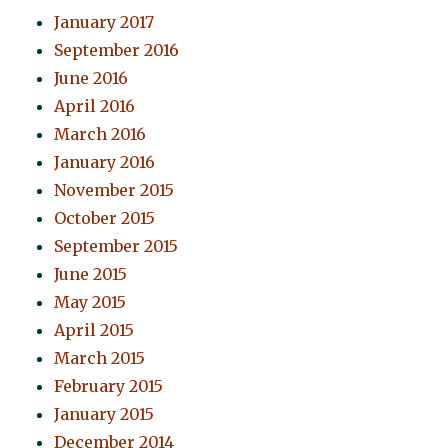
January 2017
September 2016
June 2016
April 2016
March 2016
January 2016
November 2015
October 2015
September 2015
June 2015
May 2015
April 2015
March 2015
February 2015
January 2015
December 2014