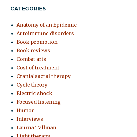
CATEGORIES
Anatomy of an Epidemic
Autoimmune disorders
Book promotion
Book reviews
Combat arts
Cost of treatment
Cranialsacral therapy
Cycle theory
Electric shock
Focused listening
Humor
Interviews
Laurna Tallman
Light therapy