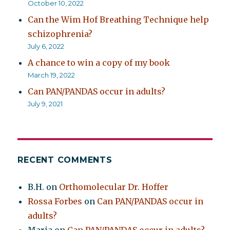
October 10, 2022
Can the Wim Hof Breathing Technique help
schizophrenia?
July 6, 2022
A chance to win a copy of my book
March 19, 2022
Can PAN/PANDAS occur in adults?
July 9, 2021
RECENT COMMENTS
B.H.
on
Orthomolecular Dr. Hoffer
Rossa Forbes
on
Can PAN/PANDAS occur in
adults?