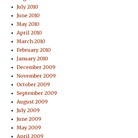
July 2010
June 2010
May 2010
April 2010
March 2010
February 2010
January 2010
December 2009
November 2009
October 2009
September 2009
August 2009
July 2009
June 2009
May 2009
April 2009