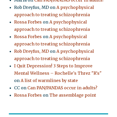
Maria
on
Can PAN/PANDAS occur in adults?
Rob Dreyfus, MD
on
A psychophysical
approach to treating schizophrenia
Rossa Forbes
on
A psychophysical
approach to treating schizophrenia
Rossa Forbes
on
A psychophysical
approach to treating schizophrenia
Rob Dreyfus, MD
on
A psychophysical
approach to treating schizophrenia
I Quit Depression! 3 Steps to Improve
Mental Wellness – Rochelle's Threz "R's"
on
A list of warmlines by state
CC
on
Can PAN/PANDAS occur in adults?
Rossa Forbes
on
The assemblage point