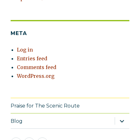
META
Log in
Entries feed
Comments feed
WordPress.org
Praise for The Scenic Route
expand
Blog
child
menu