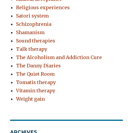
Religious experiences
Satori system
Schizophrenia
Shamanism
Sound therapies
Talk therapy
The Alcoholism and Addiction Cure
The Danny Diaries
The Quiet Room
Tomatis therapy
Vitamin therapy
Weight gain
ARCHIVES