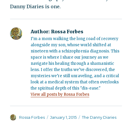
Danny Diaries is one.
Author:
Rossa Forbes
I’m a mom walking the long road of recovery
alongside my son, whose world shifted at
nineteen with a schizophrenia diagnosis. This
space is where I share our journey as we
navigate his healing through a shamanistic
lens. I offer the truths we’ve discovered, the
mysteries we’re still unraveling, and a critical
look at a medical system that often overlooks
the spiritual depth of this "dis-ease."
View all posts by Rossa Forbes
Author
Posted
Categories
Rossa Forbes
January 1, 2015
The Danny Diaries
on