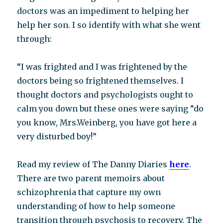
doctors was an impediment to helping her
help her son. I so identify with what she went
through:
“I was frighted and I was frightened by the
doctors being so frightened themselves. I
thought doctors and psychologists ought to
calm you down but these ones were saying “do
you know, Mrs.Weinberg, you have got here a
very disturbed boy!”
Read my review of The Danny Diaries
here
.
There are two parent memoirs about
schizophrenia that capture my own
understanding of how to help someone
transition through psychosis to recovery. The