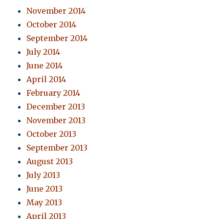
November 2014
October 2014
September 2014
July 2014
June 2014
April 2014
February 2014
December 2013
November 2013
October 2013
September 2013
August 2013
July 2013
June 2013
May 2013
April 2013