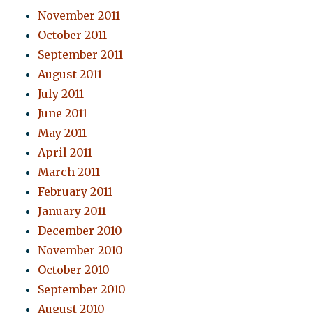
November 2011
October 2011
September 2011
August 2011
July 2011
June 2011
May 2011
April 2011
March 2011
February 2011
January 2011
December 2010
November 2010
October 2010
September 2010
August 2010