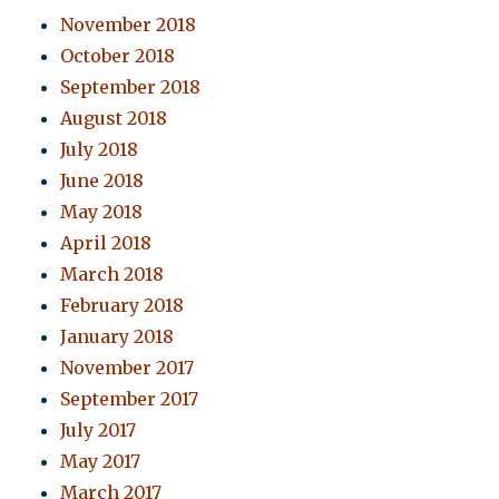
November 2018
October 2018
September 2018
August 2018
July 2018
June 2018
May 2018
April 2018
March 2018
February 2018
January 2018
November 2017
September 2017
July 2017
May 2017
March 2017