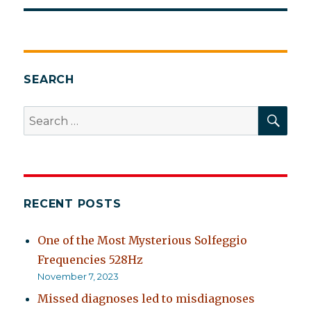
SEARCH
SEA
Search
for:
RECENT POSTS
One of the Most Mysterious Solfeggio
Frequencies 528Hz
November 7, 2023
Missed diagnoses led to misdiagnoses