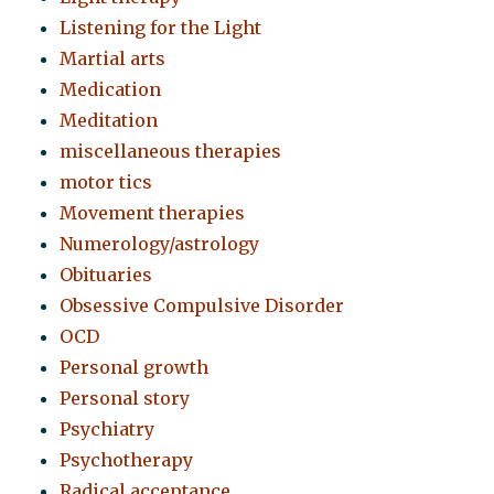
Listening for the Light
Martial arts
Medication
Meditation
miscellaneous therapies
motor tics
Movement therapies
Numerology/astrology
Obituaries
Obsessive Compulsive Disorder
OCD
Personal growth
Personal story
Psychiatry
Psychotherapy
Radical acceptance