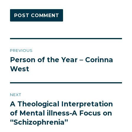
Post
PREVIOUS
navigation
Person of the Year – Corinna
Previous
post:
West
NEXT
A Theological Interpretation
Next
post:
of Mental illness-A Focus on
“Schizophrenia”