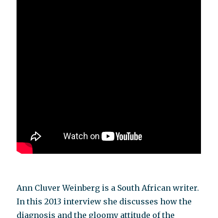
Ann Cluver Weinberg is a South African writer.
In this 2013 interview she discusses how the
diagnosis and the gloomy attitude of the