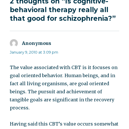
2 thoughts on “Is cognitive-
behavioral therapy really all
that good for schizophrenia?”
Anonymous
says:
January 9, 2010 at 3:09 pm
The value associated with CBT is it focuses on
goal oriented behavior. Human beings, and in
fact all living organisms, are goal oriented
beings. The pursuit and achievement of
tangible goals are significant in the recovery
process.
Having said this CBT’s value occurs somewhat