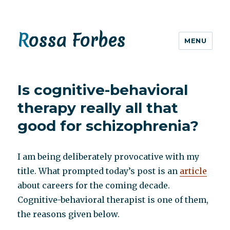
Rossa Forbes
MENU
Is cognitive-behavioral
therapy really all that
good for schizophrenia?
I am being deliberately provocative with my
title. What prompted today’s post is an
article
about careers for the coming decade.
Cognitive-behavioral therapist is one of them,
the reasons given below.