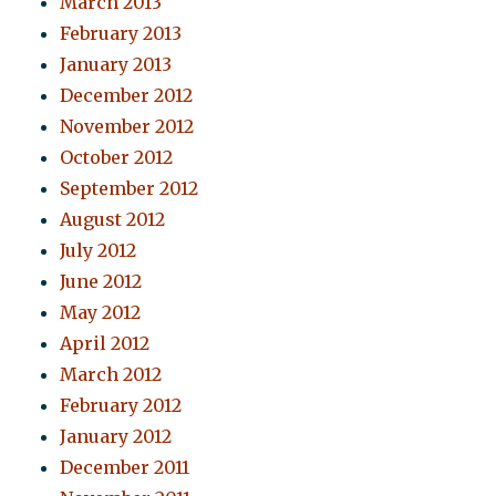
March 2013
February 2013
January 2013
December 2012
November 2012
October 2012
September 2012
August 2012
July 2012
June 2012
May 2012
April 2012
March 2012
February 2012
January 2012
December 2011