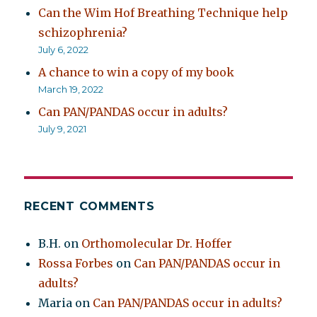
Can the Wim Hof Breathing Technique help
schizophrenia?
July 6, 2022
A chance to win a copy of my book
March 19, 2022
Can PAN/PANDAS occur in adults?
July 9, 2021
RECENT COMMENTS
B.H.
on
Orthomolecular Dr. Hoffer
Rossa Forbes
on
Can PAN/PANDAS occur in
adults?
Maria
on
Can PAN/PANDAS occur in adults?