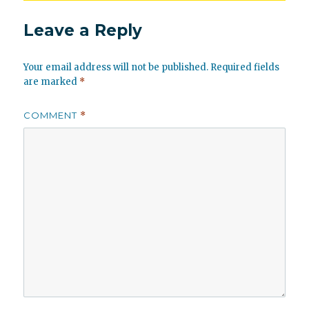
Leave a Reply
Your email address will not be published.
Required fields
are marked
*
COMMENT
*