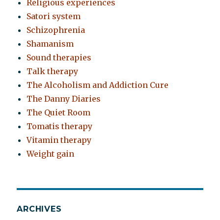
Religious experiences
Satori system
Schizophrenia
Shamanism
Sound therapies
Talk therapy
The Alcoholism and Addiction Cure
The Danny Diaries
The Quiet Room
Tomatis therapy
Vitamin therapy
Weight gain
ARCHIVES