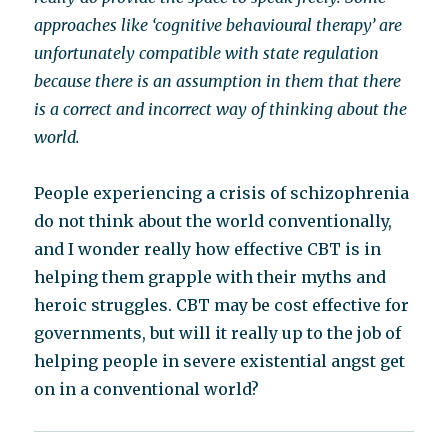
approaches like ‘cognitive behavioural therapy’ are
unfortunately compatible with state regulation
because there is an assumption in them that there
is a correct and incorrect way of thinking about the
world.
People experiencing a crisis of schizophrenia
do not think about the world conventionally,
and I wonder really how effective CBT is in
helping them grapple with their myths and
heroic struggles. CBT may be cost effective for
governments, but will it really up to the job of
helping people in severe existential angst get
on in a conventional world?