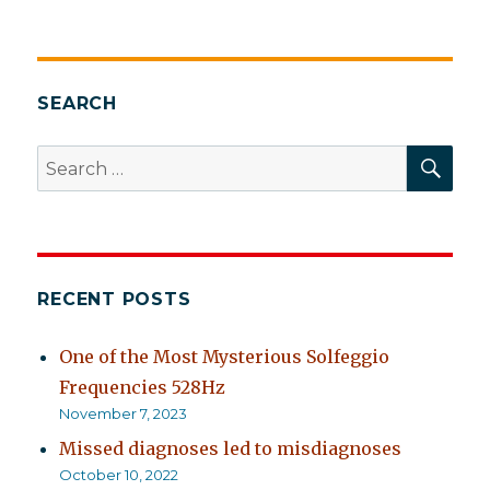
SEARCH
SEA
Search
for:
RECENT POSTS
One of the Most Mysterious Solfeggio
Frequencies 528Hz
November 7, 2023
Missed diagnoses led to misdiagnoses
October 10, 2022