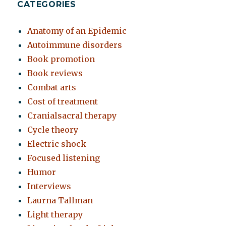
CATEGORIES
Anatomy of an Epidemic
Autoimmune disorders
Book promotion
Book reviews
Combat arts
Cost of treatment
Cranialsacral therapy
Cycle theory
Electric shock
Focused listening
Humor
Interviews
Laurna Tallman
Light therapy