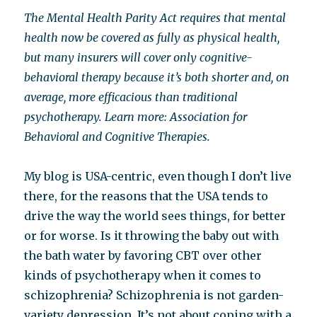
The Mental Health Parity Act requires that mental
health now be covered as fully as physical health,
but many insurers will cover only cognitive-
behavioral therapy because it’s both shorter and, on
average, more efficacious than traditional
psychotherapy. Learn more: Association for
Behavioral and Cognitive Therapies.
My blog is USA-centric, even though I don’t live
there, for the reasons that the USA tends to
drive the way the world sees things, for better
or for worse. Is it throwing the baby out with
the bath water by favoring CBT over other
kinds of psychotherapy when it comes to
schizophrenia? Schizophrenia is not garden-
variety depression. It’s not about coping with a