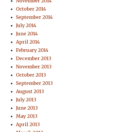
November 2014
October 2014
September 2014
July 2014
June 2014
April 2014
February 2014
December 2013
November 2013
October 2013
September 2013
August 2013
July 2013
June 2013
May 2013
April 2013