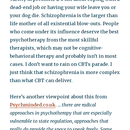
dead-end job or having your wife leave you or
your dog die. Schizophrenia is the larger than
life mother of all existential blow-outs. People
who come under its influence deserve the best
psychotherapy from the most skillful
therapists, which may not be cognitive-
behavioral therapy and probably isn’t in most
cases. I don’t want to rain on CBTs parade. I
just think that schizophrenia is more complex
than what CBT can deliver.
Here’s another viewpoint about this from
Psychminded.co.uk
.
… there are radical
approaches in psychotherapy that are especially
vulnerable to state regulation, approaches that
really do provide the space to speak freely. Some