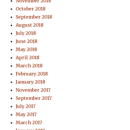
November 2018
October 2018
September 2018
August 2018
July 2018
June 2018
May 2018
April 2018
March 2018
February 2018
January 2018
November 2017
September 2017
July 2017
May 2017
March 2017