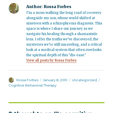
Author:
Rossa Forbes
I’m a mom walking the long road of recovery
alongside my son, whose world shifted at
nineteen with a schizophrenia diagnosis. This
space is where I share our journey as we
navigate his healing through a shamanistic
lens. I offer the truths we’ve discovered, the
mysteries we’re still unraveling, and a critical
look at a medical system that often overlooks
the spiritual depth of this "dis-ease."
View all posts by Rossa Forbes
Author
Posted
Categories
Tags
Rossa Forbes
January 8, 2010
Uncategorized
on
Cognitive Behavioral Therapy