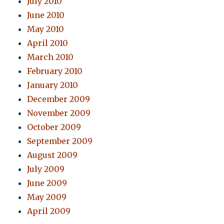
July 2010
June 2010
May 2010
April 2010
March 2010
February 2010
January 2010
December 2009
November 2009
October 2009
September 2009
August 2009
July 2009
June 2009
May 2009
April 2009