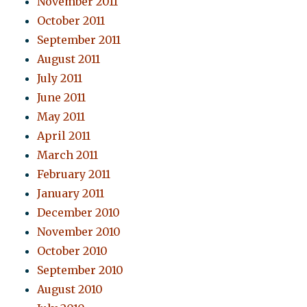
November 2011
October 2011
September 2011
August 2011
July 2011
June 2011
May 2011
April 2011
March 2011
February 2011
January 2011
December 2010
November 2010
October 2010
September 2010
August 2010