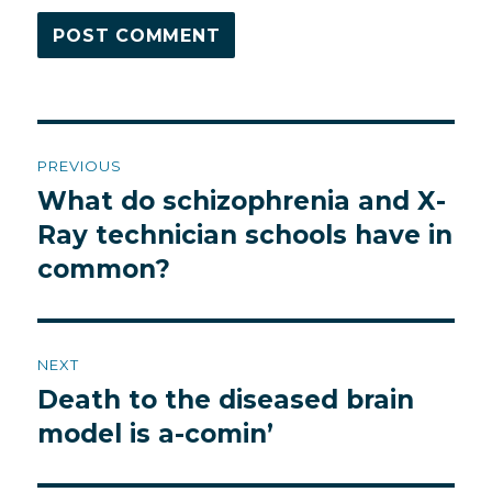
Post
PREVIOUS
navigation
What do schizophrenia and X-
Previous
post:
Ray technician schools have in
common?
NEXT
Death to the diseased brain
Next
post:
model is a-comin’