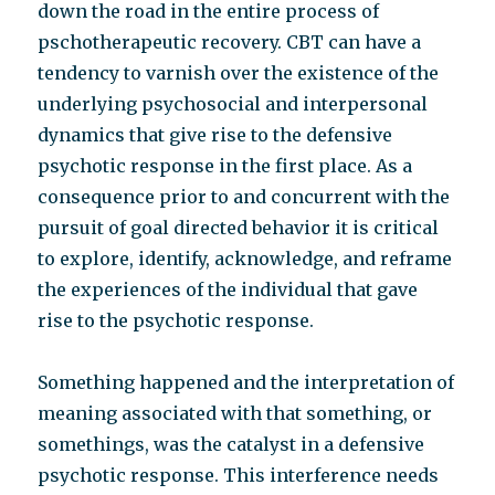
down the road in the entire process of
pschotherapeutic recovery. CBT can have a
tendency to varnish over the existence of the
underlying psychosocial and interpersonal
dynamics that give rise to the defensive
psychotic response in the first place. As a
consequence prior to and concurrent with the
pursuit of goal directed behavior it is critical
to explore, identify, acknowledge, and reframe
the experiences of the individual that gave
rise to the psychotic response.
Something happened and the interpretation of
meaning associated with that something, or
somethings, was the catalyst in a defensive
psychotic response. This interference needs