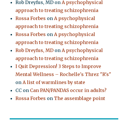
Rob Dreyfus, MD
on
A psychophysical
approach to treating schizophrenia
Rossa Forbes
on
A psychophysical
approach to treating schizophrenia
Rossa Forbes
on
A psychophysical
approach to treating schizophrenia
Rob Dreyfus, MD
on
A psychophysical
approach to treating schizophrenia
I Quit Depression! 3 Steps to Improve
Mental Wellness – Rochelle's Threz "R's"
on
A list of warmlines by state
CC
on
Can PAN/PANDAS occur in adults?
Rossa Forbes
on
The assemblage point