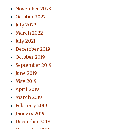
November 2023
October 2022
July 2022
March 2022
July 2021
December 2019
October 2019
September 2019
June 2019
May 2019
April 2019
March 2019
February 2019
January 2019
December 2018