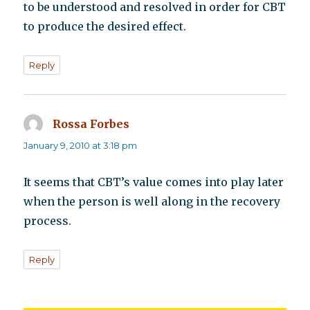
to be understood and resolved in order for CBT
to produce the desired effect.
Reply
Rossa Forbes
says:
January 9, 2010 at 3:18 pm
It seems that CBT’s value comes into play later
when the person is well along in the recovery
process.
Reply