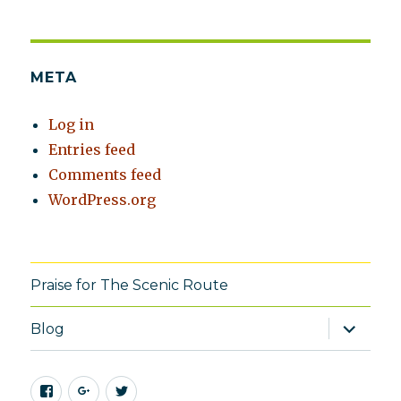
META
Log in
Entries feed
Comments feed
WordPress.org
Praise for The Scenic Route
expand
Blog
child
menu
Facebook
Google+
Twitter