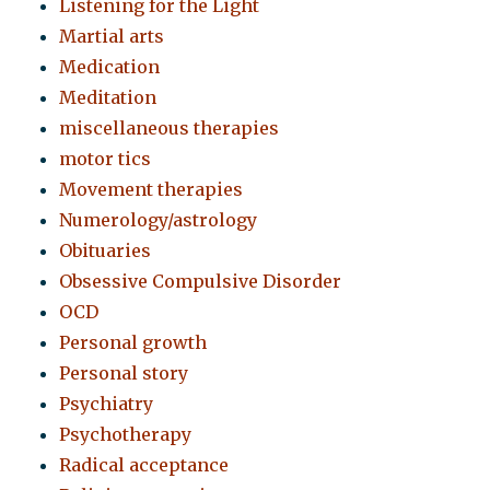
Listening for the Light
Martial arts
Medication
Meditation
miscellaneous therapies
motor tics
Movement therapies
Numerology/astrology
Obituaries
Obsessive Compulsive Disorder
OCD
Personal growth
Personal story
Psychiatry
Psychotherapy
Radical acceptance