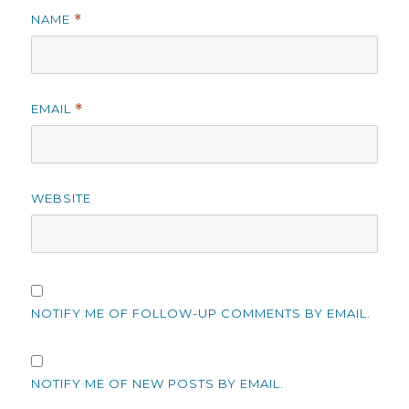
NAME
*
EMAIL
*
WEBSITE
NOTIFY ME OF FOLLOW-UP COMMENTS BY EMAIL.
NOTIFY ME OF NEW POSTS BY EMAIL.