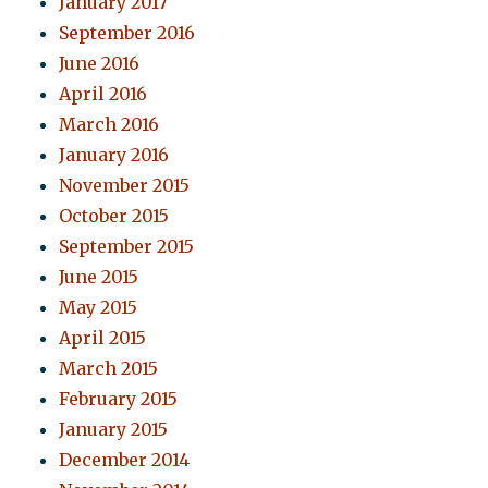
January 2017
September 2016
June 2016
April 2016
March 2016
January 2016
November 2015
October 2015
September 2015
June 2015
May 2015
April 2015
March 2015
February 2015
January 2015
December 2014