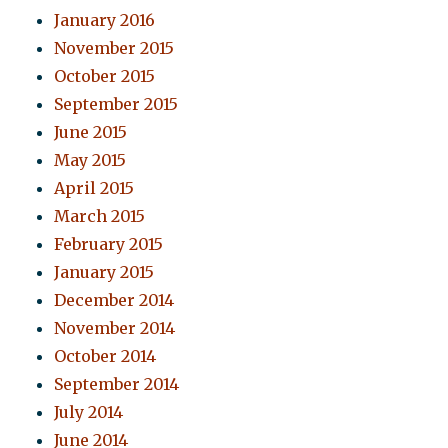
January 2016
November 2015
October 2015
September 2015
June 2015
May 2015
April 2015
March 2015
February 2015
January 2015
December 2014
November 2014
October 2014
September 2014
July 2014
June 2014