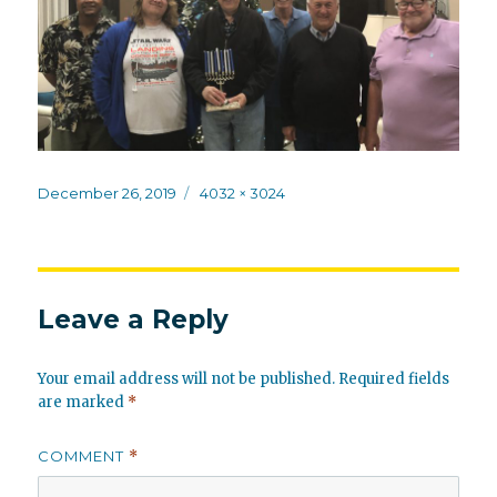
Posted
Full
December 26, 2019
4032 × 3024
on
size
Leave a Reply
Your email address will not be published.
Required fields
are marked
*
COMMENT
*