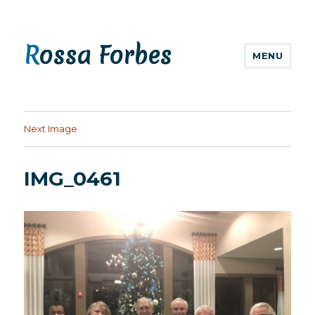
Rossa Forbes
MENU
Next Image
IMG_0461