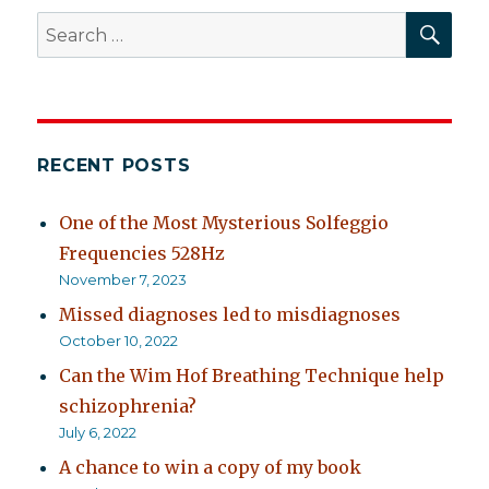
SEA
Search
for:
RECENT POSTS
One of the Most Mysterious Solfeggio
Frequencies 528Hz
November 7, 2023
Missed diagnoses led to misdiagnoses
October 10, 2022
Can the Wim Hof Breathing Technique help
schizophrenia?
July 6, 2022
A chance to win a copy of my book