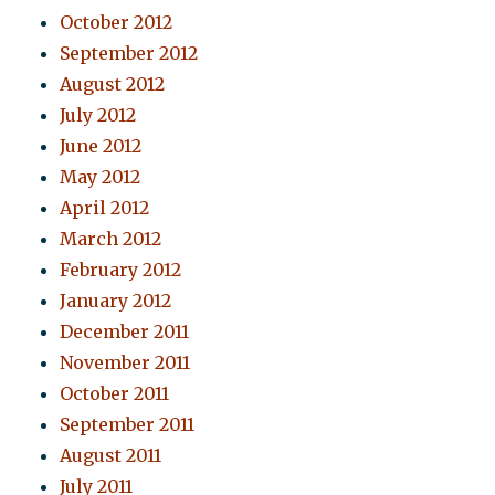
October 2012
September 2012
August 2012
July 2012
June 2012
May 2012
April 2012
March 2012
February 2012
January 2012
December 2011
November 2011
October 2011
September 2011
August 2011
July 2011