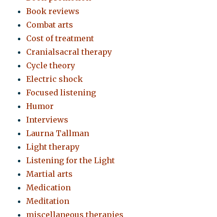
Book reviews
Combat arts
Cost of treatment
Cranialsacral therapy
Cycle theory
Electric shock
Focused listening
Humor
Interviews
Laurna Tallman
Light therapy
Listening for the Light
Martial arts
Medication
Meditation
miscellaneous therapies