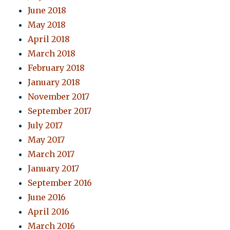
June 2018
May 2018
April 2018
March 2018
February 2018
January 2018
November 2017
September 2017
July 2017
May 2017
March 2017
January 2017
September 2016
June 2016
April 2016
March 2016