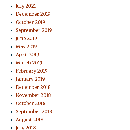
July 2021
December 2019
October 2019
September 2019
June 2019
May 2019
April 2019
March 2019
February 2019
January 2019
December 2018
November 2018
October 2018
September 2018
August 2018
July 2018