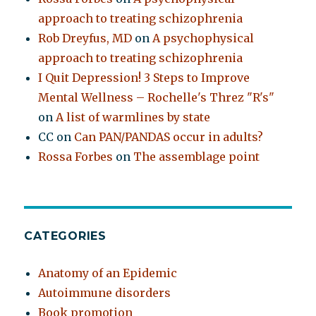
approach to treating schizophrenia
Rob Dreyfus, MD
on
A psychophysical
approach to treating schizophrenia
I Quit Depression! 3 Steps to Improve
Mental Wellness – Rochelle's Threz "R's"
on
A list of warmlines by state
CC
on
Can PAN/PANDAS occur in adults?
Rossa Forbes
on
The assemblage point
CATEGORIES
Anatomy of an Epidemic
Autoimmune disorders
Book promotion