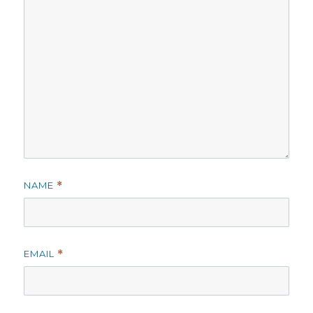
NAME
*
EMAIL
*