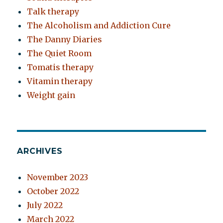
Talk therapy
The Alcoholism and Addiction Cure
The Danny Diaries
The Quiet Room
Tomatis therapy
Vitamin therapy
Weight gain
ARCHIVES
November 2023
October 2022
July 2022
March 2022