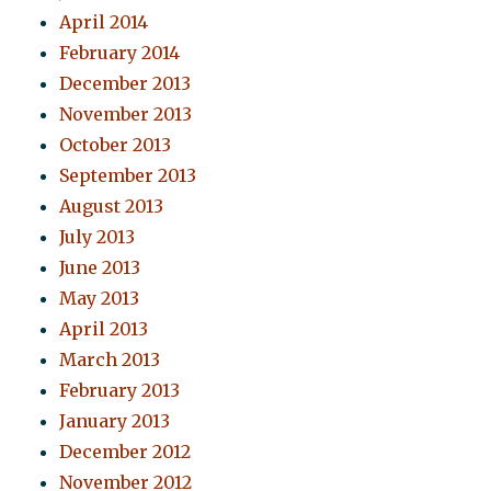
April 2014
February 2014
December 2013
November 2013
October 2013
September 2013
August 2013
July 2013
June 2013
May 2013
April 2013
March 2013
February 2013
January 2013
December 2012
November 2012