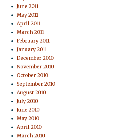
June 2011
May 2011
April 2011
March 2011
February 2011
January 2011
December 2010
November 2010
October 2010
September 2010
August 2010
July 2010
June 2010
May 2010
April 2010
March 2010