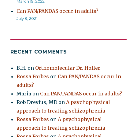
March 19, 2022
Can PAN/PANDAS occur in adults?
July 9, 2021
RECENT COMMENTS
B.H.
on
Orthomolecular Dr. Hoffer
Rossa Forbes
on
Can PAN/PANDAS occur in
adults?
Maria
on
Can PAN/PANDAS occur in adults?
Rob Dreyfus, MD
on
A psychophysical
approach to treating schizophrenia
Rossa Forbes
on
A psychophysical
approach to treating schizophrenia
Rossa Forbes
on
A psychophysical