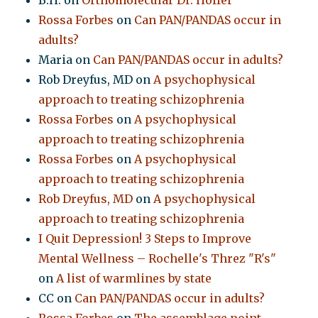
B.H.
on
Orthomolecular Dr. Hoffer
Rossa Forbes
on
Can PAN/PANDAS occur in
adults?
Maria
on
Can PAN/PANDAS occur in adults?
Rob Dreyfus, MD
on
A psychophysical
approach to treating schizophrenia
Rossa Forbes
on
A psychophysical
approach to treating schizophrenia
Rossa Forbes
on
A psychophysical
approach to treating schizophrenia
Rob Dreyfus, MD
on
A psychophysical
approach to treating schizophrenia
I Quit Depression! 3 Steps to Improve
Mental Wellness – Rochelle's Threz "R's"
on
A list of warmlines by state
CC
on
Can PAN/PANDAS occur in adults?