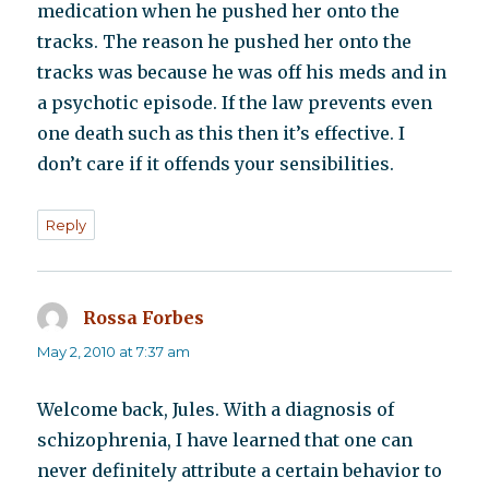
medication when he pushed her onto the
tracks. The reason he pushed her onto the
tracks was because he was off his meds and in
a psychotic episode. If the law prevents even
one death such as this then it’s effective. I
don’t care if it offends your sensibilities.
Reply
Rossa Forbes
says:
May 2, 2010 at 7:37 am
Welcome back, Jules. With a diagnosis of
schizophrenia, I have learned that one can
never definitely attribute a certain behavior to