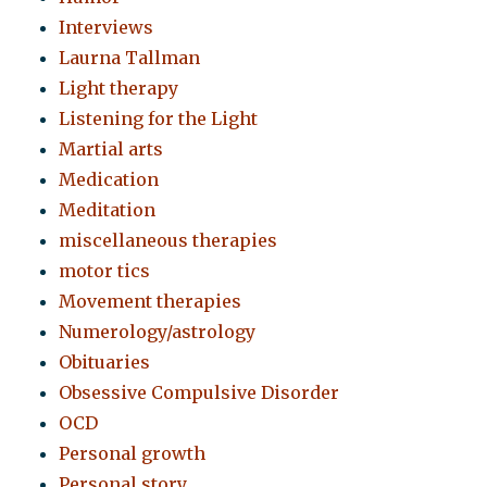
Interviews
Laurna Tallman
Light therapy
Listening for the Light
Martial arts
Medication
Meditation
miscellaneous therapies
motor tics
Movement therapies
Numerology/astrology
Obituaries
Obsessive Compulsive Disorder
OCD
Personal growth
Personal story