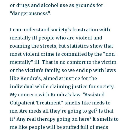
or drugs and alcohol use as grounds for
“dangerousness”.
I can understand society’s frustration with
mentally ill people who are violent and
roaming the streets, but statistics show that
most violent crime is committed by the “non-
mentally” ill. That is no comfort to the victim
or the victim’s family, so we end up with laws
like Kendra’s, aimed at justice for the
individual while claiming justice for society.
My concern with Kendra’s law. “Assisted
Outpatient Treatment” smells like meds to
me. Are meds all they’re going to get? Is that
it? Any real therapy going on here? It smells to
me like people will be stuffed full of meds