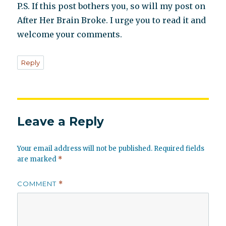
P.S. If this post bothers you, so will my post on
After Her Brain Broke. I urge you to read it and
welcome your comments.
Reply
Leave a Reply
Your email address will not be published.
Required fields
are marked
*
COMMENT
*