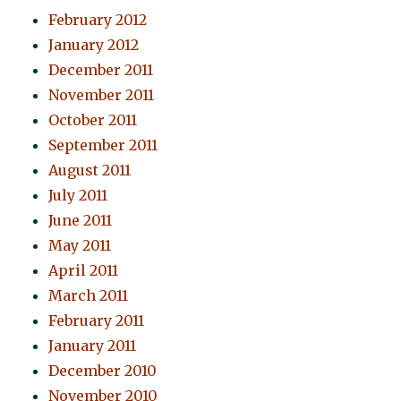
February 2012
January 2012
December 2011
November 2011
October 2011
September 2011
August 2011
July 2011
June 2011
May 2011
April 2011
March 2011
February 2011
January 2011
December 2010
November 2010