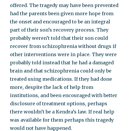
offered. The tragedy may have been prevented
had the parents been given more hope from
the onset and encouraged to be an integral
part of their son’s recovery process. They
probably weren’t told that their son could
recover from schizophrenia without drugs if
other interventions were in place. They were
probably told instead that he had a damaged
brain and that schizophrenia could only be
treated using medications. If they had done
more, despite the lack of help from
institutions, and been encouraged with better
disclosure of treatment options, perhaps
there wouldn’t be a Kendra’s law. If real help
was available for them perhaps this tragedy
would not have happened.