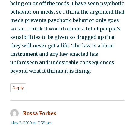
being on or off the meds. I have seen psychotic
behavior on meds, so I think the argument that
meds prevents psychotic behavior only goes
so far. I think it would offend a lot of people’s
sensibilities to be given so drugged up that
they will never get a life. The law is a blunt
instrument and any law enacted has
unforeseen and undesirable consequences
beyond what it thinks it is fixing.
Reply
Rossa Forbes
says:
May 2, 2010 at 7:39 am