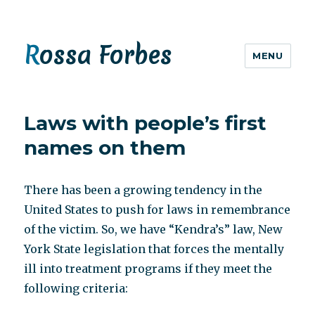
Rossa Forbes
MENU
Laws with people’s first
names on them
There has been a growing tendency in the
United States to push for laws in remembrance
of the victim. So, we have “Kendra’s” law, New
York State legislation that forces the mentally
ill into treatment programs if they meet the
following criteria: