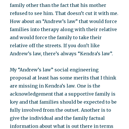
family other than the fact that his mother
refused to see him. That doesn’t cut it with me.
How about an “Andrew’s law” that would force
families into therapy along with their relative
and would force the family to take their
relative off the streets. If you don’t like
Andrew’s law, there’s always “Kendra’s law”.
My “Andrew’s law” social engineering
proposal at least has some merits that I think
are missing in Kendra’s law. One is the
acknowledgement that a supportive family is
key and that families should be expected to be
fully involved from the outset. Another is to
give the individual and the family factual
information about what is out there in terms