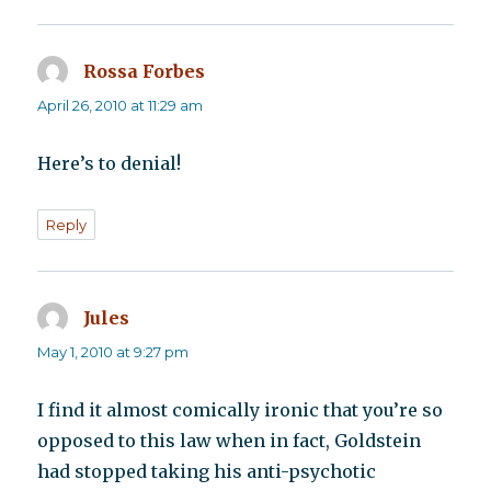
Rossa Forbes
says:
April 26, 2010 at 11:29 am
Here’s to denial!
Reply
Jules
says:
May 1, 2010 at 9:27 pm
I find it almost comically ironic that you’re so
opposed to this law when in fact, Goldstein
had stopped taking his anti-psychotic