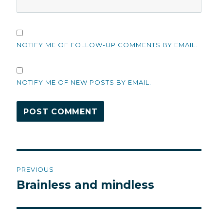
NOTIFY ME OF FOLLOW-UP COMMENTS BY EMAIL.
NOTIFY ME OF NEW POSTS BY EMAIL.
Post
PREVIOUS
navigation
Brainless and mindless
Previous
post: