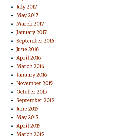
July 2017
May 2017
March 2017
January 2017
September 2016
June 2016
April 2016
March 2016
January 2016
November 2015
October 2015
September 2015
June 2015
May 2015
April 2015
March 2015