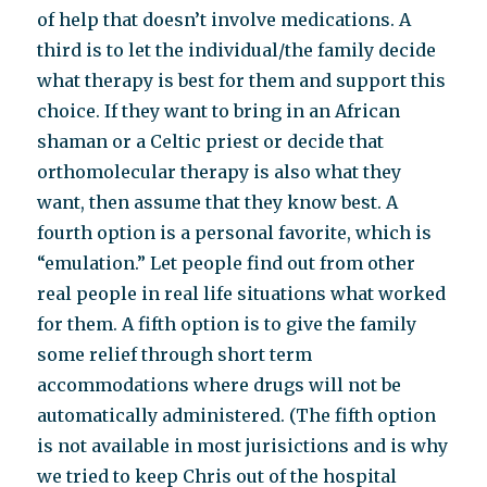
of help that doesn’t involve medications. A
third is to let the individual/the family decide
what therapy is best for them and support this
choice. If they want to bring in an African
shaman or a Celtic priest or decide that
orthomolecular therapy is also what they
want, then assume that they know best. A
fourth option is a personal favorite, which is
“emulation.” Let people find out from other
real people in real life situations what worked
for them. A fifth option is to give the family
some relief through short term
accommodations where drugs will not be
automatically administered. (The fifth option
is not available in most jurisictions and is why
we tried to keep Chris out of the hospital