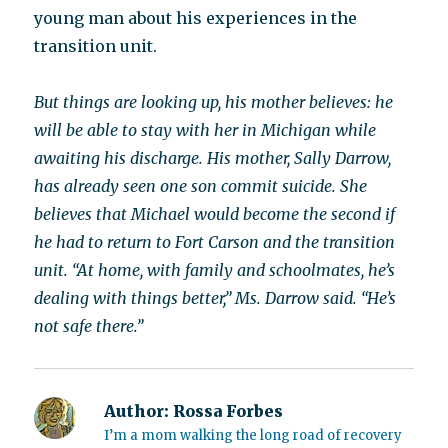
young man about his experiences in the
transition unit.
But things are looking up, his mother believes: he
will be able to stay with her in Michigan while
awaiting his discharge. His mother, Sally Darrow,
has already seen one son commit suicide. She
believes that Michael would become the second if
he had to return to Fort Carson and the transition
unit. “At home, with family and schoolmates, he’s
dealing with things better,” Ms. Darrow said. “He’s
not safe there.”
Author:
Rossa Forbes
I’m a mom walking the long road of recovery