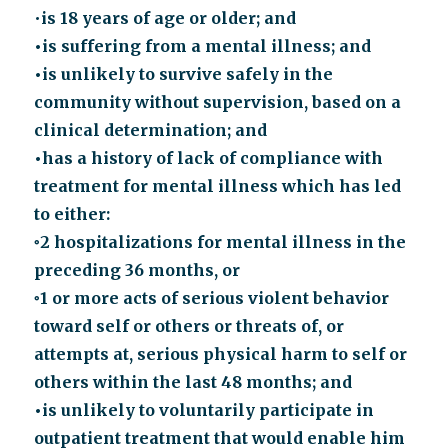
•
is 18 years of age or older; and
•is suffering from a mental illness; and
•is unlikely to survive safely in the
community without supervision, based on a
clinical determination; and
•has a history of lack of compliance with
treatment for mental illness which has led
to either:
◦2 hospitalizations for mental illness in the
preceding 36 months, or
◦1 or more acts of serious violent behavior
toward self or others or threats of, or
attempts at, serious physical harm to self or
others within the last 48 months; and
•is unlikely to voluntarily participate in
outpatient treatment that would enable him