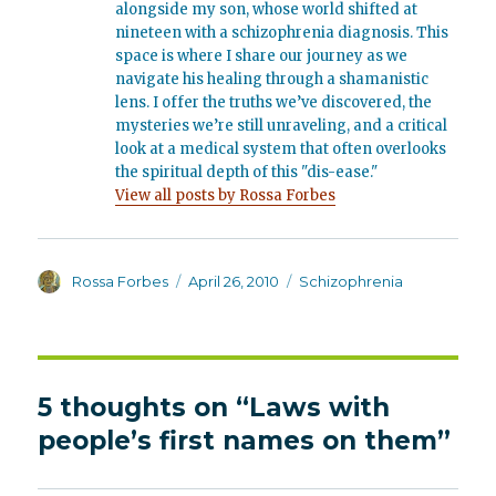
alongside my son, whose world shifted at
nineteen with a schizophrenia diagnosis. This
space is where I share our journey as we
navigate his healing through a shamanistic
lens. I offer the truths we’ve discovered, the
mysteries we’re still unraveling, and a critical
look at a medical system that often overlooks
the spiritual depth of this "dis-ease."
View all posts by Rossa Forbes
Author
Posted
Categories
Rossa Forbes
April 26, 2010
Schizophrenia
on
5 thoughts on “Laws with
people’s first names on them”