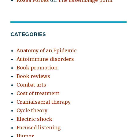
Rossa Forbes
on
The assemblage point
CATEGORIES
Anatomy of an Epidemic
Autoimmune disorders
Book promotion
Book reviews
Combat arts
Cost of treatment
Cranialsacral therapy
Cycle theory
Electric shock
Focused listening
Humor