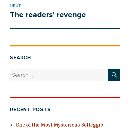
NEXT
The readers’ revenge
Next
post:
SEARCH
SEA
Search
for:
RECENT POSTS
One of the Most Mysterious Solfeggio