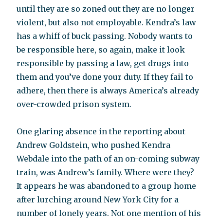
until they are so zoned out they are no longer
violent, but also not employable. Kendra’s law
has a whiff of buck passing. Nobody wants to
be responsible here, so again, make it look
responsible by passing a law, get drugs into
them and you’ve done your duty. If they fail to
adhere, then there is always America’s already
over-crowded prison system.
One glaring absence in the reporting about
Andrew Goldstein, who pushed Kendra
Webdale into the path of an on-coming subway
train, was Andrew’s family. Where were they?
It appears he was abandoned to a group home
after lurching around New York City for a
number of lonely years. Not one mention of his