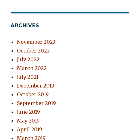
ARCHIVES
November 2023
October 2022
July 2022
March 2022
July 2021
December 2019
October 2019
September 2019
June 2019
May 2019
April 2019
March 2019