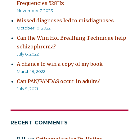
Frequencies 528Hz
November 7, 2023
Missed diagnoses led to misdiagnoses
October 10, 2022
Can the Wim Hof Breathing Technique help
schizophrenia?
July 6, 2022
A chance to win a copy of my book
March 19, 2022
Can PAN/PANDAS occur in adults?
July 9, 2021
RECENT COMMENTS