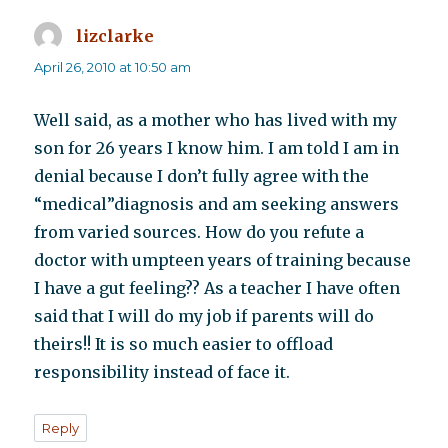
lizclarke
says:
April 26, 2010 at 10:50 am
Well said, as a mother who has lived with my
son for 26 years I know him. I am told I am in
denial because I don’t fully agree with the
“medical”diagnosis and am seeking answers
from varied sources. How do you refute a
doctor with umpteen years of training because
I have a gut feeling?? As a teacher I have often
said that I will do my job if parents will do
theirs!! It is so much easier to offload
responsibility instead of face it.
Reply