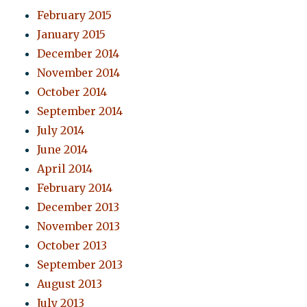
February 2015
January 2015
December 2014
November 2014
October 2014
September 2014
July 2014
June 2014
April 2014
February 2014
December 2013
November 2013
October 2013
September 2013
August 2013
July 2013