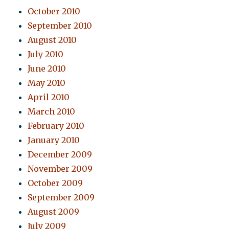
October 2010
September 2010
August 2010
July 2010
June 2010
May 2010
April 2010
March 2010
February 2010
January 2010
December 2009
November 2009
October 2009
September 2009
August 2009
July 2009