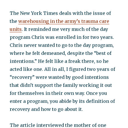
The New York Times deals with the issue of
the
warehousing in the army’s trauma care
units
. It reminded me very much of the day
program Chris was enrolled in for two years.
Chris never wanted to go to the day program,
where he felt demeaned, despite the “best of
intentions.” He felt like a freak there, so he
acted like one. All in all, I figured two years of
“recovery” were wasted by good intentions
that didn’t support the family working it out
for themselves in their own way. Once you
enter a program, you abide by its definition of
recovery and how to go about it.
The article interviewed the mother of one