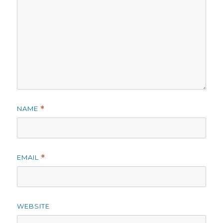
NAME
*
EMAIL
*
WEBSITE