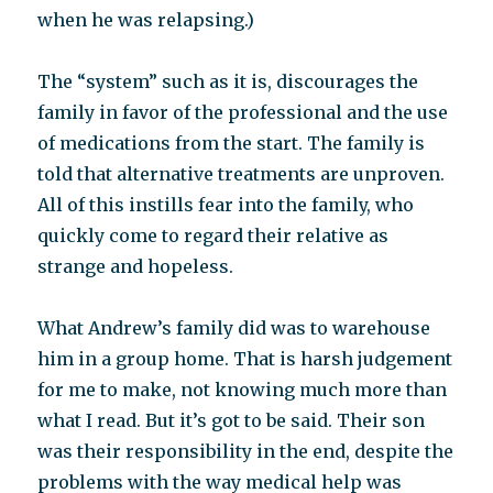
when he was relapsing.)
The “system” such as it is, discourages the
family in favor of the professional and the use
of medications from the start. The family is
told that alternative treatments are unproven.
All of this instills fear into the family, who
quickly come to regard their relative as
strange and hopeless.
What Andrew’s family did was to warehouse
him in a group home. That is harsh judgement
for me to make, not knowing much more than
what I read. But it’s got to be said. Their son
was their responsibility in the end, despite the
problems with the way medical help was