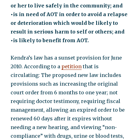
or her to live safely in the community; and
•is in need of AOT in order to avoid a relapse
or deterioration which would be likely to
result in serious harm to self or others; and
•is likely to benefit from AOT.
Kendra’s law has a sunset provision for June
2010. According to a
petition
that is
circulating: The proposed new law includes
provisions such as increasing the original
court order from 6 months to one year; not
requiring doctor testimony, requiring fiscal
management, allowing an expired order to be
renewed 60 days after it expires without
needing a new hearing, and viewing “non-
compliance” with drugs, urine or blood tests,