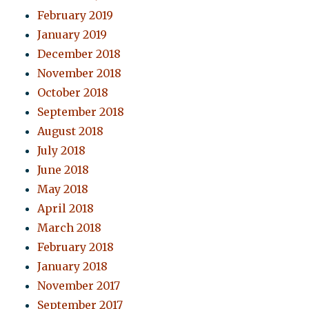
February 2019
January 2019
December 2018
November 2018
October 2018
September 2018
August 2018
July 2018
June 2018
May 2018
April 2018
March 2018
February 2018
January 2018
November 2017
September 2017