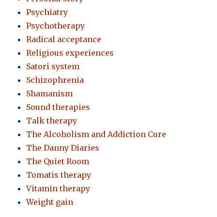
Psychiatry
Psychotherapy
Radical acceptance
Religious experiences
Satori system
Schizophrenia
Shamanism
Sound therapies
Talk therapy
The Alcoholism and Addiction Cure
The Danny Diaries
The Quiet Room
Tomatis therapy
Vitamin therapy
Weight gain