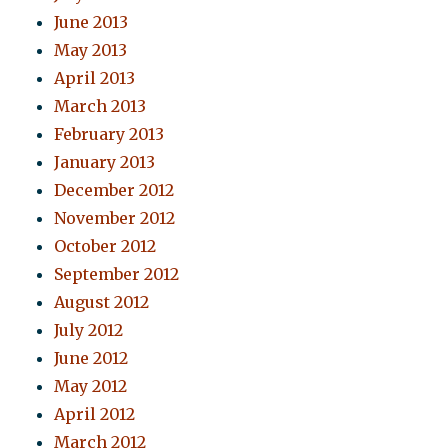
June 2013
May 2013
April 2013
March 2013
February 2013
January 2013
December 2012
November 2012
October 2012
September 2012
August 2012
July 2012
June 2012
May 2012
April 2012
March 2012