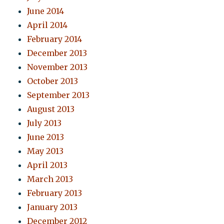
June 2014
April 2014
February 2014
December 2013
November 2013
October 2013
September 2013
August 2013
July 2013
June 2013
May 2013
April 2013
March 2013
February 2013
January 2013
December 2012