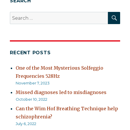
SEARCH
SEA
Search
for:
RECENT POSTS
One of the Most Mysterious Solfeggio
Frequencies 528Hz
November 7, 2023
Missed diagnoses led to misdiagnoses
October 10, 2022
Can the Wim Hof Breathing Technique help
schizophrenia?
July 6, 2022