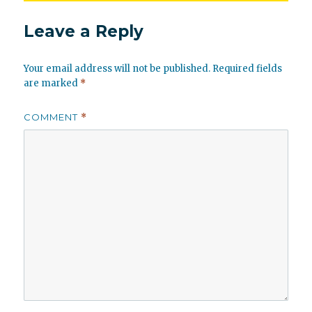
Leave a Reply
Your email address will not be published.
Required fields
are marked
*
COMMENT
*