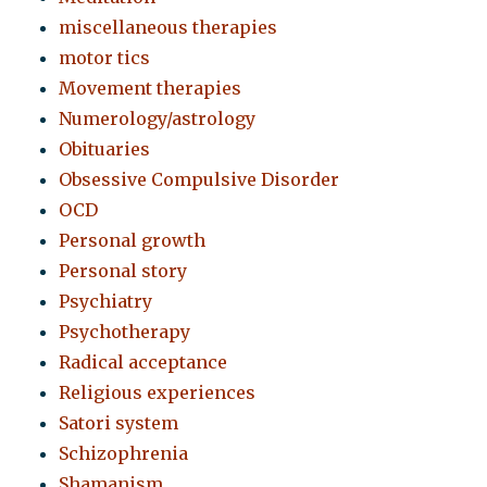
miscellaneous therapies
motor tics
Movement therapies
Numerology/astrology
Obituaries
Obsessive Compulsive Disorder
OCD
Personal growth
Personal story
Psychiatry
Psychotherapy
Radical acceptance
Religious experiences
Satori system
Schizophrenia
Shamanism