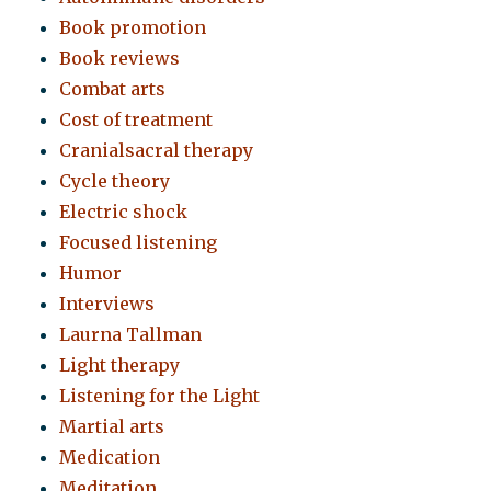
Book promotion
Book reviews
Combat arts
Cost of treatment
Cranialsacral therapy
Cycle theory
Electric shock
Focused listening
Humor
Interviews
Laurna Tallman
Light therapy
Listening for the Light
Martial arts
Medication
Meditation