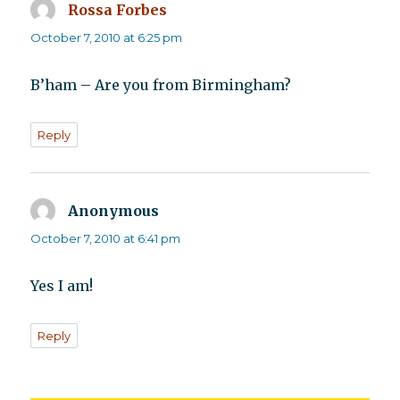
Rossa Forbes
says:
October 7, 2010 at 6:25 pm
B’ham – Are you from Birmingham?
Reply
Anonymous
says:
October 7, 2010 at 6:41 pm
Yes I am!
Reply