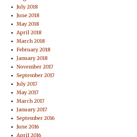
July 2018
June 2018
May 2018
April 2018
March 2018
February 2018
January 2018
November 2017
September 2017
July 2017
May 2017
March 2017
January 2017
September 2016
June 2016
April 2016