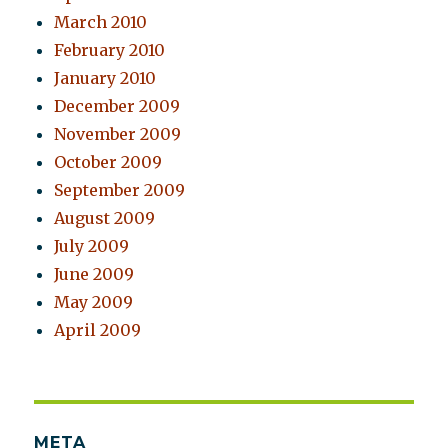
March 2010
February 2010
January 2010
December 2009
November 2009
October 2009
September 2009
August 2009
July 2009
June 2009
May 2009
April 2009
META