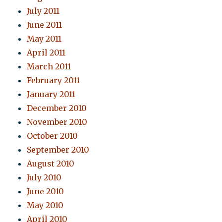
July 2011
June 2011
May 2011
April 2011
March 2011
February 2011
January 2011
December 2010
November 2010
October 2010
September 2010
August 2010
July 2010
June 2010
May 2010
April 2010