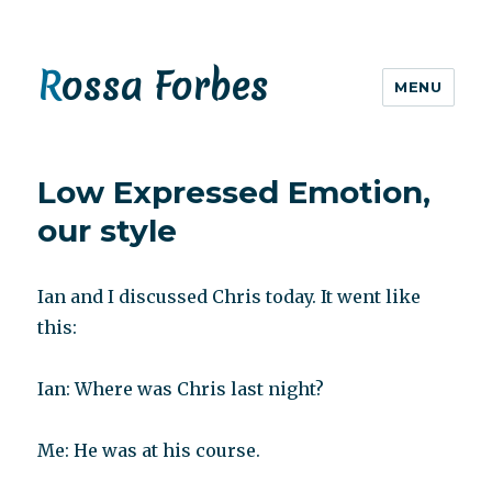
Rossa Forbes
MENU
Low Expressed Emotion,
our style
Ian and I discussed Chris today. It went like
this:
Ian: Where was Chris last night?
Me: He was at his course.