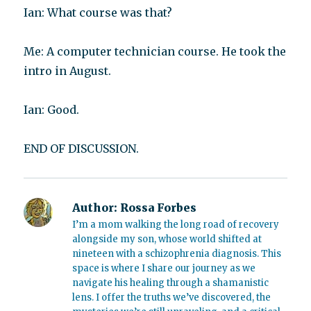
Ian: What course was that?
Me: A computer technician course. He took the
intro in August.
Ian: Good.
END OF DISCUSSION.
Author:
Rossa Forbes
I’m a mom walking the long road of recovery
alongside my son, whose world shifted at
nineteen with a schizophrenia diagnosis. This
space is where I share our journey as we
navigate his healing through a shamanistic
lens. I offer the truths we’ve discovered, the