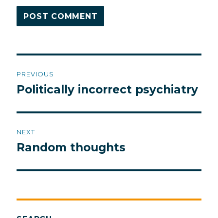
Post
PREVIOUS
navigation
Politically incorrect psychiatry
Previous
post:
NEXT
Random thoughts
Next
post: