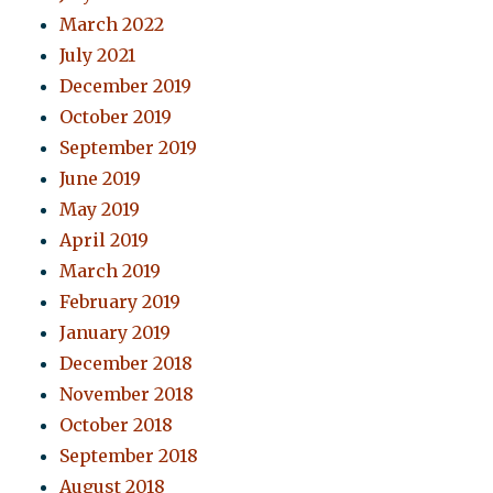
March 2022
July 2021
December 2019
October 2019
September 2019
June 2019
May 2019
April 2019
March 2019
February 2019
January 2019
December 2018
November 2018
October 2018
September 2018
August 2018