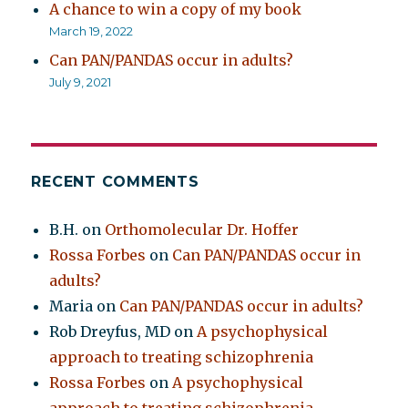
A chance to win a copy of my book
March 19, 2022
Can PAN/PANDAS occur in adults?
July 9, 2021
RECENT COMMENTS
B.H.
on
Orthomolecular Dr. Hoffer
Rossa Forbes
on
Can PAN/PANDAS occur in
adults?
Maria
on
Can PAN/PANDAS occur in adults?
Rob Dreyfus, MD
on
A psychophysical
approach to treating schizophrenia
Rossa Forbes
on
A psychophysical