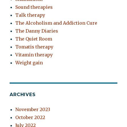
Sound therapies
Talk therapy
The Alcoholism and Addiction Cure
The Danny Diaries
The Quiet Room
Tomatis therapy
Vitamin therapy
Weight gain
ARCHIVES
November 2023
October 2022
July 2022