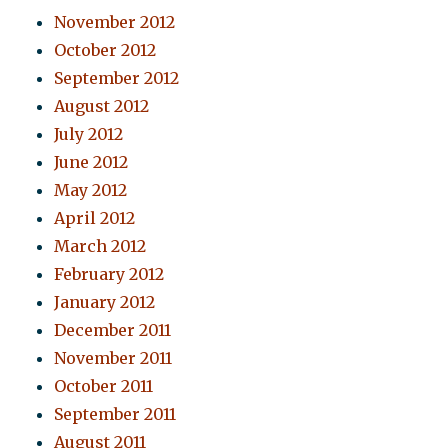
November 2012
October 2012
September 2012
August 2012
July 2012
June 2012
May 2012
April 2012
March 2012
February 2012
January 2012
December 2011
November 2011
October 2011
September 2011
August 2011