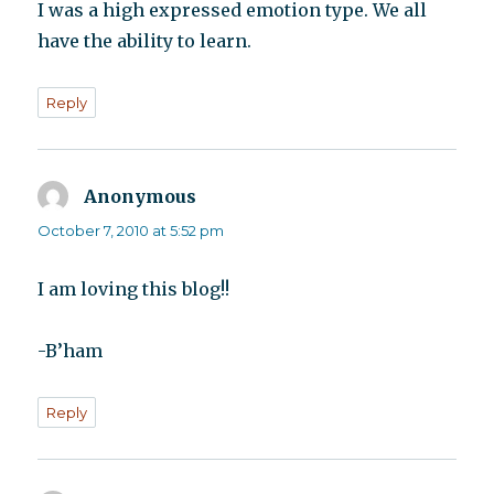
I was a high expressed emotion type. We all
have the ability to learn.
Reply
Anonymous
says:
October 7, 2010 at 5:52 pm
I am loving this blog!!
-B’ham
Reply