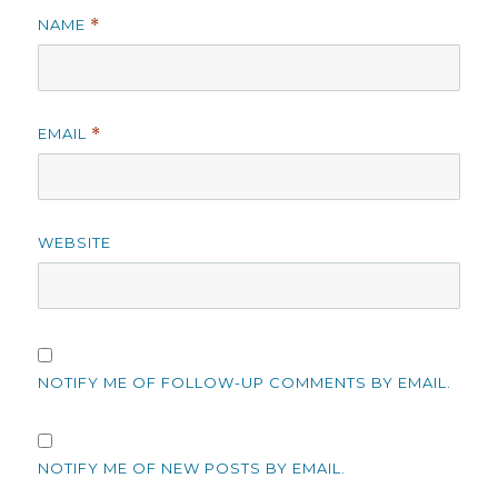
NAME
*
EMAIL
*
WEBSITE
NOTIFY ME OF FOLLOW-UP COMMENTS BY EMAIL.
NOTIFY ME OF NEW POSTS BY EMAIL.