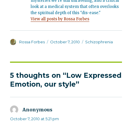
mysteries we’re still unraveling, and a critical
look at a medical system that often overlooks
the spiritual depth of this "dis-ease."
View all posts by Rossa Forbes
Author
Posted
Categories
Rossa Forbes
October 7, 2010
Schizophrenia
on
5 thoughts on “Low Expressed
Emotion, our style”
Anonymous
says:
October 7, 2010 at 5:21 pm