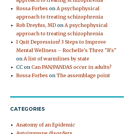
approach to treating schizophrenia
Rossa Forbes
on
A psychophysical
approach to treating schizophrenia
Rob Dreyfus, MD
on
A psychophysical
approach to treating schizophrenia
I Quit Depression! 3 Steps to Improve
Mental Wellness – Rochelle's Threz "R's"
on
A list of warmlines by state
CC
on
Can PAN/PANDAS occur in adults?
Rossa Forbes
on
The assemblage point
CATEGORIES
Anatomy of an Epidemic
Autoimmune disorders