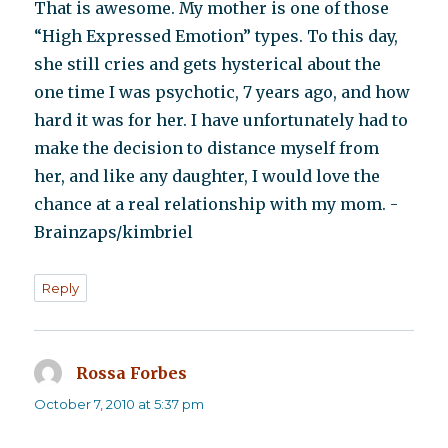
That is awesome. My mother is one of those
“High Expressed Emotion” types. To this day,
she still cries and gets hysterical about the
one time I was psychotic, 7 years ago, and how
hard it was for her. I have unfortunately had to
make the decision to distance myself from
her, and like any daughter, I would love the
chance at a real relationship with my mom. -
Brainzaps/kimbriel
Reply
Rossa Forbes
says:
October 7, 2010 at 5:37 pm