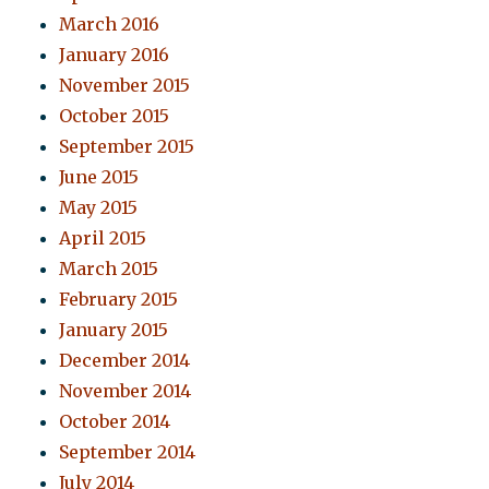
March 2016
January 2016
November 2015
October 2015
September 2015
June 2015
May 2015
April 2015
March 2015
February 2015
January 2015
December 2014
November 2014
October 2014
September 2014
July 2014