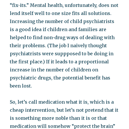
“fix-its.” Mental health, unfortunately, does not
lend itself well to one size fits all solutions.
Increasing the number of child psychiatrists
is a good idea if children and families are
helped to find non-drug ways of dealing with
their problems. (The job I naively thought
psychiatrists were suppposed to be doing in
the first place.) If it leads to a proportional
increase in the number of children on
psychiatric drugs, the potential benefit has
been lost.
So, let’s call medication what it is, which is a
cheap intervention, but let’s not pretend that it
is something more noble than it is or that
medication will somehow “protect the brain”