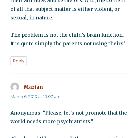
their attitudes and behaviors. And, the content
of all that subject matter is either violent, or
sexual, in nature.
The problem is not the child’s brain function.
It is quite simply the parents not using theirs’.
Reply
Marian
says:
March 6, 2010 at 10:07 am
Anonymous: “Please, let’s not promote that the
world needs more psychiatrists.”