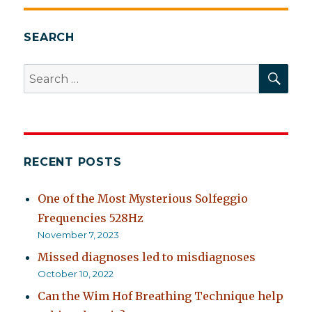
SEARCH
SEA
Search
for:
RECENT POSTS
One of the Most Mysterious Solfeggio
Frequencies 528Hz
November 7, 2023
Missed diagnoses led to misdiagnoses
October 10, 2022
Can the Wim Hof Breathing Technique help