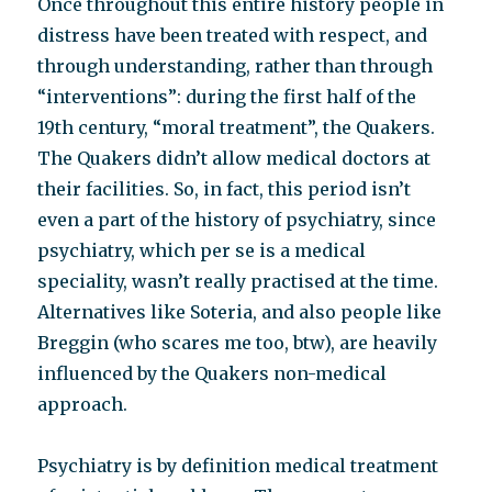
Once throughout this entire history people in
distress have been treated with respect, and
through understanding, rather than through
“interventions”: during the first half of the
19th century, “moral treatment”, the Quakers.
The Quakers didn’t allow medical doctors at
their facilities. So, in fact, this period isn’t
even a part of the history of psychiatry, since
psychiatry, which per se is a medical
speciality, wasn’t really practised at the time.
Alternatives like Soteria, and also people like
Breggin (who scares me too, btw), are heavily
influenced by the Quakers non-medical
approach.
Psychiatry is by definition medical treatment