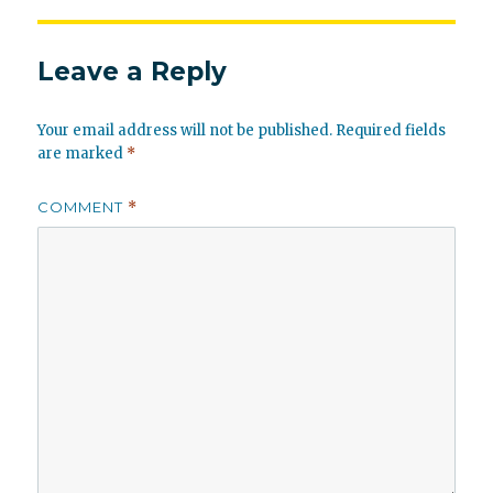
Leave a Reply
Your email address will not be published.
Required fields
are marked
*
COMMENT
*