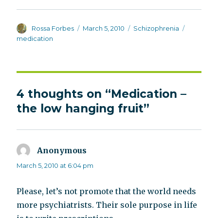
Author
Posted
Categories
Tags
Rossa Forbes
March 5, 2010
Schizophrenia
on
medication
4 thoughts on “Medication –
the low hanging fruit”
Anonymous
says:
March 5, 2010 at 6:04 pm
Please, let’s not promote that the world needs
more psychiatrists. Their sole purpose in life