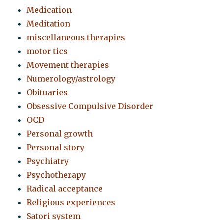
Medication
Meditation
miscellaneous therapies
motor tics
Movement therapies
Numerology/astrology
Obituaries
Obsessive Compulsive Disorder
OCD
Personal growth
Personal story
Psychiatry
Psychotherapy
Radical acceptance
Religious experiences
Satori system