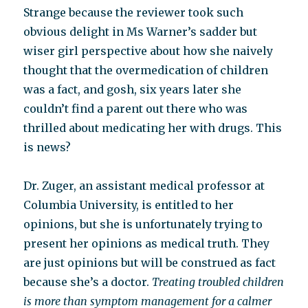
Strange because the reviewer took such
obvious delight in Ms Warner’s sadder but
wiser girl perspective about how she naively
thought that the overmedication of children
was a fact, and gosh, six years later she
couldn’t find a parent out there who was
thrilled about medicating her with drugs. This
is news?
Dr. Zuger, an assistant medical professor at
Columbia University, is entitled to her
opinions, but she is unfortunately trying to
present her opinions as medical truth. They
are just opinions but will be construed as fact
because she’s a doctor.
Treating troubled children
is more than symptom management for a calmer