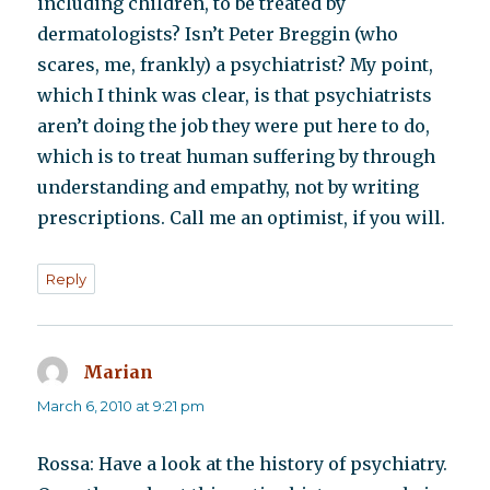
including children, to be treated by
dermatologists? Isn’t Peter Breggin (who
scares, me, frankly) a psychiatrist? My point,
which I think was clear, is that psychiatrists
aren’t doing the job they were put here to do,
which is to treat human suffering by through
understanding and empathy, not by writing
prescriptions. Call me an optimist, if you will.
Reply
Marian
says:
March 6, 2010 at 9:21 pm
Rossa: Have a look at the history of psychiatry.