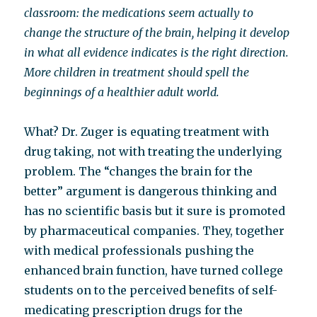
classroom: the medications seem actually to
change the structure of the brain, helping it develop
in what all evidence indicates is the right direction.
More children in treatment should spell the
beginnings of a healthier adult world.
What? Dr. Zuger is equating treatment with
drug taking, not with treating the underlying
problem. The “changes the brain for the
better” argument is dangerous thinking and
has no scientific basis but it sure is promoted
by pharmaceutical companies. They, together
with medical professionals pushing the
enhanced brain function, have turned college
students on to the perceived benefits of self-
medicating prescription drugs for the