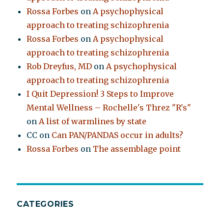
Rossa Forbes
on
A psychophysical
approach to treating schizophrenia
Rossa Forbes
on
A psychophysical
approach to treating schizophrenia
Rob Dreyfus, MD
on
A psychophysical
approach to treating schizophrenia
I Quit Depression! 3 Steps to Improve
Mental Wellness – Rochelle's Threz "R's"
on
A list of warmlines by state
CC
on
Can PAN/PANDAS occur in adults?
Rossa Forbes
on
The assemblage point
CATEGORIES