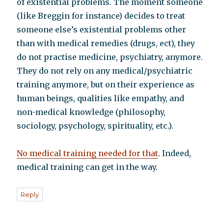
of existential problems. The moment someone
(like Breggin for instance) decides to treat
someone else’s existential problems other
than with medical remedies (drugs, ect), they
do not practise medicine, psychiatry, anymore.
They do not rely on any medical/psychiatric
training anymore, but on their experience as
human beings, qualities like empathy, and
non-medical knowledge (philosophy,
sociology, psychology, spirituality, etc.).
No medical training needed for that
. Indeed,
medical training can get in the way.
Reply