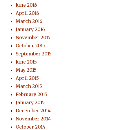
June 2016
April 2016
March 2016
January 2016
November 2015
October 2015
September 2015
June 2015
May 2015
April 2015
March 2015
February 2015
January 2015
December 2014
November 2014
October 2014