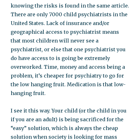
knowing the risks is found in the same article.
There are only 7000 child psychiatrists in the
United States. Lack of insurance and/or
geographical access to psychiatrist means
that most children will never see a
psychiatrist, or else that one psychiatrist you
do have access to is going be extremely
overworked. Time, money and access being a
problem, it’s cheaper for psychiatry to go for
the low hanging fruit. Medication is that low-
hanging fruit.
I see it this way. Your child (or the child in you
if you are an adult) is being sacrificed for the
“easy” solution, which is always the cheap
solution when society is looking for mass