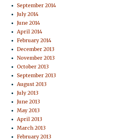
September 2014
July 2014
June 2014
April 2014
February 2014
December 2013
November 2013
October 2013
September 2013
August 2013
July 2013
June 2013
May 2013
April 2013
March 2013
February 2013