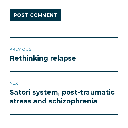
Post
PREVIOUS
navigation
Rethinking relapse
Previous
post:
NEXT
Satori system, post-traumatic
Next
post:
stress and schizophrenia