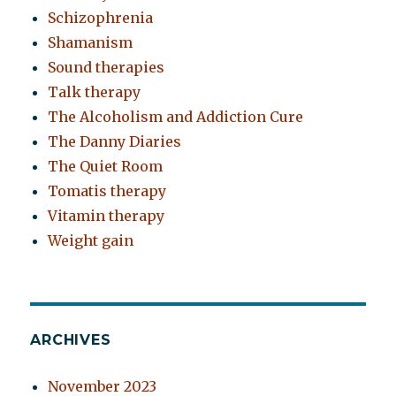
Schizophrenia
Shamanism
Sound therapies
Talk therapy
The Alcoholism and Addiction Cure
The Danny Diaries
The Quiet Room
Tomatis therapy
Vitamin therapy
Weight gain
ARCHIVES
November 2023