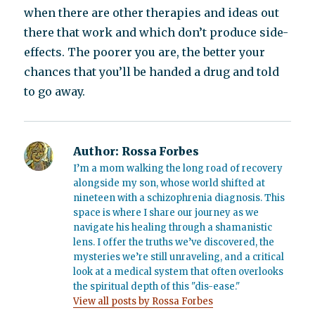
when there are other therapies and ideas out
there that work and which don’t produce side-
effects. The poorer you are, the better your
chances that you’ll be handed a drug and told
to go away.
Author:
Rossa Forbes
I’m a mom walking the long road of recovery
alongside my son, whose world shifted at
nineteen with a schizophrenia diagnosis. This
space is where I share our journey as we
navigate his healing through a shamanistic
lens. I offer the truths we’ve discovered, the
mysteries we’re still unraveling, and a critical
look at a medical system that often overlooks
the spiritual depth of this "dis-ease."
View all posts by Rossa Forbes