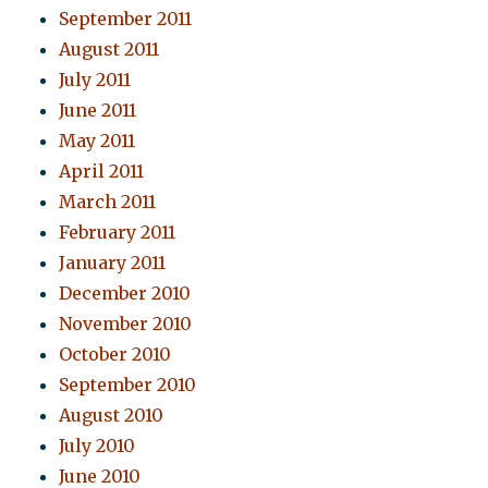
September 2011
August 2011
July 2011
June 2011
May 2011
April 2011
March 2011
February 2011
January 2011
December 2010
November 2010
October 2010
September 2010
August 2010
July 2010
June 2010