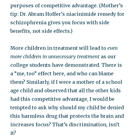
purposes of competitive advantage. (Mother’s
tip: Dr. Abram Hoffer’s niacinimide remedy for
schizophrenia gives you focus with side
benefits, not side effects.)
More children in treatment will lead to
even
more children in unnecessary treatment
as our
college students have demonstrated. There is
a “me, too” effect here, and who can blame
them? Similarly, if I were a mother of a school
age child and observed that all the other kids
had this competitive advantage, I would be
tempted to ask why should my child be denied
this harmless drug that protects the brain and
increases focus? That’s discrimination, isn’t
it?