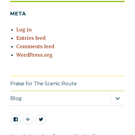
META
Log in
Entries feed
Comments feed
WordPress.org
Praise for The Scenic Route
expand
Blog
child
menu
Facebook
Google+
Twitter