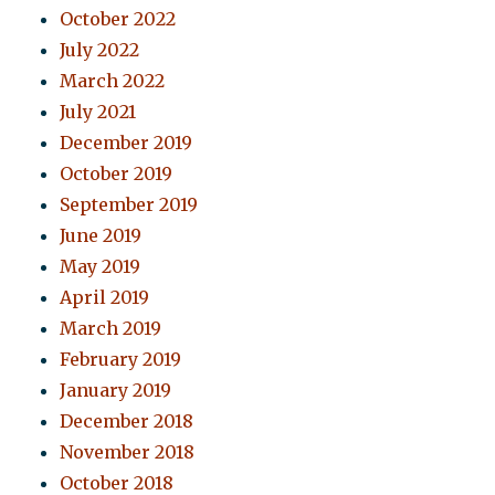
October 2022
July 2022
March 2022
July 2021
December 2019
October 2019
September 2019
June 2019
May 2019
April 2019
March 2019
February 2019
January 2019
December 2018
November 2018
October 2018