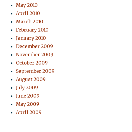
May 2010
April 2010
March 2010
February 2010
January 2010
December 2009
November 2009
October 2009
September 2009
August 2009
July 2009
June 2009
May 2009
April 2009