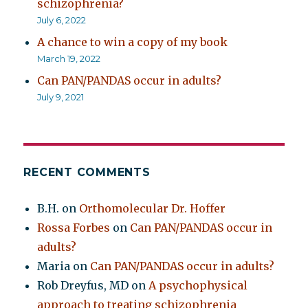
schizophrenia?
July 6, 2022
A chance to win a copy of my book
March 19, 2022
Can PAN/PANDAS occur in adults?
July 9, 2021
RECENT COMMENTS
B.H.
on
Orthomolecular Dr. Hoffer
Rossa Forbes
on
Can PAN/PANDAS occur in
adults?
Maria
on
Can PAN/PANDAS occur in adults?
Rob Dreyfus, MD
on
A psychophysical
approach to treating schizophrenia