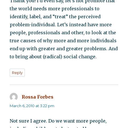
Thank you! I’d even say, let’s not promote that
the world needs more professionals to
identify, label, and “treat” the perceived
problem-individual. Let’s instead have more
people, professionals and other, to look at the
true causes of why more and more individuals
end up with greater and greater problems. And
to bring about (radical) social change.
Reply
Rossa Forbes
says:
March 6, 2010 at 3:22 pm
Not sure I agree. Do we want more people,