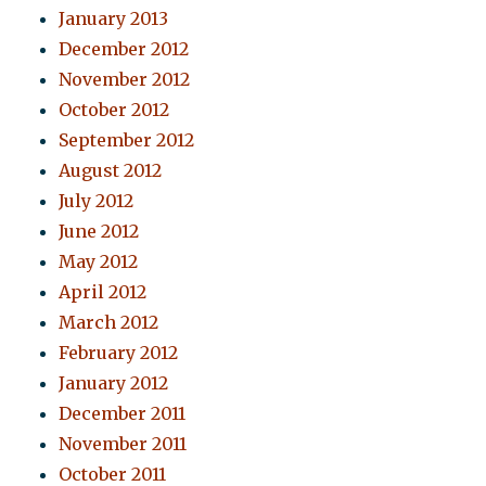
January 2013
December 2012
November 2012
October 2012
September 2012
August 2012
July 2012
June 2012
May 2012
April 2012
March 2012
February 2012
January 2012
December 2011
November 2011
October 2011