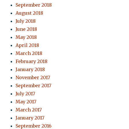
September 2018
August 2018
July 2018
June 2018
May 2018
April 2018
March 2018
February 2018
January 2018
November 2017
September 2017
July 2017
May 2017
March 2017
January 2017
September 2016