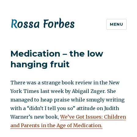
Rossa Forbes
MENU
Medication – the low
hanging fruit
There was a strange book review in the New
York Times last week by Abigail Zuger. She
managed to heap praise while smugly writing
with a “didn’t I tell you so” attitude on Judith
Warner’s new book,
We’ve Got Issues: Children
and Parents in the Age of Medication.