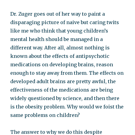
Dr. Zuger goes out of her way to paint a
disparaging picture of naive but caring twits
like me who think that young children’s
mental health should be managed in a
different way. After all, almost nothing is
known about the effects of antipsychotic
medications on developing brains, reason
enough to stay away from them. The effects on
developed adult brains are pretty awful, the
effectiveness of the medications are being
widely questioned by science, and then there
is the obesity problem. Why would we foist the
same problems on children?
The answer to why we do this despite