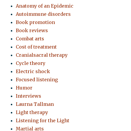
Anatomy of an Epidemic
Autoimmune disorders
Book promotion
Book reviews
Combat arts
Cost of treatment
Cranialsacral therapy
Cycle theory
Electric shock
Focused listening
Humor
Interviews
Laurna Tallman
Light therapy
Listening for the Light
Martial arts