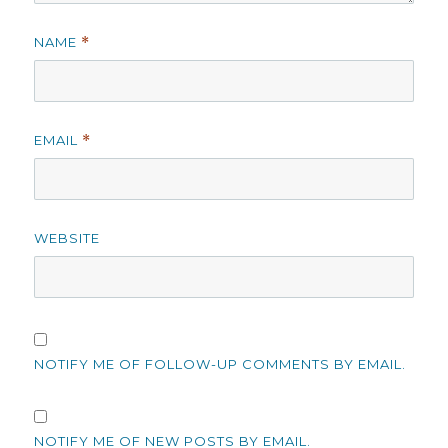
NAME
*
EMAIL
*
WEBSITE
NOTIFY ME OF FOLLOW-UP COMMENTS BY EMAIL.
NOTIFY ME OF NEW POSTS BY EMAIL.