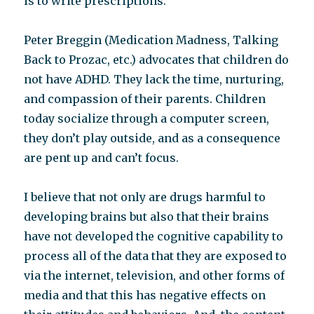
is to write prescriptions.
Peter Breggin (Medication Madness, Talking
Back to Prozac, etc.) advocates that children do
not have ADHD. They lack the time, nurturing,
and compassion of their parents. Children
today socialize through a computer screen,
they don’t play outside, and as a consequence
are pent up and can’t focus.
I believe that not only are drugs harmful to
developing brains but also that their brains
have not developed the cognitive capability to
process all of the data that they are exposed to
via the internet, television, and other forms of
media and that this has negative effects on