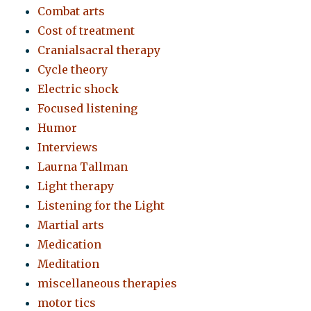
Combat arts
Cost of treatment
Cranialsacral therapy
Cycle theory
Electric shock
Focused listening
Humor
Interviews
Laurna Tallman
Light therapy
Listening for the Light
Martial arts
Medication
Meditation
miscellaneous therapies
motor tics