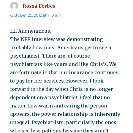
Rossa Forbes
says:
October 25, 2012 at 7:19 am
Hi, Anonynmous,
The NPR interview was demonstrating
probably how most Americans get to see a
psychiatrist. There are, of course
psychiatrists like yours and like Chris’s. We
are fortunate in that our insurance continues
to pay for her services. However, I look
forward to the day when Chris is no longer
dependent on a psychiatrist. I feel that no
matter how warm and caring the person
appears, the power relationship is inherently
unequal. Psychiatrists, particularly the ones
who see less patients because they aren’t