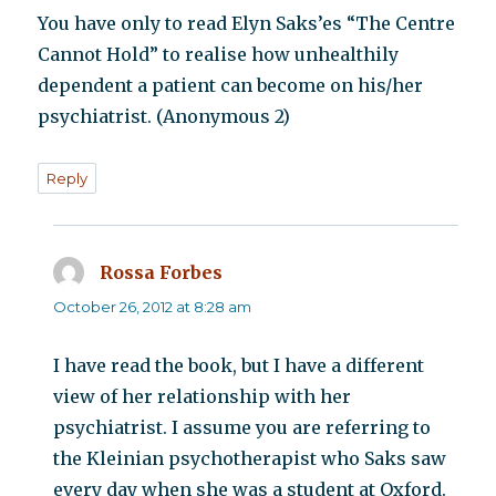
You have only to read Elyn Saks’es “The Centre
Cannot Hold” to realise how unhealthily
dependent a patient can become on his/her
psychiatrist. (Anonymous 2)
Reply
Rossa Forbes
says:
October 26, 2012 at 8:28 am
I have read the book, but I have a different
view of her relationship with her
psychiatrist. I assume you are referring to
the Kleinian psychotherapist who Saks saw
every day when she was a student at Oxford.