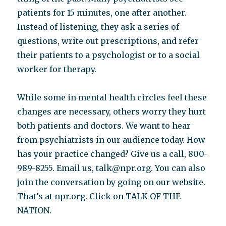
patients for 15 minutes, one after another.
Instead of listening, they ask a series of
questions, write out prescriptions, and refer
their patients to a psychologist or to a social
worker for therapy.
While some in mental health circles feel these
changes are necessary, others worry they hurt
both patients and doctors. We want to hear
from psychiatrists in our audience today. How
has your practice changed? Give us a call, 800-
989-8255. Email us, talk@npr.org. You can also
join the conversation by going on our website.
That’s at npr.org. Click on TALK OF THE
NATION.