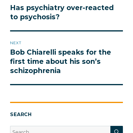
navigation
Has psychiatry over-reacted
Previous
post:
to psychosis?
NEXT
Bob Chiarelli speaks for the
Next
post:
first time about his son’s
schizophrenia
SEARCH
SEA
Search