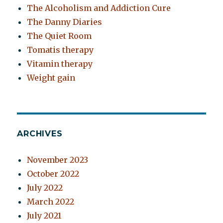
The Alcoholism and Addiction Cure
The Danny Diaries
The Quiet Room
Tomatis therapy
Vitamin therapy
Weight gain
ARCHIVES
November 2023
October 2022
July 2022
March 2022
July 2021