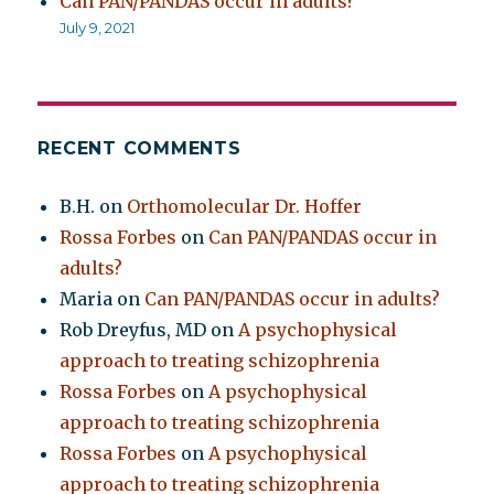
Can PAN/PANDAS occur in adults?
July 9, 2021
RECENT COMMENTS
B.H.
on
Orthomolecular Dr. Hoffer
Rossa Forbes
on
Can PAN/PANDAS occur in
adults?
Maria
on
Can PAN/PANDAS occur in adults?
Rob Dreyfus, MD
on
A psychophysical
approach to treating schizophrenia
Rossa Forbes
on
A psychophysical
approach to treating schizophrenia
Rossa Forbes
on
A psychophysical
approach to treating schizophrenia