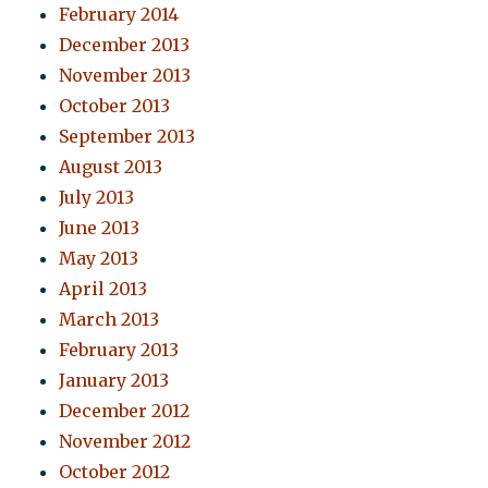
February 2014
December 2013
November 2013
October 2013
September 2013
August 2013
July 2013
June 2013
May 2013
April 2013
March 2013
February 2013
January 2013
December 2012
November 2012
October 2012