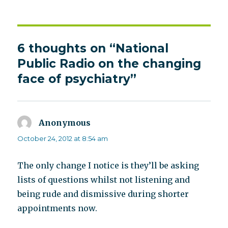
on
6 thoughts on “National
Public Radio on the changing
face of psychiatry”
Anonymous
says:
October 24, 2012 at 8:54 am
The only change I notice is they’ll be asking
lists of questions whilst not listening and
being rude and dismissive during shorter
appointments now.