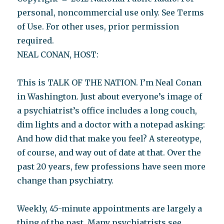
personal, noncommercial use only. See Terms
of Use. For other uses, prior permission
required.
NEAL CONAN, HOST:
This is TALK OF THE NATION. I’m Neal Conan
in Washington. Just about everyone’s image of
a psychiatrist’s office includes a long couch,
dim lights and a doctor with a notepad asking:
And how did that make you feel? A stereotype,
of course, and way out of date at that. Over the
past 20 years, few professions have seen more
change than psychiatry.
Weekly, 45-minute appointments are largely a
thing of the past. Many psychiatrists see