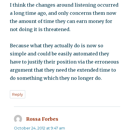
I think the changes around listening occurred
a long time ago, and only concerns them now
the amount of time they can earn money for
not doing it is threatened.
Because what they actually do is now so
simple and could be easily automated they
have to justify their position via the erroneous
argument that they need the extended time to
do something which they no longer do.
Reply
Rossa Forbes
says:
October 24, 2012 at 9:47 am