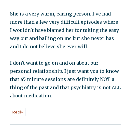
She is a very warm, caring person. I’ve had
more than a few very difficult episodes where
I wouldn’t have blamed her for taking the easy
way out and bailing on me but she never has
and I do not believe she ever will.
I don’t want to go on and on about our
personal relationship. I just want you to know
that 45 minute sessions are definitely NOT a
thing of the past and that psychiatry is not ALL
about medication.
Reply