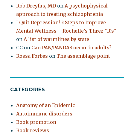
Rob Dreyfus, MD
on
A psychophysical
approach to treating schizophrenia
I Quit Depression! 3 Steps to Improve
Mental Wellness – Rochelle's Threz "R's"
on
A list of warmlines by state
CC
on
Can PAN/PANDAS occur in adults?
Rossa Forbes
on
The assemblage point
CATEGORIES
Anatomy of an Epidemic
Autoimmune disorders
Book promotion
Book reviews