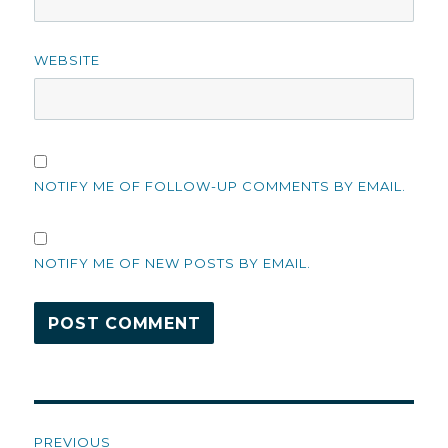
WEBSITE
NOTIFY ME OF FOLLOW-UP COMMENTS BY EMAIL.
NOTIFY ME OF NEW POSTS BY EMAIL.
Post
PREVIOUS