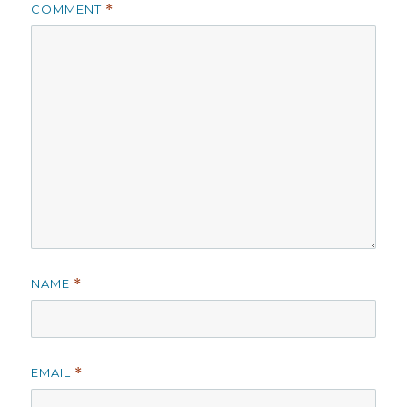
COMMENT
*
NAME
*
EMAIL
*