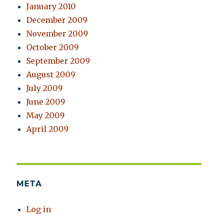
January 2010
December 2009
November 2009
October 2009
September 2009
August 2009
July 2009
June 2009
May 2009
April 2009
META
Log in