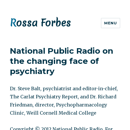
Rossa Forbes
MENU
National Public Radio on
the changing face of
psychiatry
Dr. Steve Balt, psychiatrist and editor-in-chief,
The Carlat Psychiatry Report, and Dr. Richard
Friedman, director, Psychopharmacology
Clinic, Weill Cornell Medical College
Copyright © 2012 National Public Radio. For