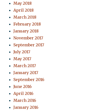
May 2018
April 2018
March 2018
February 2018
January 2018
November 2017
September 2017
July 2017
May 2017
March 2017
January 2017
September 2016
June 2016
April 2016
March 2016
January 2016