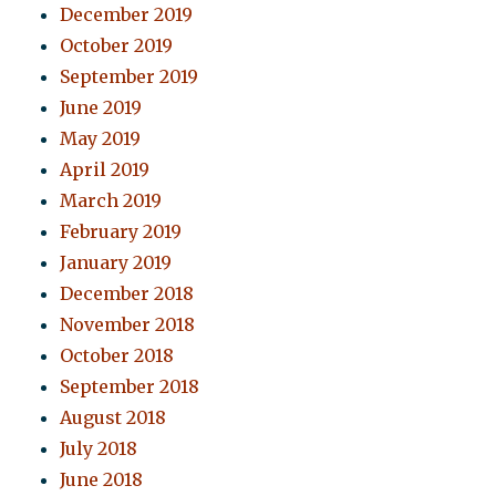
December 2019
October 2019
September 2019
June 2019
May 2019
April 2019
March 2019
February 2019
January 2019
December 2018
November 2018
October 2018
September 2018
August 2018
July 2018
June 2018