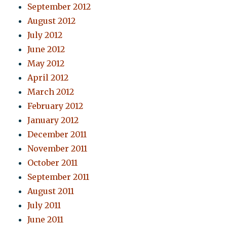
September 2012
August 2012
July 2012
June 2012
May 2012
April 2012
March 2012
February 2012
January 2012
December 2011
November 2011
October 2011
September 2011
August 2011
July 2011
June 2011