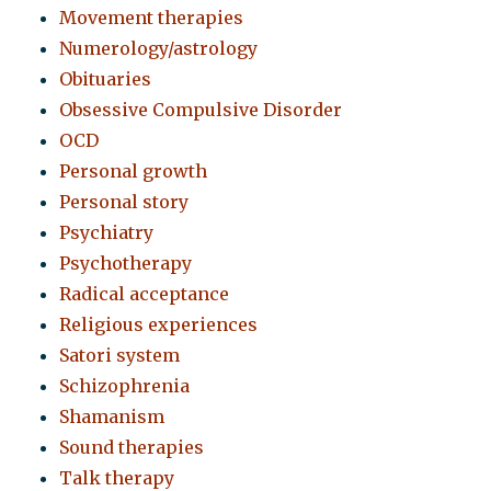
Movement therapies
Numerology/astrology
Obituaries
Obsessive Compulsive Disorder
OCD
Personal growth
Personal story
Psychiatry
Psychotherapy
Radical acceptance
Religious experiences
Satori system
Schizophrenia
Shamanism
Sound therapies
Talk therapy