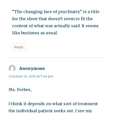
“The changing face of psychiatry” is a title
for the show that doesn’t seem to fit the
content of what was actually said. It seems
like business as usual.
Reply
Anonymous
says:
October 24, 2012 at 7:44 pm
Ms. Forbes,
I think it depends on what sort of treatment
the individual patient seeks out. I see my