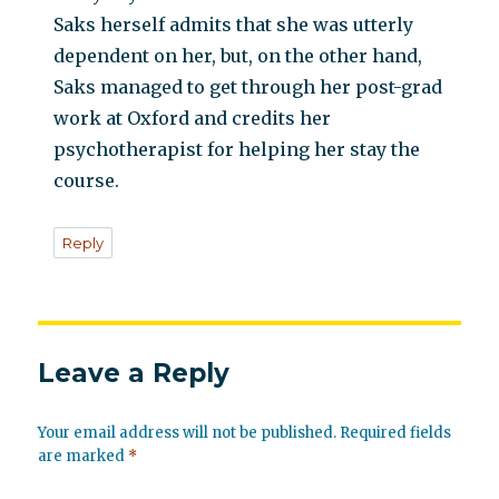
Saks herself admits that she was utterly
dependent on her, but, on the other hand,
Saks managed to get through her post-grad
work at Oxford and credits her
psychotherapist for helping her stay the
course.
Reply
Leave a Reply
Your email address will not be published.
Required fields
are marked
*