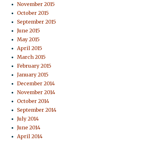
November 2015
October 2015
September 2015
June 2015
May 2015
April 2015
March 2015
February 2015
January 2015
December 2014
November 2014
October 2014
September 2014
July 2014
June 2014
April 2014