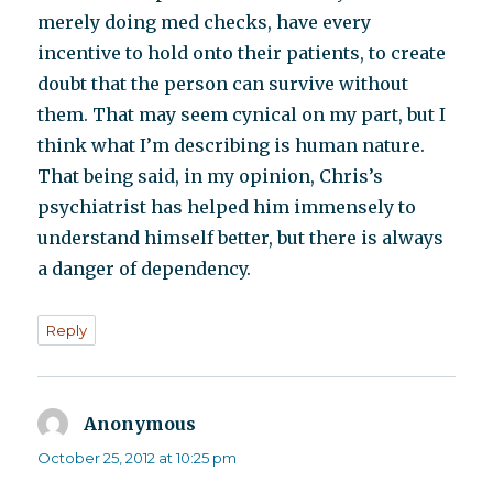
merely doing med checks, have every
incentive to hold onto their patients, to create
doubt that the person can survive without
them. That may seem cynical on my part, but I
think what I’m describing is human nature.
That being said, in my opinion, Chris’s
psychiatrist has helped him immensely to
understand himself better, but there is always
a danger of dependency.
Reply
Anonymous
says:
October 25, 2012 at 10:25 pm