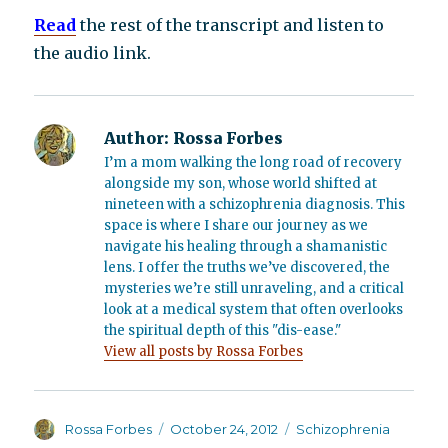
Read
the rest of the transcript and listen to
the audio link.
Author:
Rossa Forbes
I’m a mom walking the long road of recovery
alongside my son, whose world shifted at
nineteen with a schizophrenia diagnosis. This
space is where I share our journey as we
navigate his healing through a shamanistic
lens. I offer the truths we’ve discovered, the
mysteries we’re still unraveling, and a critical
look at a medical system that often overlooks
the spiritual depth of this "dis-ease."
View all posts by Rossa Forbes
Author
Posted
Categories
Rossa Forbes
October 24, 2012
Schizophrenia