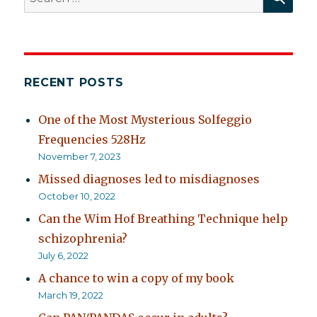
for:
RECENT POSTS
One of the Most Mysterious Solfeggio
Frequencies 528Hz
November 7, 2023
Missed diagnoses led to misdiagnoses
October 10, 2022
Can the Wim Hof Breathing Technique help
schizophrenia?
July 6, 2022
A chance to win a copy of my book
March 19, 2022