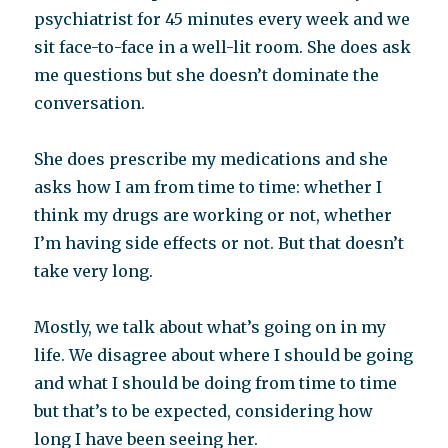
psychiatrist for 45 minutes every week and we
sit face-to-face in a well-lit room. She does ask
me questions but she doesn’t dominate the
conversation.
She does prescribe my medications and she
asks how I am from time to time: whether I
think my drugs are working or not, whether
I’m having side effects or not. But that doesn’t
take very long.
Mostly, we talk about what’s going on in my
life. We disagree about where I should be going
and what I should be doing from time to time
but that’s to be expected, considering how
long I have been seeing her.