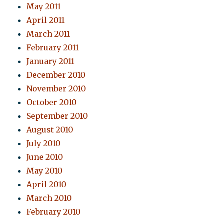
May 2011
April 2011
March 2011
February 2011
January 2011
December 2010
November 2010
October 2010
September 2010
August 2010
July 2010
June 2010
May 2010
April 2010
March 2010
February 2010