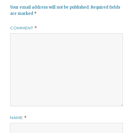
Your email address will not be published.
Required fields
are marked
*
COMMENT
*
NAME
*