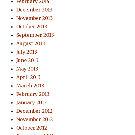
February 2014
December 2013
November 2013
October 2013
September 2013
August 2013
July 2013
June 2013
May 2013
April 2013
March 2013
February 2013
January 2013
December 2012
November 2012
October 2012