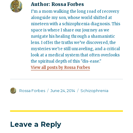
Author:
Rossa Forbes
I’m a mom walking the long road of recovery
alongside my son, whose world shifted at
nineteen with a schizophrenia diagnosis. This
space is where I share our journey as we
navigate his healing through a shamanistic
lens. I offer the truths we’ve discovered, the
mysteries we’re still unraveling, and a critical
look at a medical system that often overlooks
the spiritual depth of this "dis-ease."
View all posts by Rossa Forbes
Author
Posted
Categories
Rossa Forbes
June 24, 2014
Schizophrenia
on
Leave a Reply