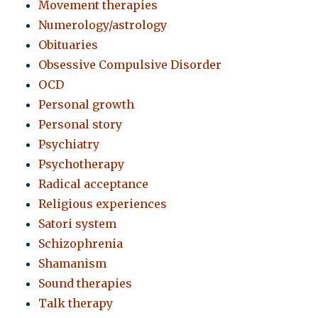
Movement therapies
Numerology/astrology
Obituaries
Obsessive Compulsive Disorder
OCD
Personal growth
Personal story
Psychiatry
Psychotherapy
Radical acceptance
Religious experiences
Satori system
Schizophrenia
Shamanism
Sound therapies
Talk therapy