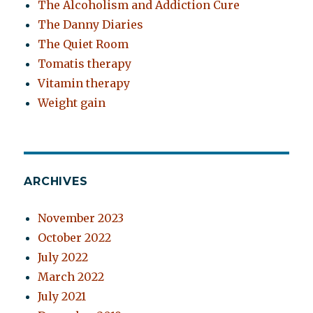
The Alcoholism and Addiction Cure
The Danny Diaries
The Quiet Room
Tomatis therapy
Vitamin therapy
Weight gain
ARCHIVES
November 2023
October 2022
July 2022
March 2022
July 2021