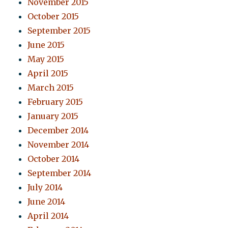
November 2015
October 2015
September 2015
June 2015
May 2015
April 2015
March 2015
February 2015
January 2015
December 2014
November 2014
October 2014
September 2014
July 2014
June 2014
April 2014