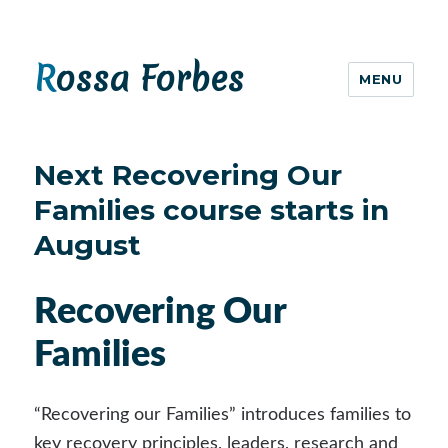
Rossa Forbes
MENU
Next Recovering Our
Families course starts in
August
Recovering Our
Families
“Recovering our Families” introduces families to
key recovery principles, leaders, research and