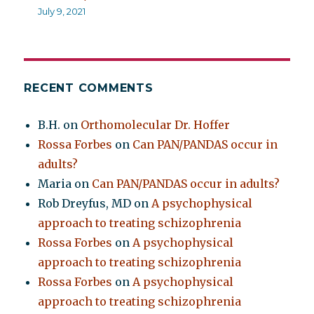
July 9, 2021
RECENT COMMENTS
B.H.
on
Orthomolecular Dr. Hoffer
Rossa Forbes
on
Can PAN/PANDAS occur in
adults?
Maria
on
Can PAN/PANDAS occur in adults?
Rob Dreyfus, MD
on
A psychophysical
approach to treating schizophrenia
Rossa Forbes
on
A psychophysical
approach to treating schizophrenia
Rossa Forbes
on
A psychophysical
approach to treating schizophrenia