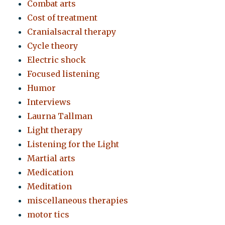
Combat arts
Cost of treatment
Cranialsacral therapy
Cycle theory
Electric shock
Focused listening
Humor
Interviews
Laurna Tallman
Light therapy
Listening for the Light
Martial arts
Medication
Meditation
miscellaneous therapies
motor tics