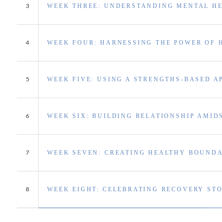
WEEK THREE: UNDERSTANDING MENTAL H
3
WEEK FOUR: HARNESSING THE POWER OF 
4
WEEK FIVE: USING A STRENGTHS-BASED 
5
WEEK SIX: BUILDING RELATIONSHIP AMID
6
WEEK SEVEN: CREATING HEALTHY BOUNDA
7
WEEK EIGHT: CELEBRATING RECOVERY STO
8