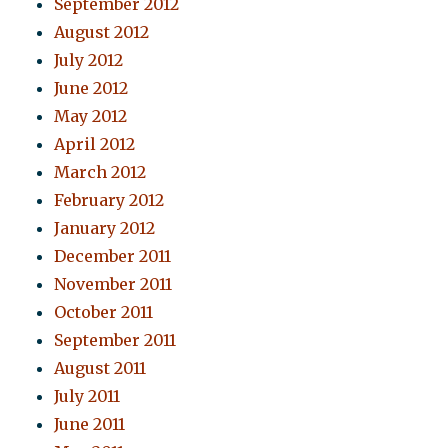
September 2012
August 2012
July 2012
June 2012
May 2012
April 2012
March 2012
February 2012
January 2012
December 2011
November 2011
October 2011
September 2011
August 2011
July 2011
June 2011