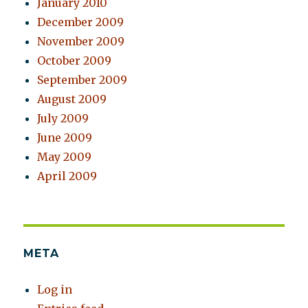
January 2010
December 2009
November 2009
October 2009
September 2009
August 2009
July 2009
June 2009
May 2009
April 2009
META
Log in