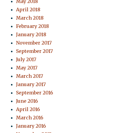
May 2018
April 2018
March 2018
February 2018
January 2018
November 2017
September 2017
July 2017
May 2017
March 2017
January 2017
September 2016
June 2016
April 2016
March 2016
January 2016