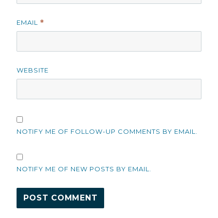
EMAIL
*
WEBSITE
NOTIFY ME OF FOLLOW-UP COMMENTS BY EMAIL.
NOTIFY ME OF NEW POSTS BY EMAIL.