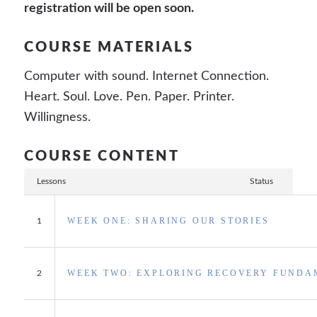
registration will be open soon.
COURSE MATERIALS
Computer with sound. Internet Connection.
Heart. Soul. Love. Pen. Paper. Printer.
Willingness.
COURSE CONTENT
Lessons
Status
WEEK ONE: SHARING OUR STORIES
1
WEEK TWO: EXPLORING RECOVERY FUNDA
2