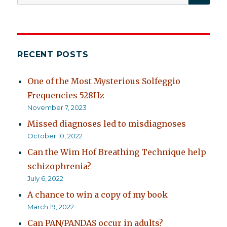
for:
RECENT POSTS
One of the Most Mysterious Solfeggio
Frequencies 528Hz
November 7, 2023
Missed diagnoses led to misdiagnoses
October 10, 2022
Can the Wim Hof Breathing Technique help
schizophrenia?
July 6, 2022
A chance to win a copy of my book
March 19, 2022
Can PAN/PANDAS occur in adults?