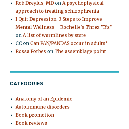
Rob Dreyfus, MD
on
A psychophysical
approach to treating schizophrenia
I Quit Depression! 3 Steps to Improve
Mental Wellness – Rochelle's Threz "R's"
on
A list of warmlines by state
CC
on
Can PAN/PANDAS occur in adults?
Rossa Forbes
on
The assemblage point
CATEGORIES
Anatomy of an Epidemic
Autoimmune disorders
Book promotion
Book reviews