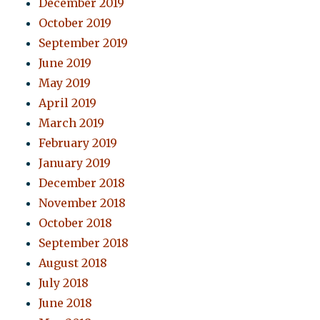
December 2019
October 2019
September 2019
June 2019
May 2019
April 2019
March 2019
February 2019
January 2019
December 2018
November 2018
October 2018
September 2018
August 2018
July 2018
June 2018