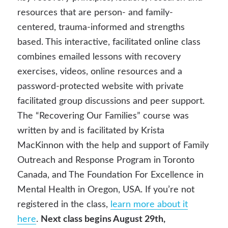
resources that are person- and family-
centered, trauma-informed and strengths
based. This interactive, facilitated online class
combines emailed lessons with recovery
exercises, videos, online resources and a
password-protected website with private
facilitated group discussions and peer support.
The “Recovering Our Families” course was
written by and is facilitated by Krista
MacKinnon with the help and support of Family
Outreach and Response Program in Toronto
Canada, and The Foundation For Excellence in
Mental Health in Oregon, USA. If you’re not
registered in the class,
learn more about it
here
.
Next class begins August 29th,