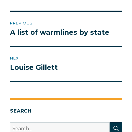
Post
PREVIOUS
navigation
A list of warmlines by state
Previous
post:
NEXT
Louise Gillett
Next
post:
SEARCH
SEA
Search