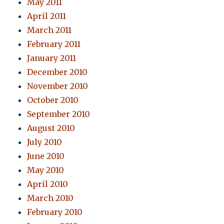
May 2011
April 2011
March 2011
February 2011
January 2011
December 2010
November 2010
October 2010
September 2010
August 2010
July 2010
June 2010
May 2010
April 2010
March 2010
February 2010