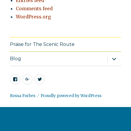
Entries feed
Comments feed
WordPress.org
Praise for The Scenic Route
expand
Blog
child
menu
Facebook
Google+
Twitter
Rossa Forbes
Proudly powered by WordPress