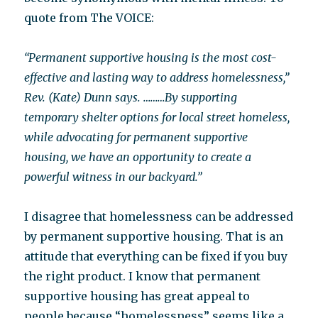
quote from The VOICE:
“Permanent supportive housing is the most cost-
effective and lasting way to address homelessness,”
Rev. (Kate) Dunn says. ………By supporting
temporary shelter options for local street homeless,
while advocating for permanent supportive
housing, we have an opportunity to create a
powerful witness in our backyard.”
I disagree that homelessness can be addressed
by permanent supportive housing. That is an
attitude that everything can be fixed if you buy
the right product. I know that permanent
supportive housing has great appeal to
people because “homelessness” seems like a