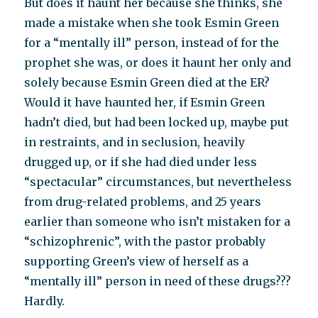
But does it haunt her because she thinks, she
made a mistake when she took Esmin Green
for a “mentally ill” person, instead of for the
prophet she was, or does it haunt her only and
solely because Esmin Green died at the ER?
Would it have haunted her, if Esmin Green
hadn’t died, but had been locked up, maybe put
in restraints, and in seclusion, heavily
drugged up, or if she had died under less
“spectacular” circumstances, but nevertheless
from drug-related problems, and 25 years
earlier than someone who isn’t mistaken for a
“schizophrenic”, with the pastor probably
supporting Green’s view of herself as a
“mentally ill” person in need of these drugs???
Hardly.