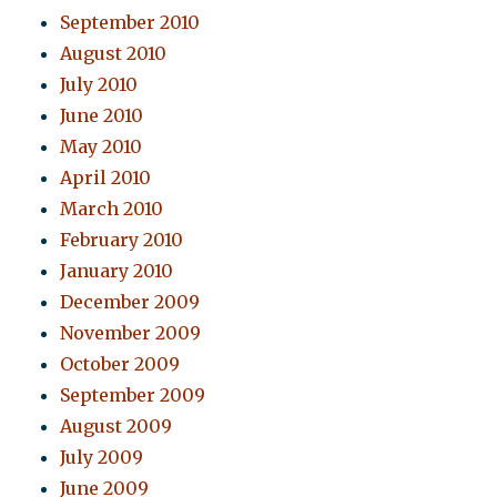
September 2010
August 2010
July 2010
June 2010
May 2010
April 2010
March 2010
February 2010
January 2010
December 2009
November 2009
October 2009
September 2009
August 2009
July 2009
June 2009