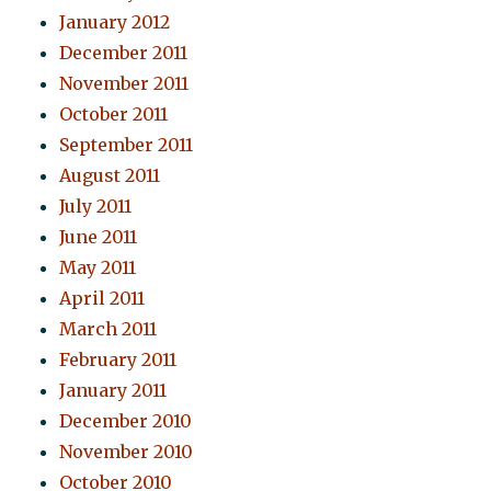
January 2012
December 2011
November 2011
October 2011
September 2011
August 2011
July 2011
June 2011
May 2011
April 2011
March 2011
February 2011
January 2011
December 2010
November 2010
October 2010