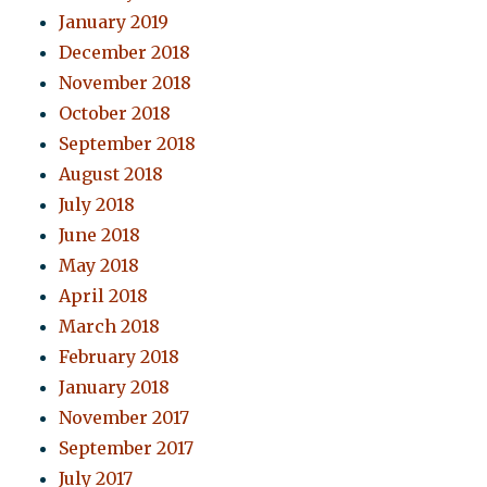
January 2019
December 2018
November 2018
October 2018
September 2018
August 2018
July 2018
June 2018
May 2018
April 2018
March 2018
February 2018
January 2018
November 2017
September 2017
July 2017