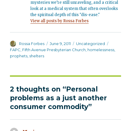
mysteries we’re still unraveling, and a critical
look at a medical system that often overlooks
the spiritual depth of this "dis-ease."
View all posts by Rossa Forbes
Author
Posted
Categories
Tags
Rossa Forbes
June 9, 2011
Uncategorized
on
FAPC
,
Fifth Avenue Presbyterian Church
,
homelessness
,
prophets
,
shelters
2 thoughts on “Personal
problems as a just another
consumer commodity”