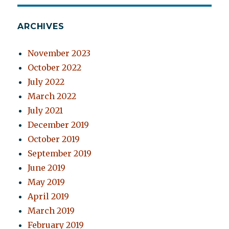
ARCHIVES
November 2023
October 2022
July 2022
March 2022
July 2021
December 2019
October 2019
September 2019
June 2019
May 2019
April 2019
March 2019
February 2019