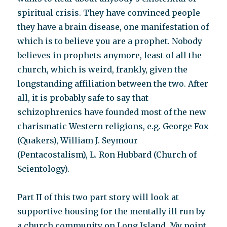
spiritual crisis. They have convinced people
they have a brain disease, one manifestation of
which is to believe you are a prophet. Nobody
believes in prophets anymore, least of all the
church, which is weird, frankly, given the
longstanding affiliation between the two. After
all, it is probably safe to say that
schizophrenics have founded most of the new
charismatic Western religions, e.g. George Fox
(Quakers), William J. Seymour
(Pentacostalism), L. Ron Hubbard (Church of
Scientology).
Part II of this two part story will look at
supportive housing for the mentally ill run by
a church community on Long Island. My point