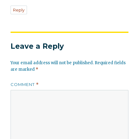
Reply
Leave a Reply
Your email address will not be published.
Required fields
are marked
*
COMMENT
*