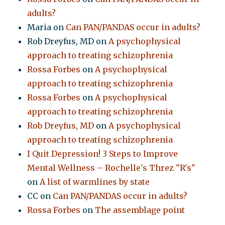
adults?
Maria
on
Can PAN/PANDAS occur in adults?
Rob Dreyfus, MD
on
A psychophysical
approach to treating schizophrenia
Rossa Forbes
on
A psychophysical
approach to treating schizophrenia
Rossa Forbes
on
A psychophysical
approach to treating schizophrenia
Rob Dreyfus, MD
on
A psychophysical
approach to treating schizophrenia
I Quit Depression! 3 Steps to Improve
Mental Wellness – Rochelle's Threz "R's"
on
A list of warmlines by state
CC
on
Can PAN/PANDAS occur in adults?
Rossa Forbes
on
The assemblage point