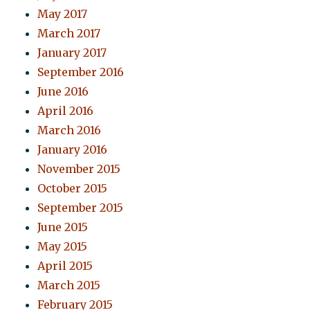
May 2017
March 2017
January 2017
September 2016
June 2016
April 2016
March 2016
January 2016
November 2015
October 2015
September 2015
June 2015
May 2015
April 2015
March 2015
February 2015