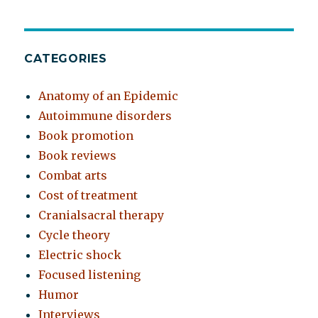
CATEGORIES
Anatomy of an Epidemic
Autoimmune disorders
Book promotion
Book reviews
Combat arts
Cost of treatment
Cranialsacral therapy
Cycle theory
Electric shock
Focused listening
Humor
Interviews