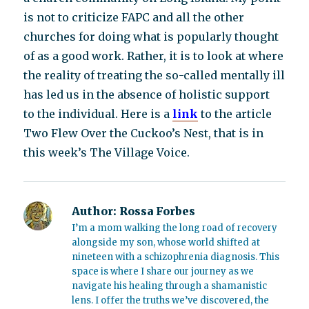
is not to criticize FAPC and all the other
churches for doing what is popularly thought
of as a good work. Rather, it is to look at where
the reality of treating the so-called mentally ill
has led us in the absence of holistic support
to the individual. Here is a
link
to the article
Two Flew Over the Cuckoo’s Nest, that is in
this week’s The Village Voice.
Author:
Rossa Forbes
I’m a mom walking the long road of recovery
alongside my son, whose world shifted at
nineteen with a schizophrenia diagnosis. This
space is where I share our journey as we
navigate his healing through a shamanistic
lens. I offer the truths we’ve discovered, the