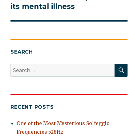
post:
its mental illness
SEARCH
SEA
Search
for:
RECENT POSTS
One of the Most Mysterious Solfeggio
Frequencies 528Hz