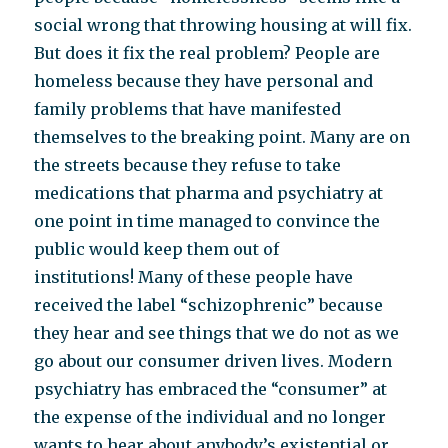
social wrong that throwing housing at will fix.
But does it fix the real problem? People are
homeless because they have personal and
family problems that have manifested
themselves to the breaking point. Many are on
the streets because they refuse to take
medications that pharma and psychiatry at
one point in time managed to convince the
public would keep them out of
institutions! Many of these people have
received the label “schizophrenic” because
they hear and see things that we do not as we
go about our consumer driven lives. Modern
psychiatry has embraced the “consumer” at
the expense of the individual and no longer
wants to hear about anybody’s existential or