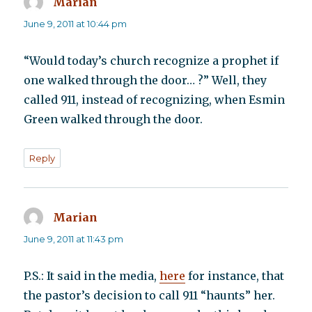
Marian
says:
June 9, 2011 at 10:44 pm
“Would today’s church recognize a prophet if
one walked through the door… ?” Well, they
called 911, instead of recognizing, when Esmin
Green walked through the door.
Reply
Marian
says:
June 9, 2011 at 11:43 pm
P.S.: It said in the media,
here
for instance, that
the pastor’s decision to call 911 “haunts” her.