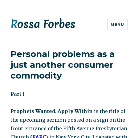
Rossa Forbes
MENU
Personal problems as a
just another consumer
commodity
Part I
Prophets Wanted. Apply Within
is the title of
the upcoming sermon posted on a sign on the
front entrance of the Fifth Avenue Presbyterian
Church
(
FAPC
) in New York City. I debated with