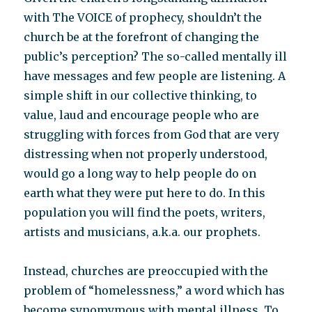
with The VOICE of prophecy, shouldn’t the
church be at the forefront of changing the
public’s perception? The so-called mentally ill
have messages and few people are listening. A
simple shift in our collective thinking, to
value, laud and encourage people who are
struggling with forces from God that are very
distressing when not properly understood,
would go a long way to help people do on
earth what they were put here to do. In this
population you will find the poets, writers,
artists and musicians, a.k.a. our prophets.
Instead, churches are preoccupied with the
problem of “homelessness,” a word which has
become synomymous with mental illness. To