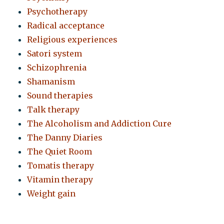
Psychotherapy
Radical acceptance
Religious experiences
Satori system
Schizophrenia
Shamanism
Sound therapies
Talk therapy
The Alcoholism and Addiction Cure
The Danny Diaries
The Quiet Room
Tomatis therapy
Vitamin therapy
Weight gain