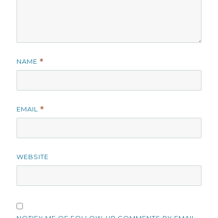
NAME
*
EMAIL
*
WEBSITE