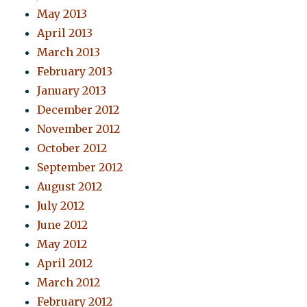
May 2013
April 2013
March 2013
February 2013
January 2013
December 2012
November 2012
October 2012
September 2012
August 2012
July 2012
June 2012
May 2012
April 2012
March 2012
February 2012