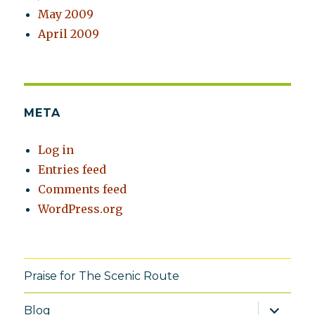
May 2009
April 2009
META
Log in
Entries feed
Comments feed
WordPress.org
Praise for The Scenic Route
expand
Blog