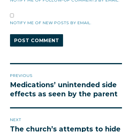
NOTIFY ME OF FOLLOW-UP COMMENTS BY EMAIL.
NOTIFY ME OF NEW POSTS BY EMAIL.
Post
PREVIOUS
navigation
Medications’ unintended side
Previous
post:
effects as seen by the parent
NEXT
The church’s attempts to hide
Next