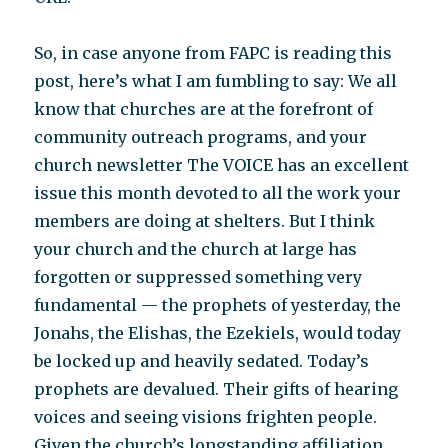
So, in case anyone from FAPC is reading this
post, here’s what I am fumbling to say: We all
know that churches are at the forefront of
community outreach programs, and your
church newsletter The VOICE has an excellent
issue this month devoted to all the work your
members are doing at shelters. But I think
your church and the church at large has
forgotten or suppressed something very
fundamental — the prophets of yesterday, the
Jonahs, the Elishas, the Ezekiels, would today
be locked up and heavily sedated. Today’s
prophets are devalued. Their gifts of hearing
voices and seeing visions frighten people.
Given the church’s longstanding affiliation