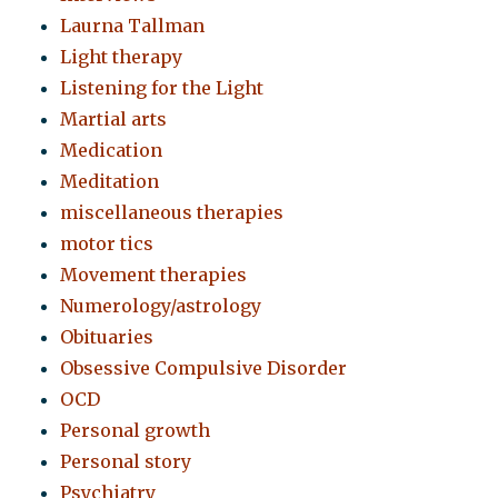
Laurna Tallman
Light therapy
Listening for the Light
Martial arts
Medication
Meditation
miscellaneous therapies
motor tics
Movement therapies
Numerology/astrology
Obituaries
Obsessive Compulsive Disorder
OCD
Personal growth
Personal story
Psychiatry