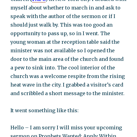
myself about whether to march in and ask to
speak with the author of the sermon or if I
should just walk by. This was too good an
opportunity to pass up, so in I went. The
young woman at the reception table said the
minister was not available so I opened the
door to the main area of the church and found
a pew to sink into. The cool interior of the
church was a welcome respite from the rising
heat wave in the city. I grabbed a visitor’s card
and scribbled a short message to the minister.
It went something like this:
Hello – I am sorry I will miss your upcoming
sermon on Prophets Wanted: Apply Within.