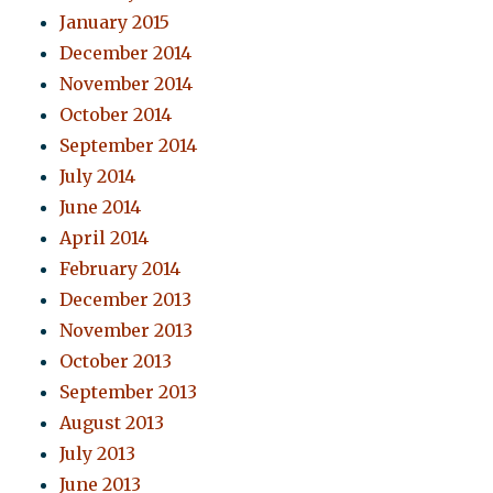
January 2015
December 2014
November 2014
October 2014
September 2014
July 2014
June 2014
April 2014
February 2014
December 2013
November 2013
October 2013
September 2013
August 2013
July 2013
June 2013