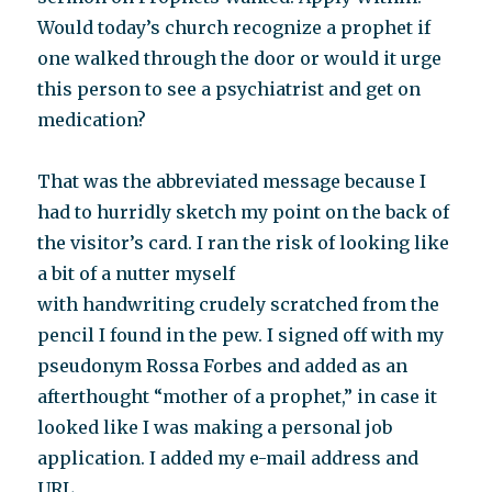
Would today’s church recognize a prophet if
one walked through the door or would it urge
this person to see a psychiatrist and get on
medication?
That was the abbreviated message because I
had to hurridly sketch my point on the back of
the visitor’s card. I ran the risk of looking like
a bit of a nutter myself
with handwriting crudely scratched from the
pencil I found in the pew. I signed off with my
pseudonym Rossa Forbes and added as an
afterthought “mother of a prophet,” in case it
looked like I was making a personal job
application. I added my e-mail address and
URL.