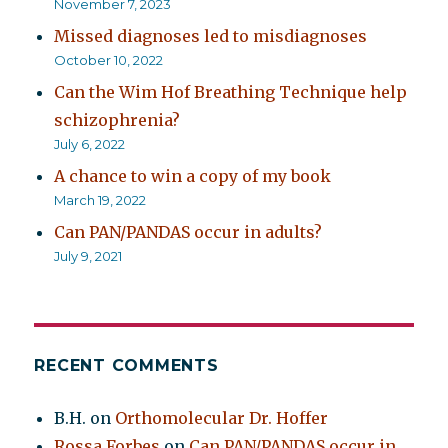
November 7, 2023
Missed diagnoses led to misdiagnoses
October 10, 2022
Can the Wim Hof Breathing Technique help
schizophrenia?
July 6, 2022
A chance to win a copy of my book
March 19, 2022
Can PAN/PANDAS occur in adults?
July 9, 2021
RECENT COMMENTS
B.H.
on
Orthomolecular Dr. Hoffer
Rossa Forbes
on
Can PAN/PANDAS occur in