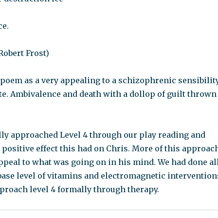
ce.
 Robert Frost)
 poem as a very appealing to a schizophrenic sensibility
ate. Ambivalence and death with a dollop of guilt thrown
ly approached Level 4 through our play reading and
e positive effect this had on Chris. More of this approac
ppeal to what was going on in his mind. We had done al
base level of vitamins and electromagnetic intervention
proach level 4 formally through therapy.