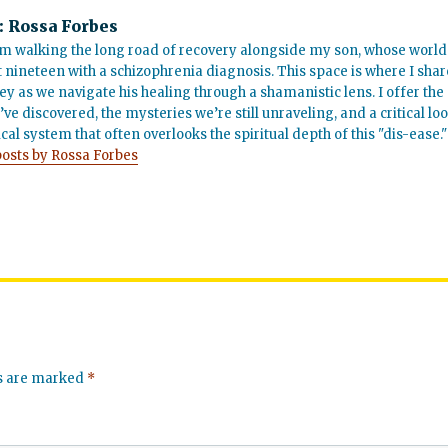
:
Rossa Forbes
m walking the long road of recovery alongside my son, whose world
t nineteen with a schizophrenia diagnosis. This space is where I shar
ey as we navigate his healing through a shamanistic lens. I offer the
’ve discovered, the mysteries we’re still unraveling, and a critical lo
cal system that often overlooks the spiritual depth of this "dis-ease."
posts by Rossa Forbes
ds are marked
*