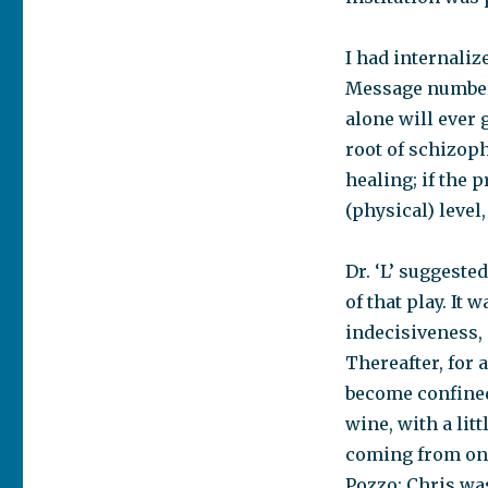
I had internali
Message number 
alone will ever
root of schizophr
healing; if the 
(physical) level,
Dr. ‘L’ suggeste
of that play. I
indecisiveness, 
Thereafter, for 
become confined 
wine, with a lit
coming from on 
Pozzo; Chris was