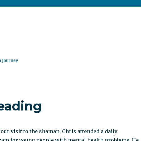
n Journey
reading
 our visit to the shaman, Chris attended a daily
ram for young people with mental health problems. He