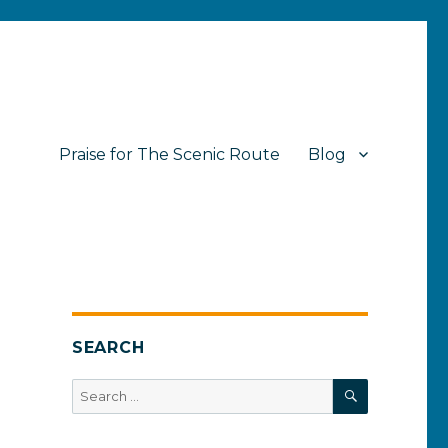
Praise for The Scenic Route
Blog
SEARCH
SEARCH
Search
for: