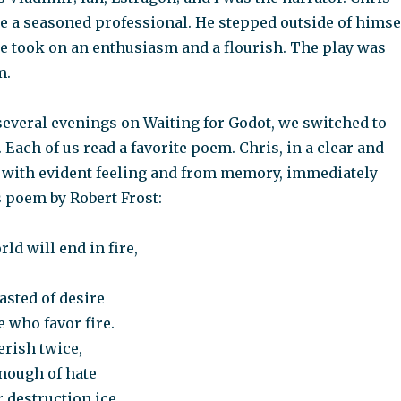
ke a seasoned professional. He stepped outside of himse
ce took on an enthusiasm and a flourish. The play was
m.
several evenings on Waiting for Godot, we switched to
 Each of us read a favorite poem. Chris, in a clear and
, with evident feeling and from memory, immediately
s poem by Robert Frost:
ld will end in fire,
asted of desire
e who favor fire.
perish twice,
enough of hate
 destruction ice