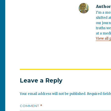
Author
I’m a mo
shifted a
our journ
truths we
at a medi
View all 
Leave a Reply
Your email address will not be published.
Required fiel
COMMENT
*