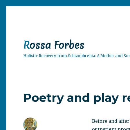
Rossa Forbes
Holistic Recovery from Schizophrenia: A Mother and So
Poetry and play 
Before and after
outpatient prog