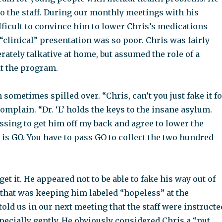
o the staff. During our monthly meetings with his
ifficult to convince him to lower Chris’s medications
“clinical” presentation was so poor. Chris was fairly
ately talkative at home, but assumed the role of a
at the program.
sometimes spilled over. “Chris, can’t you just fake it fo
omplain. “Dr. ‘L’ holds the keys to the insane asylum.
ssing to get him off my back and agree to lower the
is GO. You have to pass GO to collect the two hundred
get it. He appeared not to be able to fake his way out of
 that was keeping him labeled “hopeless” at the
 told us in our next meeting that the staff were instructe
specially gently. He obviously considered Chris a “nut