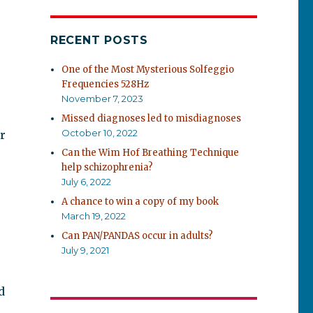
RECENT POSTS
One of the Most Mysterious Solfeggio
Frequencies 528Hz
November 7, 2023
Missed diagnoses led to misdiagnoses
October 10, 2022
r
Can the Wim Hof Breathing Technique
help schizophrenia?
July 6, 2022
A chance to win a copy of my book
March 19, 2022
Can PAN/PANDAS occur in adults?
July 9, 2021
d