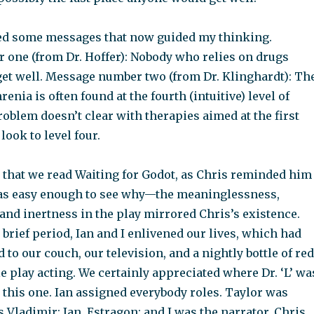
zed some messages that now guided my thinking.
one (from Dr. Hoffer): Nobody who relies on drugs
 get well. Message number two (from Dr. Klinghardt): Th
enia is often found at the fourth (intuitive) level of
problem doesn’t clear with therapies aimed at the first
 look to level four.
d that we read Waiting for Godot, as Chris reminded him
t was easy enough to see why—the meaninglessness,
and inertness in the play mirrored Chris’s existence.
a brief period, Ian and I enlivened our lives, which had
to our couch, our television, and a nightly bottle of red
tle play acting. We certainly appreciated where Dr. ‘L’ wa
this one. Ian assigned everybody roles. Taylor was
 Vladimir; Ian, Estragon; and I was the narrator. Chris