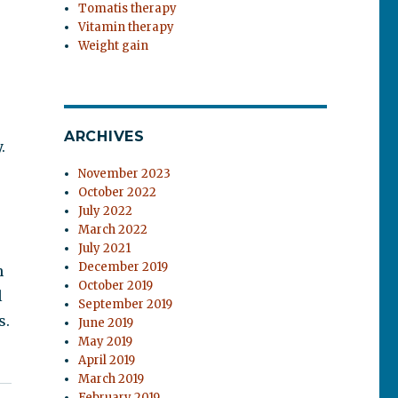
Tomatis therapy
Vitamin therapy
Weight gain
ARCHIVES
.
November 2023
October 2022
July 2022
March 2022
July 2021
December 2019
h
October 2019
l
September 2019
s.
June 2019
May 2019
April 2019
March 2019
February 2019