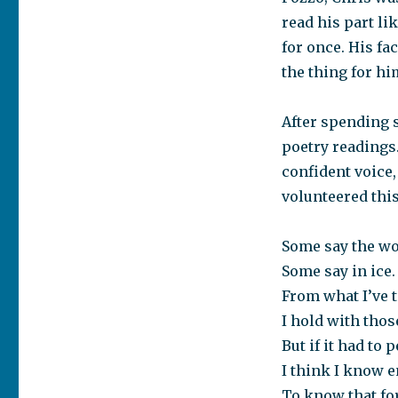
read his part li
for once. His fa
the thing for hi
After spending 
poetry readings.
confident voice
volunteered thi
Some say the wor
Some say in ice.
From what I’ve t
I hold with thos
But if it had to 
I think I know 
To know that for