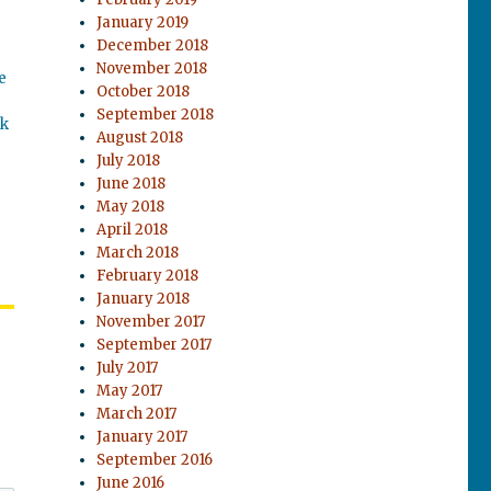
January 2019
December 2018
November 2018
e
October 2018
September 2018
ok
August 2018
July 2018
June 2018
May 2018
April 2018
March 2018
February 2018
January 2018
November 2017
September 2017
July 2017
May 2017
March 2017
January 2017
September 2016
June 2016