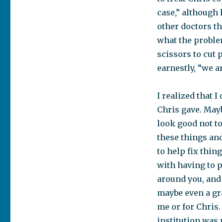
case,” although 
other doctors th
what the problem
scissors to cut p
earnestly, “we a
I realized that 
Chris gave. Mayb
look good not to
these things an
to help fix thi
with having to p
around you, and
maybe even a gra
me or for Chris.
institution was 