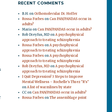
RECENT COMMENTS
B.H.
on
Orthomolecular Dr. Hoffer
Rossa Forbes
on
Can PAN/PANDAS occur in
adults?
Maria
on
Can PAN/PANDAS occur in adults?
Rob Dreyfus, MD
on
A psychophysical
approach to treating schizophrenia
Rossa Forbes
on
A psychophysical
approach to treating schizophrenia
Rossa Forbes
on
A psychophysical
approach to treating schizophrenia
Rob Dreyfus, MD
on
A psychophysical
s
approach to treating schizophrenia
I Quit Depression! 3 Steps to Improve
Mental Wellness – Rochelle's Threz "R's"
on
A list of warmlines by state
CC
on
Can PAN/PANDAS occur in adults?
r
Rossa Forbes
on
The assemblage point