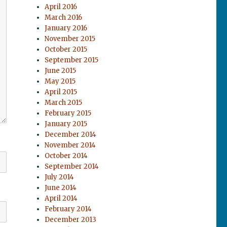
April 2016
March 2016
January 2016
November 2015
October 2015
September 2015
June 2015
May 2015
April 2015
March 2015
February 2015
January 2015
December 2014
November 2014
October 2014
September 2014
July 2014
June 2014
April 2014
February 2014
December 2013