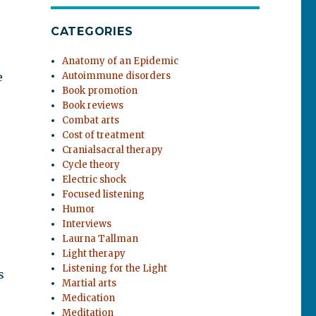
CATEGORIES
Anatomy of an Epidemic
e
Autoimmune disorders
Book promotion
Book reviews
Combat arts
Cost of treatment
Cranialsacral therapy
Cycle theory
Electric shock
Focused listening
Humor
Interviews
Laurna Tallman
Light therapy
Listening for the Light
s
Martial arts
Medication
Meditation