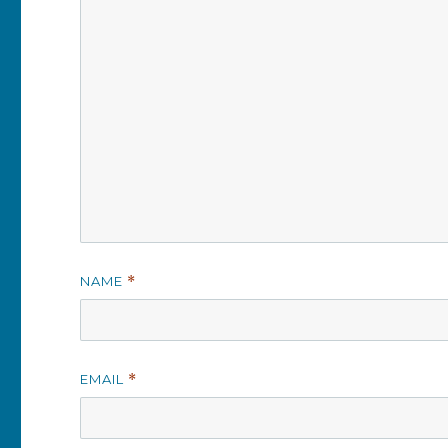
NAME
*
EMAIL
*