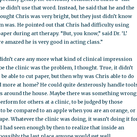
he didn’t use that word. Instead, he said that he and the
ought Chris was very bright, but they just didn’t know
 was. He pointed out that Chris had difficulty using
aper during art therapy. “But, you know,” said Dr. ‘L’
re amazed he is very good in acting class.”
I didn’t care any more what kind of clinical impression
e the clinic was the problem, I thought. True, it didn’t
 be able to cut paper, but then why was Chris able to do
d more at home? He could quite dexterously handle tool
ngs around the house. Maybe there was something wrong
erform for others at a clinic, to be judged by those
 to be compared to an apple when you are an orange, or
pe. Whatever the clinic was doing, it wasn’t doing it fo
 I had seen enough by then to realize that inside an
possibly the last place anyone would get well.