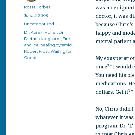
Author
Rossa Forbes
was an enigma t
Posted
June 5, 2009
doctor, it was d
on
Categories
Uncategorized
because Chris’s 
Tags
Dr. Abram Hoffer
,
Dr.
happy and moder
Dietrich Klinghardt
,
Fire
mental patient 
and Ice
,
healing pyramid
,
Robert Frost
,
Waiting for
Godot
My exasperation 
once?” I would c
You need his ble
medications. He 
dollars. Get it?”
No, Chris didn’t 
whatever it was
program. Dr. ‘L’
to treat Chris e