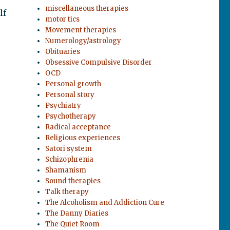
miscellaneous therapies
lf
motor tics
Movement therapies
Numerology/astrology
Obituaries
Obsessive Compulsive Disorder
OCD
Personal growth
Personal story
Psychiatry
Psychotherapy
Radical acceptance
Religious experiences
Satori system
Schizophrenia
Shamanism
Sound therapies
Talk therapy
The Alcoholism and Addiction Cure
The Danny Diaries
The Quiet Room