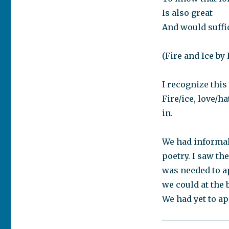
Is also great
And would suffi
(Fire and Ice by
I recognize this
Fire/ice, love/h
in.
We had informal
poetry. I saw th
was needed to a
we could at the 
We had yet to ap