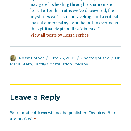
navigate his healing through a shamanistic
lens. I offer the truths we’ve discovered, the
mysteries we’re still unraveling, and a critical
look at a medical system that often overlooks
the spiritual depth of this "dis-ease."
View all posts by Rossa Forbes
Author
Posted
Categories
Tags
Rossa Forbes
June 23, 2009
Uncategorized
Dr.
on
Maria Stern
,
Family Constellation Therapy
Leave a Reply
Your email address will not be published.
Required fields
are marked
*