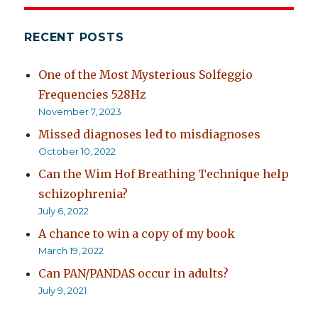
RECENT POSTS
One of the Most Mysterious Solfeggio
Frequencies 528Hz
November 7, 2023
Missed diagnoses led to misdiagnoses
October 10, 2022
Can the Wim Hof Breathing Technique help
schizophrenia?
July 6, 2022
A chance to win a copy of my book
March 19, 2022
Can PAN/PANDAS occur in adults?
July 9, 2021