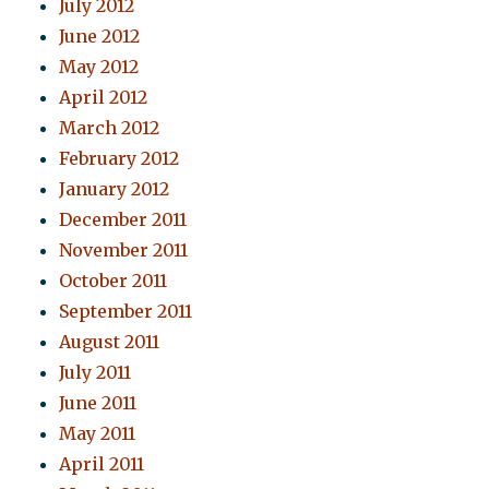
July 2012
June 2012
May 2012
April 2012
March 2012
February 2012
January 2012
December 2011
November 2011
October 2011
September 2011
August 2011
July 2011
June 2011
May 2011
April 2011