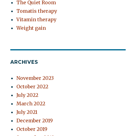
The Quiet Room
Tomatis therapy
Vitamin therapy
Weight gain
ARCHIVES
November 2023
October 2022
July 2022
March 2022
July 2021
December 2019
October 2019