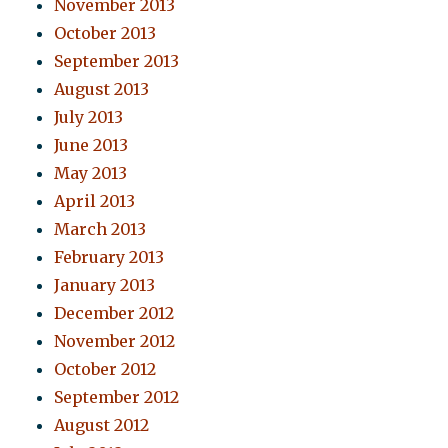
November 2013
October 2013
September 2013
August 2013
July 2013
June 2013
May 2013
April 2013
March 2013
February 2013
January 2013
December 2012
November 2012
October 2012
September 2012
August 2012