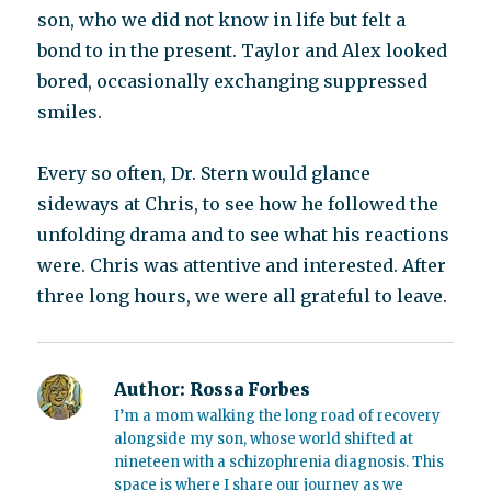
son, who we did not know in life but felt a
bond to in the present. Taylor and Alex looked
bored, occasionally exchanging suppressed
smiles.
Every so often, Dr. Stern would glance
sideways at Chris, to see how he followed the
unfolding drama and to see what his reactions
were. Chris was attentive and interested. After
three long hours, we were all grateful to leave.
Author:
Rossa Forbes
I’m a mom walking the long road of recovery
alongside my son, whose world shifted at
nineteen with a schizophrenia diagnosis. This
space is where I share our journey as we