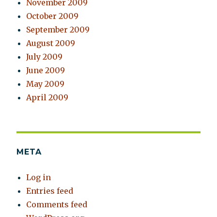
November 2009
October 2009
September 2009
August 2009
July 2009
June 2009
May 2009
April 2009
META
Log in
Entries feed
Comments feed