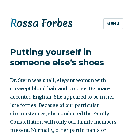
Rossa Forbes
MENU
Putting yourself in
someone else’s shoes
Dr. Stern was a tall, elegant woman with
upswept blond hair and precise, German-
accented English. She appeared to be in her
late forties. Because of our particular
circumstances, she conducted the Family
Constellation with only our family members
present. Normally, other participants or