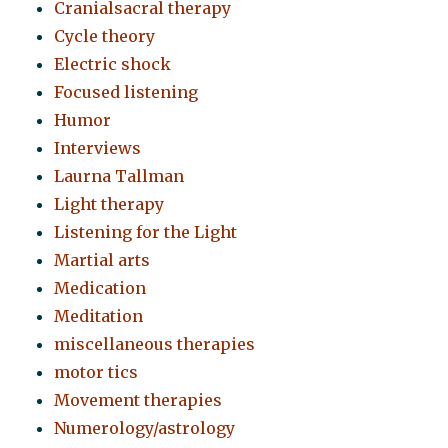
Cranialsacral therapy
Cycle theory
Electric shock
Focused listening
Humor
Interviews
Laurna Tallman
Light therapy
Listening for the Light
Martial arts
Medication
Meditation
miscellaneous therapies
motor tics
Movement therapies
Numerology/astrology