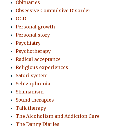
Obituaries
Obsessive Compulsive Disorder
OCD
Personal growth
Personal story
Psychiatry
Psychotherapy
Radical acceptance
Religious experiences
Satori system
Schizophrenia
Shamanism
Sound therapies
Talk therapy
The Alcoholism and Addiction Cure
The Danny Diaries