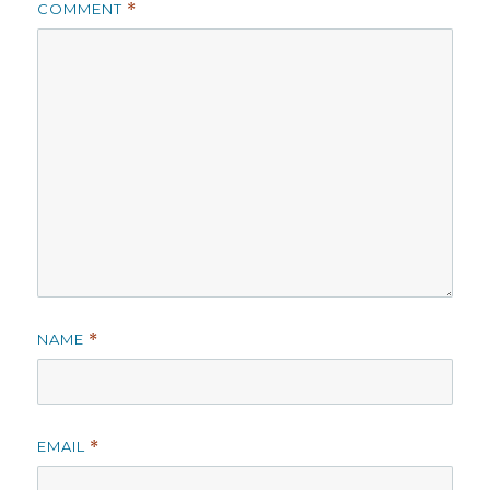
COMMENT
*
NAME
*
EMAIL
*