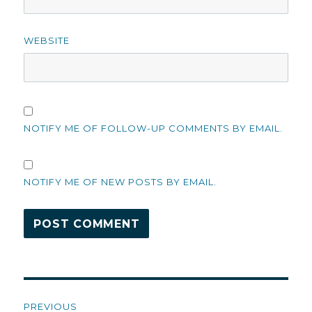
WEBSITE
NOTIFY ME OF FOLLOW-UP COMMENTS BY EMAIL.
NOTIFY ME OF NEW POSTS BY EMAIL.
Post
PREVIOUS