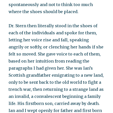
spontaneously and not to think too much
where the shoes should be placed.
Dr. Stern then literally stood in the shoes of
each of the individuals and spoke for them,
letting her voice rise and fall, speaking
angrily or softly, or clenching her hands if she
felt so moved. She gave voice to each of them,
based on her intuition from reading the
paragraphs I had given her. She was Ian’s
Scottish grandfather emigrating to a new land,
only to be sent back to the old world to fight a
trench war, then returning to a strange land as
an invalid, a convalescent beginning a family
life. His firstborn son, carried away by death.
Ian and I wept openly for father and first born