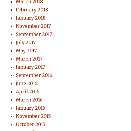
March 2018
February 2018
January 2018
November 2017
September 2017
July 2017
May 2017
March 2017
January 2017
September 2016
June 2016
April 2016
March 2016
January 2016
November 2015
October 2015