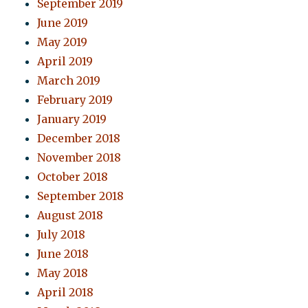
September 2019
June 2019
May 2019
April 2019
March 2019
February 2019
January 2019
December 2018
November 2018
October 2018
September 2018
August 2018
July 2018
June 2018
May 2018
April 2018