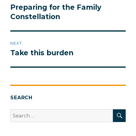
navigation
Preparing for the Family
Previous
post:
Constellation
NEXT
Take this burden
Next
post:
SEARCH
SEA
Search
for: