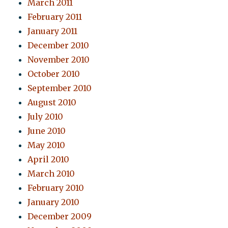
March 2011
February 2011
January 2011
December 2010
November 2010
October 2010
September 2010
August 2010
July 2010
June 2010
May 2010
April 2010
March 2010
February 2010
January 2010
December 2009