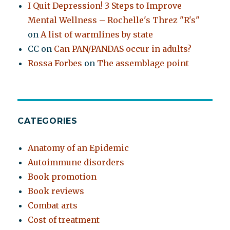
I Quit Depression! 3 Steps to Improve
Mental Wellness – Rochelle's Threz "R's"
on
A list of warmlines by state
CC
on
Can PAN/PANDAS occur in adults?
Rossa Forbes
on
The assemblage point
CATEGORIES
Anatomy of an Epidemic
Autoimmune disorders
Book promotion
Book reviews
Combat arts
Cost of treatment