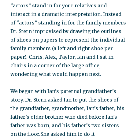
“actors” stand in for your relatives and
interact in a dramatic interpretation. Instead
of “actors” standing in for the family members
Dr. Stern improvised by drawing the outlines
of shoes on papers to represent the individual
family members (a left and right shoe per
paper). Chris, Alex, Taylor, Ian and I sat in
chairs in a corner of the large office,
wondering what would happen next.
We began with Ian’s paternal grandfather’s
story. Dr. Stern asked Ian to put the shoes of
the grandfather, grandmother, Ian’s father, his
father’s older brother who died before Ian’s
father was born, and his father’s two sisters
on the floor.She asked him to do it