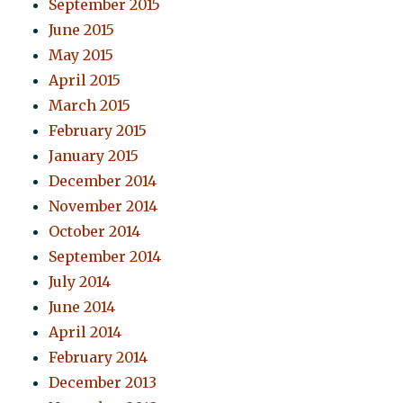
September 2015
June 2015
May 2015
April 2015
March 2015
February 2015
January 2015
December 2014
November 2014
October 2014
September 2014
July 2014
June 2014
April 2014
February 2014
December 2013