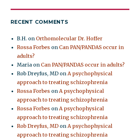
RECENT COMMENTS
B.H.
on
Orthomolecular Dr. Hoffer
Rossa Forbes
on
Can PAN/PANDAS occur in
adults?
Maria
on
Can PAN/PANDAS occur in adults?
Rob Dreyfus, MD
on
A psychophysical
approach to treating schizophrenia
Rossa Forbes
on
A psychophysical
approach to treating schizophrenia
Rossa Forbes
on
A psychophysical
approach to treating schizophrenia
Rob Dreyfus, MD
on
A psychophysical
approach to treating schizophrenia