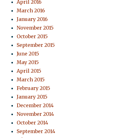
April 2016
March 2016
January 2016
November 2015
October 2015
September 2015
June 2015
May 2015
April 2015
March 2015
February 2015
January 2015
December 2014
November 2014
October 2014
September 2014