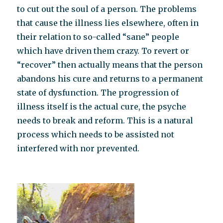
to cut out the soul of a person. The problems
that cause the illness lies elsewhere, often in
their relation to so-called “sane” people
which have driven them crazy. To revert or
“recover” then actually means that the person
abandons his cure and returns to a permanent
state of dysfunction. The progression of
illness itself is the actual cure, the psyche
needs to break and reform. This is a natural
process which needs to be assisted not
interfered with nor prevented.