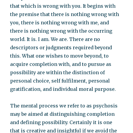
that which is wrong with you. It begins with
the premise that there is nothing wrong with
you, there is nothing wrong with me, and
there is nothing wrong with the occurring
world. It is. I am. We are. There are no
descriptors or judgments required beyond
this. What one wishes to move beyond, to
acquire completion with, and to pursue as
possibility are within the distinction of
personal choice, self fulfilment, personal
gratification, and individual moral purpose.
The mental process we refer to as psychosis
may be aimed at distinguishing completion
and defining possibility. Certainly it is one
that is creative and insightful if we avoid the