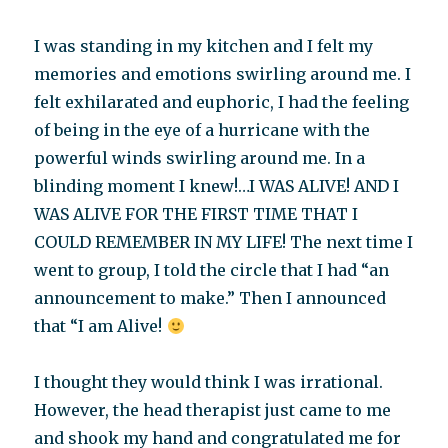
I was standing in my kitchen and I felt my
memories and emotions swirling around me. I
felt exhilarated and euphoric, I had the feeling
of being in the eye of a hurricane with the
powerful winds swirling around me. In a
blinding moment I knew!…I WAS ALIVE! AND I
WAS ALIVE FOR THE FIRST TIME THAT I
COULD REMEMBER IN MY LIFE! The next time I
went to group, I told the circle that I had “an
announcement to make.” Then I announced
that “I am Alive!
I thought they would think I was irrational.
However, the head therapist just came to me
and shook my hand and congratulated me for