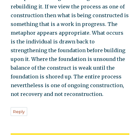
rebuilding it. If we view the process as one of
construction then what is being constructed is
something that is a work in progress. The
metaphor appears appropriate. What occurs
is the individual is drawn back to
strengthening the foundation before building
upon it. Where the foundation is unsound the
balance of the construct is weak until the
foundation is shored up. The entire process
nevertheless is one of ongoing construction,
not recovery and not reconstruction.
Reply