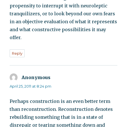
propensity to interrupt it with neuroleptic
tranquilizers, or to look beyond our own fears
in an objective evaluation of what it represents
and what constructive possibilities it may
offer.
Reply
Anonymous
says:
April 25, 2011 at 8:24 pm
Perhaps construction is an even better term
than reconstruction. Reconstruction denotes
rebuilding something that is in a state of
disrepair or tearing something down and