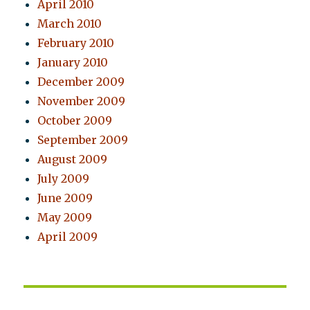
April 2010
March 2010
February 2010
January 2010
December 2009
November 2009
October 2009
September 2009
August 2009
July 2009
June 2009
May 2009
April 2009