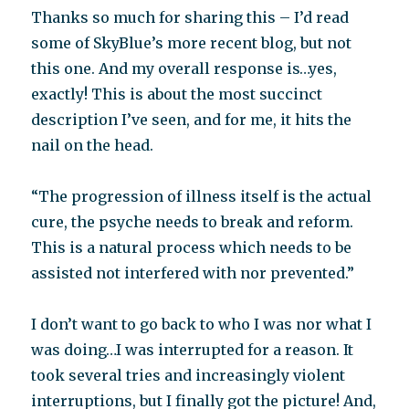
Thanks so much for sharing this – I’d read
some of SkyBlue’s more recent blog, but not
this one. And my overall response is…yes,
exactly! This is about the most succinct
description I’ve seen, and for me, it hits the
nail on the head.
“The progression of illness itself is the actual
cure, the psyche needs to break and reform.
This is a natural process which needs to be
assisted not interfered with nor prevented.”
I don’t want to go back to who I was nor what I
was doing…I was interrupted for a reason. It
took several tries and increasingly violent
interruptions, but I finally got the picture! And,