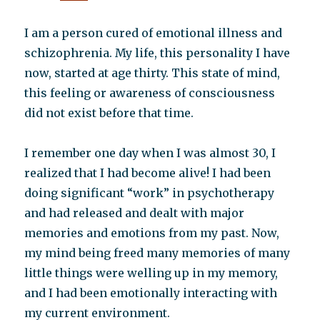
I am a person cured of emotional illness and
schizophrenia. My life, this personality I have
now, started at age thirty. This state of mind,
this feeling or awareness of consciousness
did not exist before that time.
I remember one day when I was almost 30, I
realized that I had become alive! I had been
doing significant “work” in psychotherapy
and had released and dealt with major
memories and emotions from my past. Now,
my mind being freed many memories of many
little things were welling up in my memory,
and I had been emotionally interacting with
my current environment.