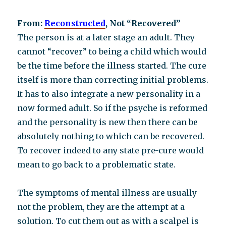
From:
Reconstructed
, Not “Recovered”
The person is at a later stage an adult. They
cannot “recover” to being a child which would
be the time before the illness started. The cure
itself is more than correcting initial problems.
It has to also integrate a new personality in a
now formed adult. So if the psyche is reformed
and the personality is new then there can be
absolutely nothing to which can be recovered.
To recover indeed to any state pre-cure would
mean to go back to a problematic state.
The symptoms of mental illness are usually
not the problem, they are the attempt at a
solution. To cut them out as with a scalpel is