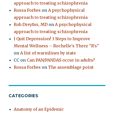
approach to treating schizophrenia
Rossa Forbes
on
A psychophysical
approach to treating schizophrenia
Rob Dreyfus, MD
on
A psychophysical
approach to treating schizophrenia
I Quit Depression! 3 Steps to Improve
Mental Wellness – Rochelle's Threz "R's"
on
A list of warmlines by state
CC
on
Can PAN/PANDAS occur in adults?
Rossa Forbes
on
The assemblage point
CATEGORIES
Anatomy of an Epidemic