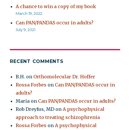
A chance to win a copy of my book
March 19, 2022
Can PAN/PANDAS occur in adults?
July 9, 2021
RECENT COMMENTS
B.H.
on
Orthomolecular Dr. Hoffer
Rossa Forbes
on
Can PAN/PANDAS occur in
adults?
Maria
on
Can PAN/PANDAS occur in adults?
Rob Dreyfus, MD
on
A psychophysical
approach to treating schizophrenia
Rossa Forbes
on
A psychophysical