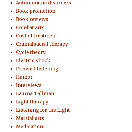
Autoimmune disorders
Book promotion
Book reviews
Combat arts
Cost of treatment
Cranialsacral therapy
Cycle theory
Electric shock
Focused listening
Humor
Interviews
Laurna Tallman
Light therapy
Listening for the Light
Martial arts
Medication