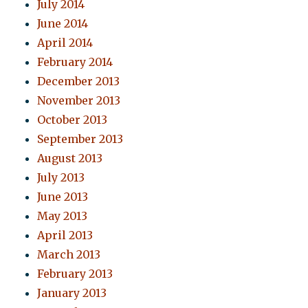
July 2014
June 2014
April 2014
February 2014
December 2013
November 2013
October 2013
September 2013
August 2013
July 2013
June 2013
May 2013
April 2013
March 2013
February 2013
January 2013