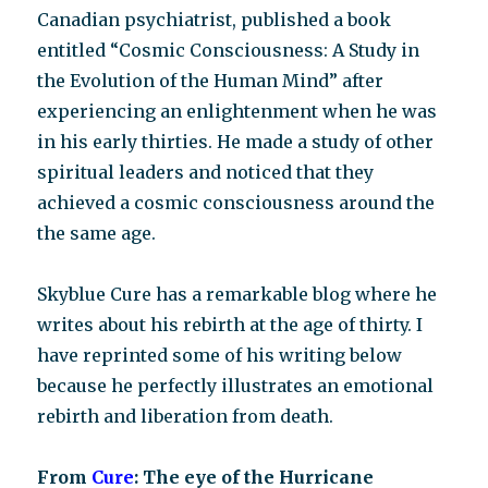
Canadian psychiatrist, published a book
entitled “Cosmic Consciousness: A Study in
the Evolution of the Human Mind” after
experiencing an enlightenment when he was
in his early thirties. He made a study of other
spiritual leaders and noticed that they
achieved a cosmic consciousness around the
the same age.
Skyblue Cure has a remarkable blog where he
writes about his rebirth at the age of thirty. I
have reprinted some of his writing below
because he perfectly illustrates an emotional
rebirth and liberation from death.
From
Cure
: The eye of the Hurricane