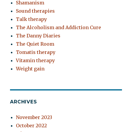
Shamanism
Sound therapies
Talk therapy
The Alcoholism and Addiction Cure
The Danny Diaries
The Quiet Room
Tomatis therapy
Vitamin therapy
Weight gain
ARCHIVES
November 2023
October 2022