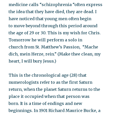
medicine calls “schizophrenia “often express
the idea that they have died, they are dead. I
have noticed that young men often begin
to move beyond through this period around
the age of 29 or 30. This is my wish for Chris.
Tomorrow he will perform a solo in
church from St. Matthew’s Passion, “Mache
dich, mein Herze, rein.” (Make thee clean, my
heart, I will bury Jesus.)
This is the chronological age (28) that
numerologists refer to as the first Saturn
return, when the planet Saturn returns to the
place it occupied when that person was
born. It is a time of endings and new
beginnings. In 1901 Richard Maurice Bucke, a