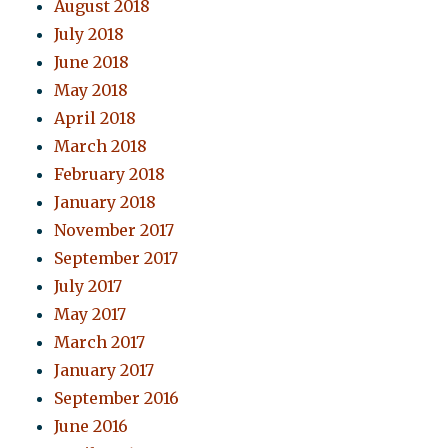
August 2018
July 2018
June 2018
May 2018
April 2018
March 2018
February 2018
January 2018
November 2017
September 2017
July 2017
May 2017
March 2017
January 2017
September 2016
June 2016