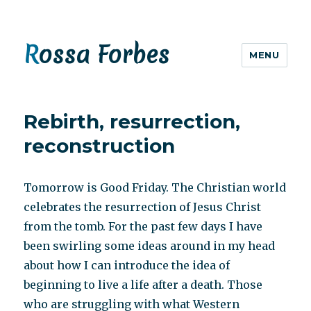
Rossa Forbes
MENU
Rebirth, resurrection,
reconstruction
Tomorrow is Good Friday. The Christian world
celebrates the resurrection of Jesus Christ
from the tomb. For the past few days I have
been swirling some ideas around in my head
about how I can introduce the idea of
beginning to live a life after a death. Those
who are struggling with what Western