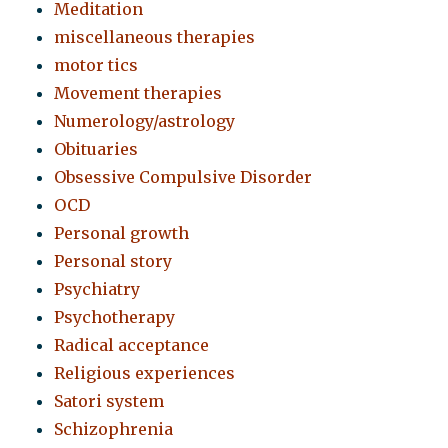
Meditation
miscellaneous therapies
motor tics
Movement therapies
Numerology/astrology
Obituaries
Obsessive Compulsive Disorder
OCD
Personal growth
Personal story
Psychiatry
Psychotherapy
Radical acceptance
Religious experiences
Satori system
Schizophrenia