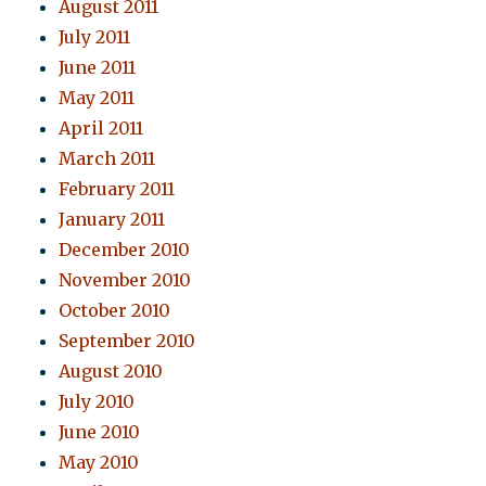
August 2011
July 2011
June 2011
May 2011
April 2011
March 2011
February 2011
January 2011
December 2010
November 2010
October 2010
September 2010
August 2010
July 2010
June 2010
May 2010