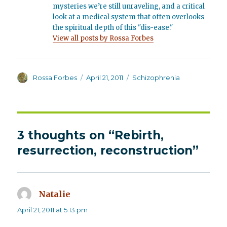
mysteries we’re still unraveling, and a critical
look at a medical system that often overlooks
the spiritual depth of this "dis-ease."
View all posts by Rossa Forbes
Author
Posted
Categories
Rossa Forbes
April 21, 2011
Schizophrenia
on
3 thoughts on “Rebirth,
resurrection, reconstruction”
Natalie
says:
April 21, 2011 at 5:13 pm