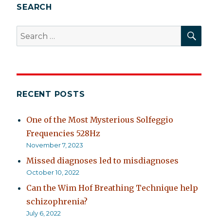
SEARCH
SEA
Search
for:
RECENT POSTS
One of the Most Mysterious Solfeggio
Frequencies 528Hz
November 7, 2023
Missed diagnoses led to misdiagnoses
October 10, 2022
Can the Wim Hof Breathing Technique help
schizophrenia?
July 6, 2022