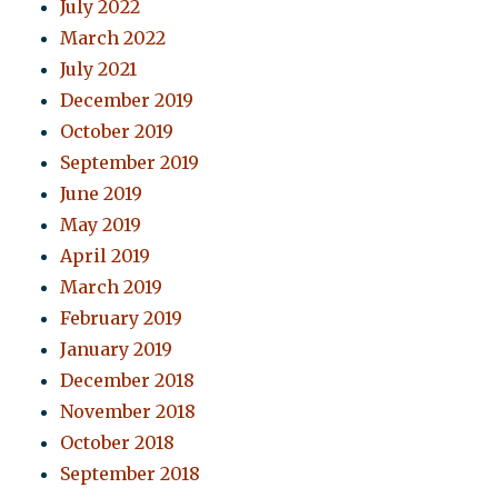
July 2022
March 2022
July 2021
December 2019
October 2019
September 2019
June 2019
May 2019
April 2019
March 2019
February 2019
January 2019
December 2018
November 2018
October 2018
September 2018