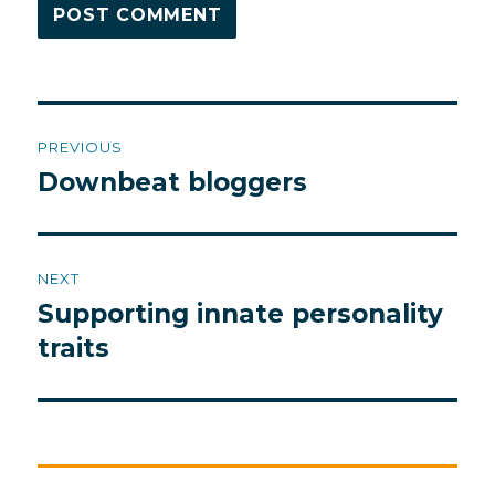
Post
PREVIOUS
navigation
Downbeat bloggers
Previous
post:
NEXT
Supporting innate personality
Next
post:
traits