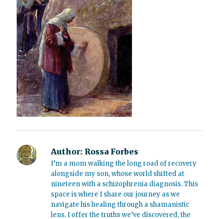
Author:
Rossa Forbes
I’m a mom walking the long road of recovery
alongside my son, whose world shifted at
nineteen with a schizophrenia diagnosis. This
space is where I share our journey as we
navigate his healing through a shamanistic
lens. I offer the truths we’ve discovered, the