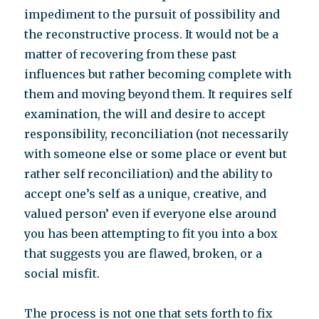
impediment to the pursuit of possibility and
the reconstructive process. It would not be a
matter of recovering from these past
influences but rather becoming complete with
them and moving beyond them. It requires self
examination, the will and desire to accept
responsibility, reconciliation (not necessarily
with someone else or some place or event but
rather self reconciliation) and the ability to
accept one’s self as a unique, creative, and
valued person’ even if everyone else around
you has been attempting to fit you into a box
that suggests you are flawed, broken, or a
social misfit.
The process is not one that sets forth to fix