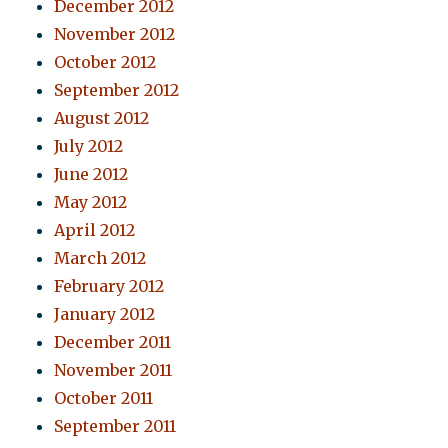
December 2012
November 2012
October 2012
September 2012
August 2012
July 2012
June 2012
May 2012
April 2012
March 2012
February 2012
January 2012
December 2011
November 2011
October 2011
September 2011