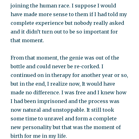
joining the human race. I suppose I would
have made more sense to them if I had told my
complete experience but nobody really asked
and it didn’t turn out to be so important for
that moment.
From that moment, the genie was out of the
bottle and could never be re-corked. I
continued on in therapy for another year or so,
but in the end, I realize now, It would have
made no difference. I was free and I knew how
I had been imprisoned and the process was
now natural and unstoppable. It still took
some time to unravel and form a complete
new personality but that was the moment of
birth for me in my life.