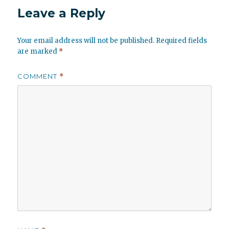
Leave a Reply
Your email address will not be published.
Required fields
are marked
*
COMMENT
*