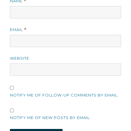
NAME
*
EMAIL
*
WEBSITE
NOTIFY ME OF FOLLOW-UP COMMENTS BY EMAIL.
NOTIFY ME OF NEW POSTS BY EMAIL.