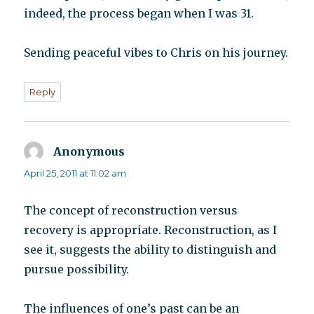
indeed, the process began when I was 31.
Sending peaceful vibes to Chris on his journey.
Reply
Anonymous
says:
April 25, 2011 at 11:02 am
The concept of reconstruction versus
recovery is appropriate. Reconstruction, as I
see it, suggests the ability to distinguish and
pursue possibility.
The influences of one’s past can be an